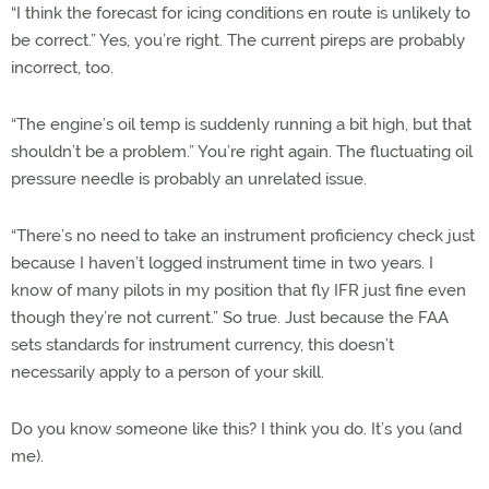
“I think the forecast for icing conditions en route is unlikely to
be correct.” Yes, you’re right. The current pireps are probably
incorrect, too.
“The engine’s oil temp is suddenly running a bit high, but that
shouldn’t be a problem.” You’re right again. The fluctuating oil
pressure needle is probably an unrelated issue.
“There’s no need to take an instrument proficiency check just
because I haven’t logged instrument time in two years. I
know of many pilots in my position that fly IFR just fine even
though they’re not current.” So true. Just because the FAA
sets standards for instrument currency, this doesn’t
necessarily apply to a person of your skill.
Do you know someone like this? I think you do. It’s you (and
me).