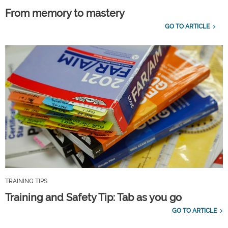
From memory to mastery
GO TO ARTICLE
TRAINING TIPS
Training and Safety Tip: Tab as you go
GO TO ARTICLE