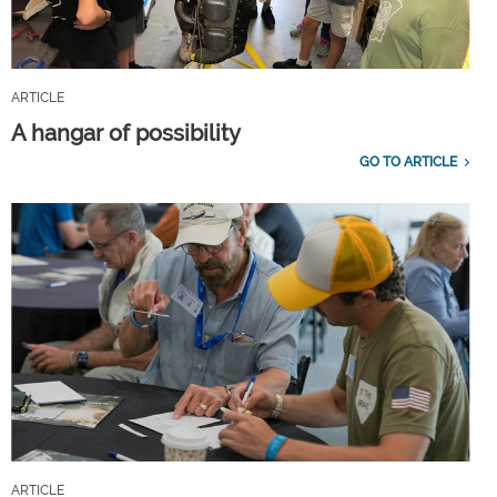
ARTICLE
A hangar of possibility
GO TO ARTICLE
ARTICLE