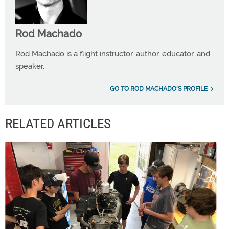
Rod Machado
Rod Machado is a flight instructor, author, educator, and
speaker.
GO TO ROD MACHADO'S PROFILE
RELATED ARTICLES