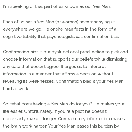
I’m speaking of that part of us known as our Yes Man.
Each of us has a Yes Man (or woman) accompanying us
everywhere we go. He or she manifests in the form of a
cognitive liability that psychologists call confirmation bias.
Confirmation bias is our dysfunctional predilection to pick and
choose information that supports our beliefs while dismissing
any data that doesn’t agree. It urges us to interpret
information in a manner that affirms a decision without
revealing its weaknesses. Confirmation bias is your Yes Man
hard at work.
So, what does having a Yes Man do for you? He makes your
life easier. Unfortunately, if you’re a pilot he doesn’t
necessarily make it longer. Contradictory information makes
the brain work harder. Your Yes Man eases this burden by