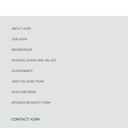
ABOUT AOPA
JOIN AOPA
MEMBERSHIP
MISSION, VISION AND VALUES
GOVERNANCE
JOIN THE AOPA TEAM
AOPA PARTNERS
SPEAKER REQUEST FORM
CONTACT AOPA