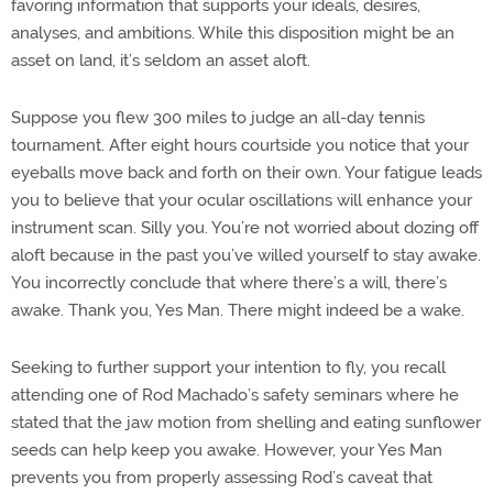
favoring information that supports your ideals, desires,
analyses, and ambitions. While this disposition might be an
asset on land, it’s seldom an asset aloft.
Suppose you flew 300 miles to judge an all-day tennis
tournament. After eight hours courtside you notice that your
eyeballs move back and forth on their own. Your fatigue leads
you to believe that your ocular oscillations will enhance your
instrument scan. Silly you. You’re not worried about dozing off
aloft because in the past you’ve willed yourself to stay awake.
You incorrectly conclude that where there’s a will, there’s
awake. Thank you, Yes Man. There might indeed be a wake.
Seeking to further support your intention to fly, you recall
attending one of Rod Machado’s safety seminars where he
stated that the jaw motion from shelling and eating sunflower
seeds can help keep you awake. However, your Yes Man
prevents you from properly assessing Rod’s caveat that