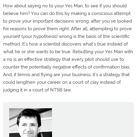
How about saying no to your Yes Man, to see if you should
believe him? You can do this by making a conscious attempt
to prove your important decisions wrong, after you’ve looked
for reasons to prove them right. After all, attempting to prove
yourself (your hypothesis) wrong is the basis of the scientific
method. It’s how a scientist discovers what’s true instead of
what he or she wants to be true. Rebutting your Yes Man with
a no is an effective strategy that every pilot should use to
counter the potentially negative effects of confirmation bias.
And, if tennis and flying are your business, it’s a strategy that
could lengthen your career on a court of clay instead of
judging it in a court of NTSB law.