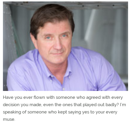
Have you ever flown with someone who agreed with every
decision you made, even the ones that played out badly? I’m
speaking of someone who kept saying yes to your every
muse.