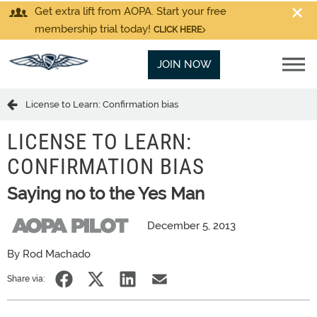
Get extra lift from AOPA. Start your free
membership trial today!
CLICK HERE
JOIN NOW
License to Learn: Confirmation bias
LICENSE TO LEARN:
CONFIRMATION BIAS
Saying no to the Yes Man
December 5, 2013
By Rod Machado
Share via: