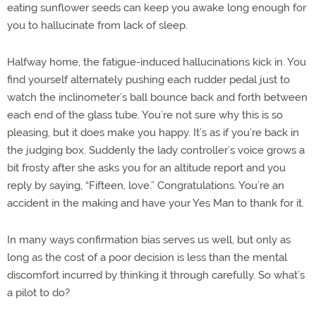
eating sunflower seeds can keep you awake long enough for
you to hallucinate from lack of sleep.
Halfway home, the fatigue-induced hallucinations kick in. You
find yourself alternately pushing each rudder pedal just to
watch the inclinometer’s ball bounce back and forth between
each end of the glass tube. You’re not sure why this is so
pleasing, but it does make you happy. It’s as if you’re back in
the judging box. Suddenly the lady controller’s voice grows a
bit frosty after she asks you for an altitude report and you
reply by saying, “Fifteen, love.” Congratulations. You’re an
accident in the making and have your Yes Man to thank for it.
In many ways confirmation bias serves us well, but only as
long as the cost of a poor decision is less than the mental
discomfort incurred by thinking it through carefully. So what’s
a pilot to do?