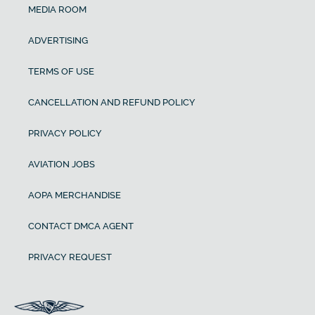
MEDIA ROOM
ADVERTISING
TERMS OF USE
CANCELLATION AND REFUND POLICY
PRIVACY POLICY
AVIATION JOBS
AOPA MERCHANDISE
CONTACT DMCA AGENT
PRIVACY REQUEST