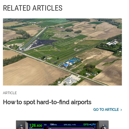
RELATED ARTICLES
ARTICLE
How to spot hard-to-find airports
GO TO ARTICLE