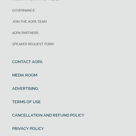
GOVERNANCE
JOIN THE AOPA TEAM
AOPA PARTNERS
SPEAKER REQUEST FORM
CONTACT AOPA
MEDIA ROOM
ADVERTISING
TERMS OF USE
CANCELLATION AND REFUND POLICY
PRIVACY POLICY