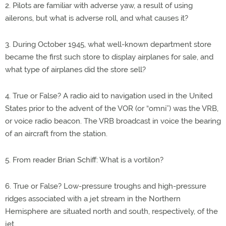
2. Pilots are familiar with adverse yaw, a result of using
ailerons, but what is adverse roll, and what causes it?
3. During October 1945, what well-known department store
became the first such store to display airplanes for sale, and
what type of airplanes did the store sell?
4. True or False? A radio aid to navigation used in the United
States prior to the advent of the VOR (or “omni”) was the VRB,
or voice radio beacon. The VRB broadcast in voice the bearing
of an aircraft from the station.
5. From reader Brian Schiff: What is a vortilon?
6. True or False? Low-pressure troughs and high-pressure
ridges associated with a jet stream in the Northern
Hemisphere are situated north and south, respectively, of the
jet.