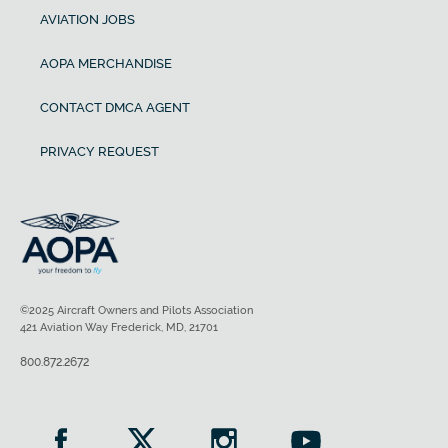
AVIATION JOBS
AOPA MERCHANDISE
CONTACT DMCA AGENT
PRIVACY REQUEST
©2025 Aircraft Owners and Pilots Association
421 Aviation Way Frederick, MD, 21701
800.872.2672