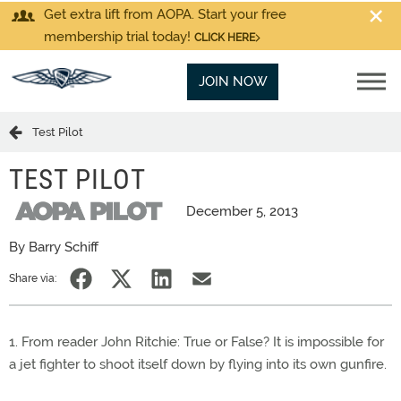
Get extra lift from AOPA. Start your free
membership trial today!
CLICK HERE
JOIN NOW
Test Pilot
TEST PILOT
December 5, 2013
By Barry Schiff
Share via:
1. From reader John Ritchie: True or False? It is impossible for
a jet fighter to shoot itself down by flying into its own gunfire.