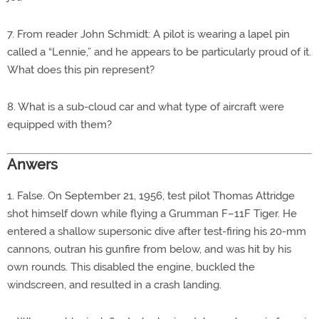
7. From reader John Schmidt: A pilot is wearing a lapel pin
called a “Lennie,” and he appears to be particularly proud of it.
What does this pin represent?
8. What is a sub-cloud car and what type of aircraft were
equipped with them?
Anwers
1. False. On September 21, 1956, test pilot Thomas Attridge
shot himself down while flying a Grumman F–11F Tiger. He
entered a shallow supersonic dive after test-firing his 20-mm
cannons, outran his gunfire from below, and was hit by his
own rounds. This disabled the engine, buckled the
windscreen, and resulted in a crash landing.