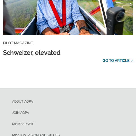
PILOT MAGAZINE
Schweizer, elevated
GO TO ARTICLE
ABOUT AOPA
JOIN AOPA
MEMBERSHIP
MISSION, VISION AND VALUES