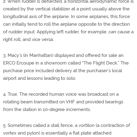
2. When rudder is deflected, a horizontal aerodynamic force is
created by the vertical stabilizer at a point usually above the
longitudinal axis of the airplane. In some airplanes, this force
can initially tend to roll the airplane opposite to the direction
of rudder input. Applying left rudder, for example, can cause a
right roll, and vice versa.
3. Macy’s (in Manhattan) displayed and offered for sale an
ERCO Ercoupe in a showroom called “The Flight Deck.” The
purchase price included delivery at the purchaser’s local
airport and lessons leading to solo.
4. True. The recorded human voice was broadcast on a
rotating beam transmitted on VHF and provided bearings
from the station in 10-degree increments.
5. Sometimes called a stall fence, a vortilon (a contraction of
vortex and pylon) is essentially a flat plate attached