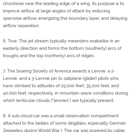
chordwise near the leading edge of a wing. Its purpose is to
improve airflow at large angles of attack by reducing
spanwise airflow, energizing the boundary layer, and delaying
airflow separation.
6. True. The jet stream typically meanders snakelike in an
easterly direction and forms the bottom (southerly) arcs of
troughs and the top (northerly) arcs of ridges.
7. The Soaring Society of America awards a Lennie, a 2-
Lennie, and a 3-Lennie pin to sailplane (glider) pilots who
have climbed to altitudes of 25,000 feet, 35,000 feet, and
40,000 feet, respectively, in mountain-wave conditions during
which lenticular clouds (“lennies”) are typically present.
8. A sub-cloud car was a small observation compartment
attached to the bellies of some dirigibles, especially German
Zeppelins during World War I. The car was lowered by cable