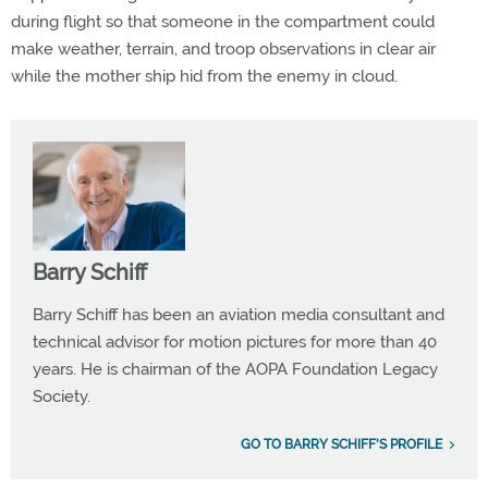
during flight so that someone in the compartment could
make weather, terrain, and troop observations in clear air
while the mother ship hid from the enemy in cloud.
Barry Schiff
Barry Schiff has been an aviation media consultant and
technical advisor for motion pictures for more than 40
years. He is chairman of the AOPA Foundation Legacy
Society.
GO TO BARRY SCHIFF'S PROFILE