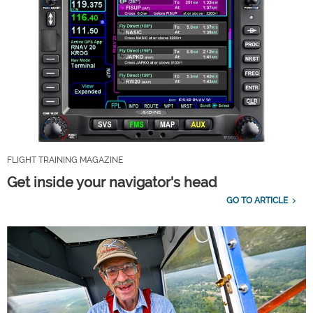
FLIGHT TRAINING MAGAZINE
Get inside your navigator's head
GO TO ARTICLE