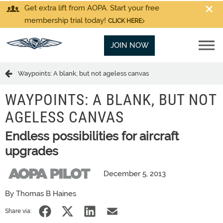
Get extra lift from AOPA. Start your free
membership trial today!
CLICK HERE
JOIN NOW
Waypoints: A blank, but not ageless canvas
WAYPOINTS: A BLANK, BUT NOT
AGELESS CANVAS
Endless possibilities for aircraft
upgrades
December 5, 2013
By Thomas B Haines
Share via: