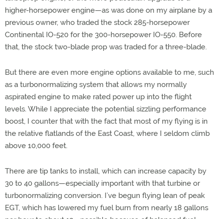
higher-horsepower engine—as was done on my airplane by a
previous owner, who traded the stock 285-horsepower
Continental IO-520 for the 300-horsepower IO-550. Before
that, the stock two-blade prop was traded for a three-blade.
But there are even more engine options available to me, such
as a turbonormalizing system that allows my normally
aspirated engine to make rated power up into the flight
levels. While I appreciate the potential sizzling performance
boost, I counter that with the fact that most of my flying is in
the relative flatlands of the East Coast, where I seldom climb
above 10,000 feet.
There are tip tanks to install, which can increase capacity by
30 to 40 gallons—especially important with that turbine or
turbonormalizing conversion. I’ve begun flying lean of peak
EGT, which has lowered my fuel burn from nearly 18 gallons