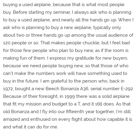
buying a used airplane, because that is what most people
buy. Before starting my seminar, I always ask who is planning
to buy a used airplane, and nearly all the hands go up. When I
ask who is planning to buy a new airplane, typically only
about two or three hands go up among the usual audience of
120 people or so. That makes people chuckle, but I feel bad
for those few people who plan to buy new, as if the room is
making fun of them. I express my gratitude for new buyers
because we need people buying new, so that those of who
can’t make the numbers work will have something used to
buy in the future. I am grateful to the person who, back in
1972, bought a new Beech Bonanza A36, serial number E-292.
Because of their foresight, in 1999 there was a solid airplane
that fit my mission and budget to a T, and it still does. As that
old Bonanza and I fly into our fifteenth year together, I’m still
amazed and enthused on every flight about how capable it is
and what it can do for me.