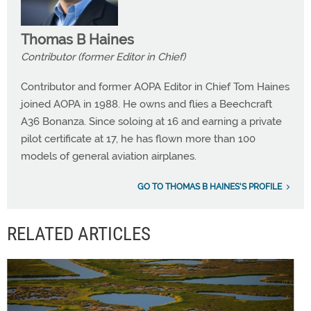
Thomas B Haines
Contributor (former Editor in Chief)
Contributor and former AOPA Editor in Chief Tom Haines
joined AOPA in 1988. He owns and flies a Beechcraft
A36 Bonanza. Since soloing at 16 and earning a private
pilot certificate at 17, he has flown more than 100
models of general aviation airplanes.
GO TO THOMAS B HAINES'S PROFILE
RELATED ARTICLES