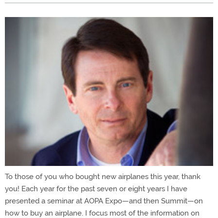
To those of you who bought new airplanes this year, thank
you! Each year for the past seven or eight years I have
presented a seminar at AOPA Expo—and then Summit—on
how to buy an airplane. I focus most of the information on