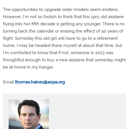
The opportunities to upgrade older models seem endless.
However, I’m not so foolish to think that this spry old airplane
flying into her fifth decade is getting any younger. There is no
turning back the calendar or erasing the effect of 40 years of
flight. Someday this old girl will have to go to a retirement
home. I may be headed there myself at about that time, but
I’m comforted to know that if not, someone in 2013 was
thoughtful enough to buy a new airplane that someday might
be at home in my hangar.
Email
thomas.haines@aopa.org