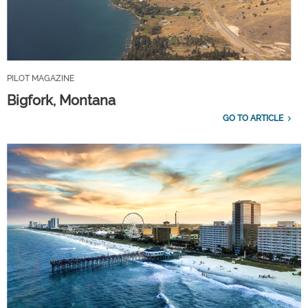
PILOT MAGAZINE
Bigfork, Montana
GO TO ARTICLE