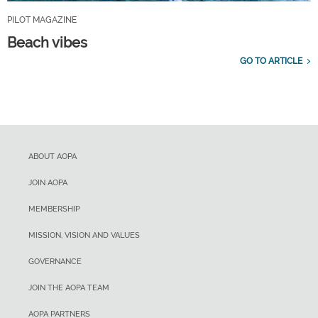
PILOT MAGAZINE
Beach vibes
GO TO ARTICLE
ABOUT AOPA
JOIN AOPA
MEMBERSHIP
MISSION, VISION AND VALUES
GOVERNANCE
JOIN THE AOPA TEAM
AOPA PARTNERS