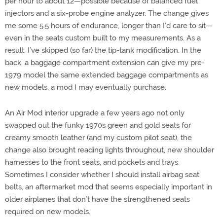
per hour to about 12—possible because of balanced fuel
injectors and a six-probe engine analyzer. The change gives
me some 5.5 hours of endurance, longer than I’d care to sit—
even in the seats custom built to my measurements. As a
result, I’ve skipped (so far) the tip-tank modification. In the
back, a baggage compartment extension can give my pre-
1979 model the same extended baggage compartments as
new models, a mod I may eventually purchase.
An Air Mod interior upgrade a few years ago not only
swapped out the funky 1970s green and gold seats for
creamy smooth leather (and my custom pilot seat), the
change also brought reading lights throughout, new shoulder
harnesses to the front seats, and pockets and trays.
Sometimes I consider whether I should install airbag seat
belts, an aftermarket mod that seems especially important in
older airplanes that don’t have the strengthened seats
required on new models.