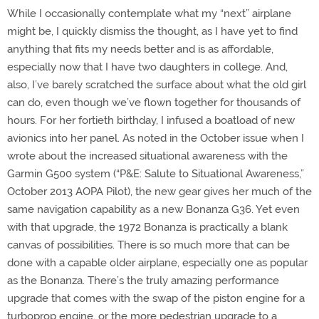
While I occasionally contemplate what my “next” airplane
might be, I quickly dismiss the thought, as I have yet to find
anything that fits my needs better and is as affordable,
especially now that I have two daughters in college. And,
also, I’ve barely scratched the surface about what the old girl
can do, even though we’ve flown together for thousands of
hours. For her fortieth birthday, I infused a boatload of new
avionics into her panel. As noted in the October issue when I
wrote about the increased situational awareness with the
Garmin G500 system (“P&E: Salute to Situational Awareness,”
October 2013 AOPA Pilot), the new gear gives her much of the
same navigation capability as a new Bonanza G36. Yet even
with that upgrade, the 1972 Bonanza is practically a blank
canvas of possibilities. There is so much more that can be
done with a capable older airplane, especially one as popular
as the Bonanza. There’s the truly amazing performance
upgrade that comes with the swap of the piston engine for a
turboprop engine, or the more pedestrian upgrade to a