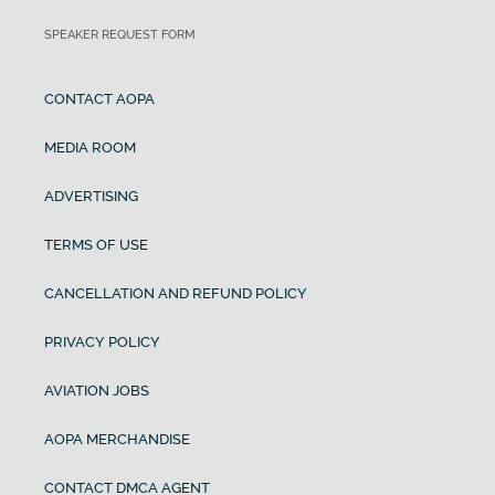
SPEAKER REQUEST FORM
CONTACT AOPA
MEDIA ROOM
ADVERTISING
TERMS OF USE
CANCELLATION AND REFUND POLICY
PRIVACY POLICY
AVIATION JOBS
AOPA MERCHANDISE
CONTACT DMCA AGENT