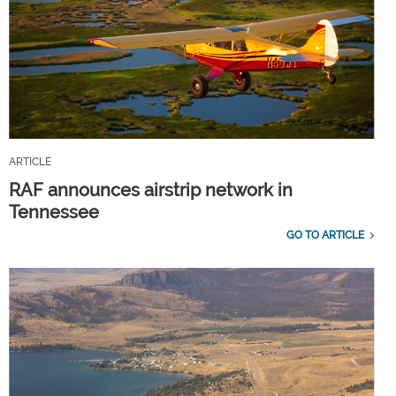
ARTICLE
RAF announces airstrip network in
Tennessee
GO TO ARTICLE