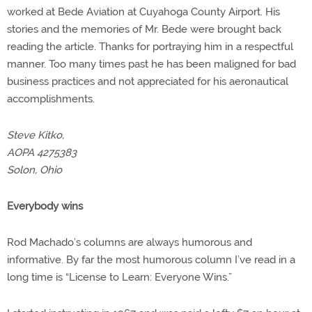
worked at Bede Aviation at Cuyahoga County Airport. His
stories and the memories of Mr. Bede were brought back
reading the article. Thanks for portraying him in a respectful
manner. Too many times past he has been maligned for bad
business practices and not appreciated for his aeronautical
accomplishments.
Steve Kitko,
AOPA 4275383
Solon, Ohio
Everybody wins
Rod Machado’s columns are always humorous and
informative. By far the most humorous column I’ve read in a
long time is “License to Learn: Everyone Wins.”