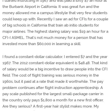
I started instructing in 1967 and was paid a lofty $7 an hour at
the Burbank Airport in California. It was great fun and the
money allowed me a campus lifestyle that very few students
could keep up with. Recently I saw an ad for CFIs for a couple
of big schools in California that train ab initio students for
major airlines. The highest staring salary was $19 an hour for a
CFI-I ASMEL. That’s not much money for a person that has
invested more than $60,000 in learning a skill.
I found a constant-dollar calculator. I entered $7 and the year
1967. The 2012 constant-dollar equivalent is $48.48. That kind
of salary would be a big incentive to draw people into the CFI
field. The cost of flight training was serious money in the
1960s, but it paid at a rate that made it worthwhile. The pay
problem continues after flight instruction apprenticeship. A
pay scale published for the largest small-package carrier in
the country only pays $1,800 a month for a new first officer.
Are they serious? A first-year hair stylist makes more. My