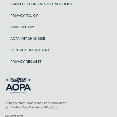
CANCELLATION AND REFUND POLICY
PRIVACY POLICY
AVIATION JOBS
AOPA MERCHANDISE
CONTACT DMCA AGENT
PRIVACY REQUEST
©2025 Aircraft Owners and Pilots Association
421 Aviation Way Frederick, MD, 21701
800.872.2672