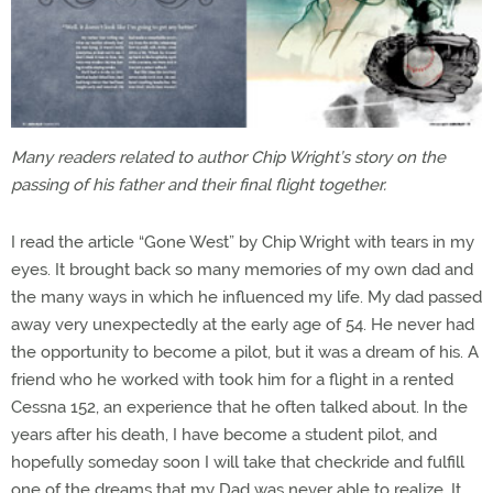
Many readers related to author Chip Wright’s story on the
passing of his father and their final flight together.
I read the article “Gone West” by Chip Wright with tears in my
eyes. It brought back so many memories of my own dad and
the many ways in which he influenced my life. My dad passed
away very unexpectedly at the early age of 54. He never had
the opportunity to become a pilot, but it was a dream of his. A
friend who he worked with took him for a flight in a rented
Cessna 152, an experience that he often talked about. In the
years after his death, I have become a student pilot, and
hopefully someday soon I will take that checkride and fulfill
one of the dreams that my Dad was never able to realize. It