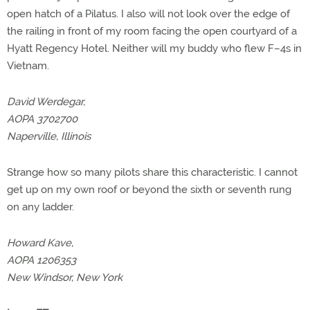
open hatch of a Pilatus. I also will not look over the edge of
the railing in front of my room facing the open courtyard of a
Hyatt Regency Hotel. Neither will my buddy who flew F–4s in
Vietnam.
David Werdegar,
AOPA 3702700
Naperville, Illinois
Strange how so many pilots share this characteristic. I cannot
get up on my own roof or beyond the sixth or seventh rung
on any ladder.
Howard Kave,
AOPA 1206353
New Windsor, New York