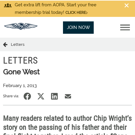
Get extra lift from AOPA. Start your free
membership trial today!
CLICK HERE
JOIN NOW
Letters
LETTERS
Gone West
February 1, 2013
Share via:
Many readers related to author Chip Wright’s
story on the passing of his father and their