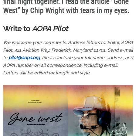
final flight together. I read the article “Gone
West” by Chip Wright with tears in my eyes.
Write to
AOPA Pilot
We welcome your comments. Address letters to: Editor, AOPA
Pilot, 421 Aviation Way, Frederick, Maryland 21701. Send e-mail
to
pilot@aopa.org
. Please include your full name, address, and
AOPA number on all correspondence, including e-mail.
Letters will be edited for length and style.