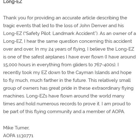
Long-EZ
Thank you for providing an accurate article describing the
tragic events that led to the loss of John Denver and his
Long-EZ (“Safety Pilot: Landmark Accident”). As an owner of a
Long-EZ, I hear the same question concerning this accident
over and over. In my 24 years of flying, I believe the Long-EZ
is one of the safest airplanes I have ever flown (I have around
15,000 hours in everything from gliders to 767-400s). I
recently took my EZ down to the Cayman Islands and hope
to fly much, much farther in the future. This relatively small
group of owners has great pride in these extraordinary flying
machines. Long-EZs have flown around the world many
times and hold numerous records to prove it. I am proud to
be part of this flying community and a member of AOPA.
Mike Turner,
AOPA 1130771