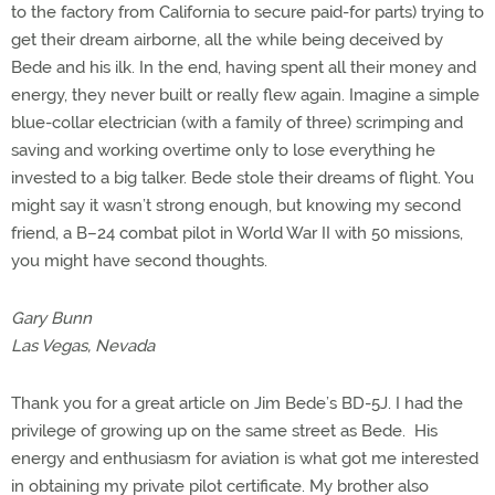
to the factory from California to secure paid-for parts) trying to
get their dream airborne, all the while being deceived by
Bede and his ilk. In the end, having spent all their money and
energy, they never built or really flew again. Imagine a simple
blue-collar electrician (with a family of three) scrimping and
saving and working overtime only to lose everything he
invested to a big talker. Bede stole their dreams of flight. You
might say it wasn’t strong enough, but knowing my second
friend, a B–24 combat pilot in World War II with 50 missions,
you might have second thoughts.
Gary Bunn
Las Vegas, Nevada
Thank you for a great article on Jim Bede’s BD-5J. I had the
privilege of growing up on the same street as Bede. His
energy and enthusiasm for aviation is what got me interested
in obtaining my private pilot certificate. My brother also