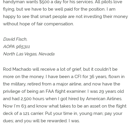
handyman wants $500 a day for his services. All pilots love
flying, but we have to be well paid for the position. I am
happy to see that smart people are not investing their money
without hope of fair compensation.
David Fisch,
AOPA 965311
North Las Vegas, Nevada
Rod Machado will receive a lot of grief, but it couldn’t be
more on the money. I have been a CFI for 36 years, flown in
the military, retired from a major airline, and now have the
privilege of being an FAA flight examiner. I was 29 years old
and had 2,500 hours when I got hired by American Airlines.
Now I’m 63 and know what takes to be an asset on the flight
deck of a 121 carrier. Put your time in, young man; pay your
dues; and you will be rewarded. I was.