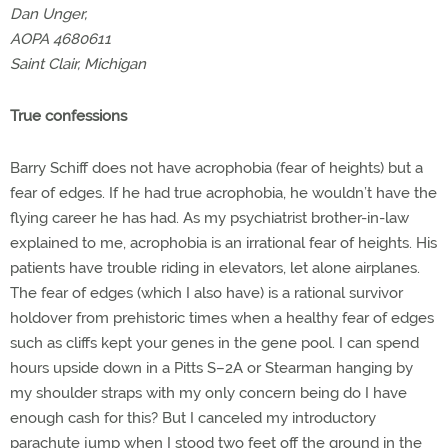
Dan Unger,
AOPA 4680611
Saint Clair, Michigan
True confessions
Barry Schiff does not have acrophobia (fear of heights) but a
fear of edges. If he had true acrophobia, he wouldn’t have the
flying career he has had. As my psychiatrist brother-in-law
explained to me, acrophobia is an irrational fear of heights. His
patients have trouble riding in elevators, let alone airplanes.
The fear of edges (which I also have) is a rational survivor
holdover from prehistoric times when a healthy fear of edges
such as cliffs kept your genes in the gene pool. I can spend
hours upside down in a Pitts S–2A or Stearman hanging by
my shoulder straps with my only concern being do I have
enough cash for this? But I canceled my introductory
parachute jump when I stood two feet off the ground in the