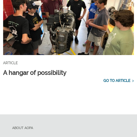
ARTICLE
A hangar of possibility
GO TO ARTICLE
ABOUT AOPA