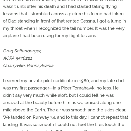
wasn’t until after his death and I had started taking flying
lessons that I stumbled across a picture his friend had taken
of Dad standing in front of that rented Cessna. I got a lump in
my throat when I recognized the tail number. It was the very
airplane I had been using for my flight lessons.
Greg Sollenberger,
AOPA 5578221
Quarryville, Pennsylvania
I earned my private pilot certificate in 1980, and my late dad
was my first passenger—in a Piper Tomahawk, no less. He
didn’t say very much while aloft, but I could tell he was
amazed at the beauty before him as we cruised along one
mile above the Earth. The air was smooth and the skies clear.
We landed on Runway 34, and to this day, I cannot repeat that
landing. It was so smooth I could not feel the tires touch the