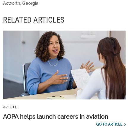
Acworth, Georgia
RELATED ARTICLES
ARTICLE
AOPA helps launch careers in aviation
GO TO ARTICLE