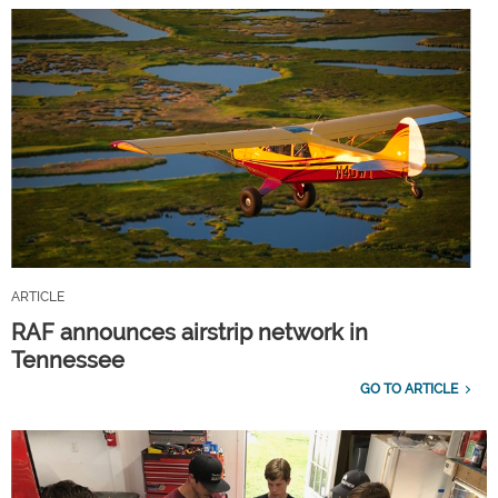
ARTICLE
RAF announces airstrip network in
Tennessee
GO TO ARTICLE