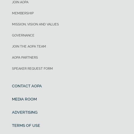
JOIN AOPA
MEMBERSHIP
MISSION, VISION AND VALUES
GOVERNANCE
JOIN THE AOPA TEAM
AOPA PARTNERS
SPEAKER REQUEST FORM
CONTACT AOPA
MEDIA ROOM
ADVERTISING
TERMS OF USE