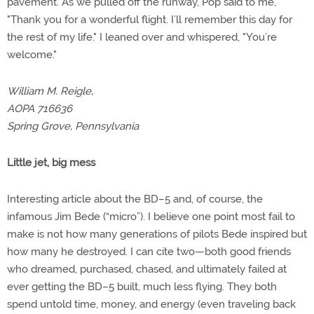
pavement. As we pulled off the runway, Pop said to me,
"Thank you for a wonderful flight. I’ll remember this day for
the rest of my life." I leaned over and whispered, "You’re
welcome."
William M. Reigle,
AOPA 716636
Spring Grove, Pennsylvania
Little jet, big mess
Interesting article about the BD–5 and, of course, the
infamous Jim Bede (“micro”). I believe one point most fail to
make is not how many generations of pilots Bede inspired but
how many he destroyed. I can cite two—both good friends
who dreamed, purchased, chased, and ultimately failed at
ever getting the BD–5 built, much less flying. They both
spend untold time, money, and energy (even traveling back