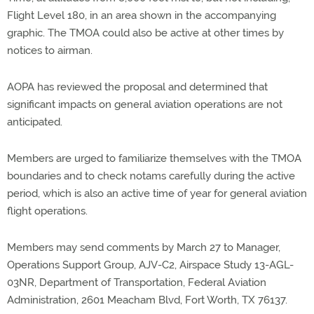
Flight Level 180, in an area shown in the accompanying
graphic. The TMOA could also be active at other times by
notices to airman.
AOPA has reviewed the proposal and determined that
significant impacts on general aviation operations are not
anticipated.
Members are urged to familiarize themselves with the TMOA
boundaries and to check notams carefully during the active
period, which is also an active time of year for general aviation
flight operations.
Members may send comments by March 27 to Manager,
Operations Support Group, AJV-C2, Airspace Study 13-AGL-
03NR, Department of Transportation, Federal Aviation
Administration, 2601 Meacham Blvd, Fort Worth, TX 76137.