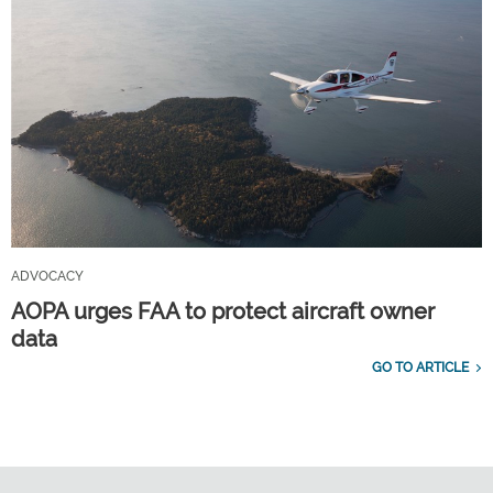
ADVOCACY
AOPA urges FAA to protect aircraft owner
data
GO TO ARTICLE