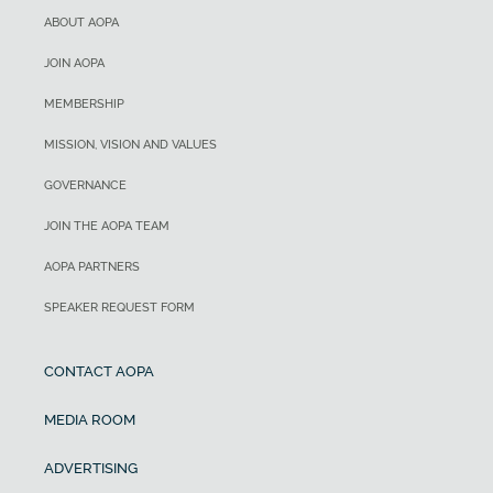
ABOUT AOPA
JOIN AOPA
MEMBERSHIP
MISSION, VISION AND VALUES
GOVERNANCE
JOIN THE AOPA TEAM
AOPA PARTNERS
SPEAKER REQUEST FORM
CONTACT AOPA
MEDIA ROOM
ADVERTISING