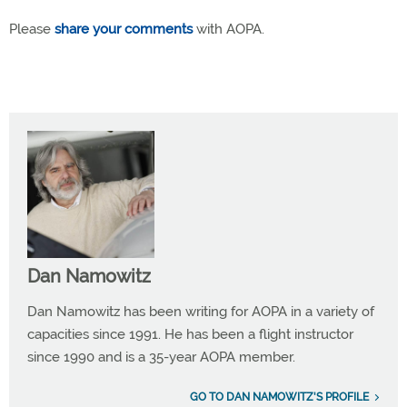
Please
share your comments
with AOPA.
Dan Namowitz
Dan Namowitz has been writing for AOPA in a variety of
capacities since 1991. He has been a flight instructor
since 1990 and is a 35-year AOPA member.
GO TO DAN NAMOWITZ'S PROFILE