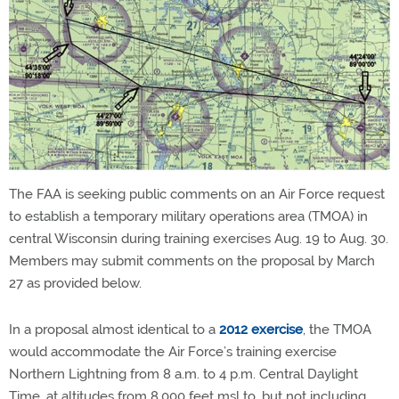
The FAA is seeking public comments on an Air Force request
to establish a temporary military operations area (TMOA) in
central Wisconsin during training exercises Aug. 19 to Aug. 30.
Members may submit comments on the proposal by March
27 as provided below.
In a proposal almost identical to a
2012 exercise
, the TMOA
would accommodate the Air Force’s training exercise
Northern Lightning from 8 a.m. to 4 p.m. Central Daylight
Time, at altitudes from 8,000 feet msl to, but not including,