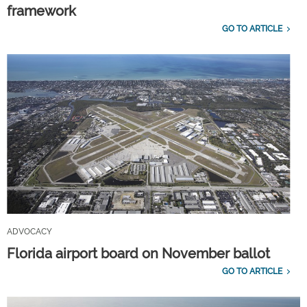
framework
GO TO ARTICLE
ADVOCACY
Florida airport board on November ballot
GO TO ARTICLE