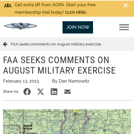
Get extra lift from AOPA. Start your free
membership trial today!
CLICK HERE
JOIN NOW
FAA seeks comments on August military exercise
FAA SEEKS COMMENTS ON
AUGUST MILITARY EXERCISE
February 13, 2013
By Dan Namowitz
Share via: