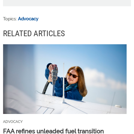
Topics:
Advocacy
RELATED ARTICLES
ADVOCACY
FAA refines unleaded fuel transition