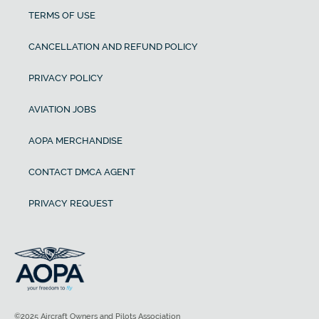
TERMS OF USE
CANCELLATION AND REFUND POLICY
PRIVACY POLICY
AVIATION JOBS
AOPA MERCHANDISE
CONTACT DMCA AGENT
PRIVACY REQUEST
©2025 Aircraft Owners and Pilots Association