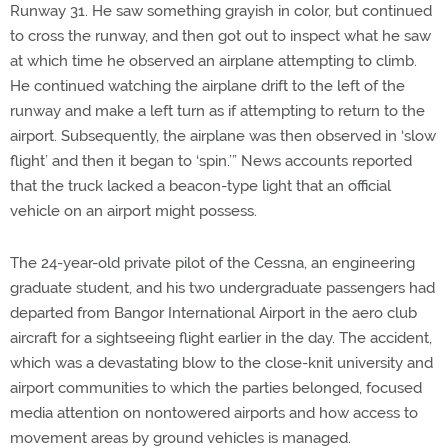
Runway 31. He saw something grayish in color, but continued
to cross the runway, and then got out to inspect what he saw
at which time he observed an airplane attempting to climb.
He continued watching the airplane drift to the left of the
runway and make a left turn as if attempting to return to the
airport. Subsequently, the airplane was then observed in ‘slow
flight’ and then it began to ‘spin.’” News accounts reported
that the truck lacked a beacon-type light that an official
vehicle on an airport might possess.
The 24-year-old private pilot of the Cessna, an engineering
graduate student, and his two undergraduate passengers had
departed from Bangor International Airport in the aero club
aircraft for a sightseeing flight earlier in the day. The accident,
which was a devastating blow to the close-knit university and
airport communities to which the parties belonged, focused
media attention on nontowered airports and how access to
movement areas by ground vehicles is managed.