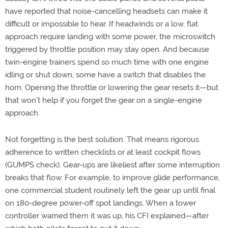
have reported that noise-cancelling headsets can make it
difficult or impossible to hear. If headwinds or a low, flat
approach require landing with some power, the microswitch
triggered by throttle position may stay open. And because
twin-engine trainers spend so much time with one engine
idling or shut down, some have a switch that disables the
horn. Opening the throttle or lowering the gear resets it—but
that won’t help if you forget the gear on a single-engine
approach.
Not forgetting is the best solution. That means rigorous
adherence to written checklists or at least cockpit flows
(GUMPS check). Gear-ups are likeliest after some interruption
breaks that flow. For example, to improve glide performance,
one commercial student routinely left the gear up until final
on 180-degree power-off spot landings. When a tower
controller warned them it was up, his CFI explained—after