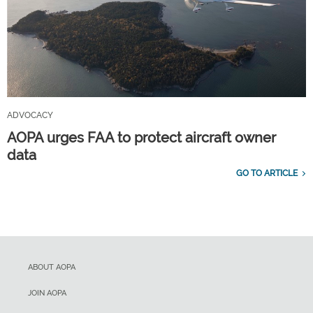
ADVOCACY
AOPA urges FAA to protect aircraft owner
data
GO TO ARTICLE
ABOUT AOPA
JOIN AOPA