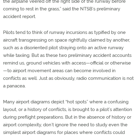
the airplane veered off the right side of the runway before
coming to rest in the grass,” said the NTSB’s preliminary
accident report.
Pilots tend to think of runway incursions as typified by one
aircraft transgressing on space rightfully claimed by another,
such as a disoriented pilot straying onto an active runway
while taxiing. But as these two preliminary accident accounts
remind us, ground vehicles with access—official or otherwise
—to airport movement areas can become involved in
conflicts as well. Just as obviously, radio communication is not
a panacea.
Many airport diagrams depict “hot spots” where a confusing
layout, or a history of conflicts, is brought to a pilot’s attention
during preflight preparations. But in the absence of history or
airport complexity, don’t ignore the need to study even the
simplest airport diagrams for places where conflicts could