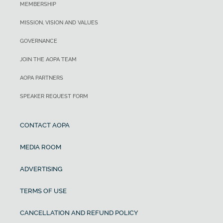
MEMBERSHIP
MISSION, VISION AND VALUES
GOVERNANCE
JOIN THE AOPA TEAM
AOPA PARTNERS
SPEAKER REQUEST FORM
CONTACT AOPA
MEDIA ROOM
ADVERTISING
TERMS OF USE
CANCELLATION AND REFUND POLICY