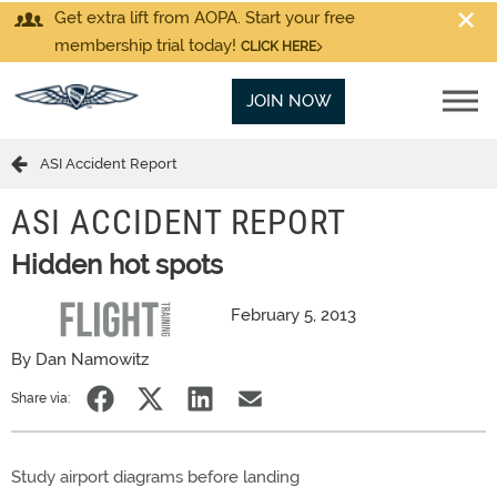
Get extra lift from AOPA. Start your free
membership trial today!
CLICK HERE
JOIN NOW
ASI Accident Report
ASI ACCIDENT REPORT
Hidden hot spots
February 5, 2013
By Dan Namowitz
Share via:
Study airport diagrams before landing