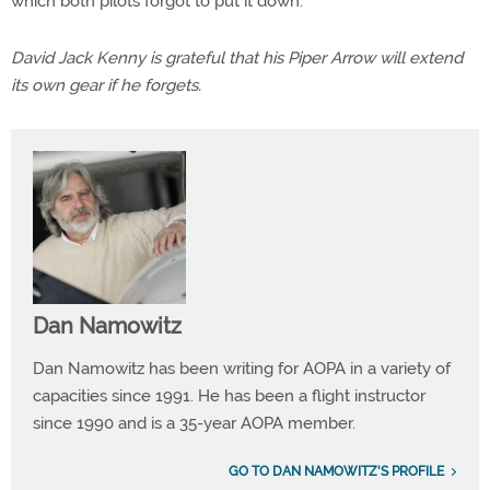
which both pilots forgot to put it down.
David Jack Kenny is grateful that his Piper Arrow will extend
its own gear if he forgets.
Dan Namowitz
Dan Namowitz has been writing for AOPA in a variety of
capacities since 1991. He has been a flight instructor
since 1990 and is a 35-year AOPA member.
GO TO DAN NAMOWITZ'S PROFILE