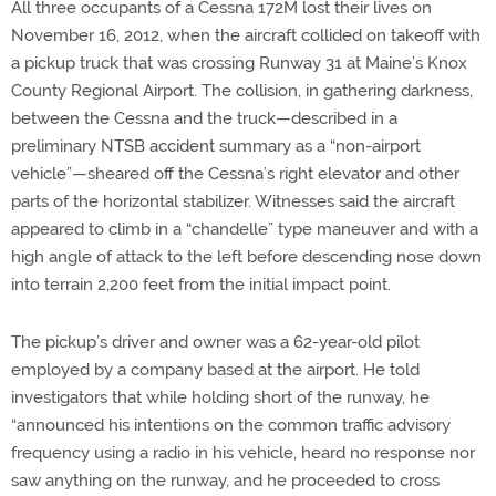
All three occupants of a Cessna 172M lost their lives on
November 16, 2012, when the aircraft collided on takeoff with
a pickup truck that was crossing Runway 31 at Maine’s Knox
County Regional Airport. The collision, in gathering darkness,
between the Cessna and the truck—described in a
preliminary NTSB accident summary as a “non-airport
vehicle”—sheared off the Cessna’s right elevator and other
parts of the horizontal stabilizer. Witnesses said the aircraft
appeared to climb in a “chandelle” type maneuver and with a
high angle of attack to the left before descending nose down
into terrain 2,200 feet from the initial impact point.
The pickup’s driver and owner was a 62-year-old pilot
employed by a company based at the airport. He told
investigators that while holding short of the runway, he
“announced his intentions on the common traffic advisory
frequency using a radio in his vehicle, heard no response nor
saw anything on the runway, and he proceeded to cross