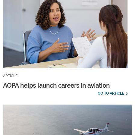
ARTICLE
AOPA helps launch careers in aviation
GO TO ARTICLE