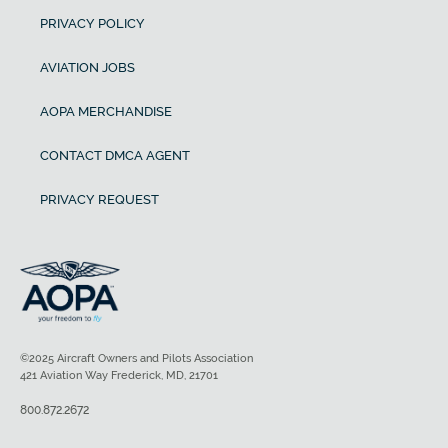
PRIVACY POLICY
AVIATION JOBS
AOPA MERCHANDISE
CONTACT DMCA AGENT
PRIVACY REQUEST
©2025 Aircraft Owners and Pilots Association
421 Aviation Way Frederick, MD, 21701
800.872.2672