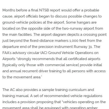
Months before a final NTSB report would offer a probable
cause, airport officials began to discuss possible changes to
ground-vehicle policies at the airport. Some hangars are
located on the opposite side of the two-runway airport from
the main facilities. The airport diagram depicts a crossing point
just beyond the fixed-distance markers 1,000 feet from the
departure end of the precision instrument Runway 31. The
FAA’s advisory circular (AC) Ground Vehicle Operations on
Airports “strongly recommends that all certificated airports
[typically only those with commercial service] provide initial
and annual recurrent driver training to all persons with access
to the movement area.”
The AC also provides a sample training curriculum and
training manual. A set of recommended vehicle regulations
includes a provision proposing that “vehicles operating on the
movement area shall be equipped with operating amber