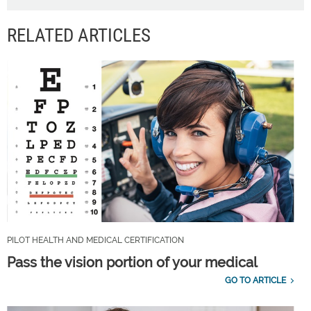
RELATED ARTICLES
PILOT HEALTH AND MEDICAL CERTIFICATION
Pass the vision portion of your medical
GO TO ARTICLE