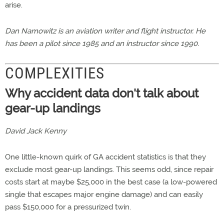
arise.
Dan Namowitz is an aviation writer and flight instructor. He
has been a pilot since 1985 and an instructor since 1990.
COMPLEXITIES
Why accident data don't talk about
gear-up landings
David Jack Kenny
One little-known quirk of GA accident statistics is that they
exclude most gear-up landings. This seems odd, since repair
costs start at maybe $25,000 in the best case (a low-powered
single that escapes major engine damage) and can easily
pass $150,000 for a pressurized twin.