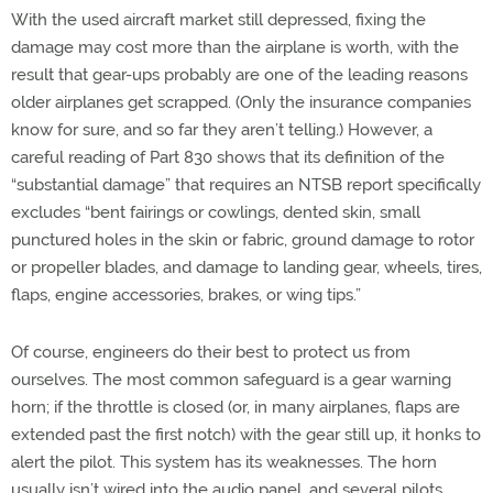
With the used aircraft market still depressed, fixing the
damage may cost more than the airplane is worth, with the
result that gear-ups probably are one of the leading reasons
older airplanes get scrapped. (Only the insurance companies
know for sure, and so far they aren’t telling.) However, a
careful reading of Part 830 shows that its definition of the
“substantial damage” that requires an NTSB report specifically
excludes “bent fairings or cowlings, dented skin, small
punctured holes in the skin or fabric, ground damage to rotor
or propeller blades, and damage to landing gear, wheels, tires,
flaps, engine accessories, brakes, or wing tips.”
Of course, engineers do their best to protect us from
ourselves. The most common safeguard is a gear warning
horn; if the throttle is closed (or, in many airplanes, flaps are
extended past the first notch) with the gear still up, it honks to
alert the pilot. This system has its weaknesses. The horn
usually isn’t wired into the audio panel, and several pilots