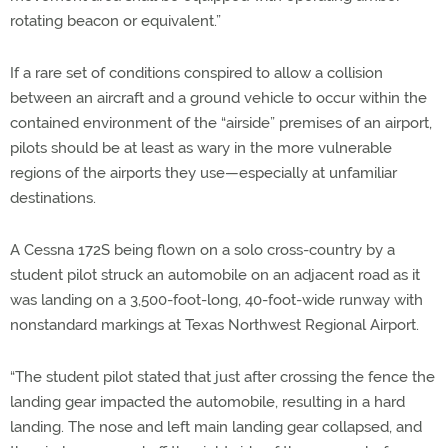
rotating beacon or equivalent.”
If a rare set of conditions conspired to allow a collision
between an aircraft and a ground vehicle to occur within the
contained environment of the “airside” premises of an airport,
pilots should be at least as wary in the more vulnerable
regions of the airports they use—especially at unfamiliar
destinations.
A Cessna 172S being flown on a solo cross-country by a
student pilot struck an automobile on an adjacent road as it
was landing on a 3,500-foot-long, 40-foot-wide runway with
nonstandard markings at Texas Northwest Regional Airport.
“The student pilot stated that just after crossing the fence the
landing gear impacted the automobile, resulting in a hard
landing. The nose and left main landing gear collapsed, and