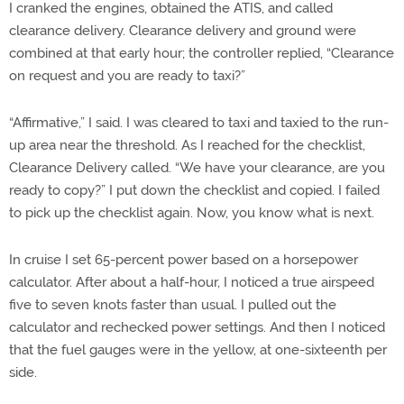
I cranked the engines, obtained the ATIS, and called
clearance delivery. Clearance delivery and ground were
combined at that early hour; the controller replied, “Clearance
on request and you are ready to taxi?”
“Affirmative,” I said. I was cleared to taxi and taxied to the run-
up area near the threshold. As I reached for the checklist,
Clearance Delivery called. “We have your clearance, are you
ready to copy?” I put down the checklist and copied. I failed
to pick up the checklist again. Now, you know what is next.
In cruise I set 65-percent power based on a horsepower
calculator. After about a half-hour, I noticed a true airspeed
five to seven knots faster than usual. I pulled out the
calculator and rechecked power settings. And then I noticed
that the fuel gauges were in the yellow, at one-sixteenth per
side.