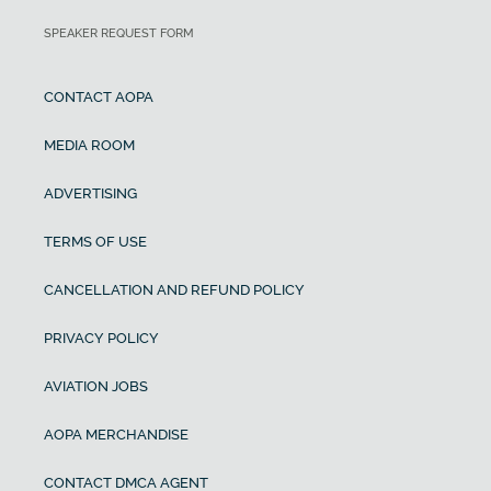
SPEAKER REQUEST FORM
CONTACT AOPA
MEDIA ROOM
ADVERTISING
TERMS OF USE
CANCELLATION AND REFUND POLICY
PRIVACY POLICY
AVIATION JOBS
AOPA MERCHANDISE
CONTACT DMCA AGENT