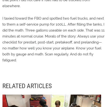
that point I did not care if fuel had to be trucked from
elsewhere.
I taxied toward the FBO and spotted two fuel trucks, and next
to them a self-service pump for 100LL. After filling the tanks, I
did the math. Three gallons useable on each side. That was 11
minutes at normal cruise. Morals of the story: Always use your
checklist for prestart, post-start, pretakeoff, and prelanding—
no matter how well you know your airplane. Know your fuel
both by gauge and math. Scan regularly. And do not fly
fatigued.
RELATED ARTICLES