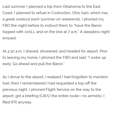
Last summer I planned a trip from Oklahoma to the East
Coast. I planned to refuel in Coshocton, Ohio (I40), which has
a great cookout each summer on weekends. I phoned my
FBO the night before to instruct them to “have the Baron
topped with 100LL and on the line at 7 a.m.” A sleepless night
ensued.
At 4:30 a.m. I shaved, showered, and headed for airport. Prior
to leaving my home, I phoned the FBO and said, “I woke up
early. Go ahead and pull the Baron.”
As I drove to the airport, I realized I had forgotten to mention
fuel; then I remembered I had requested a top-off the
previous night. I phoned Flight Service on the way to the
airport, got a briefing (CAVU the entire route—no airmets). I
filed IFR anyway.