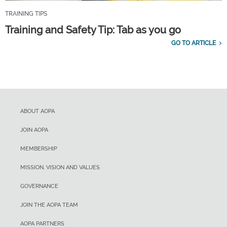
TRAINING TIPS
Training and Safety Tip: Tab as you go
GO TO ARTICLE
ABOUT AOPA
JOIN AOPA
MEMBERSHIP
MISSION, VISION AND VALUES
GOVERNANCE
JOIN THE AOPA TEAM
AOPA PARTNERS