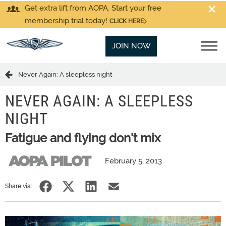
Get extra lift from AOPA. Start your free
membership trial today!
CLICK HERE
JOIN NOW
Never Again: A sleepless night
NEVER AGAIN: A SLEEPLESS
NIGHT
Fatigue and flying don't mix
February 5, 2013
Share via: