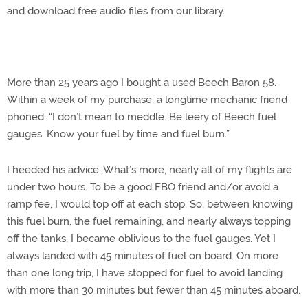
and download free audio files from our library.
More than 25 years ago I bought a used Beech Baron 58.
Within a week of my purchase, a longtime mechanic friend
phoned: “I don’t mean to meddle. Be leery of Beech fuel
gauges. Know your fuel by time and fuel burn.”
I heeded his advice. What’s more, nearly all of my flights are
under two hours. To be a good FBO friend and/or avoid a
ramp fee, I would top off at each stop. So, between knowing
this fuel burn, the fuel remaining, and nearly always topping
off the tanks, I became oblivious to the fuel gauges. Yet I
always landed with 45 minutes of fuel on board. On more
than one long trip, I have stopped for fuel to avoid landing
with more than 30 minutes but fewer than 45 minutes aboard.