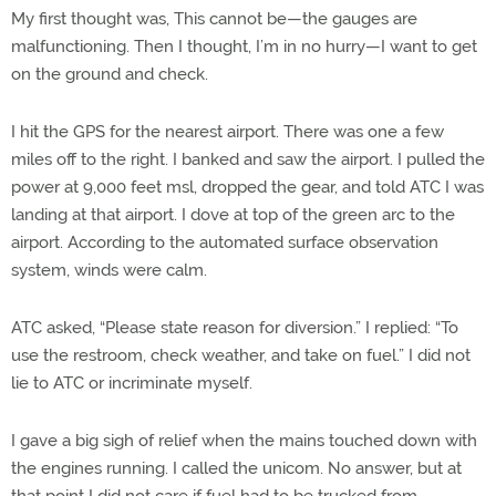
My first thought was, This cannot be—the gauges are
malfunctioning. Then I thought, I’m in no hurry—I want to get
on the ground and check.
I hit the GPS for the nearest airport. There was one a few
miles off to the right. I banked and saw the airport. I pulled the
power at 9,000 feet msl, dropped the gear, and told ATC I was
landing at that airport. I dove at top of the green arc to the
airport. According to the automated surface observation
system, winds were calm.
ATC asked, “Please state reason for diversion.” I replied: “To
use the restroom, check weather, and take on fuel.” I did not
lie to ATC or incriminate myself.
I gave a big sigh of relief when the mains touched down with
the engines running. I called the unicom. No answer, but at