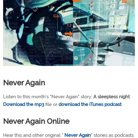
Never Again
Listen to this month's "Never Again" story:
A sleepless night
.
Download the mp3
file or
download the iTunes podcast
.
Never Again Online
Hear this and other original "
Never Again
" stories as podcasts