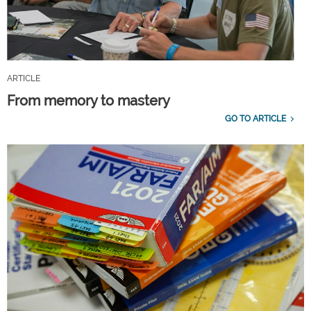
ARTICLE
From memory to mastery
GO TO ARTICLE