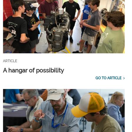
ARTICLE
A hangar of possibility
GO TO ARTICLE