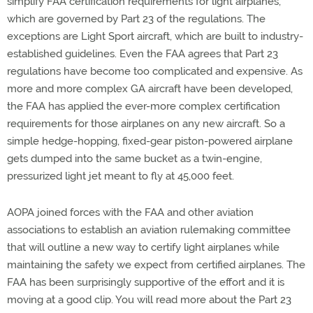
simplify FAA certification requirements for light airplanes,
which are governed by Part 23 of the regulations. The
exceptions are Light Sport aircraft, which are built to industry-
established guidelines. Even the FAA agrees that Part 23
regulations have become too complicated and expensive. As
more and more complex GA aircraft have been developed,
the FAA has applied the ever-more complex certification
requirements for those airplanes on any new aircraft. So a
simple hedge-hopping, fixed-gear piston-powered airplane
gets dumped into the same bucket as a twin-engine,
pressurized light jet meant to fly at 45,000 feet.
AOPA joined forces with the FAA and other aviation
associations to establish an aviation rulemaking committee
that will outline a new way to certify light airplanes while
maintaining the safety we expect from certified airplanes. The
FAA has been surprisingly supportive of the effort and it is
moving at a good clip. You will read more about the Part 23