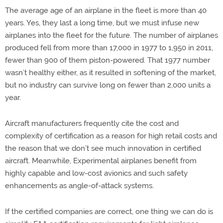
The average age of an airplane in the fleet is more than 40
years. Yes, they last a long time, but we must infuse new
airplanes into the fleet for the future. The number of airplanes
produced fell from more than 17,000 in 1977 to 1,950 in 2011,
fewer than 900 of them piston-powered. That 1977 number
wasn’t healthy either, as it resulted in softening of the market,
but no industry can survive long on fewer than 2,000 units a
year.
Aircraft manufacturers frequently cite the cost and
complexity of certification as a reason for high retail costs and
the reason that we don’t see much innovation in certified
aircraft. Meanwhile, Experimental airplanes benefit from
highly capable and low-cost avionics and such safety
enhancements as angle-of-attack systems.
If the certified companies are correct, one thing we can do is