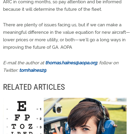
ARC in coming months, so pay attention and be informed
because it will determine the future of the fleet.
There are plenty of issues facing us, but if we can make a
meaningful difference in the value equation for new aircraft—
lower prices or more utility, or both—we’ll go a long ways in
improving the future of GA. AOPA
E-mail the author at
thomas.haines@aopa.org
; follow on
Twitter:
tomhaines29
.
RELATED ARTICLES