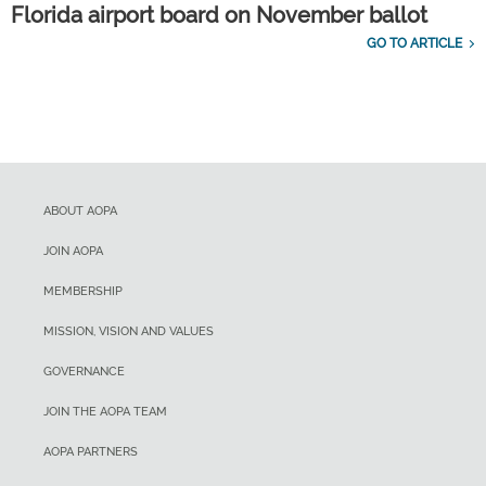
Florida airport board on November ballot
GO TO ARTICLE
ABOUT AOPA
JOIN AOPA
MEMBERSHIP
MISSION, VISION AND VALUES
GOVERNANCE
JOIN THE AOPA TEAM
AOPA PARTNERS