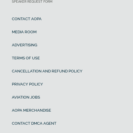
SPEAKER REQUEST FORM
CONTACT AOPA
MEDIA ROOM
ADVERTISING
TERMS OF USE
CANCELLATION AND REFUND POLICY
PRIVACY POLICY
AVIATION JOBS
AOPA MERCHANDISE
CONTACT DMCA AGENT