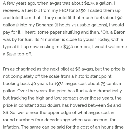
A few years ago, when avgas was about $2.75 a gallon, I
received a fuel bill from my FBO for $250. I called them up
and told them that if they could fit that much fuel (about 90
gallons) into my Bonanza (it holds 74 usable gallons), I would
pay for it. I heard some paper shuffling and then, “Oh, a Baron
was by for fuel. Its N number is close to yours.” Today, with a
typical fill-up now costing me $350 or more, I would welcome
a $250 top-off.
I’m as chagrined as the next pilot at $6 avgas, but the price is
not completely off the scale from a historic standpoint.
Looking back 40 years to 1972, avgas cost about 75 cents a
gallon. Over the years, the price has fluctuated dramatically,
but tracking the high and low spreads over those years, the
price in constant 2011 dollars has hovered between $4 and
$6. So, we’re near the upper edge of what avgas cost in
round numbers four decades ago when you account for
inflation. The same can be said for the cost of an hour’s time