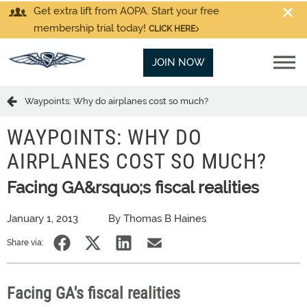
Get extra lift from AOPA. Start your free
membership trial today!
CLICK HERE
JOIN NOW
Waypoints: Why do airplanes cost so much?
WAYPOINTS: WHY DO
AIRPLANES COST SO MUCH?
Facing GA&rsquo;s fiscal realities
January 1, 2013
By Thomas B Haines
Share via:
Facing GA's fiscal realities