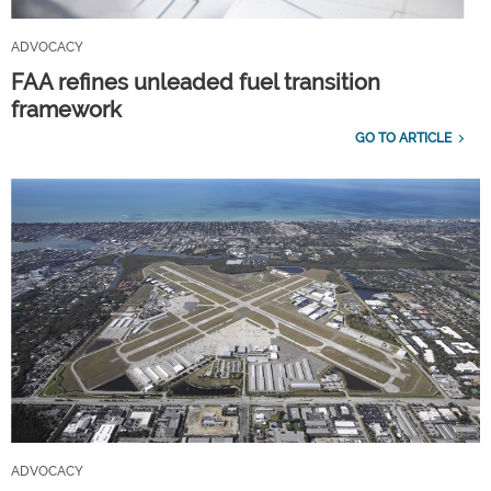
ADVOCACY
FAA refines unleaded fuel transition
framework
GO TO ARTICLE
ADVOCACY