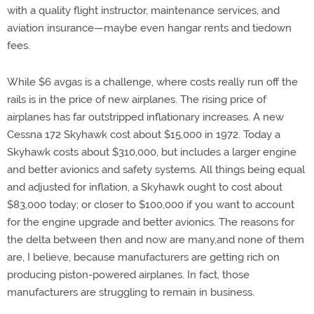
with a quality flight instructor, maintenance services, and
aviation insurance—maybe even hangar rents and tiedown
fees.
While $6 avgas is a challenge, where costs really run off the
rails is in the price of new airplanes. The rising price of
airplanes has far outstripped inflationary increases. A new
Cessna 172 Skyhawk cost about $15,000 in 1972. Today a
Skyhawk costs about $310,000, but includes a larger engine
and better avionics and safety systems. All things being equal
and adjusted for inflation, a Skyhawk ought to cost about
$83,000 today; or closer to $100,000 if you want to account
for the engine upgrade and better avionics. The reasons for
the delta between then and now are many,and none of them
are, I believe, because manufacturers are getting rich on
producing piston-powered airplanes. In fact, those
manufacturers are struggling to remain in business.