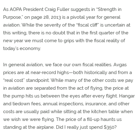
As AOPA President Craig Fuller suggests in “Strength in
Purpose,” on page 28, 2013 is a pivotal year for general
aviation. While the severity of the “fiscal cliff” is uncertain at
this writing, there is no doubt that in the first quarter of the
new year we must come to grips with the fiscal reality of
today’s economy.
In general aviation, we face our own fiscal realities. Avgas
prices are at near-record highs—both historically and from a
“real cost” standpoint. While many of the other costs we pay
in aviation are separated from the act of flying, the price at
the pump hits us between the eyes after every flight. Hangar
and tiedown fees, annual inspections, insurance, and other
costs are usually paid while sitting at the kitchen table when
we wish we were flying. The price of a fill-up haunts us
standing at the airplane. Did I really just spend $350?