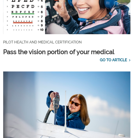
PILOT HEALTH AND MEDICAL CERTIFICATION
Pass the vision portion of your medical
GO TO ARTICLE