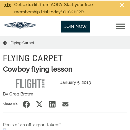
Get extra lift from AOPA. Start your free
membership trial today!
CLICK HERE
JOIN NOW
Flying Carpet
FLYING CARPET
Cowboy flying lesson
January 5, 2013
By Greg Brown
Share via:
Perils of an off-airport takeoff