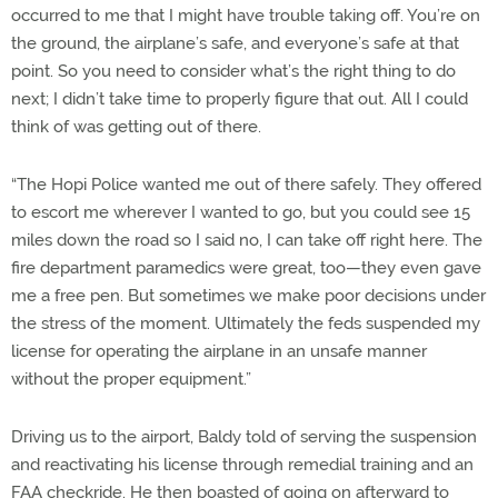
occurred to me that I might have trouble taking off. You’re on
the ground, the airplane’s safe, and everyone’s safe at that
point. So you need to consider what’s the right thing to do
next; I didn’t take time to properly figure that out. All I could
think of was getting out of there.
“The Hopi Police wanted me out of there safely. They offered
to escort me wherever I wanted to go, but you could see 15
miles down the road so I said no, I can take off right here. The
fire department paramedics were great, too—they even gave
me a free pen. But sometimes we make poor decisions under
the stress of the moment. Ultimately the feds suspended my
license for operating the airplane in an unsafe manner
without the proper equipment.”
Driving us to the airport, Baldy told of serving the suspension
and reactivating his license through remedial training and an
FAA checkride. He then boasted of going on afterward to