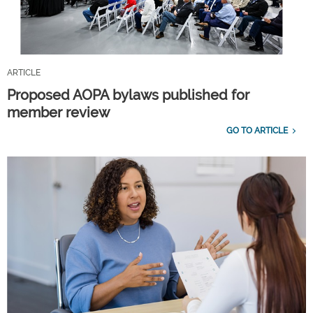
ARTICLE
Proposed AOPA bylaws published for
member review
GO TO ARTICLE