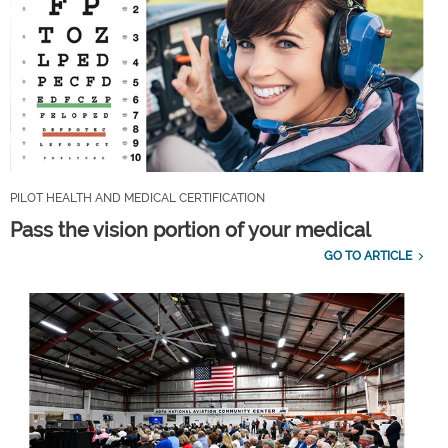
PILOT HEALTH AND MEDICAL CERTIFICATION
Pass the vision portion of your medical
GO TO ARTICLE