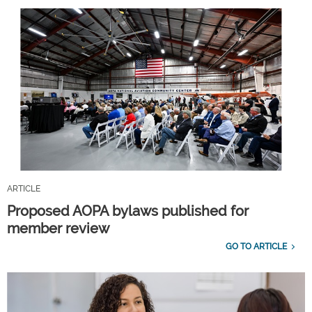
ARTICLE
Proposed AOPA bylaws published for
member review
GO TO ARTICLE