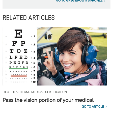
GO TO GREG BROWN'S PROFILE
RELATED ARTICLES
PILOT HEALTH AND MEDICAL CERTIFICATION
Pass the vision portion of your medical
GO TO ARTICLE