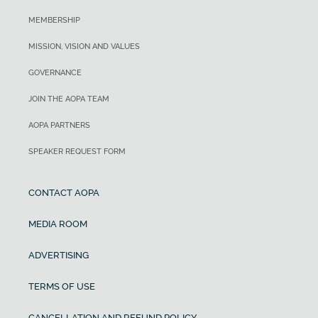
MEMBERSHIP
MISSION, VISION AND VALUES
GOVERNANCE
JOIN THE AOPA TEAM
AOPA PARTNERS
SPEAKER REQUEST FORM
CONTACT AOPA
MEDIA ROOM
ADVERTISING
TERMS OF USE
CANCELLATION AND REFUND POLICY