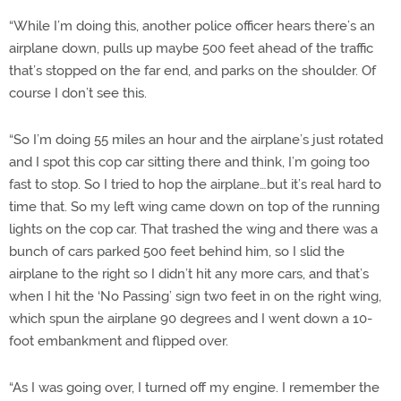
“While I’m doing this, another police officer hears there’s an
airplane down, pulls up maybe 500 feet ahead of the traffic
that’s stopped on the far end, and parks on the shoulder. Of
course I don’t see this.
“So I’m doing 55 miles an hour and the airplane’s just rotated
and I spot this cop car sitting there and think, I’m going too
fast to stop. So I tried to hop the airplane…but it’s real hard to
time that. So my left wing came down on top of the running
lights on the cop car. That trashed the wing and there was a
bunch of cars parked 500 feet behind him, so I slid the
airplane to the right so I didn’t hit any more cars, and that’s
when I hit the ‘No Passing’ sign two feet in on the right wing,
which spun the airplane 90 degrees and I went down a 10-
foot embankment and flipped over.
“As I was going over, I turned off my engine. I remember the