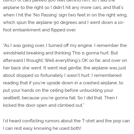
bunch of cars parked 500 feet behind him, so I slid the
airplane to the right so I didn’t hit any more cars, and that’s
when I hit the ‘No Passing’ sign two feet in on the right wing,
which spun the airplane 90 degrees and I went down a 10-
foot embankment and flipped over.
“As I was going over, I turned off my engine. I remember the
windshield breaking and thinking This is gonna hurt. But
afterward I thought, Well everything’s OK so far, and over on
her back she went. It went real gentle; the airplane was just
about stopped so fortunately I wasn’t hurt. I remembered
reading that if you’re upside down in a crashed airplane, to
put your hands on the ceiling before unbuckling your
seatbelt, because you’re gonna fall. So I did that. Then I
kicked the door open and climbed out.”
I’d heard conflicting rumors about the T-shirt and the pop can.
I can rest easy knowing he used both!