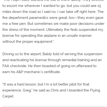
to escort me wherever I wanted to go, but you could see 15
miles down the road so I said no, I can take off right here. The
fire department paramedics were great, too—they even gave
me a free pen. But sometimes we make poor decisions under
the stress of the moment. Ultimately the feds suspended my
license for operating the airplane in an unsafe manner
without the proper equipment.”
Driving us to the airport, Baldy told of serving the suspension
and reactivating his license through remedial training and an
FAA checkride. He then boasted of going on afterward to
earn his A&P mechanic’s certificate.
“It was a hard lesson, but I’m a lot better pilot for that
experience, Greg,” he said as Chris and I boarded the Flying
Carpet.