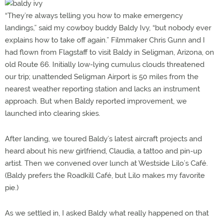
“They’re always telling you how to make emergency
landings,” said my cowboy buddy Baldy Ivy, “but nobody ever
explains how to take off again.” Filmmaker Chris Gunn and I
had flown from Flagstaff to visit Baldy in Seligman, Arizona, on
old Route 66. Initially low-lying cumulus clouds threatened
our trip; unattended Seligman Airport is 50 miles from the
nearest weather reporting station and lacks an instrument
approach. But when Baldy reported improvement, we
launched into clearing skies.
After landing, we toured Baldy’s latest aircraft projects and
heard about his new girlfriend, Claudia, a tattoo and pin-up
artist. Then we convened over lunch at Westside Lilo’s Café.
(Baldy prefers the Roadkill Café, but Lilo makes my favorite
pie.)
As we settled in, I asked Baldy what really happened on that