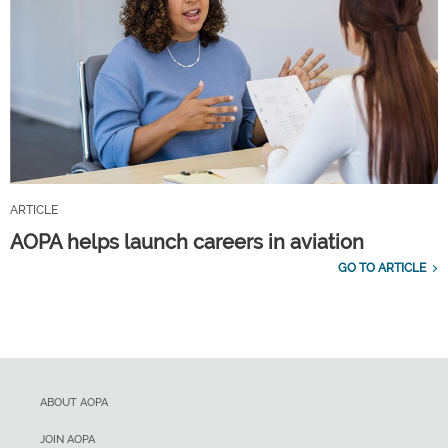
ARTICLE
AOPA helps launch careers in aviation
GO TO ARTICLE
ABOUT AOPA
JOIN AOPA