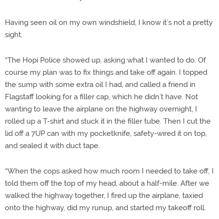
Having seen oil on my own windshield, I know it’s not a pretty
sight.
“The Hopi Police showed up, asking what I wanted to do. Of
course my plan was to fix things and take off again. I topped
the sump with some extra oil I had, and called a friend in
Flagstaff looking for a filler cap, which he didn’t have. Not
wanting to leave the airplane on the highway overnight, I
rolled up a T-shirt and stuck it in the filler tube. Then I cut the
lid off a 7UP can with my pocketknife, safety-wired it on top,
and sealed it with duct tape.
“When the cops asked how much room I needed to take off, I
told them off the top of my head, about a half-mile. After we
walked the highway together, I fired up the airplane, taxied
onto the highway, did my runup, and started my takeoff roll.