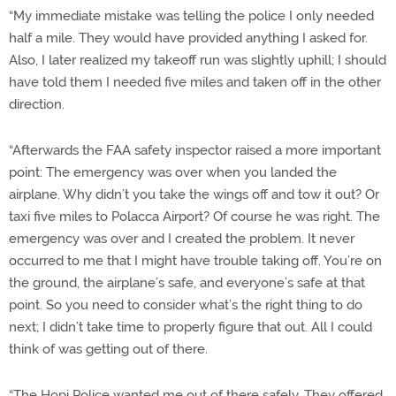
“My immediate mistake was telling the police I only needed
half a mile. They would have provided anything I asked for.
Also, I later realized my takeoff run was slightly uphill; I should
have told them I needed five miles and taken off in the other
direction.
“Afterwards the FAA safety inspector raised a more important
point: The emergency was over when you landed the
airplane. Why didn’t you take the wings off and tow it out? Or
taxi five miles to Polacca Airport? Of course he was right. The
emergency was over and I created the problem. It never
occurred to me that I might have trouble taking off. You’re on
the ground, the airplane’s safe, and everyone’s safe at that
point. So you need to consider what’s the right thing to do
next; I didn’t take time to properly figure that out. All I could
think of was getting out of there.
“The Hopi Police wanted me out of there safely. They offered