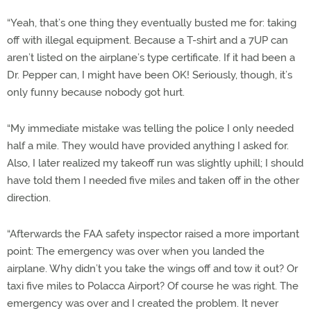
“Yeah, that’s one thing they eventually busted me for: taking
off with illegal equipment. Because a T-shirt and a 7UP can
aren’t listed on the airplane’s type certificate. If it had been a
Dr. Pepper can, I might have been OK! Seriously, though, it’s
only funny because nobody got hurt.
“My immediate mistake was telling the police I only needed
half a mile. They would have provided anything I asked for.
Also, I later realized my takeoff run was slightly uphill; I should
have told them I needed five miles and taken off in the other
direction.
“Afterwards the FAA safety inspector raised a more important
point: The emergency was over when you landed the
airplane. Why didn’t you take the wings off and tow it out? Or
taxi five miles to Polacca Airport? Of course he was right. The
emergency was over and I created the problem. It never