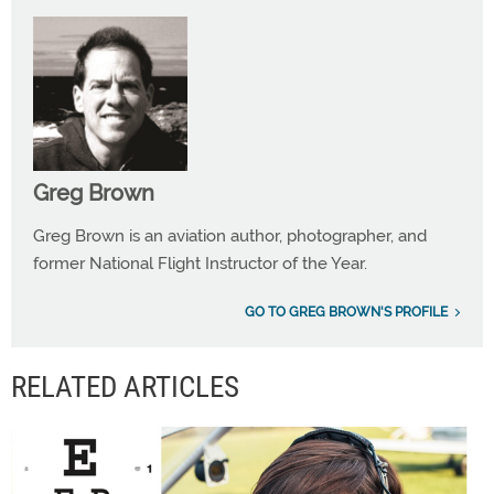
Greg Brown
Greg Brown is an aviation author, photographer, and
former National Flight Instructor of the Year.
GO TO GREG BROWN'S PROFILE
RELATED ARTICLES