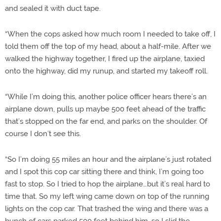
and sealed it with duct tape.
“When the cops asked how much room I needed to take off, I
told them off the top of my head, about a half-mile. After we
walked the highway together, I fired up the airplane, taxied
onto the highway, did my runup, and started my takeoff roll.
“While I’m doing this, another police officer hears there’s an
airplane down, pulls up maybe 500 feet ahead of the traffic
that’s stopped on the far end, and parks on the shoulder. Of
course I don’t see this.
“So I’m doing 55 miles an hour and the airplane’s just rotated
and I spot this cop car sitting there and think, I’m going too
fast to stop. So I tried to hop the airplane…but it’s real hard to
time that. So my left wing came down on top of the running
lights on the cop car. That trashed the wing and there was a