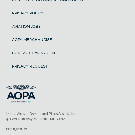
PRIVACY POLICY
AVIATION JOBS
AOPA MERCHANDISE
CONTACT DMCA AGENT
PRIVACY REQUEST
©2025 Aircraft Owners and Pilots Association
421 Aviation Way Frederick, MD, 21701
800.872.2672