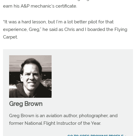
earn his A&P mechanic’s certificate.
“It was a hard lesson, but I’m a lot better pilot for that
experience, Greg,” he said as Chris and I boarded the Flying
Carpet.
Greg Brown
Greg Brown is an aviation author, photographer, and
former National Flight Instructor of the Year.