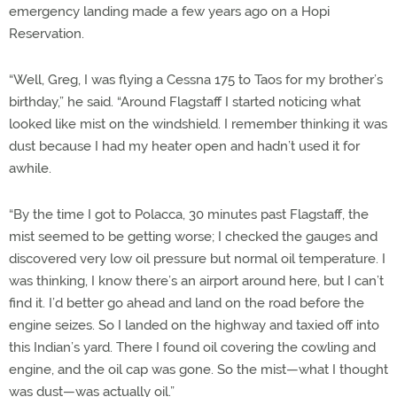
emergency landing made a few years ago on a Hopi
Reservation.
“Well, Greg, I was flying a Cessna 175 to Taos for my brother’s
birthday,” he said. “Around Flagstaff I started noticing what
looked like mist on the windshield. I remember thinking it was
dust because I had my heater open and hadn’t used it for
awhile.
“By the time I got to Polacca, 30 minutes past Flagstaff, the
mist seemed to be getting worse; I checked the gauges and
discovered very low oil pressure but normal oil temperature. I
was thinking, I know there’s an airport around here, but I can’t
find it. I’d better go ahead and land on the road before the
engine seizes. So I landed on the highway and taxied off into
this Indian’s yard. There I found oil covering the cowling and
engine, and the oil cap was gone. So the mist—what I thought
was dust—was actually oil.”