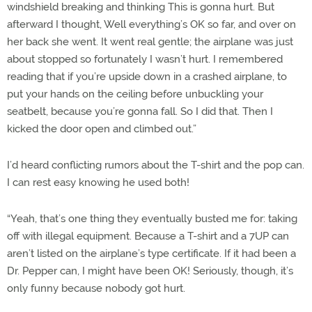
windshield breaking and thinking This is gonna hurt. But
afterward I thought, Well everything’s OK so far, and over on
her back she went. It went real gentle; the airplane was just
about stopped so fortunately I wasn’t hurt. I remembered
reading that if you’re upside down in a crashed airplane, to
put your hands on the ceiling before unbuckling your
seatbelt, because you’re gonna fall. So I did that. Then I
kicked the door open and climbed out.”
I’d heard conflicting rumors about the T-shirt and the pop can.
I can rest easy knowing he used both!
“Yeah, that’s one thing they eventually busted me for: taking
off with illegal equipment. Because a T-shirt and a 7UP can
aren’t listed on the airplane’s type certificate. If it had been a
Dr. Pepper can, I might have been OK! Seriously, though, it’s
only funny because nobody got hurt.