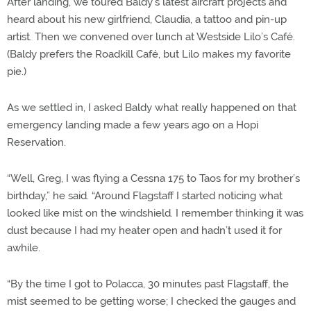
After landing, we toured Baldy’s latest aircraft projects and
heard about his new girlfriend, Claudia, a tattoo and pin-up
artist. Then we convened over lunch at Westside Lilo’s Café.
(Baldy prefers the Roadkill Café, but Lilo makes my favorite
pie.)
As we settled in, I asked Baldy what really happened on that
emergency landing made a few years ago on a Hopi
Reservation.
“Well, Greg, I was flying a Cessna 175 to Taos for my brother’s
birthday,” he said. “Around Flagstaff I started noticing what
looked like mist on the windshield. I remember thinking it was
dust because I had my heater open and hadn’t used it for
awhile.
“By the time I got to Polacca, 30 minutes past Flagstaff, the
mist seemed to be getting worse; I checked the gauges and