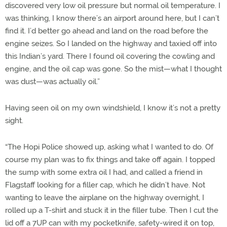
discovered very low oil pressure but normal oil temperature. I
was thinking, I know there’s an airport around here, but I can’t
find it. I’d better go ahead and land on the road before the
engine seizes. So I landed on the highway and taxied off into
this Indian’s yard. There I found oil covering the cowling and
engine, and the oil cap was gone. So the mist—what I thought
was dust—was actually oil.”
Having seen oil on my own windshield, I know it’s not a pretty
sight.
“The Hopi Police showed up, asking what I wanted to do. Of
course my plan was to fix things and take off again. I topped
the sump with some extra oil I had, and called a friend in
Flagstaff looking for a filler cap, which he didn’t have. Not
wanting to leave the airplane on the highway overnight, I
rolled up a T-shirt and stuck it in the filler tube. Then I cut the
lid off a 7UP can with my pocketknife, safety-wired it on top,