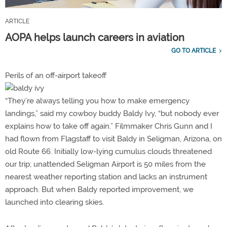
ARTICLE
AOPA helps launch careers in aviation
GO TO ARTICLE
Perils of an off-airport takeoff
“They’re always telling you how to make emergency
landings,” said my cowboy buddy Baldy Ivy, “but nobody ever
explains how to take off again.” Filmmaker Chris Gunn and I
had flown from Flagstaff to visit Baldy in Seligman, Arizona, on
old Route 66. Initially low-lying cumulus clouds threatened
our trip; unattended Seligman Airport is 50 miles from the
nearest weather reporting station and lacks an instrument
approach. But when Baldy reported improvement, we
launched into clearing skies.