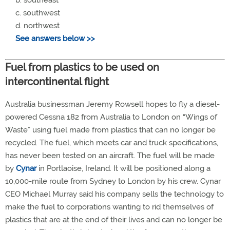
c. southwest
d. northwest
See answers below >>
Fuel from plastics to be used on
intercontinental flight
Australia businessman Jeremy Rowsell hopes to fly a diesel-
powered Cessna 182 from Australia to London on “Wings of
Waste” using fuel made from plastics that can no longer be
recycled. The fuel, which meets car and truck specifications,
has never been tested on an aircraft. The fuel will be made
by
Cynar
in Portlaoise, Ireland. It will be positioned along a
10,000-mile route from Sydney to London by his crew. Cynar
CEO Michael Murray said his company sells the technology to
make the fuel to corporations wanting to rid themselves of
plastics that are at the end of their lives and can no longer be