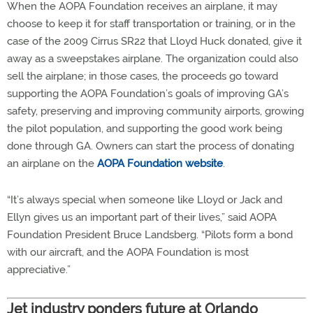
When the AOPA Foundation receives an airplane, it may
choose to keep it for staff transportation or training, or in the
case of the 2009 Cirrus SR22 that Lloyd Huck donated, give it
away as a sweepstakes airplane. The organization could also
sell the airplane; in those cases, the proceeds go toward
supporting the AOPA Foundation’s goals of improving GA’s
safety, preserving and improving community airports, growing
the pilot population, and supporting the good work being
done through GA. Owners can start the process of donating
an airplane on the
AOPA Foundation website
.
“It’s always special when someone like Lloyd or Jack and
Ellyn gives us an important part of their lives,” said AOPA
Foundation President Bruce Landsberg. “Pilots form a bond
with our aircraft, and the AOPA Foundation is most
appreciative.”
Jet industry ponders future at Orlando