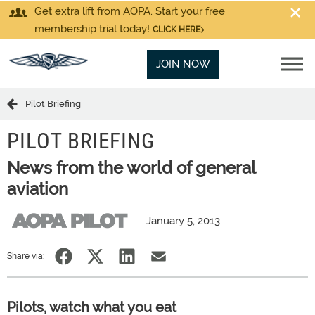
Get extra lift from AOPA. Start your free
membership trial today!
CLICK HERE
JOIN NOW
Pilot Briefing
PILOT BRIEFING
News from the world of general
aviation
January 5, 2013
Share via:
Pilots, watch what you eat