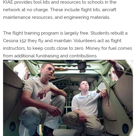
KIAE provides tool kits and resources to schools in the
network at no charge. These include flight kits, aircraft
maintenance resources, and engineering materials.
The flight training program is largely free. Students rebuilt a
Cessna 152 they fly and maintain. Volunteers act as flight
instructors, to keep costs close to zero. Money for fuel comes
from additional fundraising and contributions.