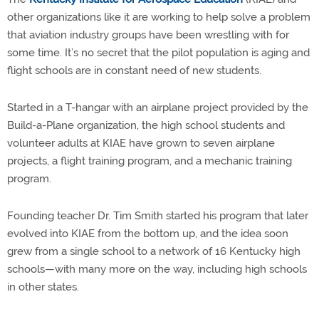
other organizations like it are working to help solve a problem
that aviation industry groups have been wrestling with for
some time. It’s no secret that the pilot population is aging and
flight schools are in constant need of new students.
Started in a T-hangar with an airplane project provided by the
Build-a-Plane organization, the high school students and
volunteer adults at KIAE have grown to seven airplane
projects, a flight training program, and a mechanic training
program.
Founding teacher Dr. Tim Smith started his program that later
evolved into KIAE from the bottom up, and the idea soon
grew from a single school to a network of 16 Kentucky high
schools—with many more on the way, including high schools
in other states.