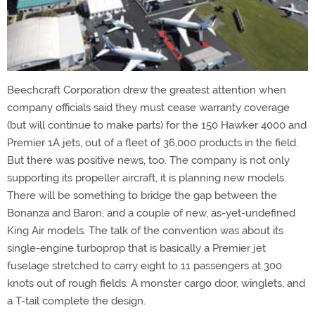
Beechcraft Corporation drew the greatest attention when
company officials said they must cease warranty coverage
(but will continue to make parts) for the 150 Hawker 4000 and
Premier 1A jets, out of a fleet of 36,000 products in the field.
But there was positive news, too. The company is not only
supporting its propeller aircraft, it is planning new models.
There will be something to bridge the gap between the
Bonanza and Baron, and a couple of new, as-yet-undefined
King Air models. The talk of the convention was about its
single-engine turboprop that is basically a Premier jet
fuselage stretched to carry eight to 11 passengers at 300
knots out of rough fields. A monster cargo door, winglets, and
a T-tail complete the design.