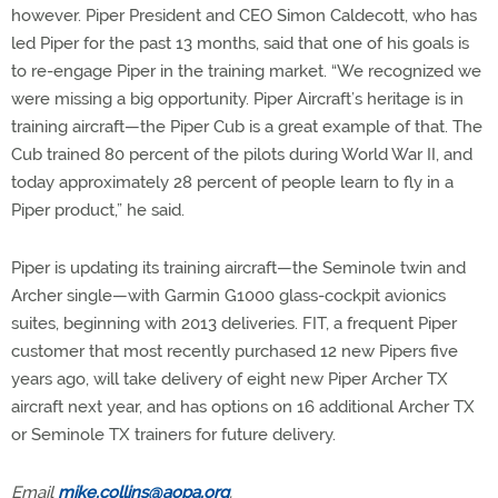
however. Piper President and CEO Simon Caldecott, who has
led Piper for the past 13 months, said that one of his goals is
to re-engage Piper in the training market. “We recognized we
were missing a big opportunity. Piper Aircraft’s heritage is in
training aircraft­—the Piper Cub is a great example of that. The
Cub trained 80 percent of the pilots during World War II, and
today approximately 28 percent of people learn to fly in a
Piper product,” he said.
Piper is updating its training aircraft—the Seminole twin and
Archer single—with Garmin G1000 glass-cockpit avionics
suites, beginning with 2013 deliveries. FIT, a frequent Piper
customer that most recently purchased 12 new Pipers five
years ago, will take delivery of eight new Piper Archer TX
aircraft next year, and has options on 16 additional Archer TX
or Seminole TX trainers for future delivery.
Email
mike.collins@aopa.org
.