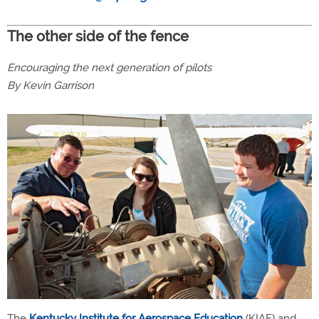
The other side of the fence
Encouraging the next generation of pilots
By Kevin Garrison
The
Kentucky Institute for Aerospace Education
(KIAE) and