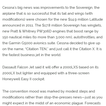
Cessna’s big news was improvements to the Sovereign, the
airplane that is so successful that its tail and wings (with
modifications) were chosen for the new $14.9 million Latitude
announced in 2011. The $17.8 million Sovereign has winglets,
new Pratt & Whitney PW306D engines that boost range by
150 nautical miles (to more than 3,000 nm), autothrottles, and
the Garmin G5000 avionics suite. Cessna decided to give up
on the name, “Citation TEN,” and just call it the Citation X. It is
the fastest business jet in the world.
Dassault Falcon Jet said it will offer a 2000LXS based on its
2000LX but lighter and equipped with a three-screen
Honeywell Easy II cockpit.
The convention mood was marked by modest steps and
modifications rather than stop-the-presses news—just as you
might expect in the midst of an economic plague. Forecasts