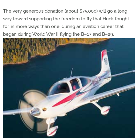
The very generous donation (about $75,000) will go a long
way toward supporting the freedom to fly that Huck fought
for, in more ways than one, during an aviation career that
began during World War II flying the B–17 and B–29.