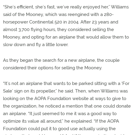
“She’s efficient, she’s fast, we’ve really enjoyed her,” Williams
said of the Mooney, which was reengined with a 280-
horsepower Continental 520 in 2004. After 23 years and
almost 3,700 flying hours, they considered selling the
Mooney, and opting for an airplane that would allow them to
slow down and fly a little lower.
As they began the search for a new airplane, the couple
considered their options for selling the Mooney.
“It’s not an airplane that wants to be parked sitting with a ‘For
Sale’ sign on its propeller,” he said. Then, when Williams was
looking on the AOPA Foundation website at ways to give to
the organization, he noticed a mention that one could donate
an airplane. “It just seemed to me it was a good way to
optimize its value all around,” he explained. “If the AOPA
Foundation could put it to good use actually using the