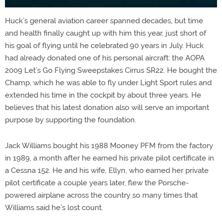
Huck’s general aviation career spanned decades, but time
and health finally caught up with him this year, just short of
his goal of flying until he celebrated 90 years in July. Huck
had already donated one of his personal aircraft: the AOPA
2009 Let’s Go Flying Sweepstakes Cirrus SR22. He bought the
Champ, which he was able to fly under Light Sport rules and
extended his time in the cockpit by about three years. He
believes that his latest donation also will serve an important
purpose by supporting the foundation.
Jack Williams bought his 1988 Mooney PFM from the factory
in 1989, a month after he earned his private pilot certificate in
a Cessna 152. He and his wife, Ellyn, who earned her private
pilot certificate a couple years later, flew the Porsche-
powered airplane across the country so many times that
Williams said he’s lost count.