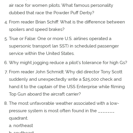
air race for women pilots. What famous personality
dubbed that race the Powder Puff Derby?
From reader Brian Schiff: What is the difference between
spoilers and speed brakes?
True or False: One or more U.S. airlines operated a
supersonic transport (an SST) in scheduled passenger
service within the United States.
Why might jogging reduce a pilot's tolerance for high Gs?
From reader John Schmidt: Why did director Tony Scott
suddenly and unexpectedly write a $25,000 check and
hand it to the captain of the USS Enterprise while filming
Top Gun aboard the aircraft carrier?
The most unfavorable weather associated with a low-
pressure system is most often found in the _______
quadrant.
a. northeast
b. southeast