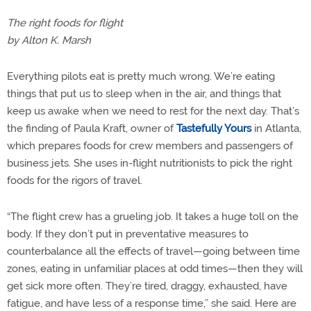
The right foods for flight
by Alton K. Marsh
Everything pilots eat is pretty much wrong. We’re eating
things that put us to sleep when in the air, and things that
keep us awake when we need to rest for the next day. That’s
the finding of Paula Kraft, owner of
Tastefully Yours
in Atlanta,
which prepares foods for crew members and passengers of
business jets. She uses in-flight nutritionists to pick the right
foods for the rigors of travel.
“The flight crew has a grueling job. It takes a huge toll on the
body. If they don’t put in preventative measures to
counterbalance all the effects of travel—going between time
zones, eating in unfamiliar places at odd times—then they will
get sick more often. They’re tired, draggy, exhausted, have
fatigue, and have less of a response time,” she said. Here are