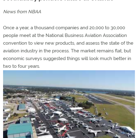
News from NBAA
Once a year, a thousand companies and 20,000 to 30,000
people meet at the National Business Aviation Association
convention to view new products, and assess the state of the
aviation industry in the process. The market remains flat, but
economic surveys suggested things will look much better in
two to four years.