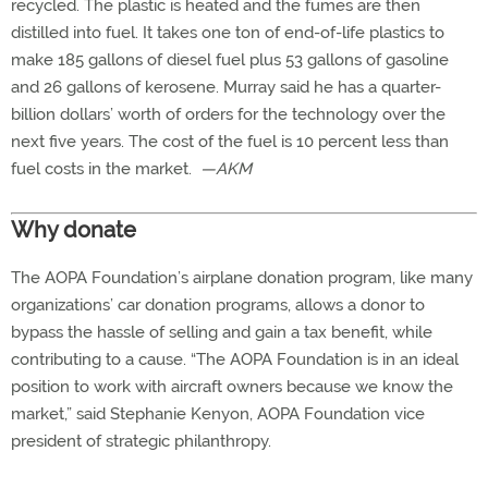
recycled. The plastic is heated and the fumes are then
distilled into fuel. It takes one ton of end-of-life plastics to
make 185 gallons of diesel fuel plus 53 gallons of gasoline
and 26 gallons of kerosene. Murray said he has a quarter-
billion dollars’ worth of orders for the technology over the
next five years. The cost of the fuel is 10 percent less than
fuel costs in the market. ­­
—AKM
Why donate
The AOPA Foundation’s airplane donation program, like many
organizations’ car donation programs, allows a donor to
bypass the hassle of selling and gain a tax benefit, while
contributing to a cause. “The AOPA Foundation is in an ideal
position to work with aircraft owners because we know the
market,” said Stephanie Kenyon, AOPA Foundation vice
president of strategic philanthropy.