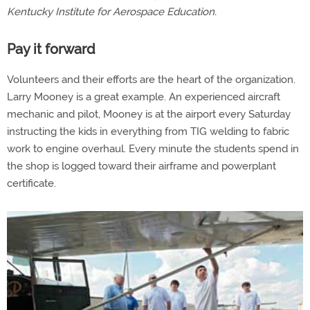
Kentucky Institute for Aerospace Education.
Pay it forward
Volunteers and their efforts are the heart of the organization.
Larry Mooney is a great example. An experienced aircraft
mechanic and pilot, Mooney is at the airport every Saturday
instructing the kids in everything from TIG welding to fabric
work to engine overhaul. Every minute the students spend in
the shop is logged toward their airframe and powerplant
certificate.