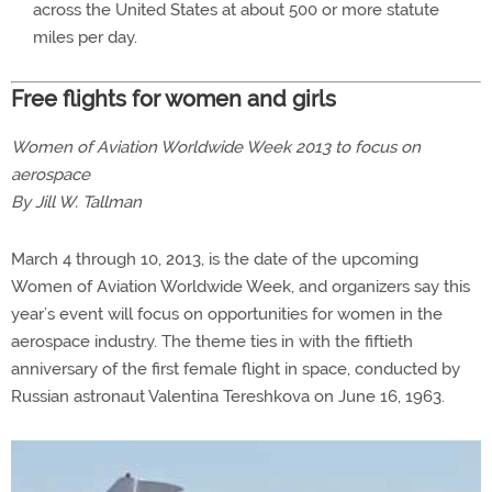
across the United States at about 500 or more statute
miles per day.
Free flights for women and girls
Women of Aviation Worldwide Week 2013 to focus on
aerospace
By Jill W. Tallman
March 4 through 10, 2013, is the date of the upcoming
Women of Aviation Worldwide Week, and organizers say this
year’s event will focus on opportunities for women in the
aerospace industry. The theme ties in with the fiftieth
anniversary of the first female flight in space, conducted by
Russian astronaut Valentina Tereshkova on June 16, 1963.