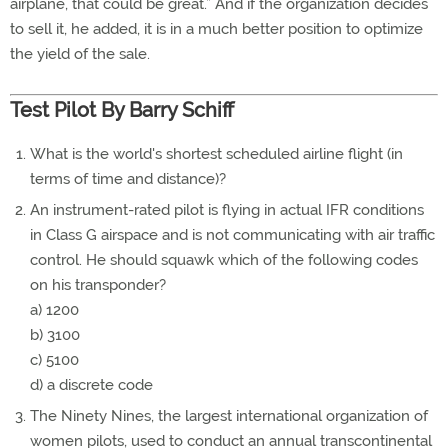
airplane, that could be great.” And if the organization decides
to sell it, he added, it is in a much better position to optimize
the yield of the sale.
Test Pilot By Barry Schiff
What is the world's shortest scheduled airline flight (in
terms of time and distance)?
An instrument-rated pilot is flying in actual IFR conditions
in Class G airspace and is not communicating with air traffic
control. He should squawk which of the following codes
on his transponder?
a) 1200
b) 3100
c) 5100
d) a discrete code
The Ninety Nines, the largest international organization of
women pilots, used to conduct an annual transcontinental