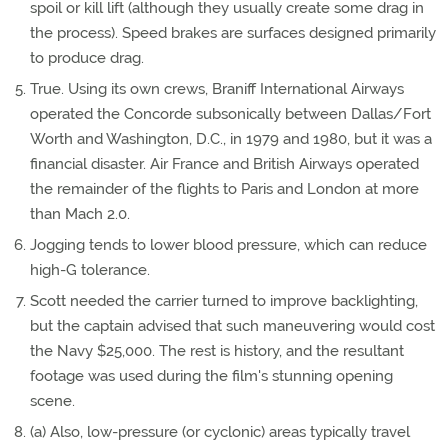
spoil or kill lift (although they usually create some drag in
the process). Speed brakes are surfaces designed primarily
to produce drag.
True. Using its own crews, Braniff International Airways
operated the Concorde subsonically between Dallas/Fort
Worth and Washington, D.C., in 1979 and 1980, but it was a
financial disaster. Air France and British Airways operated
the remainder of the flights to Paris and London at more
than Mach 2.0.
Jogging tends to lower blood pressure, which can reduce
high-G tolerance.
Scott needed the carrier turned to improve backlighting,
but the captain advised that such maneuvering would cost
the Navy $25,000. The rest is history, and the resultant
footage was used during the film's stunning opening
scene.
(a) Also, low-pressure (or cyclonic) areas typically travel