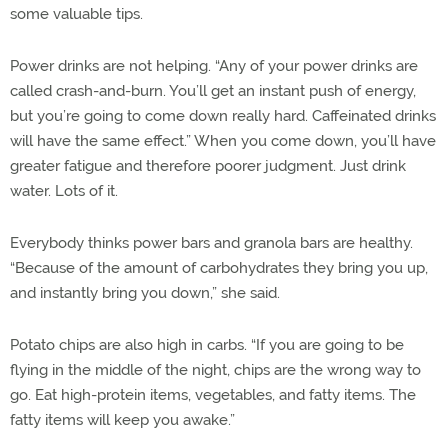
some valuable tips.
Power drinks are not helping. “Any of your power drinks are
called crash-and-burn. You’ll get an instant push of energy,
but you’re going to come down really hard. Caffeinated drinks
will have the same effect.” When you come down, you’ll have
greater fatigue and therefore poorer judgment. Just drink
water. Lots of it.
Everybody thinks power bars and granola bars are healthy.
“Because of the amount of carbohydrates they bring you up,
and instantly bring you down,” she said.
Potato chips are also high in carbs. “If you are going to be
flying in the middle of the night, chips are the wrong way to
go. Eat high-protein items, vegetables, and fatty items. The
fatty items will keep you awake.”