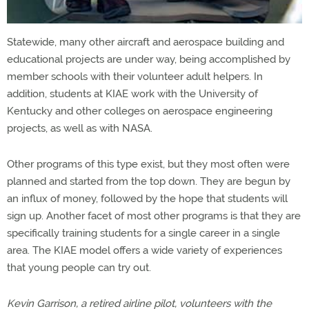
Statewide, many other aircraft and aerospace building and
educational projects are under way, being accomplished by
member schools with their volunteer adult helpers. In
addition, students at KIAE work with the University of
Kentucky and other colleges on aerospace engineering
projects, as well as with NASA.
Other programs of this type exist, but they most often were
planned and started from the top down. They are begun by
an influx of money, followed by the hope that students will
sign up. Another facet of most other programs is that they are
specifically training students for a single career in a single
area. The KIAE model offers a wide variety of experiences
that young people can try out.
Kevin Garrison, a retired airline pilot, volunteers with the