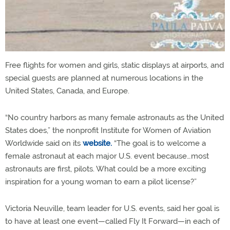
Free flights for women and girls, static displays at airports, and
special guests are planned at numerous locations in the
United States, Canada, and Europe.
“No country harbors as many female astronauts as the United
States does,” the nonprofit Institute for Women of Aviation
Worldwide said on its
website.
“The goal is to welcome a
female astronaut at each major U.S. event because…most
astronauts are first, pilots. What could be a more exciting
inspiration for a young woman to earn a pilot license?”
Victoria Neuville, team leader for U.S. events, said her goal is
to have at least one event—called Fly It Forward—in each of