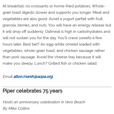
At breakfast, no croissants or home-fried potatoes. Whole-
grain toast digests slower and supports you longer. Meat and
vegetables are also good. Avoid a yogurt parfait with fruit,
granola, berries, and nuts. You will have an energy release but
it will drop off suddenly. Oatmeal is high in carbohydrates and
will not sustain you for the day. You’ll crave sweets a few
hours later. Best bet? An egg-white omelet loaded with
vegetables, whole-grain toast, and chicken sausage rather
than pork sausage. Avoid the cheese tray because it will
make you sleepy. Lunch? Grilled fish or chicken salad.
Email
alton.marsh@aopa.org
.
Piper celebrates 75 years
Hosts an anniversary celebration in Vero Beach
By Mike Collins