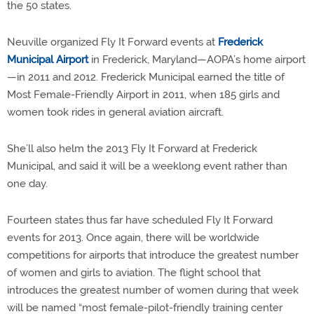
the 50 states.
Neuville organized Fly It Forward events at
Frederick
Municipal Airport
in Frederick, Maryland—AOPA’s home airport
—in 2011 and 2012. Frederick Municipal earned the title of
Most Female-Friendly Airport in 2011, when 185 girls and
women took rides in general aviation aircraft.
She’ll also helm the 2013 Fly It Forward at Frederick
Municipal, and said it will be a weeklong event rather than
one day.
Fourteen states thus far have scheduled Fly It Forward
events for 2013. Once again, there will be worldwide
competitions for airports that introduce the greatest number
of women and girls to aviation. The flight school that
introduces the greatest number of women during that week
will be named “most female-pilot-friendly training center