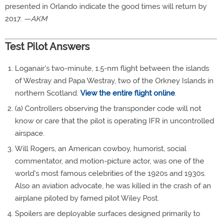
presented in Orlando indicate the good times will return by
2017.
—AKM
Test Pilot Answers
Loganair's two-minute, 1.5-nm flight between the islands
of Westray and Papa Westray, two of the Orkney Islands in
northern Scotland.
View the entire flight online
.
(a) Controllers observing the transponder code will not
know or care that the pilot is operating IFR in uncontrolled
airspace.
Will Rogers, an American cowboy, humorist, social
commentator, and motion-picture actor, was one of the
world's most famous celebrities of the 1920s and 1930s.
Also an aviation advocate, he was killed in the crash of an
airplane piloted by famed pilot Wiley Post.
Spoilers are deployable surfaces designed primarily to