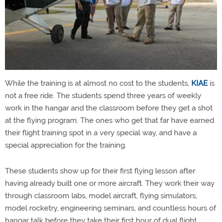
While the training is at almost no cost to the students,
KIAE
is
not a free ride. The students spend three years of weekly
work in the hangar and the classroom before they get a shot
at the flying program. The ones who get that far have earned
their flight training spot in a very special way, and have a
special appreciation for the training.
These students show up for their first flying lesson after
having already built one or more aircraft. They work their way
through classroom labs, model aircraft, flying simulators,
model rocketry, engineering seminars, and countless hours of
hangar talk before they take their first hour of dual flight