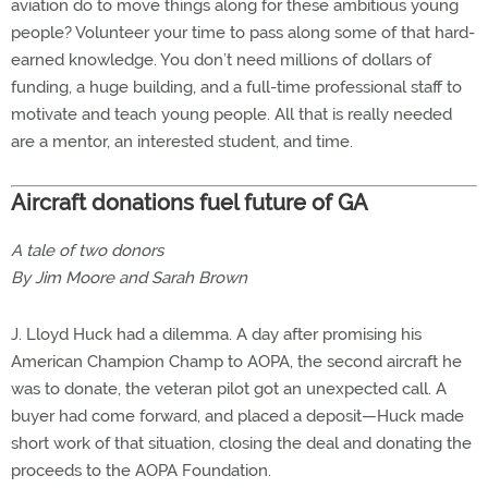
aviation do to move things along for these ambitious young
people? Volunteer your time to pass along some of that hard-
earned knowledge. You don’t need millions of dollars of
funding, a huge building, and a full-time professional staff to
motivate and teach young people. All that is really needed
are a mentor, an interested student, and time.
Aircraft donations fuel future of GA
A tale of two donors
By Jim Moore and Sarah Brown
J. Lloyd Huck had a dilemma. A day after promising his
American Champion Champ to AOPA, the second aircraft he
was to donate, the veteran pilot got an unexpected call. A
buyer had come forward, and placed a deposit—Huck made
short work of that situation, closing the deal and donating the
proceeds to the AOPA Foundation.