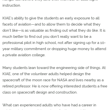
instruction.
KIAE’s ability to give the students an early exposure to all
facets of aviation—and to allow them to decide what they
don’t like—is as valuable as finding out what they do like. It is
much better to find out you don’t really want to be a
professional pilot in high school, not after signing up for a 10-
year military commitment or dropping huge money to attend
a private aviation college.
Many students lean toward the engineering side of things. At
KIAE, one of the volunteer adults helped design the
spacecraft of the moon race for NASA and lives nearby as a
retired professor. He is now offering interested students a free
class on spacecraft design and construction.
What can experienced adults who have had a career in