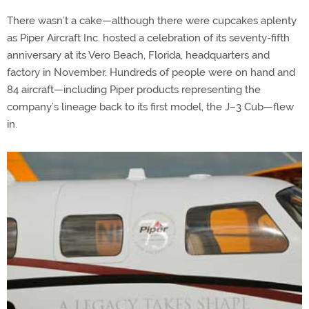
There wasn’t a cake—although there were cupcakes aplenty
as Piper Aircraft Inc. hosted a celebration of its seventy-fifth
anniversary at its Vero Beach, Florida, headquarters and
factory in November. Hundreds of people were on hand and
84 aircraft—including Piper products representing the
company’s lineage back to its first model, the J–3 Cub—flew
in.