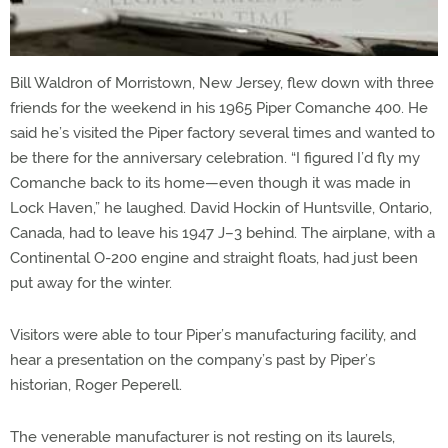
Bill Waldron of Morristown, New Jersey, flew down with three
friends for the weekend in his 1965 Piper Comanche 400. He
said he’s visited the Piper factory several times and wanted to
be there for the anniversary celebration. “I figured I’d fly my
Comanche back to its home—even though it was made in
Lock Haven,” he laughed. David Hockin of Huntsville, Ontario,
Canada, had to leave his 1947 J–3 behind. The airplane, with a
Continental O-200 engine and straight floats, had just been
put away for the winter.
Visitors were able to tour Piper’s manufacturing facility, and
hear a presentation on the company’s past by Piper’s
historian, Roger Peperell.
The venerable manufacturer is not resting on its laurels,