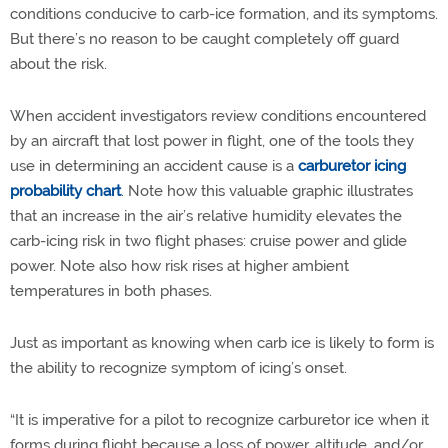
conditions conducive to carb-ice formation, and its symptoms.
But there’s no reason to be caught completely off guard
about the risk.
When accident investigators review conditions encountered
by an aircraft that lost power in flight, one of the tools they
use in determining an accident cause is a
carburetor icing
probability chart
. Note how this valuable graphic illustrates
that an increase in the air’s relative humidity elevates the
carb-icing risk in two flight phases: cruise power and glide
power. Note also how risk rises at higher ambient
temperatures in both phases.
Just as important as knowing when carb ice is likely to form is
the ability to recognize symptom of icing’s onset.
“It is imperative for a pilot to recognize carburetor ice when it
forms during flight because a loss of power, altitude, and/or