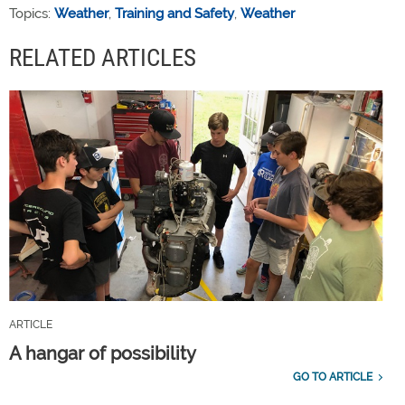
Topics:
Weather
,
Training and Safety
,
Weather
RELATED ARTICLES
ARTICLE
A hangar of possibility
GO TO ARTICLE