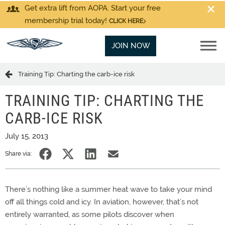
Get extra lift from AOPA. Start your free
membership trial today!
CLICK HERE
JOIN NOW
Training Tip: Charting the carb-ice risk
TRAINING TIP: CHARTING THE
CARB-ICE RISK
July 15, 2013
Share via:
There’s nothing like a summer heat wave to take your mind
off all things cold and icy. In aviation, however, that’s not
entirely warranted, as some pilots discover when