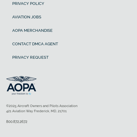
PRIVACY POLICY
AVIATION JOBS
AOPA MERCHANDISE
CONTACT DMCA AGENT
PRIVACY REQUEST
©2025 Aircraft Owners and Pilots Association
421 Aviation Way Frederick, MD, 21701
800.872.2672