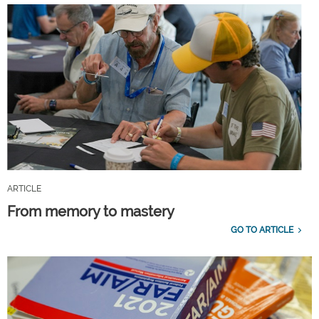
ARTICLE
From memory to mastery
GO TO ARTICLE