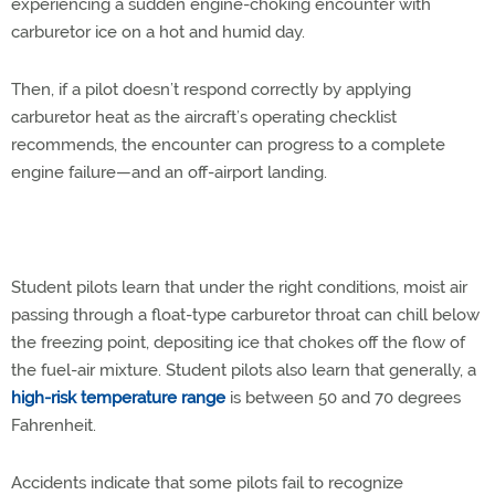
experiencing a sudden engine-choking encounter with
carburetor ice on a hot and humid day.
Then, if a pilot doesn’t respond correctly by applying
carburetor heat as the aircraft’s operating checklist
recommends, the encounter can progress to a complete
engine failure—and an off-airport landing.
Student pilots learn that under the right conditions, moist air
passing through a float-type carburetor throat can chill below
the freezing point, depositing ice that chokes off the flow of
the fuel-air mixture. Student pilots also learn that generally, a
high-risk temperature range
is between 50 and 70 degrees
Fahrenheit.
Accidents indicate that some pilots fail to recognize