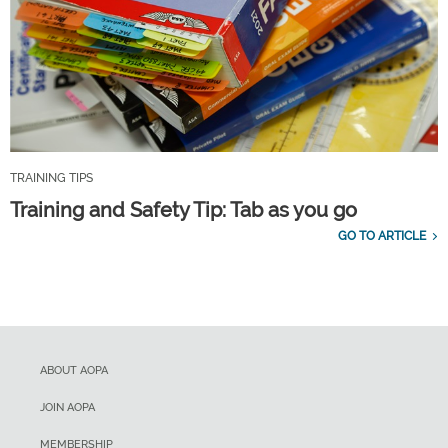
TRAINING TIPS
Training and Safety Tip: Tab as you go
GO TO ARTICLE
ABOUT AOPA
JOIN AOPA
MEMBERSHIP