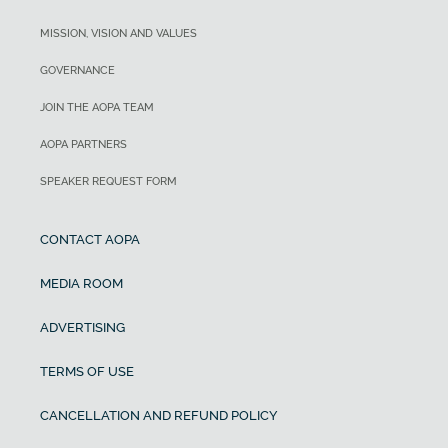
MISSION, VISION AND VALUES
GOVERNANCE
JOIN THE AOPA TEAM
AOPA PARTNERS
SPEAKER REQUEST FORM
CONTACT AOPA
MEDIA ROOM
ADVERTISING
TERMS OF USE
CANCELLATION AND REFUND POLICY