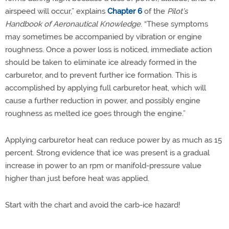
airspeed will occur,” explains
Chapter 6
of the
Pilot’s
Handbook of Aeronautical Knowledge
. “These symptoms
may sometimes be accompanied by vibration or engine
roughness. Once a power loss is noticed, immediate action
should be taken to eliminate ice already formed in the
carburetor, and to prevent further ice formation. This is
accomplished by applying full carburetor heat, which will
cause a further reduction in power, and possibly engine
roughness as melted ice goes through the engine.”
Applying carburetor heat can reduce power by as much as 15
percent. Strong evidence that ice was present is a gradual
increase in power to an rpm or manifold-pressure value
higher than just before heat was applied.
Start with the chart and avoid the carb-ice hazard!