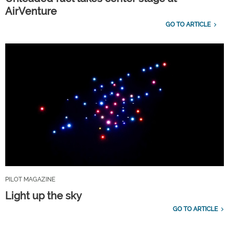
AirVenture
GO TO ARTICLE
PILOT MAGAZINE
Light up the sky
GO TO ARTICLE