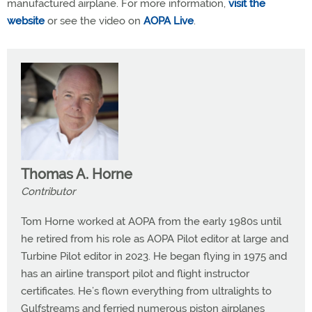
manufactured airplane. For more information,
visit the
website
or see the video on
AOPA Live
.
Thomas A. Horne
Contributor
Tom Horne worked at AOPA from the early 1980s until
he retired from his role as AOPA Pilot editor at large and
Turbine Pilot editor in 2023. He began flying in 1975 and
has an airline transport pilot and flight instructor
certificates. He’s flown everything from ultralights to
Gulfstreams and ferried numerous piston airplanes