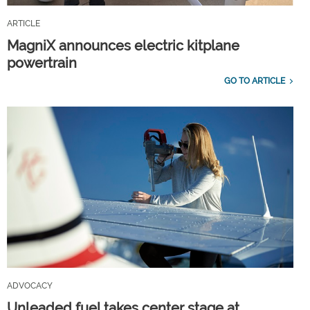
ARTICLE
MagniX announces electric kitplane
powertrain
GO TO ARTICLE
ADVOCACY
Unleaded fuel takes center stage at