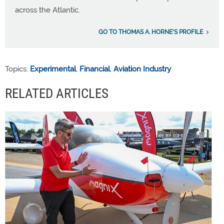
across the Atlantic.
GO TO THOMAS A. HORNE'S PROFILE
Topics:
Experimental
,
Financial
,
Aviation Industry
RELATED ARTICLES