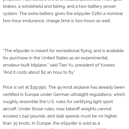
brakes, a windshield and fairing, and a two-battery power
system. The extra battery gives the eSpyder E280 a nominal
two-hour endurance; charge time is two hours as well.
“The eSpyder is meant for recreational flying, and is available
for purchase in the United States as an experimental,
amateur-built kitplane,” said Tian Yu, president of Yuneec.
“And it costs about $2 an hour to fly.”
Price is set at $39,990. The 45-knot airplane has already been
certified in Europe under German ultralight regulations, which
roughly resemble the U.S. rules for certifying light sport
aircraft. Under those rules, max takeoff weights cannot
exceed 1,042 pounds, and stall speeds must be no higher
than 35 knots. In Europe, the eSpyder is sold as a