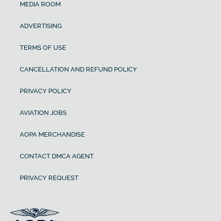
MEDIA ROOM
ADVERTISING
TERMS OF USE
CANCELLATION AND REFUND POLICY
PRIVACY POLICY
AVIATION JOBS
AOPA MERCHANDISE
CONTACT DMCA AGENT
PRIVACY REQUEST