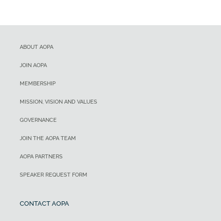
ABOUT AOPA
JOIN AOPA
MEMBERSHIP
MISSION, VISION AND VALUES
GOVERNANCE
JOIN THE AOPA TEAM
AOPA PARTNERS
SPEAKER REQUEST FORM
CONTACT AOPA