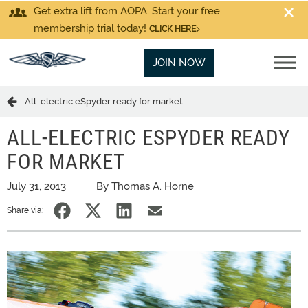
Get extra lift from AOPA. Start your free
membership trial today!
CLICK HERE
JOIN NOW
All-electric eSpyder ready for market
ALL-ELECTRIC ESPYDER READY
FOR MARKET
July 31, 2013
By Thomas A. Horne
Share via: