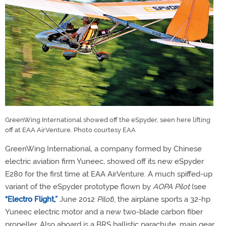
GreenWing International showed off the eSpyder, seen here lifting
off at EAA AirVenture. Photo courtesy EAA
GreenWing International, a company formed by Chinese
electric aviation firm Yuneec, showed off its new eSpyder
E280 for the first time at EAA AirVenture. A much spiffed-up
variant of the eSpyder prototype flown by
AOPA Pilot
(see
“Electro Flight,”
June 2012
Pilot
), the airplane sports a 32-hp
Yuneec electric motor and a new two-blade carbon fiber
propeller. Also aboard is a BRS ballistic parachute, main gear