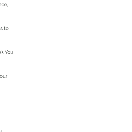
nce,
s to
). You
your
l