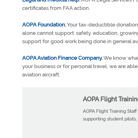
certificates from FAA action.
AOPA Foundation
.
Your tax-deductible donation
alone cannot support: safety, education, growing
support for good work being done in general avi
AOPA Aviation Finance Company
.
We know what i
your business or for personal travel, we are abl
aviation aircraft.
AOPA Flight Trainin
AOPA Flight Training Staff
supporting student pilots, p