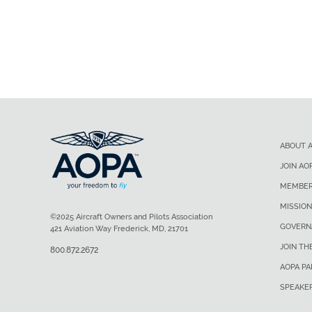
ABOUT 
JOIN AO
MEMBER
MISSION
©2025 Aircraft Owners and Pilots Association
GOVERN
421 Aviation Way Frederick, MD, 21701
JOIN TH
800.872.2672
AOPA P
SPEAKE