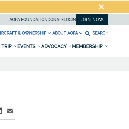
AOPA FOUNDATION
DONATE
LOGIN
JOIN NOW
IRCRAFT & OWNERSHIP
ABOUT AOPA
SEARCH
 TRIP
EVENTS
ADVOCACY
MEMBERSHIP