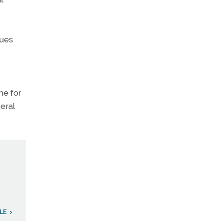
dues
ne for
eral
LE