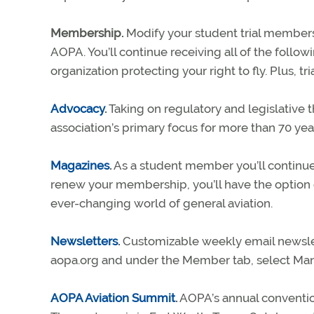
Membership.
Modify your student trial members
AOPA. You’ll continue receiving all of the follow
organization protecting your right to fly. Plus, 
Advocacy
.
Taking on regulatory and legislative t
association’s primary focus for more than 70 yea
Magazines
.
As a student member you’ll continue
renew your membership, you’ll have the option 
ever-changing world of general aviation.
Newsletters
.
Customizable weekly email newslette
aopa.org and under the Member tab, select M
AOPA Aviation Summit
.
AOPA’s annual convention 