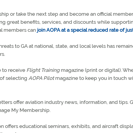
hip or take the next step and become an official member
ing great benefits, services, and discounts while supporti
trial members can
join AOPA at a special reduced rate of jus
hreats to GA at national, state, and local levels has remai
rs.
 to receive
Flight Training
magazine (print or digital). Wh
of selecting
AOPA Pilot
magazine to keep you in touch wi
rs offer aviation industry news, information, and tips. G
anage My Membership.
offers educational seminars, exhibits, and aircraft displa