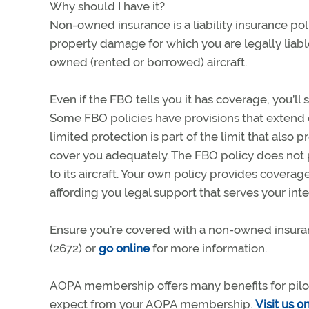
Why should I have it?
Non-owned insurance is a liability insurance pol
property damage for which you are legally liabl
owned (rented or borrowed) aircraft.
Even if the FBO tells you it has coverage, you’ll 
Some FBO policies have provisions that extend c
limited protection is part of the limit that als
cover you adequately. The FBO policy does not
to its aircraft. Your own policy provides covera
affording you legal support that serves your inte
Ensure you’re covered with a non-owned insura
(2672) or
go online
for more information.
AOPA membership offers many benefits for pilots,
expect from your AOPA membership.
Visit us o