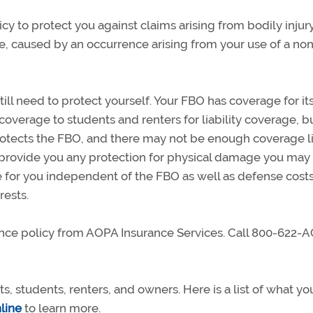
icy to protect you against claims arising from bodily injur
e, caused by an occurrence arising from your use of a no
still need to protect yourself. Your FBO has coverage for its
overage to students and renters for liability coverage, bu
o protects the FBO, and there may not be enough coverage l
 provide you any protection for physical damage you may
ge for you independent of the FBO as well as defense cost
rests.
nce policy from AOPA Insurance Services. Call 800-622-
 students, renters, and owners. Here is a list of what yo
nline
to learn more.