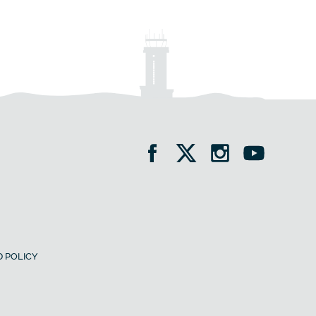
 POLICY