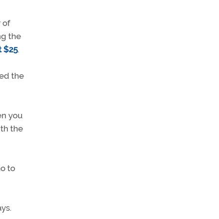
 of
ng the
t $25
.
ned the
en you
th the
o to
ys.