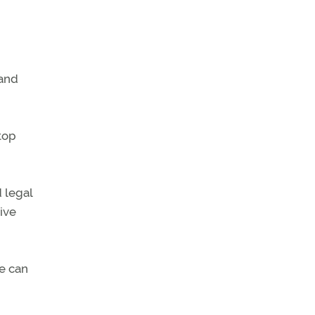
 and
top
 legal
ive
we can