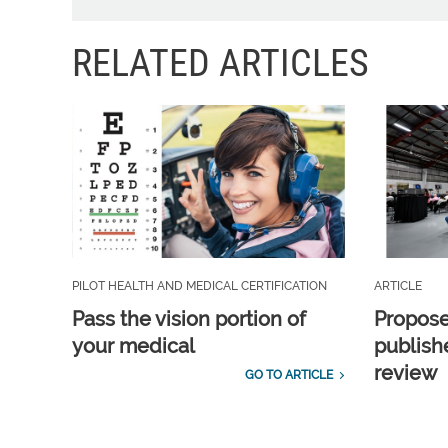
RELATED ARTICLES
PILOT HEALTH AND MEDICAL CERTIFICATION
ARTICLE
Pass the vision portion of
Propos
your medical
publish
review
GO TO ARTICLE