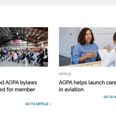
ARTICLE
ed AOPA bylaws
AOPA helps launch car
ed for member
in aviation
GO TO A
GO TO ARTICLE