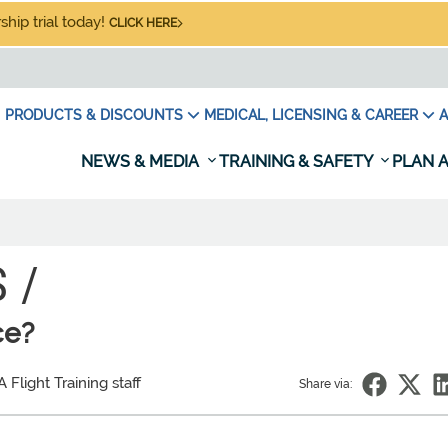
hip trial today!
CLICK HERE
PRODUCTS & DISCOUNTS
MEDICAL, LICENSING & CAREER
A
NEWS & MEDIA
TRAINING & SAFETY
PLAN A
 /
ce?
Flight Training staff
Share via: