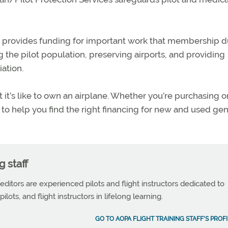
 provides funding for important work that membership 
 the pilot population, preserving airports, and providing
ation.
t’s like to own an airplane. Whether you’re purchasing o
e to help you find the right financing for new and used gen
g staff
 editors are experienced pilots and flight instructors dedicated to
ilots, and flight instructors in lifelong learning.
GO TO AOPA FLIGHT TRAINING STAFF'S PROFI