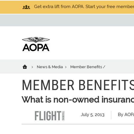
Get extra lift from AOPA. Start your free members
News & Media
Member Benefits /
MEMBER BENEFITS
What is non-owned insuran
July 5, 2013
By AOPA 