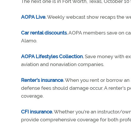
The next one is in Fort Worth, Texas, October 10 
AOPA Live
.
Weekly webcast show recaps the wee
Car rental discounts
.
AOPA members save on car re
Alamo.
AOPA Lifestyles Collection
.
Save money with exc
aviation and nonaviation companies.
Renter’s insurance
.
When you rent or borrow an ai
defense fees should damage occur. A renter’s 
coverage.
CFI insurance
.
Whether you’re an instructor/owner
provide comprehensive coverage for both profe