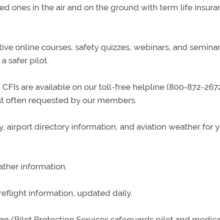
d ones in the air and on the ground with term life insura
tive online courses, safety quizzes, webinars, and seminar
 safer pilot.
CFIs are available on our toll-free helpline (800-872-2672
ost often requested by our members.
, airport directory information, and aviation weather for 
ather information.
reflight information, updated daily.
n/Pilot Protection Services safeguards pilot and medica