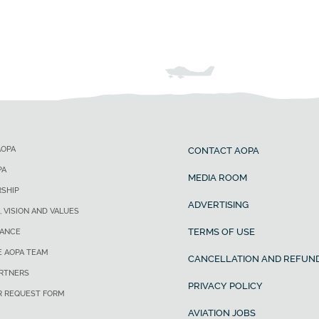
AOPA
CONTACT AOPA
PA
MEDIA ROOM
SHIP
ADVERTISING
, VISION AND VALUES
TERMS OF USE
ANCE
E AOPA TEAM
CANCELLATION AND REFUND
ARTNERS
PRIVACY POLICY
R REQUEST FORM
AVIATION JOBS