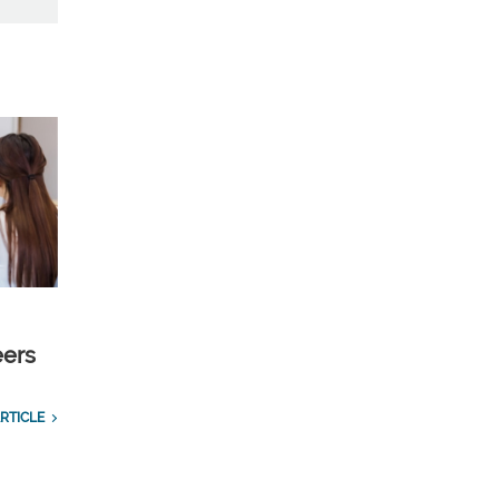
eers
RTICLE