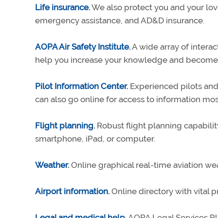
Life insurance
.
We also protect you and your love
emergency assistance, and AD&D insurance.
AOPA Air Safety Institute
.
A wide array of interac
help you increase your knowledge and become a
Pilot Information Center
.
Experienced pilots and 
can also go online for access to information m
Flight planning
.
Robust flight planning capability
smartphone, iPad, or computer.
Weather
.
Online graphical real-time aviation we
Airport information
.
Online directory with vital p
Legal and medical help
.
AOPA Legal Services Pla