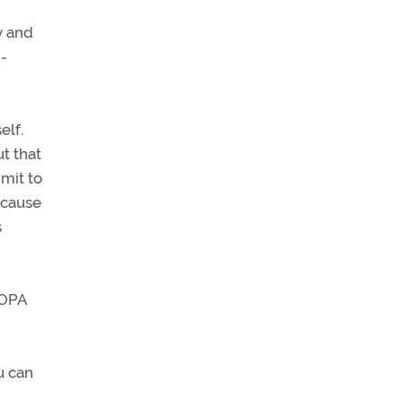
y and
n-
elf.
t that
imit to
 cause
s
AOPA
u can