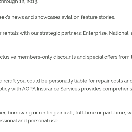
through 12, 2013.
k’s news and showcases aviation feature stories.
ntals with our strategic partners: Enterprise, National,
lusive members-only discounts and special offers from 
rcraft you could be personally liable for repair costs and
policy with AOPA Insurance Services provides comprehens
, borrowing or renting aircraft, full-time or part-time, 
ssional and personal use.