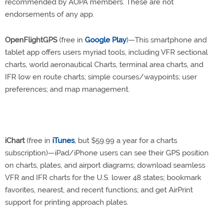
recommended by AOPA members. These are not
endorsements of any app.
OpenFlightGPS
(free in
Google Play
)—This smartphone and
tablet app offers users myriad tools, including VFR sectional
charts, world aeronautical Charts, terminal area charts, and
IFR low en route charts; simple courses/waypoints; user
preferences; and map management.
iChart
(free in
iTunes
, but $59.99 a year for a charts
subscription)—iPad/iPhone users can see their GPS position
on charts, plates, and airport diagrams; download seamless
VFR and IFR charts for the U.S. lower 48 states; bookmark
favorites, nearest, and recent functions; and get AirPrint
support for printing approach plates.