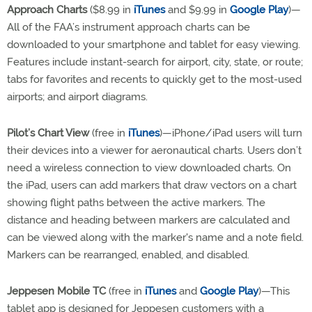
Approach Charts
($8.99 in
iTunes
and $9.99 in
Google Play
)—
All of the FAA’s instrument approach charts can be
downloaded to your smartphone and tablet for easy viewing.
Features include instant-search for airport, city, state, or route;
tabs for favorites and recents to quickly get to the most-used
airports; and airport diagrams.
Pilot’s Chart View
(free in
iTunes
)—iPhone/iPad users will turn
their devices into a viewer for aeronautical charts. Users don’t
need a wireless connection to view downloaded charts. On
the iPad, users can add markers that draw vectors on a chart
showing flight paths between the active markers. The
distance and heading between markers are calculated and
can be viewed along with the marker's name and a note field.
Markers can be rearranged, enabled, and disabled.
Jeppesen Mobile TC
(free in
iTunes
and
Google Play
)—This
tablet app is designed for Jeppesen customers with a