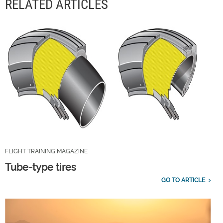
RELATED ARTICLES
FLIGHT TRAINING MAGAZINE
Tube-type tires
GO TO ARTICLE