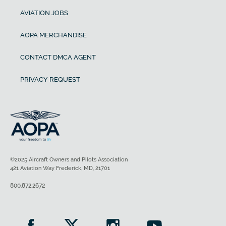
AVIATION JOBS
AOPA MERCHANDISE
CONTACT DMCA AGENT
PRIVACY REQUEST
©2025 Aircraft Owners and Pilots Association
421 Aviation Way Frederick, MD, 21701
800.872.2672