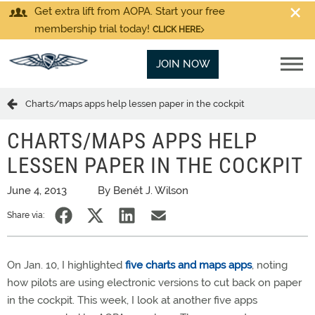
Get extra lift from AOPA. Start your free
membership trial today!
CLICK HERE
JOIN NOW
Charts/maps apps help lessen paper in the cockpit
CHARTS/MAPS APPS HELP
LESSEN PAPER IN THE COCKPIT
June 4, 2013
By Benét J. Wilson
Share via:
On Jan. 10, I highlighted
five charts and maps apps
, noting
how pilots are using electronic versions to cut back on paper
in the cockpit. This week, I look at another five apps