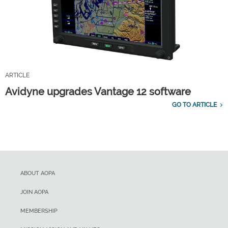
ARTICLE
Avidyne upgrades Vantage 12 software
GO TO ARTICLE
ABOUT AOPA
JOIN AOPA
MEMBERSHIP