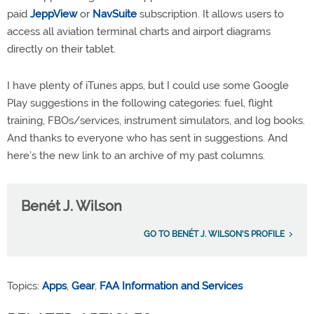
paid
JeppView
or
NavSuite
subscription. It allows users to
access all aviation terminal charts and airport diagrams
directly on their tablet.
I have plenty of iTunes apps, but I could use some Google
Play suggestions in the following categories: fuel, flight
training, FBOs/services, instrument simulators, and log books.
And thanks to everyone who has sent in suggestions. And
here’s the new link to an archive of my past columns.
Benét J. Wilson
GO TO BENÉT J. WILSON'S PROFILE
Topics:
Apps
,
Gear
,
FAA Information and Services