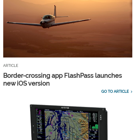
ARTICLE
Border-crossing app FlashPass launches
new iOS version
GO TO ARTICLE