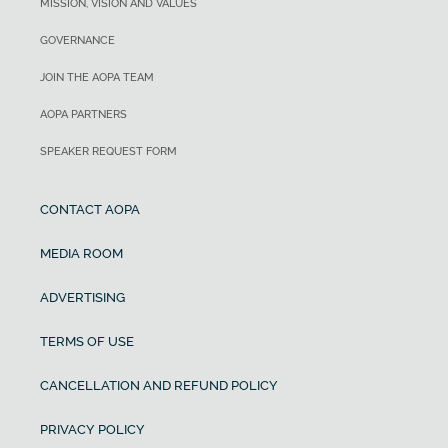
MISSION, VISION AND VALUES
GOVERNANCE
JOIN THE AOPA TEAM
AOPA PARTNERS
SPEAKER REQUEST FORM
CONTACT AOPA
MEDIA ROOM
ADVERTISING
TERMS OF USE
CANCELLATION AND REFUND POLICY
PRIVACY POLICY