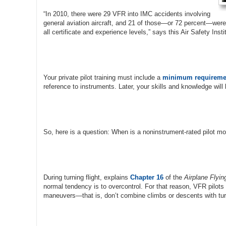
“In 2010, there were 29 VFR into IMC accidents involving
general aviation aircraft, and 21 of those—or 72 percent—were fa
all certificate and experience levels,” says this Air Safety Inst
Your private pilot training must include a
minimum requireme
reference to instruments. Later, your skills and knowledge will
So, here is a question: When is a noninstrument-rated pilot mos
During turning flight, explains
Chapter 16
of the
Airplane Flyi
normal tendency is to overcontrol. For that reason, VFR pilots
maneuvers—that is, don’t combine climbs or descents with tur