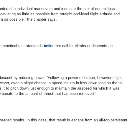
ered in individual maneuvers and increase the risk of control loss.
viating as little as possible from straight-and-level flight attitude and
um as possible,” the chapter says.
wo practical test standards
tasks
that call for climbs or descents on
e descent by reducing power. “Following a power reduction, however slight,
ever, even a slight change in speed results in less down load on the tail,
it to pitch down just enough to maintain the airspeed for which it was
ortionate to the amount of thrust that has been removed.”
eded results. In this case, that result is escape from an all-too-persistent