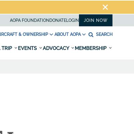
AOPA FOUNDATION
DONATE
LOGIN
JOIN NOW
IRCRAFT & OWNERSHIP
ABOUT AOPA
SEARCH
 TRIP
EVENTS
ADVOCACY
MEMBERSHIP