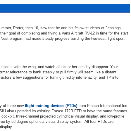
 summer, Porter, then 16, saw that he and his fellow students at Jennings
heir goal of completing and flying a Vans Aircraft RV-12 in time for the start
 Nest program had made steady progress building the two-seat, light sport
 slice it with the wing, and watch all his or her timidity disappear. Your
ormer reluctance to bank steeply or pull firmly will seem like a distant
ctors a few suggestions for turning timidity into tenacity, and TP into
ry of three new
flight training devices (FTDs)
from Frasca International Inc.
U also upgraded its existing Frasca 172R FTD to have the same features
ckpit, three-channel projected cylindrical visual display, and low-profile
ee-by-58-degree spherical visual display system. All four FTDs are
display.