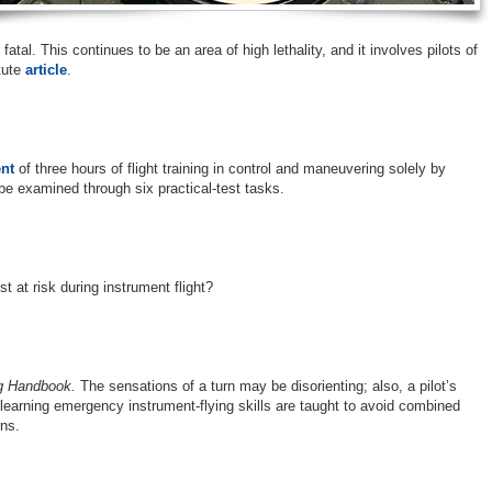
tal. This continues to be an area of high lethality, and it involves pilots of
itute
article
.
nt
of three hours of flight training in control and maneuvering solely by
 be examined through six practical-test tasks.
t at risk during instrument flight?
ng Handbook.
The sensations of a turn may be disorienting; also, a pilot’s
 learning emergency instrument-flying skills are taught to avoid combined
ns.