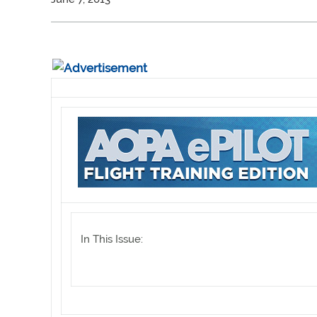
In This Issue: