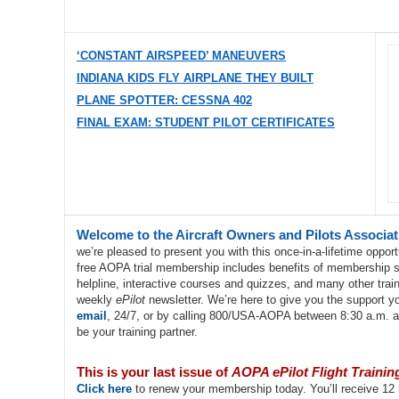
‘CONSTANT AIRSPEED’ MANEUVERS
INDIANA KIDS FLY AIRPLANE THEY BUILT
PLANE SPOTTER: CESSNA 402
FINAL EXAM: STUDENT PILOT CERTIFICATES
Welcome to the Aircraft Owners and Pilots Associa
we’re pleased to present you with this once-in-a-lifetime opport
free AOPA trial membership includes benefits of membership suc
helpline, interactive courses and quizzes, and many other traini
weekly
ePilot
newsletter. We’re here to give you the support yo
email
, 24/7, or by calling 800/USA-AOPA between 8:30 a.m. 
be your training partner.
This is your last issue of
AOPA ePilot Flight Trainin
Click here
to renew your membership today. You’ll receive 12