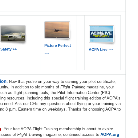
Picture Perfect
Safety >>
AOPA Live >>
>>
tion.
Now that you’re on your way to earning your pilot certificate,
unity. In addition to six months of
Flight Training
magazine, your
h as flight planning tools, the Pilot Information Center (PIC)
ng resources, including this special flight training edition of AOPA’s
u need. Ask our CFIs any questions about flying or your training via
and 8 p.m. Eastern time on weekdays. Thanks for choosing AOPA to
g
.
Your free AOPA Flight Training membership is about to expire.
 issues of
Flight Training
magazine, continued access to
AOPA.org