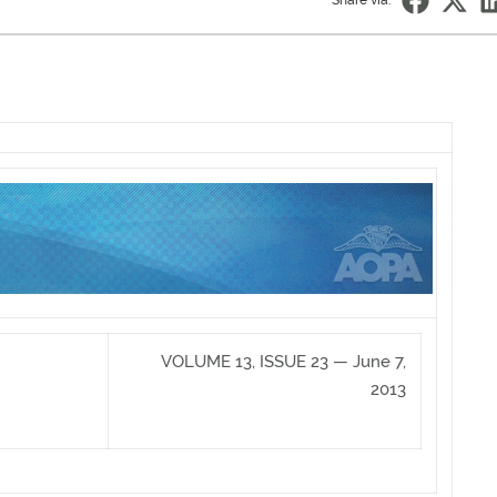
Share via:
VOLUME 13, ISSUE 23 — June 7,
2013