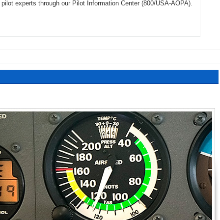
of pilot experts through our Pilot Information Center (800/USA-AOPA).