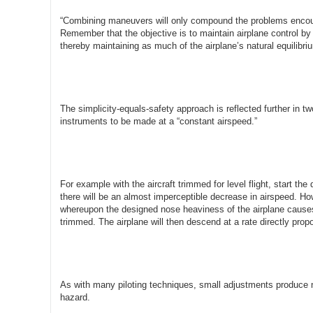
“Combining maneuvers will only compound the problems encount
Remember that the objective is to maintain airplane control by de
thereby maintaining as much of the airplane’s natural equilibri
The simplicity-equals-safety approach is reflected further in t
instruments to be made at a “constant airspeed.”
For example with the aircraft trimmed for level flight, start th
there will be an almost imperceptible decrease in airspeed. How
whereupon the designed nose heaviness of the airplane causes 
trimmed. The airplane will then descend at a rate directly prop
As with many piloting techniques, small adjustments produce ne
hazard.