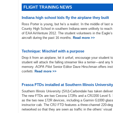
FLIGHT TRAINING NEWS
Indiana high school kids fly the airplane they built
Ross Porter is young, but he’s a realist. In the middle of last
County High School in southern Indiana were unlikely to reach t
of EAA AirVenture 2012. The student volunteers in the Eagle’s
aircraft during the past 16 months.
Read more >>
Technique: Mischief with a purpose
Drop it from an airplane, let it unfurl, encourage your student to
student will attack the falling streamer like a terrier—and any f
memory.
AOPA Pilot
Senior Editor Dave Hirschman offers instru
confetti.
Read more >>
Frasca FTDs installed at Southern Illinois University
Southern Illinois University (SIU)-Carbondale has taken delive
The new FTDs are two Cessna 172Rs and a CRJ200 Level 5. SI
as the two new 172R devices, including a Garmin G1000 glass co
instructor cab. The CRJ FTD features a three-channel 220-degr
networked so that they are seen as traffic in the others’ visual 