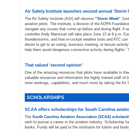
Air Safety Institute launches second annual ‘Storm
The Air Safety Institute (ASI) will observe
“Storm Week”
June
aviation pilots. The institute, a division of the AOPA Foundati
navigate any issues that come up before and during flight. A 
controller Andy Marosvari will take place June 13 at 8 p.m. E
thunderstorms, and how in-cockpit weather tools and ATC can 
desire to get to an outing, business meeting, or leisure activit
help them avoid dangerous convective activity during flights.”
That valued ‘second opinion’
One of the amazing resources that pilots have available to th
valuable resources and information the highly trained staff of b
inner workings, capabilities, and much more by taking the Air S
SCHOLARSHIPS
SCAA offers scholarships for South Carolina aviati
The
South Carolina Aviation Association (SCAA) scholars
wish to pursue a career in the aviation industry. Scholarship 
books. Funds will be paid to the institution for tuition and book