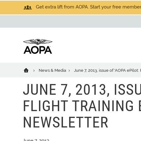
Get extra lift from AOPA. Start your free members
News & Media
June 7, 2013, issue of 'AOPA ePilot:
JUNE 7, 2013, ISS
FLIGHT TRAINING 
NEWSLETTER
June 7, 2013