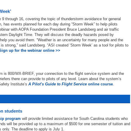
 Week’
 9 through 16, covering the topic of thunderstorm avoidance for general
on, has events planned for each day during “Storm Week” to help pilots
webinar with AOPA Foundation President Bruce Landsberg and air traffic
astern Daylight Time. They will discuss the deadly hazards posed by
help you avoid them. “Weather is an uncertainty for many people and the
y is strong,” said Landsberg. “ASI created ‘Storm Week’ as a tool for pilots to
Sign up for the webinar online >>
em is 800/WX-BRIEF, your connection to the flight service system and the
riefers there can provide to pilots of any level. Learn about the system’s
afety Institute’s
A Pilot’s Guide to Flight Service
online course
.
on students
hip program
will provide limited assistance for South Carolina students who
funds will be provided up to a maximum of $500 for one semester of tuition and
s only. The deadline to apply is July 1.