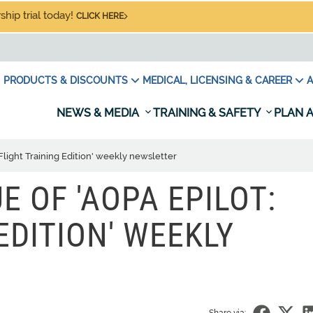
hip trial today!
CLICK HERE
PRODUCTS & DISCOUNTS
MEDICAL, LICENSING & CAREER
A
NEWS & MEDIA
TRAINING & SAFETY
PLAN A
 Flight Training Edition' weekly newsletter
UE OF 'AOPA EPILOT:
EDITION' WEEKLY