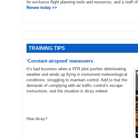
for exclusive flight planning tools and resources, and a staff 
Renew today >>
TRAINING TIPS
‘Constant airspeed’ maneuvers
It’s bad business when a VFR pilot pushes deteriorating
weather and winds up flying in instrument meteorological
conditions, struggling to maintain control. Add to that the
demands of complying with air traffic control’s escape
instructions, and the situation is dicey indeed.
How dicey?