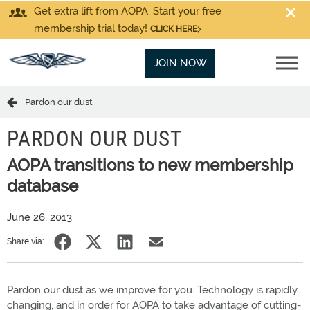
Get extra lift from AOPA. Start your free
membership trial today!
CLICK HERE
JOIN NOW
Pardon our dust
PARDON OUR DUST
AOPA transitions to new membership
database
June 26, 2013
Share via:
Pardon our dust as we improve for you. Technology is rapidly
changing, and in order for AOPA to take advantage of cutting-