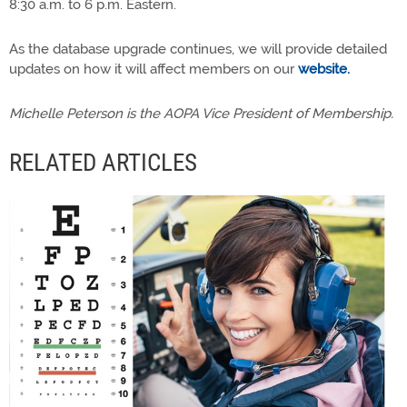
8:30 a.m. to 6 p.m. Eastern.
As the database upgrade continues, we will provide detailed
updates on how it will affect members on our
website.
Michelle Peterson is the AOPA Vice President of Membership.
RELATED ARTICLES