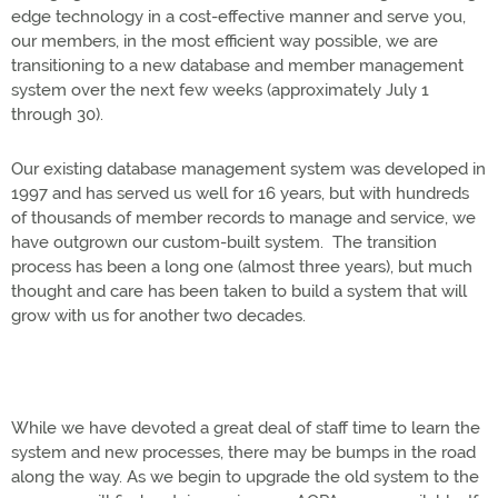
edge technology in a cost-effective manner and serve you,
our members, in the most efficient way possible, we are
transitioning to a new database and member management
system over the next few weeks (approximately July 1
through 30).
Our existing database management system was developed in
1997 and has served us well for 16 years, but with hundreds
of thousands of member records to manage and service, we
have outgrown our custom-built system. The transition
process has been a long one (almost three years), but much
thought and care has been taken to build a system that will
grow with us for another two decades.
While we have devoted a great deal of staff time to learn the
system and new processes, there may be bumps in the road
along the way. As we begin to upgrade the old system to the