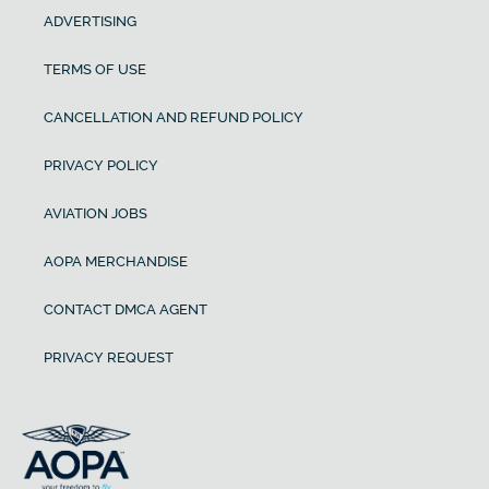
ADVERTISING
TERMS OF USE
CANCELLATION AND REFUND POLICY
PRIVACY POLICY
AVIATION JOBS
AOPA MERCHANDISE
CONTACT DMCA AGENT
PRIVACY REQUEST