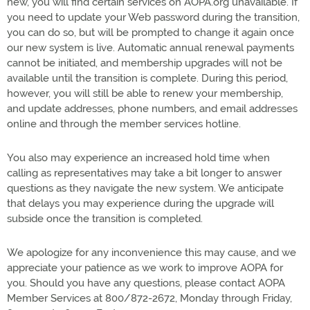
new, you will find certain services on AOPA.org unavailable. If
you need to update your Web password during the transition,
you can do so, but will be prompted to change it again once
our new system is live. Automatic annual renewal payments
cannot be initiated, and membership upgrades will not be
available until the transition is complete. During this period,
however, you will still be able to renew your membership,
and update addresses, phone numbers, and email addresses
online and through the member services hotline.
You also may experience an increased hold time when
calling as representatives may take a bit longer to answer
questions as they navigate the new system. We anticipate
that delays you may experience during the upgrade will
subside once the transition is completed.
We apologize for any inconvenience this may cause, and we
appreciate your patience as we work to improve AOPA for
you. Should you have any questions, please contact AOPA
Member Services at 800/872-2672, Monday through Friday,