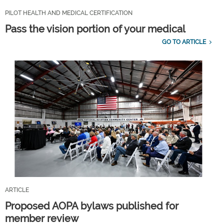
PILOT HEALTH AND MEDICAL CERTIFICATION
Pass the vision portion of your medical
GO TO ARTICLE
ARTICLE
Proposed AOPA bylaws published for
member review