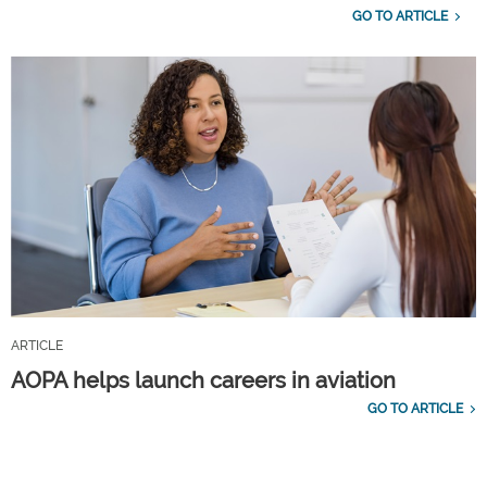
GO TO ARTICLE
ARTICLE
AOPA helps launch careers in aviation
GO TO ARTICLE