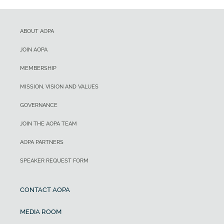
ABOUT AOPA
JOIN AOPA
MEMBERSHIP
MISSION, VISION AND VALUES
GOVERNANCE
JOIN THE AOPA TEAM
AOPA PARTNERS
SPEAKER REQUEST FORM
CONTACT AOPA
MEDIA ROOM