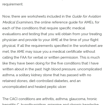
requirement.
Now, there are worksheets included in the
Guide for Aviation
Medical Examiners,
the online reference guide for AMEs, for
each of the conditions that require specific medical
evaluations and testing that you will obtain from your treating
physician and provide to your AME at the time of your flight
physical. If all the requirements specified in the worksheet are
met, the AME may issue you a medical certificate without
calling the FAA for verbal or written permission. This is much
like they have been doing for the five conditions that I have
written about in the past: high blood pressure, uncomplicated
asthma, a solitary kidney stone that has passed with no
retained stones, diet-controlled diabetes, and an
uncomplicated and healed peptic ulcer.
The CACI conditions are arthritis, asthma, glaucoma, hronic
hepatitis C, hypothyroidism, migraine and chronic headache,