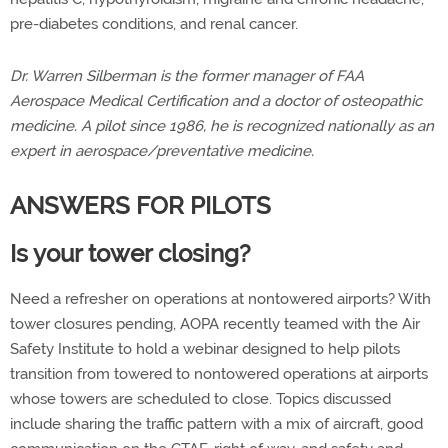
pre-diabetes conditions, and renal cancer.
Dr. Warren Silberman is the former manager of FAA
Aerospace Medical Certification and a doctor of osteopathic
medicine. A pilot since 1986, he is recognized nationally as an
expert in aerospace/preventative medicine.
ANSWERS FOR PILOTS
Is your tower closing?
Need a refresher on operations at nontowered airports? With
tower closures pending, AOPA recently teamed with the Air
Safety Institute to hold a webinar designed to help pilots
transition from towered to nontowered operations at airports
whose towers are scheduled to close. Topics discussed
include sharing the traffic pattern with a mix of aircraft, good