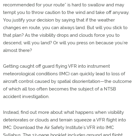
recommended for your route” is hard to swallow and may
tempt you to throw caution to the wind and take off anyway.
You justify your decision by saying that if the weather
changes en route, you can always land. But will you stick to
that plan? As the visibility drops and clouds force you to
descend, will you land? Or will you press on because you’re
almost there?
Getting caught off guard flying VFR into instrument
meteorological conditions (IMC) can quickly lead to loss of
aircraft control caused by spatial disorientation—the outcome
of which all too often becomes the subject of a NTSB
accident investigation.
Instead, find out more about what happens when visibility
deteriorates or clouds and terrain squeeze a VFR flight into
IMC: Download the Air Safety Institute’s VFR into IMC
Syllabus. The 12-page booklet includes ground and flight