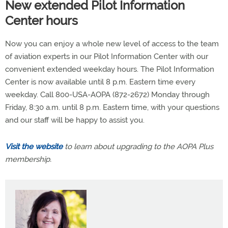
New extended Pilot Information
Center hours
Now you can enjoy a whole new level of access to the team
of aviation experts in our Pilot Information Center with our
convenient extended weekday hours. The Pilot Information
Center is now available until 8 p.m. Eastern time every
weekday. Call 800-USA-AOPA (872-2672) Monday through
Friday, 8:30 a.m. until 8 p.m. Eastern time, with your questions
and our staff will be happy to assist you.
Visit the website
to learn about upgrading to the AOPA Plus
membership.