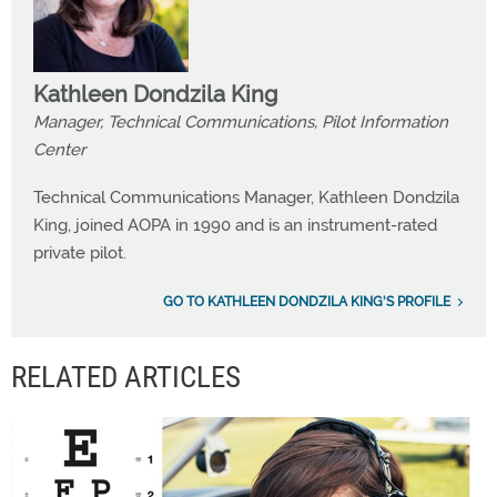
Kathleen Dondzila King
Manager, Technical Communications, Pilot Information
Center
Technical Communications Manager, Kathleen Dondzila
King, joined AOPA in 1990 and is an instrument-rated
private pilot.
GO TO KATHLEEN DONDZILA KING'S PROFILE
RELATED ARTICLES