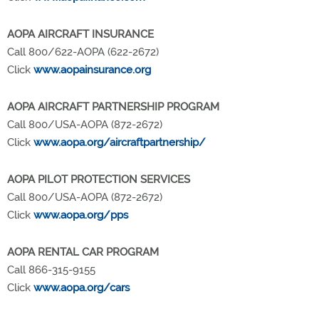
AOPA AIRCRAFT INSURANCE
Call 800/622-AOPA (622-2672)
Click
www.aopainsurance.org
AOPA AIRCRAFT PARTNERSHIP PROGRAM
Call 800/USA-AOPA (872-2672)
Click
www.aopa.org/aircraftpartnership/
AOPA PILOT PROTECTION SERVICES
Call 800/USA-AOPA (872-2672)
Click
www.aopa.org/pps
AOPA RENTAL CAR PROGRAM
Call 866-315-9155
Click
www.aopa.org/cars