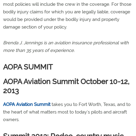
most policies will include the crew in the coverage. For those
bodily injury claims for which you are legally liable, coverage
would be provided under the bodily injury and property
damage section of your policy.
Brenda J. Jennings is an aviation insurance professional with
more than 35 years of experience.
AOPA SUMMIT
AOPA Aviation Summit October 10-12,
2013
AOPA Aviation Summit
takes you to Fort Worth, Texas, and to
the heart of what matters most to today’s pilots and aircraft
owners.