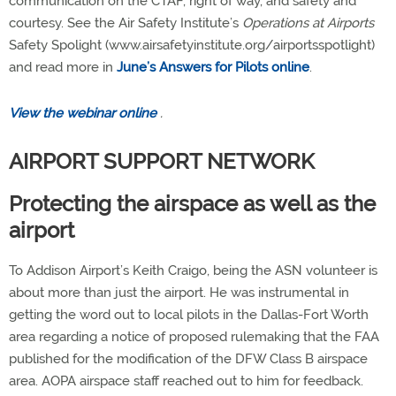
communication on the CTAF, right of way, and safety and
courtesy. See the Air Safety Institute’s
Operations at Airports
Safety Spolight (www.airsafetyinstitute.org/airportsspotlight)
and read more in
June’s Answers for Pilots online
.
View the webinar online
.
AIRPORT SUPPORT NETWORK
Protecting the airspace as well as the
airport
To Addison Airport’s Keith Craigo, being the ASN volunteer is
about more than just the airport. He was instrumental in
getting the word out to local pilots in the Dallas-Fort Worth
area regarding a notice of proposed rulemaking that the FAA
published for the modification of the DFW Class B airspace
area. AOPA airspace staff reached out to him for feedback.