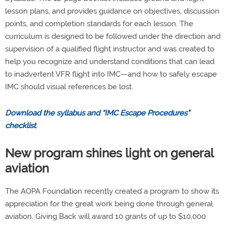
lesson plans, and provides guidance on objectives, discussion
points, and completion standards for each lesson. The
curriculum is designed to be followed under the direction and
supervision of a qualified flight instructor and was created to
help you recognize and understand conditions that can lead
to inadvertent VFR flight into IMC—and how to safely escape
IMC should visual references be lost.
Download the syllabus and “IMC Escape Procedures”
checklist
.
New program shines light on general
aviation
The AOPA Foundation recently created a program to show its
appreciation for the great work being done through general
aviation. Giving Back will award 10 grants of up to $10,000