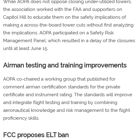
While AOPA does not oppose closing under-utilized towers,
the association worked with the FAA and supporters on
Capitol Hill to educate them on the safety implications of
making a across-the-board tower cuts without first analyzing
the implications. AOPA participated on a Safety Risk
Management Panel, which resulted in a delay of the closures
until at least June 15.
Airman testing and training improvements
AOPA co-chaired a working group that published for
comment airman certification standards for the private
certificate and instrument rating. The standards will improve
and integrate flight testing and training by combining
aeronautical knowledge and risk management to the flight
proficiency skills.
FCC proposes ELT ban