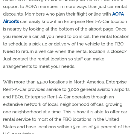
support to AOPA members in more ways than just car rental
discounts. Members who plan their flight online with
AOPA
Airports
can easily know if an Enterprise Rent-A-Car location
is nearby by looking at the bottom of the airport page. Once
you reserve a car, all you need to do is call the rental location
to schedule a pick up or delivery of the vehicle to the FBO.
Need to return a vehicle when the rental location is closed?
Just contact the rental location so staff can make
arrangements to meet your needs.
With more than 5,500 locations in North America, Enterprise
Rent-A-Car provides service to 3,000 general aviation airports
and FBOs. Enterprise Rent-A-Car operates through an
extensive network of local, neighborhood offices, growing
one neighborhood at a time. This is how it is able to offer car
rental service to most of the FBO locations in the United
States and have locations within 15 miles of 90 percent of the