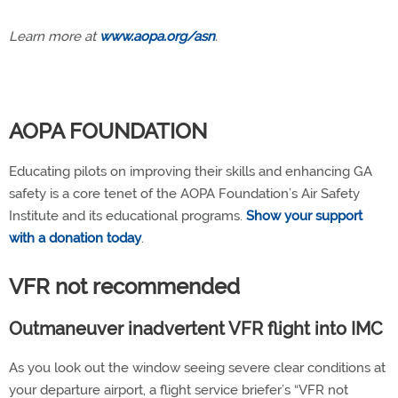
Learn more at
www.aopa.org/asn
.
AOPA FOUNDATION
Educating pilots on improving their skills and enhancing GA
safety is a core tenet of the AOPA Foundation’s Air Safety
Institute and its educational programs.
Show your support
with a donation today
.
VFR not recommended
Outmaneuver inadvertent VFR flight into IMC
As you look out the window seeing severe clear conditions at
your departure airport, a flight service briefer’s “VFR not