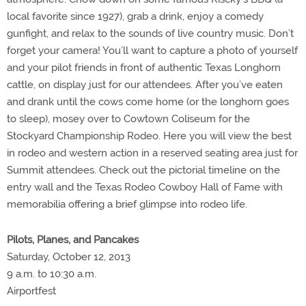
local favorite since 1927), grab a drink, enjoy a comedy
gunfight, and relax to the sounds of live country music. Don’t
forget your camera! You’ll want to capture a photo of yourself
and your pilot friends in front of authentic Texas Longhorn
cattle, on display just for our attendees. After you’ve eaten
and drank until the cows come home (or the longhorn goes
to sleep), mosey over to Cowtown Coliseum for the
Stockyard Championship Rodeo. Here you will view the best
in rodeo and western action in a reserved seating area just for
Summit attendees. Check out the pictorial timeline on the
entry wall and the Texas Rodeo Cowboy Hall of Fame with
memorabilia offering a brief glimpse into rodeo life.
Pilots, Planes, and Pancakes
Saturday, October 12, 2013
9 a.m. to 10:30 a.m.
Airportfest