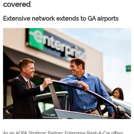
covered
Extensive network extends to GA airports
As an AOPA Strategic Partner, Enterprise Rent-A-Car offers