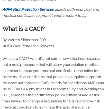
AOPA Pilot Protection Services
guards both your pilot and
medical certificates to protect your freedom to fly.
What is a CACI?
By Warren Silberman, D.O.
AOPA Pilot Protection Services
What is a CACI? Well, it’s not some new infectious disease,
but a new procedure that will allow your aviation medical
examiner to issue your medical certificate in the office for
some medical conditions that previously required a special
issuance authorization. CACI stands for “conditions AMEs can
issue.” The FAA physicians in Oklahoma City and Washington,
D.C., amended the certification policy (different and easier
than having to change a regulation) for a group of low-risk
medical conditions to eliminate the special issuance