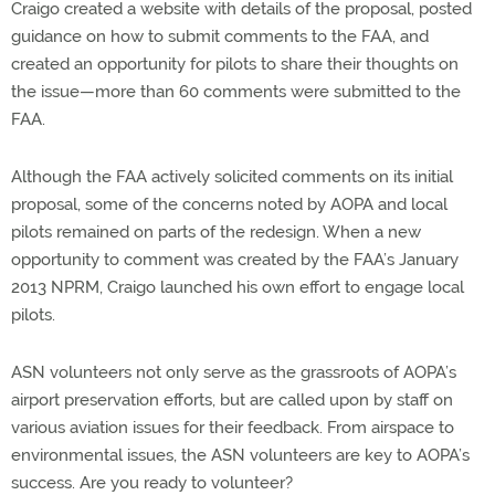
Craigo created a website with details of the proposal, posted
guidance on how to submit comments to the FAA, and
created an opportunity for pilots to share their thoughts on
the issue—more than 60 comments were submitted to the
FAA.
Although the FAA actively solicited comments on its initial
proposal, some of the concerns noted by AOPA and local
pilots remained on parts of the redesign. When a new
opportunity to comment was created by the FAA’s January
2013 NPRM, Craigo launched his own effort to engage local
pilots.
ASN volunteers not only serve as the grassroots of AOPA’s
airport preservation efforts, but are called upon by staff on
various aviation issues for their feedback. From airspace to
environmental issues, the ASN volunteers are key to AOPA’s
success. Are you ready to volunteer?