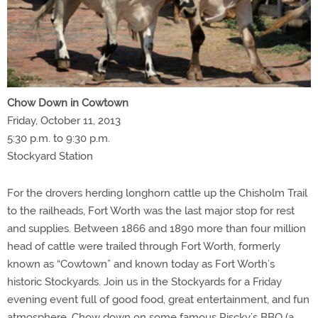
Chow Down in Cowtown
Friday, October 11, 2013
5:30 p.m. to 9:30 p.m.
Stockyard Station
For the drovers herding longhorn cattle up the Chisholm Trail
to the railheads, Fort Worth was the last major stop for rest
and supplies. Between 1866 and 1890 more than four million
head of cattle were trailed through Fort Worth, formerly
known as “Cowtown” and known today as Fort Worth’s
historic Stockyards. Join us in the Stockyards for a Friday
evening event full of good food, great entertainment, and fun
atmosphere. Chow down on some famous Riscky’s BBQ (a