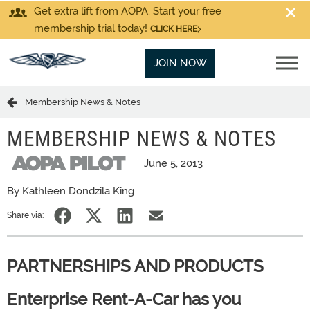
Get extra lift from AOPA. Start your free
membership trial today!
CLICK HERE
JOIN NOW
Membership News & Notes
MEMBERSHIP NEWS & NOTES
June 5, 2013
By Kathleen Dondzila King
Share via:
PARTNERSHIPS AND PRODUCTS
Enterprise Rent-A-Car has you