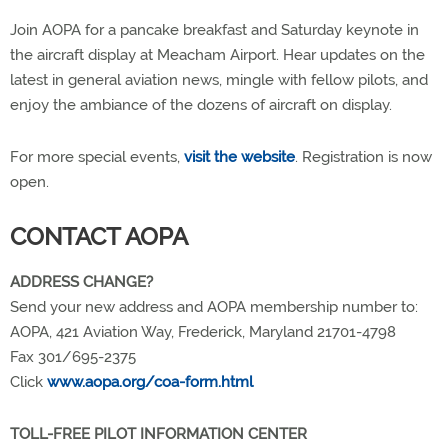
Join AOPA for a pancake breakfast and Saturday keynote in
the aircraft display at Meacham Airport. Hear updates on the
latest in general aviation news, mingle with fellow pilots, and
enjoy the ambiance of the dozens of aircraft on display.
For more special events,
visit the website
. Registration is now
open.
CONTACT AOPA
ADDRESS CHANGE?
Send your new address and AOPA membership number to:
AOPA, 421 Aviation Way, Frederick, Maryland 21701-4798
Fax 301/695-2375
Click
www.aopa.org/coa-form.html
TOLL-FREE PILOT INFORMATION CENTER