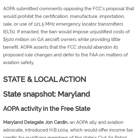
AOPA submitted comments opposing the FCC’s proposal that
would prohibit the certification, manufacture, importation,
sale, or use of 121.5 MHz emergency locator transmitters
(ELTs). If enacted, the ban would impose unjustified costs of
$500 million on GA aircraft owners while providing little
benefit. AOPA asserts that the FCC should abandon its
proposed rule changes and defer to the FAA on matters of
aviation safety.
STATE & LOCAL ACTION
State snapshot: Maryland
AOPA activity in the Free State
Maryland Delegate Jon Cardin,
an AOPA ally and aviation
advocate, introduced H.B.1004, which would offer income tax
credits for qualifying members of the state’s Civil Air Patrol.