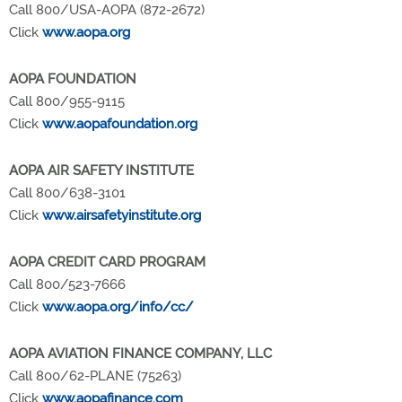
Call 800/USA-AOPA (872-2672)
Click
www.aopa.org
AOPA FOUNDATION
Call 800/955-9115
Click
www.aopafoundation.org
AOPA AIR SAFETY INSTITUTE
Call 800/638-3101
Click
www.airsafetyinstitute.org
AOPA CREDIT CARD PROGRAM
Call 800/523-7666
Click
www.aopa.org/info/cc/
AOPA AVIATION FINANCE COMPANY, LLC
Call 800/62-PLANE (75263)
Click
www.aopafinance.com