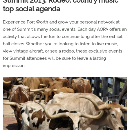
Summit 2013: Rodeo, country music
top social agenda
Experience Fort Worth and grow your personal network at
one of Summit’s many social events. Each day AOPA offers an
activity that allows the fun to continue long after the exhibit
hall closes. Whether you’re looking to listen to live music,
view vintage aircraft, or see a rodeo, these exclusive events
for Summit attendees will be sure to leave a lasting
impression.