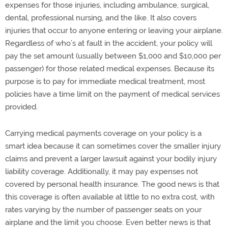
expenses for those injuries, including ambulance, surgical,
dental, professional nursing, and the like. It also covers
injuries that occur to anyone entering or leaving your airplane.
Regardless of who’s at fault in the accident, your policy will
pay the set amount (usually between $1,000 and $10,000 per
passenger) for those related medical expenses. Because its
purpose is to pay for immediate medical treatment, most
policies have a time limit on the payment of medical services
provided.
Carrying medical payments coverage on your policy is a
smart idea because it can sometimes cover the smaller injury
claims and prevent a larger lawsuit against your bodily injury
liability coverage. Additionally, it may pay expenses not
covered by personal health insurance. The good news is that
this coverage is often available at little to no extra cost, with
rates varying by the number of passenger seats on your
airplane and the limit you choose. Even better news is that