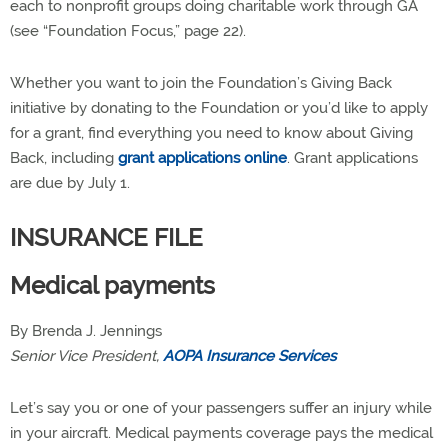
each to nonprofit groups doing charitable work through GA
(see “Foundation Focus,” page 22).
Whether you want to join the Foundation’s Giving Back
initiative by donating to the Foundation or you’d like to apply
for a grant, find everything you need to know about Giving
Back, including
grant applications online
. Grant applications
are due by July 1.
INSURANCE FILE
Medical payments
By Brenda J. Jennings
Senior Vice President,
AOPA Insurance Services
Let’s say you or one of your passengers suffer an injury while
in your aircraft. Medical payments coverage pays the medical