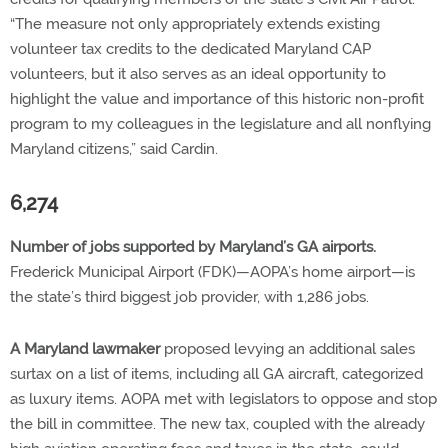
“The measure not only appropriately extends existing
volunteer tax credits to the dedicated Maryland CAP
volunteers, but it also serves as an ideal opportunity to
highlight the value and importance of this historic non-profit
program to my colleagues in the legislature and all nonflying
Maryland citizens,” said Cardin.
6,274
Number of jobs supported by Maryland’s GA airports.
Frederick Municipal Airport (FDK)—AOPA’s home airport—is
the state’s third biggest job provider, with 1,286 jobs.
A Maryland lawmaker
proposed levying an additional sales
surtax on a list of items, including all GA aircraft, categorized
as luxury items. AOPA met with legislators to oppose and stop
the bill in committee. The new tax, coupled with the already