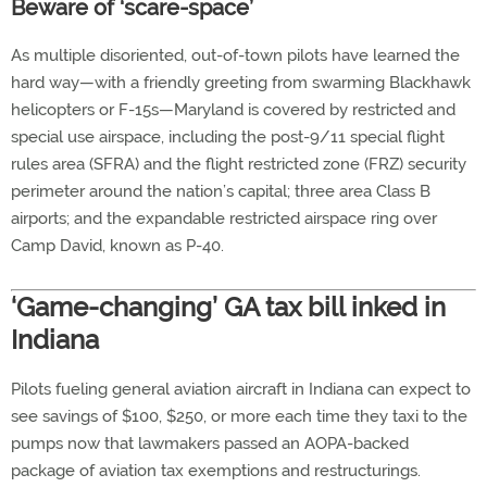
Beware of ‘scare-space’
As multiple disoriented, out-of-town pilots have learned the
hard way—with a friendly greeting from swarming Blackhawk
helicopters or F-15s—Maryland is covered by restricted and
special use airspace, including the post-9/11 special flight
rules area (SFRA) and the flight restricted zone (FRZ) security
perimeter around the nation’s capital; three area Class B
airports; and the expandable restricted airspace ring over
Camp David, known as P-40.
‘Game-changing’ GA tax bill inked in
Indiana
Pilots fueling general aviation aircraft in Indiana can expect to
see savings of $100, $250, or more each time they taxi to the
pumps now that lawmakers passed an AOPA-backed
package of aviation tax exemptions and restructurings.