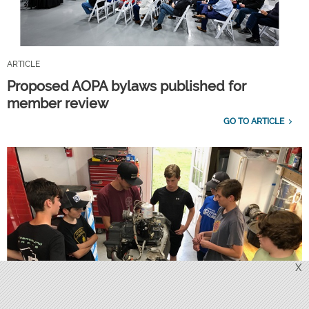
ARTICLE
Proposed AOPA bylaws published for
member review
GO TO ARTICLE
X