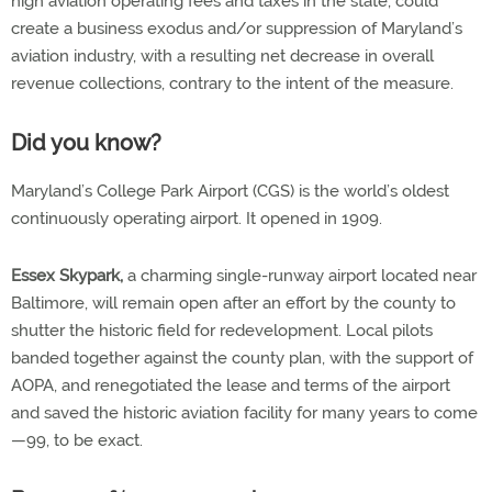
high aviation operating fees and taxes in the state, could
create a business exodus and/or suppression of Maryland’s
aviation industry, with a resulting net decrease in overall
revenue collections, contrary to the intent of the measure.
Did you know?
Maryland’s College Park Airport (CGS) is the world’s oldest
continuously operating airport. It opened in 1909.
Essex Skypark,
a charming single-runway airport located near
Baltimore, will remain open after an effort by the county to
shutter the historic field for redevelopment. Local pilots
banded together against the county plan, with the support of
AOPA, and renegotiated the lease and terms of the airport
and saved the historic aviation facility for many years to come
—99, to be exact.