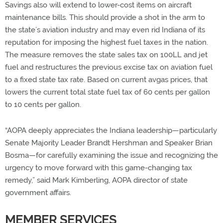
Savings also will extend to lower-cost items on aircraft
maintenance bills. This should provide a shot in the arm to
the state’s aviation industry and may even rid Indiana of its
reputation for imposing the highest fuel taxes in the nation.
The measure removes the state sales tax on 100LL and jet
fuel and restructures the previous excise tax on aviation fuel
to a fixed state tax rate. Based on current avgas prices, that
lowers the current total state fuel tax of 60 cents per gallon
to 10 cents per gallon.
“AOPA deeply appreciates the Indiana leadership—particularly
Senate Majority Leader Brandt Hershman and Speaker Brian
Bosma—for carefully examining the issue and recognizing the
urgency to move forward with this game-changing tax
remedy,” said Mark Kimberling, AOPA director of state
government affairs.
MEMBER SERVICES