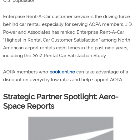
U.S. population.
Enterprise Rent-A-Car customer service is the driving force
behind car rental, especially for serving AOPA members. J.D.
Power and Associates has ranked Enterprise Rent-A-Car
“Highest in Rental Car Customer Satisfaction” among North
American airport rentals eight times in the past nine years,
including the 2012 Rental Car Satisfaction Study.
AOPA members who
book online
can take advantage of a
discount on everyday low rates and help support AOPA.
Strategic Partner Spotlight: Aero-
Space Reports