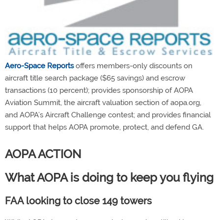
Aero-Space Reports
offers members-only discounts on
aircraft title search package ($65 savings) and escrow
transactions (10 percent); provides sponsorship of AOPA
Aviation Summit, the aircraft valuation section of aopa.org,
and AOPA’s Aircraft Challenge contest; and provides financial
support that helps AOPA promote, protect, and defend GA.
AOPA ACTION
What AOPA is doing to keep you flying
FAA looking to close 149 towers