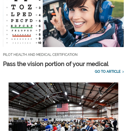
PILOT HEALTH AND MEDICAL CERTIFICATION
Pass the vision portion of your medical
GO TO ARTICLE