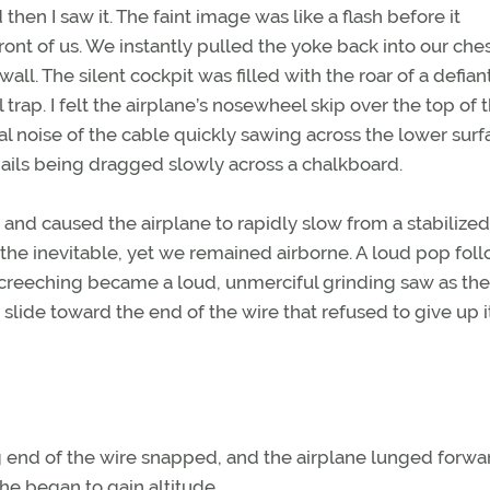
en I saw it. The faint image was like a flash before it
ont of us. We instantly pulled the yoke back into our che
all. The silent cockpit was filled with the roar of a defian
 trap. I felt the airplane’s nosewheel skip over the top of 
 noise of the cable quickly sawing across the lower surf
ails being dragged slowly across a chalkboard.
 and caused the airplane to rapidly slow from a stabilize
or the inevitable, yet we remained airborne. A loud pop fo
screeching became a loud, unmerciful grinding saw as the
 slide toward the end of the wire that refused to give up i
ng end of the wire snapped, and the airplane lunged forwa
she began to gain altitude.