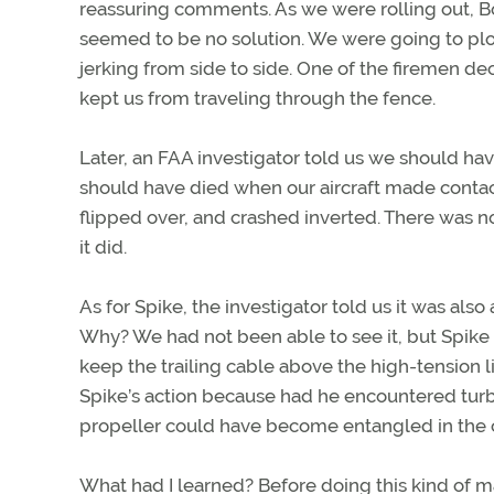
reassuring comments. As we were rolling out, B
seemed to be no solution. We were going to plow i
jerking from side to side. One of the firemen de
kept us from traveling through the fence.
Later, an FAA investigator told us we should hav
should have died when our aircraft made contac
flipped over, and crashed inverted. There was 
it did.
As for Spike, the investigator told us it was als
Why? We had not been able to see it, but Spike 
keep the trailing cable above the high-tension l
Spike’s action because had he encountered turbu
propeller could have become entangled in the ca
What had I learned? Before doing this kind of m