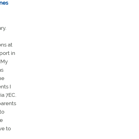
nes
ry.
ons at
port in
. My
as
me
nts I
ia 7EC.
parents
to
he
ve to