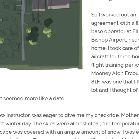
So I worked out an
agreement with a f
base operator at Fli
Bishop Airport, nea
home. I took care of
aircraft for three ho
flight training per 
Mooney Alon Ercou
81F, was one that I 
lot and I thought of
ht seemed more like a date.
 instructor, was eager to give me my checkride. Mother
t winter day. The skies were almost clear, the temperatu
dscape was covered with an ample amount of snow. I was 