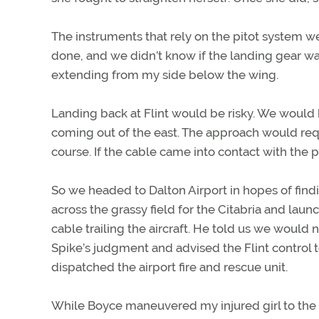
The instruments that rely on the pitot system
done, and we didn’t know if the landing gear was
extending from my side below the wing.
Landing back at Flint would be risky. We woul
coming out of the east. The approach would requi
course. If the cable came into contact with th
So we headed to Dalton Airport in hopes of findin
across the grassy field for the Citabria and la
cable trailing the aircraft. He told us we would
Spike’s judgment and advised the Flint control 
dispatched the airport fire and rescue unit.
While Boyce maneuvered my injured girl to the 