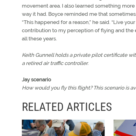
movement area. I also learned something more 
way it had. Boyce reminded me that sometimes the
“This happened for a reason,” he said. “Live your
contribution to my perception of flying and the
all these years.
Keith Gunnell holds a private pilot certificate 
a retired air traffic controller.
Jay scenario
How would you fly this flight? This scenario is 
RELATED ARTICLES