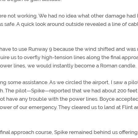
 were not working. We had no idea what other damage had
 safe. A quick look around outside revealed a line of cab
d have to use Runway 9 because the wind shifted and was
re us to overfly high-tension lines along the final appro
e power lines, we would instantly become a Roman candle.
g some assistance. As we circled the airport, I saw a pilo
unch. The pilot—Spike—reported that we had about 200 feet
 not have any trouble with the power lines. Boyce accepte
tower of our emergency. They cleared us to land at Flint 
final approach course, Spike remained behind us offering