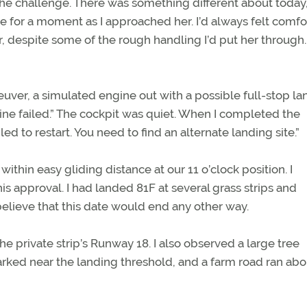
r the challenge. There was something different about today
me for a moment as I approached her. I’d always felt comfo
 despite some of the rough handling I’d put her through
euver, a simulated engine out with a possible full-stop la
gine failed.” The cockpit was quiet. When I completed the
ed to restart. You need to find an alternate landing site.”
within easy gliding distance at our 11 o’clock position. I
 approval. I had landed 81F at several grass strips and
believe that this date would end any other way.
 private strip’s Runway 18. I also observed a large tree
 parked near the landing threshold, and a farm road ran ab