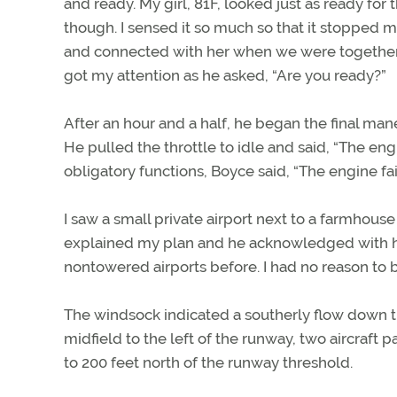
and ready. My girl, 81F, looked just as ready fo
though. I sensed it so much so that it stopped 
and connected with her when we were together,
got my attention as he asked, “Are you ready?”
After an hour and a half, he began the final man
He pulled the throttle to idle and said, “The en
obligatory functions, Boyce said, “The engine fail
I saw a small private airport next to a farmhouse 
explained my plan and he acknowledged with his
nontowered airports before. I had no reason to 
The windsock indicated a southerly flow down the
midfield to the left of the runway, two aircraft
to 200 feet north of the runway threshold.