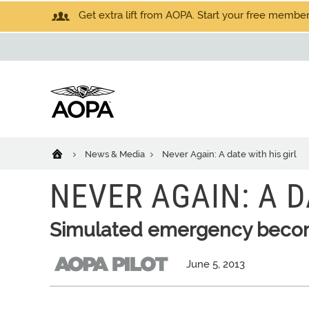
Get extra lift from AOPA. Start your free members
News & Media
Never Again: A date with his girl
NEVER AGAIN: A D
Simulated emergency become
June 5, 2013