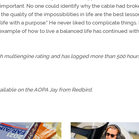
important. No one could identify why the cable had brok
 quality of the impossibilities in life are the best lesso
 life with a purpose.” He never liked to complicate things.
 example of how to live a balanced life has continued wit
with multiengine rating and has logged more than 500 hours
available on the AOPA Jay from Redbird.