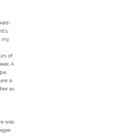
ixed-
nt’s
r my
urs of
week. A
pe,
flew a
 her as
re was
eager