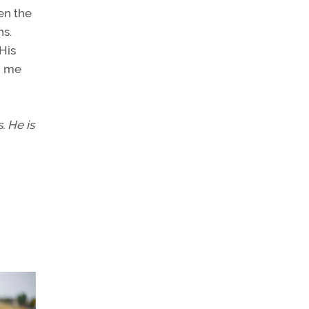
en the
ns.
 His
h me
. He is