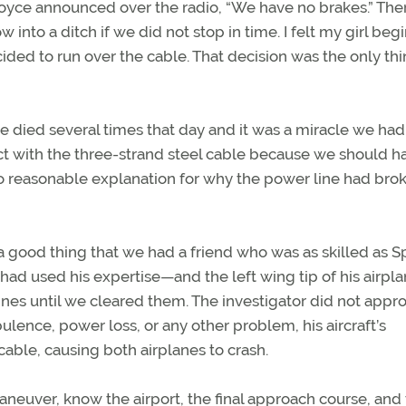
oyce announced over the radio, “We have no brakes.” The
nto a ditch if we did not stop in time. I felt my girl beg
cided to run over the cable. That decision was the only thi
e died several times that day and it was a miracle we had
t with the three-strand steel cable because we should h
no reasonable explanation for why the power line had bro
o a good thing that we had a friend who was as skilled as S
had used his expertise—and the left wing tip of his airp
ines until we cleared them. The investigator did not appr
lence, power loss, or any other problem, his aircraft’s
ble, causing both airplanes to crash.
aneuver, know the airport, the final approach course, and