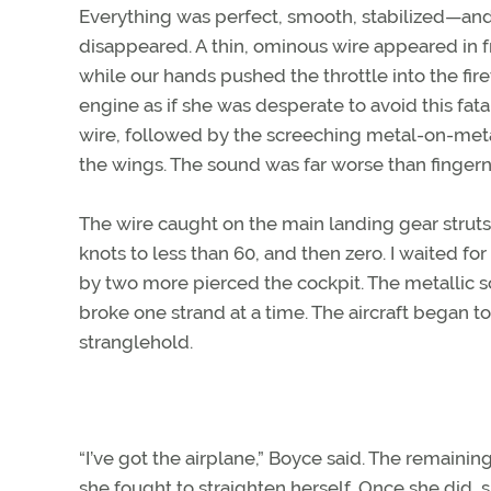
Everything was perfect, smooth, stabilized—and th
disappeared. A thin, ominous wire appeared in fr
while our hands pushed the throttle into the firew
engine as if she was desperate to avoid this fatal
wire, followed by the screeching metal-on-metal
the wings. The sound was far worse than fingern
The wire caught on the main landing gear struts
knots to less than 60, and then zero. I waited f
by two more pierced the cockpit. The metallic 
broke one strand at a time. The aircraft began to
stranglehold.
“I’ve got the airplane,” Boyce said. The remaini
she fought to straighten herself. Once she did, 