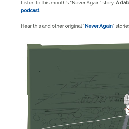
Listen to this month’s “Never Again” story:
A date
podcast
.
Hear this and other original “
Never Again
” stori