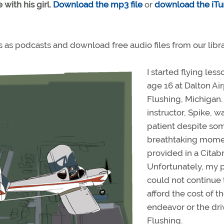
 with his girl.
Download the mp3 file
or
download the iTu
es as podcasts and download free audio files from our libra
I started flying less
age 16 at Dalton Air
Flushing, Michigan
instructor, Spike, w
patient despite so
breathtaking mome
provided in a Citabr
Unfortunately, my 
could not continue 
afford the cost of t
endeavor or the dri
Flushing.