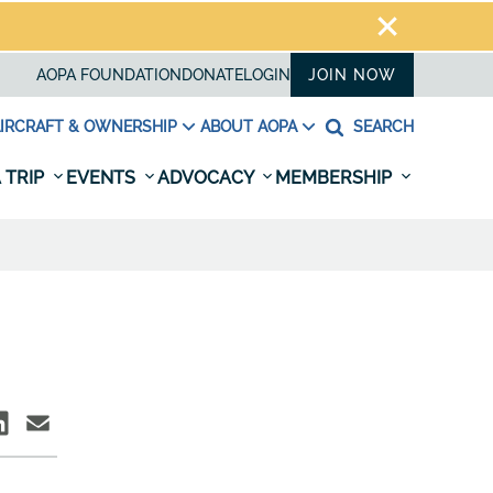
AOPA FOUNDATION
DONATE
LOGIN
JOIN NOW
IRCRAFT & OWNERSHIP
ABOUT AOPA
SEARCH
 TRIP
EVENTS
ADVOCACY
MEMBERSHIP