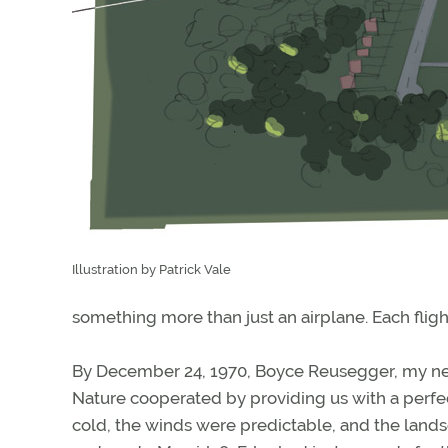
Illustration by Patrick Vale
something more than just an airplane. Each flig
By December 24, 1970, Boyce Reusegger, my new
Nature cooperated by providing us with a perfec
cold, the winds were predictable, and the lan