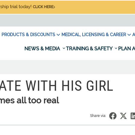
hip trial today!
CLICK HERE
PRODUCTS & DISCOUNTS
MEDICAL, LICENSING & CAREER
A
NEWS & MEDIA
TRAINING & SAFETY
PLAN A
ATE WITH HIS GIRL
s all too real
Share via: