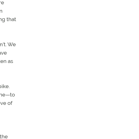
re
in
ng that
n’t. We
ave
ken as
pike.
lane—to
ove of
 the