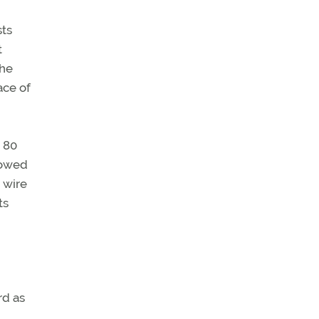
sts
t
the
ace of
d 80
llowed
 wire
ts
rd as