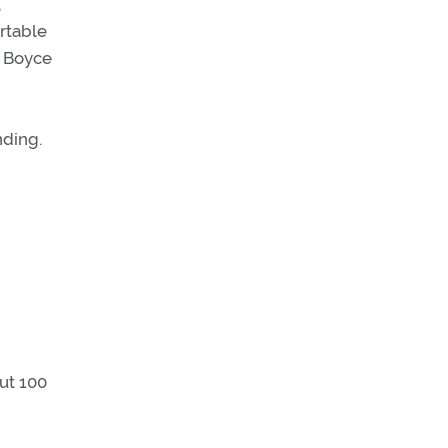
,
rtable
. Boyce
nding.
out 100