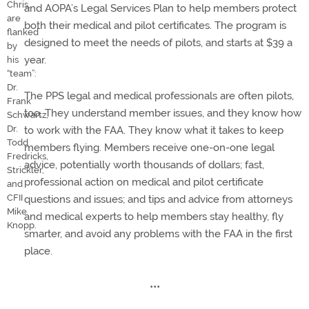
Chris,
and AOPA’s Legal Services Plan to help members protect
are
both their medical and pilot certificates. The program is
flanked
designed to meet the needs of pilots, and starts at $39 a
by
year.
his
“team”:
Dr.
The PPS legal and medical professionals are often pilots,
Frank
too. They understand member issues, and they know how
Schwartz,
Dr.
to work with the FAA. They know what it takes to keep
Todd
members flying. Members receive one-on-one legal
Fredricks,
advice, potentially worth thousands of dollars; fast,
Strickler,
professional action on medical and pilot certificate
and
CFII
questions and issues; and tips and advice from attorneys
Mike
and medical experts to help members stay healthy, fly
Knopp.
smarter, and avoid any problems with the FAA in the first
place.
•••