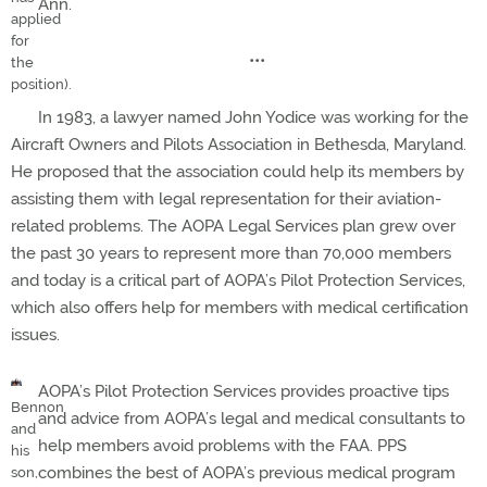
Ann.
applied
for
•••
the
position).
In 1983, a lawyer named John Yodice was working for the
Aircraft Owners and Pilots Association in Bethesda, Maryland.
He proposed that the association could help its members by
assisting them with legal representation for their aviation-
related problems. The AOPA Legal Services plan grew over
the past 30 years to represent more than 70,000 members
and today is a critical part of AOPA’s Pilot Protection Services,
which also offers help for members with medical certification
issues.
AOPA’s Pilot Protection Services provides proactive tips
Bennon
and advice from AOPA’s legal and medical consultants to
and
help members avoid problems with the FAA. PPS
his
combines the best of AOPA’s previous medical program
son,