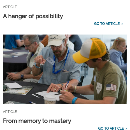
ARTICLE
A hangar of possibility
GO TO ARTICLE
ARTICLE
From memory to mastery
GO TO ARTICLE