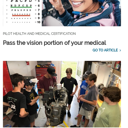
PILOT HEALTH AND MEDICAL CERTIFICATION
Pass the vision portion of your medical
GO TO ARTICLE