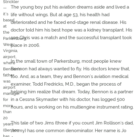
Strickler
The young boy put his aviation dreams aside and lived a
—
it’s
life without wings. But at age 53, his health had
based
deteriorated and he faced end-stage renal disease. His
at
doctor told him his best hope was a kidney transplant. His
the
son Chris was a match and the successful transplant took
Parkersburg,
West
place in 2006.
Virginia,
airport,
In the small town of Parkersburg, most people knew
where
Bennon had always wanted to fly. His doctors knew that,
Bennon’s
father
too. And, as a team, they and Bennon’s aviation medical
was
examiner, Todd Fredricks, M.D., began the process of
airport
helping him realize that dream. Today, Bennon is a partner
manager
in a Cessna Skymaster with his doctor, has logged 500
for
more
hours, and is working on his multiengine instrument rating.
than
20
This tale of two Jims (three if you count Jim Rollison’s dad,
years
Jimmy) has one common denominator. Her name is Jo
(Bennon
has