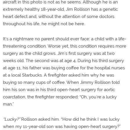
aircraft in this photo is not as he seems. Although he is an
extremely healthy 18-year-old, Jim Rollison has a genetic
heart defect and, without the attention of some doctors
throughout his life, he might not be here.
It’s a nightmare no parent should ever face: a child with a life-
threatening condition. Worse yet, this condition requires more
surgery as the child grows. Jim’s first surgery was at two
weeks old. The second was at age 4. During his third surgery
at age 11, his father was buying coffee for the hospital nurses
at a local Starbucks. A firefighter asked him why he was
buying so many cups of coffee. When Jimmy Rollison told
him his son was in his third open-heart surgery for aortic
coarctation, the firefighter responded: “Oh, you’re a lucky
man.”
“Lucky?”
Rollison asked him. “How did he think I was lucky
when my 11-year-old son was having open-heart surgery?”