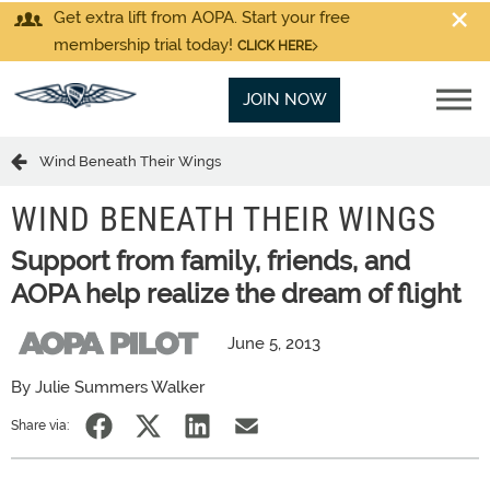
Get extra lift from AOPA. Start your free
membership trial today!
CLICK HERE
JOIN NOW
Wind Beneath Their Wings
WIND BENEATH THEIR WINGS
Support from family, friends, and
AOPA help realize the dream of flight
June 5, 2013
By Julie Summers Walker
Share via: