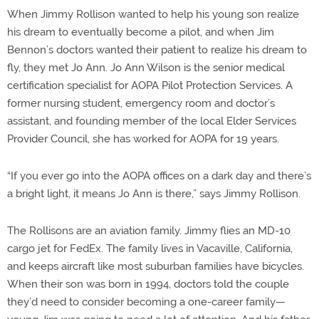
When Jimmy Rollison wanted to help his young son realize
his dream to eventually become a pilot, and when Jim
Bennon’s doctors wanted their patient to realize his dream to
fly, they met Jo Ann. Jo Ann Wilson is the senior medical
certification specialist for AOPA Pilot Protection Services. A
former nursing student, emergency room and doctor’s
assistant, and founding member of the local Elder Services
Provider Council, she has worked for AOPA for 19 years.
“If you ever go into the AOPA offices on a dark day and there’s
a bright light, it means Jo Ann is there,” says Jimmy Rollison.
The Rollisons are an aviation family. Jimmy flies an MD-10
cargo jet for FedEx. The family lives in Vacaville, California,
and keeps aircraft like most suburban families have bicycles.
When their son was born in 1994, doctors told the couple
they’d need to consider becoming a one-career family—