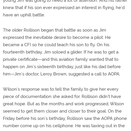
young Jim was going to need a lot of attention. And his father
knew that if his son ever expressed an interest in flying, he’d
have an uphill battle.
The older Rollison began that battle as soon as Jim
expressed the inevitable desire to become a pilot. He
became a CFI so he could teach his son to fly. On his
fourteenth birthday, Jim soloed a glider. If he was to get a
private certificate—and this aviation family wanted that to
happen on Jim’s sixteenth birthday, just like his dad before
him—Jim’s doctor, Leroy Brown, suggested a call to AOPA.
Wilson’s response was to tell the family to give her every
piece of documentation she asked for. Rollison didn’t have
great hope. But as the months and work progressed, Wilson
seemed to get them closer and closer to their goal. On the
Friday before his son’s birthday, Rollison saw the AOPA phone
number come up on his cellphone. He was taxiing out in the