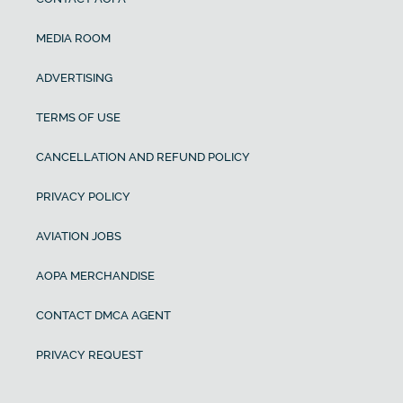
MEDIA ROOM
ADVERTISING
TERMS OF USE
CANCELLATION AND REFUND POLICY
PRIVACY POLICY
AVIATION JOBS
AOPA MERCHANDISE
CONTACT DMCA AGENT
PRIVACY REQUEST