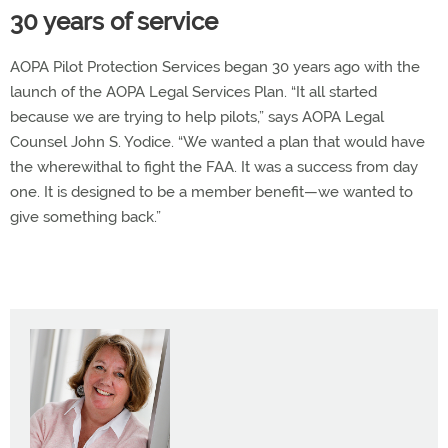
30 years of service
AOPA Pilot Protection Services began 30 years ago with the
launch of the AOPA Legal Services Plan. “It all started
because we are trying to help pilots,” says AOPA Legal
Counsel John S. Yodice. “We wanted a plan that would have
the wherewithal to fight the FAA. It was a success from day
one. It is designed to be a member benefit—we wanted to
give something back.”