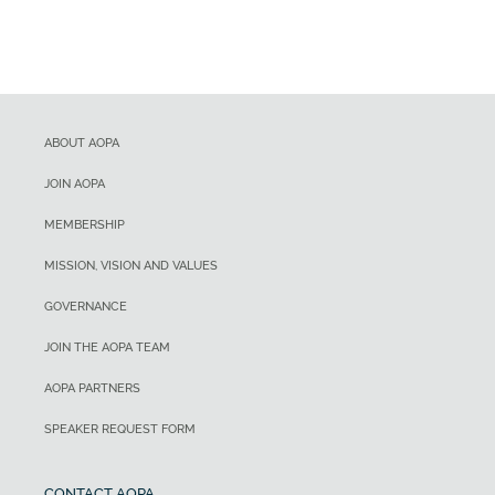
ABOUT AOPA
JOIN AOPA
MEMBERSHIP
MISSION, VISION AND VALUES
GOVERNANCE
JOIN THE AOPA TEAM
AOPA PARTNERS
SPEAKER REQUEST FORM
CONTACT AOPA