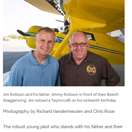
Jim Rollison and his father Jimmy Rollison in front of their Beech
Staggerwing. Jim soloed a Taylorcraft on his sixteenth birthday.
Photography by Richard Vandermeulen and Chris Rose
The robust young pilot who stands with his father and their