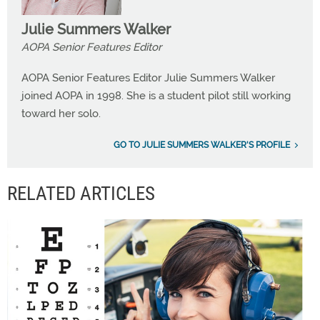
Julie Summers Walker
AOPA Senior Features Editor
AOPA Senior Features Editor Julie Summers Walker
joined AOPA in 1998. She is a student pilot still working
toward her solo.
GO TO JULIE SUMMERS WALKER'S PROFILE
RELATED ARTICLES