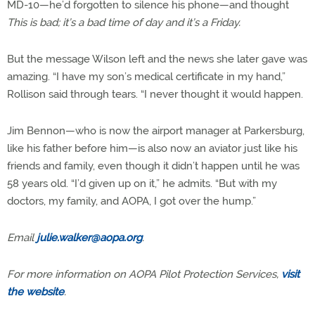
MD-10—he’d forgotten to silence his phone—and thought
This is bad; it’s a bad time of day and it’s a Friday.
But the message Wilson left and the news she later gave was
amazing. “I have my son’s medical certificate in my hand,”
Rollison said through tears. “I never thought it would happen.
Jim Bennon—who is now the airport manager at Parkersburg,
like his father before him—is also now an aviator just like his
friends and family, even though it didn’t happen until he was
58 years old. “I’d given up on it,” he admits. “But with my
doctors, my family, and AOPA, I got over the hump.”
Email
julie.walker@aopa.org
.
For more information on AOPA Pilot Protection Services,
visit
the website
.