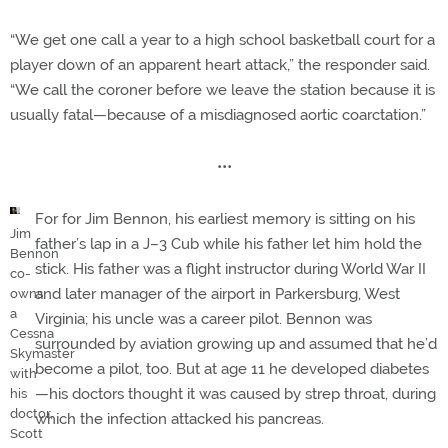
“We get one call a year to a high school basketball court for a
player down of an apparent heart attack,” the responder said.
“We call the coroner before we leave the station because it is
usually fatal—because of a misdiagnosed aortic coarctation.”
•••
For for Jim Bennon, his earliest memory is sitting on his
Jim
father’s lap in a J–3 Cub while his father let him hold the
Bennon
stick. His father was a flight instructor during World War II
co-
and later manager of the airport in Parkersburg, West
owns
a
Virginia; his uncle was a career pilot. Bennon was
Cessna
surrounded by aviation growing up and assumed that he’d
Skymaster
become a pilot, too. But at age 11 he developed diabetes
with
—his doctors thought it was caused by strep throat, during
his
doctor,
which the infection attacked his pancreas.
Scott