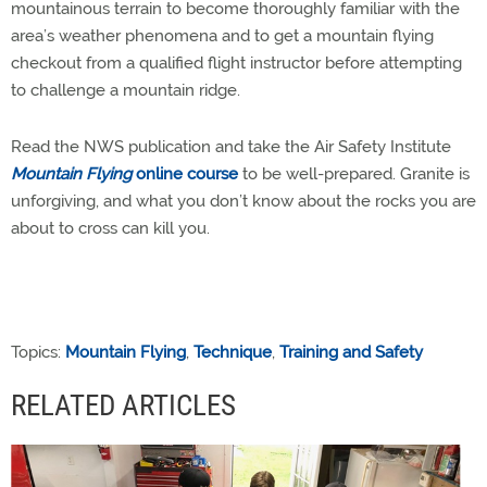
mountainous terrain to become thoroughly familiar with the
area’s weather phenomena and to get a mountain flying
checkout from a qualified flight instructor before attempting
to challenge a mountain ridge.
Read the NWS publication and take the Air Safety Institute
Mountain Flying
online course
to be well-prepared. Granite is
unforgiving, and what you don’t know about the rocks you are
about to cross can kill you.
Topics:
Mountain Flying
,
Technique
,
Training and Safety
RELATED ARTICLES