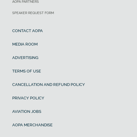
AOPA PARTNERS
SPEAKER REQUEST FORM
CONTACT AOPA
MEDIA ROOM
ADVERTISING
TERMS OF USE
CANCELLATION AND REFUND POLICY
PRIVACY POLICY
AVIATION JOBS
AOPA MERCHANDISE