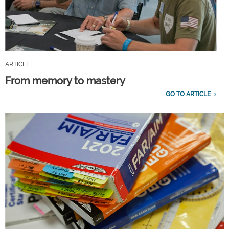
ARTICLE
From memory to mastery
GO TO ARTICLE