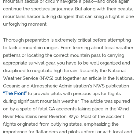
mountain saddle or circumnavigate a peak—and once again
continue the spectacular journey. But along with their beauty,
mountains harbor lurking dangers that can snag a flight in one
unforgiving moment.
Thorough preparation is extremely critical before attempting
to tackle mountain ranges. From learning about local weather
patterns or locating the correct mountain pass to carrying
appropriate survival gear, you have to be well organized and
disciplined to negotiate high terrain. Recently the National
Weather Service (NWS) put together an article in the National
Oceanic and Atmospheric Administration’s NWS publication
“The Front”
to provide pilots with precious tips for flights
during significant mountain weather. The article was spurred
on by a spate of fatal GA accidents taking place in the Wind
River Mountains near Riverton, Wyo. Most of the accident
flights originated from outlying states, emphasizing the
importance for flatlanders and pilots unfamiliar with local and