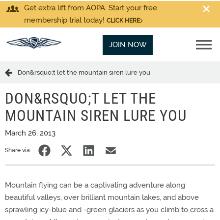
Get extra lift from AOPA. Start your free
membership trial today!
CLICK HERE
JOIN NOW
Don&rsquo;t let the mountain siren lure you
DON&RSQUO;T LET THE
MOUNTAIN SIREN LURE YOU
March 26, 2013
Share via:
Mountain flying can be a captivating adventure along
beautiful valleys, over brilliant mountain lakes, and above
sprawling icy-blue and -green glaciers as you climb to cross a