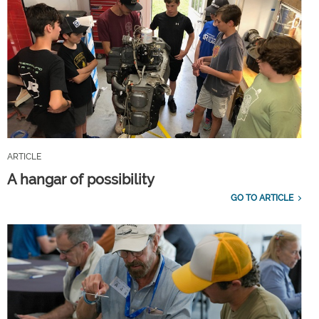
ARTICLE
A hangar of possibility
GO TO ARTICLE