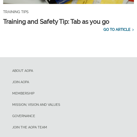
TRAINING TIPS
Training and Safety Tip: Tab as you go
GO TO ARTICLE
ABOUT AOPA
JOIN AOPA
MEMBERSHIP
MISSION, VISION AND VALUES
GOVERNANCE
JOIN THE AOPA TEAM