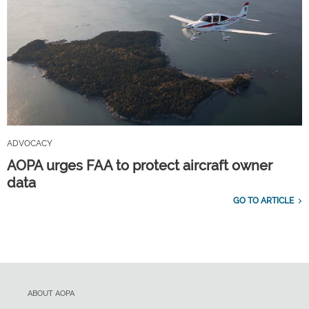
ADVOCACY
AOPA urges FAA to protect aircraft owner
data
GO TO ARTICLE
ABOUT AOPA