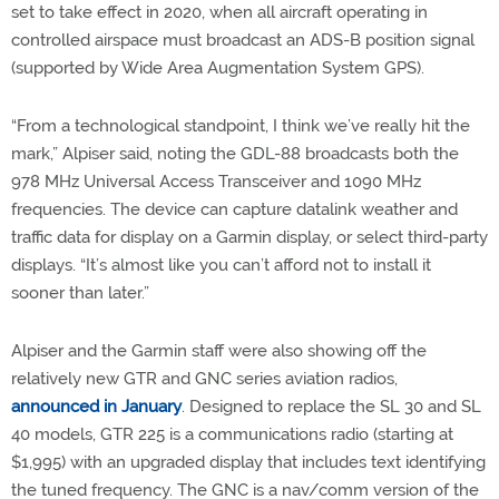
set to take effect in 2020, when all aircraft operating in
controlled airspace must broadcast an ADS-B position signal
(supported by Wide Area Augmentation System GPS).
“From a technological standpoint, I think we’ve really hit the
mark,” Alpiser said, noting the GDL-88 broadcasts both the
978 MHz Universal Access Transceiver and 1090 MHz
frequencies. The device can capture datalink weather and
traffic data for display on a Garmin display, or select third-party
displays. “It’s almost like you can’t afford not to install it
sooner than later.”
Alpiser and the Garmin staff were also showing off the
relatively new GTR and GNC series aviation radios,
announced in January
. Designed to replace the SL 30 and SL
40 models, GTR 225 is a communications radio (starting at
$1,995) with an upgraded display that includes text identifying
the tuned frequency. The GNC is a nav/comm version of the