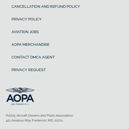
CANCELLATION AND REFUND POLICY
PRIVACY POLICY
AVIATION JOBS
AOPA MERCHANDISE
CONTACT DMCA AGENT
PRIVACY REQUEST
©2025 Aircraft Owners and Pilots Association
421 Aviation Way Frederick, MD, 21701