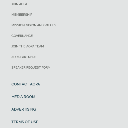
JOIN AOPA
MEMBERSHIP
MISSION, VISION AND VALUES
GOVERNANCE
JOIN THE AOPA TEAM
AOPA PARTNERS
SPEAKER REQUEST FORM
CONTACT AOPA
MEDIA ROOM
ADVERTISING
TERMS OF USE