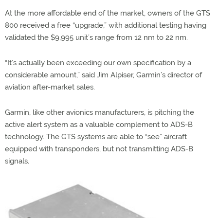
At the more affordable end of the market, owners of the GTS
800 received a free “upgrade,” with additional testing having
validated the $9,995 unit’s range from 12 nm to 22 nm.
“It’s actually been exceeding our own specification by a
considerable amount,” said Jim Alpiser, Garmin’s director of
aviation after-market sales.
Garmin, like other avionics manufacturers, is pitching the
active alert system as a valuable complement to ADS-B
technology. The GTS systems are able to “see” aircraft
equipped with transponders, but not transmitting ADS-B
signals.