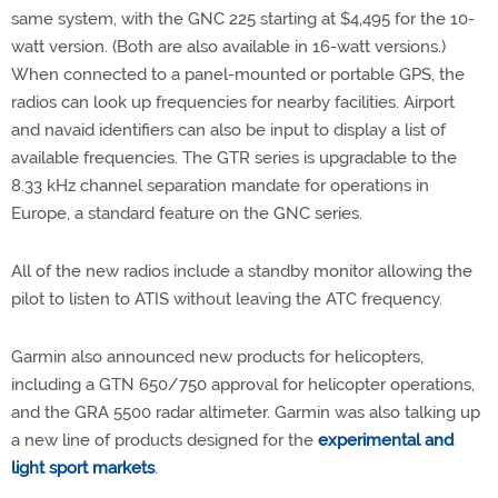
same system, with the GNC 225 starting at $4,495 for the 10-
watt version. (Both are also available in 16-watt versions.)
When connected to a panel-mounted or portable GPS, the
radios can look up frequencies for nearby facilities. Airport
and navaid identifiers can also be input to display a list of
available frequencies. The GTR series is upgradable to the
8.33 kHz channel separation mandate for operations in
Europe, a standard feature on the GNC series.
All of the new radios include a standby monitor allowing the
pilot to listen to ATIS without leaving the ATC frequency.
Garmin also announced new products for helicopters,
including a GTN 650/750 approval for helicopter operations,
and the GRA 5500 radar altimeter. Garmin was also talking up
a new line of products designed for the
experimental and
light sport markets
.