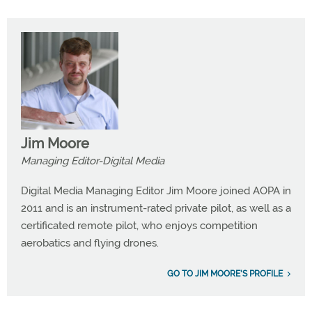
Jim Moore
Managing Editor-Digital Media
Digital Media Managing Editor Jim Moore joined AOPA in
2011 and is an instrument-rated private pilot, as well as a
certificated remote pilot, who enjoys competition
aerobatics and flying drones.
GO TO JIM MOORE'S PROFILE