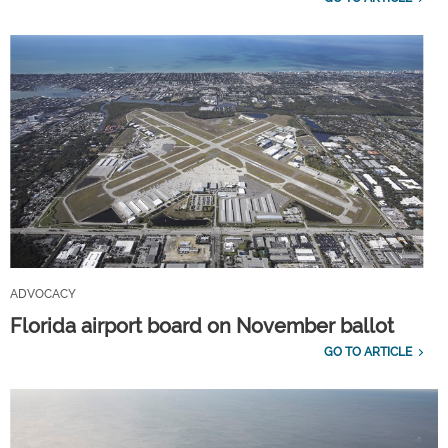
ADVOCACY
Florida airport board on November ballot
GO TO ARTICLE