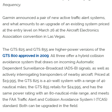
frequency.
Garmin announced a pair of new active traffic alert systems,
and what amounts to an upgrade of an existing system priced
at the entry level on March 26 at the Aircraft Electronics
Association convention in Las Vegas.
The GTS 825 and GTS 855 are higher-power versions of the
GTS 800 approved in 2009
. All three offer a hybrid collision
avoidance system that draws on incoming Automatic
Dependent Surveillance-Broadcast (ADS-B) signals, as well as
actively interrogating transponders of nearby aircraft. Priced at
$19,995, the GTS 825 is a 40-watt system with a range of 40
nautical miles; the GTS 855 retails for $24,995, and has the
same power rating with an 80-nautical-mile range, and meets
the FAA Traffic Alert and Collision Avoidance System I (TCAS)
standard. Both can be upgraded in the field.