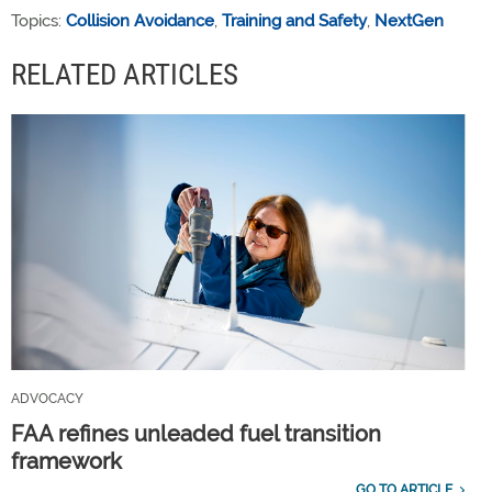
Topics:
Collision Avoidance
,
Training and Safety
,
NextGen
RELATED ARTICLES
ADVOCACY
FAA refines unleaded fuel transition
framework
GO TO ARTICLE