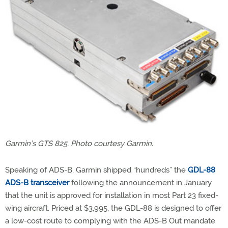
Garmin’s GTS 825. Photo courtesy Garmin.
Speaking of ADS-B, Garmin shipped “hundreds” the
GDL-88
ADS-B transceiver
following the announcement in January
that the unit is approved for installation in most Part 23 fixed-
wing aircraft. Priced at $3,995, the GDL-88 is designed to offer
a low-cost route to complying with the ADS-B Out mandate