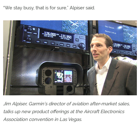
“We stay busy, that is for sure,” Alpiser said.
Jim Alpiser, Garmin’s director of aviation after-market sales,
talks up new product offerings at the Aircraft Electronics
Association convention in Las Vegas.