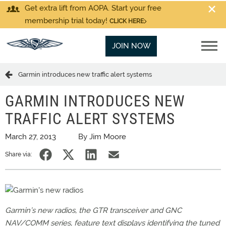
Get extra lift from AOPA. Start your free
membership trial today!
CLICK HERE
JOIN NOW
Garmin introduces new traffic alert systems
GARMIN INTRODUCES NEW
TRAFFIC ALERT SYSTEMS
March 27, 2013
By Jim Moore
Share via:
Garmin’s new radios, the GTR transceiver and GNC
NAV/COMM series, feature text displays identifying the tuned