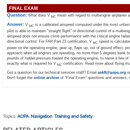
FINAL EXAM
Question:
What does V
mean with regard to multiengine airplanes 
MC
Answer:
V
is a calibrated airspeed computed under the most unfavor
MC
pilot is able to maintain "straight flight" or directional control of a multieng
airspeed does not ensure climb performance with the critical engine failed
directional control. For FAR Part 23 certification, V
speed is calculated
MC
power on the operating engine, gear up, flaps up, out of ground effect, pr
approach when all engines are operating, no more than 5 degrees bank t
pounds of rudder pressure toward the operating engine, to name a few of
exactly what is required for V
certification. Read more about flying mu
MC
Got a question for our technical services staff? Email
askft@aopa.org
or
Don't forget the
online archive
of "Final Exam" questions and answers, s
Topics:
AOPA
,
Navigation
,
Training and Safety