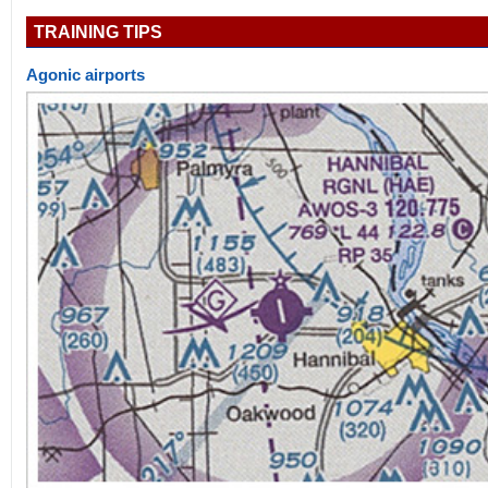
TRAINING TIPS
Agonic airports