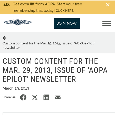
Get extra lift from AOPA. Start your free
membership trial today!
CLICK HERE
JOIN NOW
Custom content for the Mar. 29, 2013, issue of 'AOPA ePilot'
newsletter
CUSTOM CONTENT FOR THE
MAR. 29, 2013, ISSUE OF 'AOPA
EPILOT' NEWSLETTER
March 29, 2013
Share via: