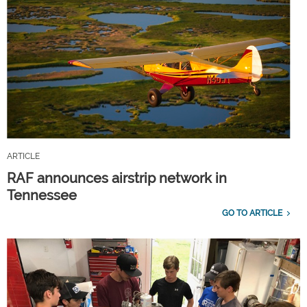
ARTICLE
RAF announces airstrip network in
Tennessee
GO TO ARTICLE