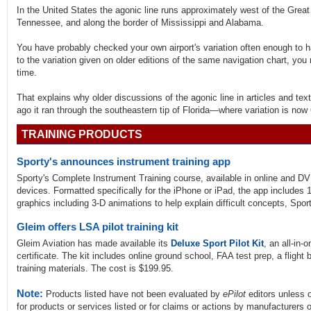
In the United States the agonic line runs approximately west of the Great
Tennessee, and along the border of Mississippi and Alabama.
You have probably checked your own airport's variation often enough to 
to the variation given on older editions of the same navigation chart, you
time.
That explains why older discussions of the agonic line in articles and text
ago it ran through the southeastern tip of Florida—where variation is now
TRAINING PRODUCTS
Sporty's announces instrument training app
Sporty's Complete Instrument Training course, available in online and D
devices. Formatted specifically for the iPhone or iPad, the app includes 
graphics including 3-D animations to help explain difficult concepts, Spor
Gleim offers LSA pilot training kit
Gleim Aviation has made available its
Deluxe Sport Pilot Kit
, an all-in-
certificate. The kit includes online ground school, FAA test prep, a fligh
training materials. The cost is $199.95.
Note:
Products listed have not been evaluated by
ePilot
editors unless 
for products or services listed or for claims or actions by manufacturers 