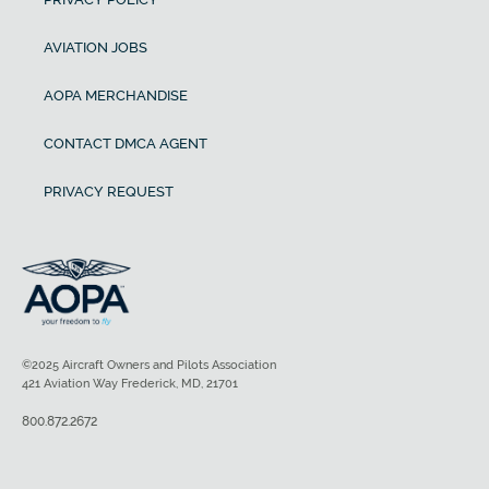
AVIATION JOBS
AOPA MERCHANDISE
CONTACT DMCA AGENT
PRIVACY REQUEST
©2025 Aircraft Owners and Pilots Association
421 Aviation Way Frederick, MD, 21701
800.872.2672