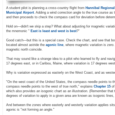
A student pilot is planning a cross-country flight from
Hannibal Regional
Municipal Airport
. Adding a wind correction angle to the true course as 
and then proceeds to check the compass card for deviation before deter
Hold on—didn't we skip a step? What about adjusting for magnetic variati
the mnemonic "
East is least and west is best
?"
Good catch—but this is a special case. Check the chart, and see that bot
located almost astride the
agonic line
, where magnetic variation is zero. 
magnetic north coincide.
That may sound like a strange idea to a pilot who learned to fly and navi
17 degrees east, or in Caribou, Maine, where variation is 17 degrees west
Why is variation expressed as easterly on the West Coast, and as weste
"On the west coast of the United States, the compass needle points to the
compass needle points to the west of true north," explains
Chapter 15
of
which also provides an isogonic chart as an illustration. (Remember that 
degrees of variation to apply in a given area are known as isogonic lines, o
And between the zones where easterly and westerly variation applies sits
agonic is "not forming an angle."