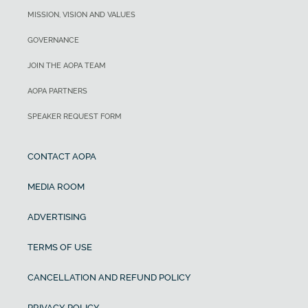
MISSION, VISION AND VALUES
GOVERNANCE
JOIN THE AOPA TEAM
AOPA PARTNERS
SPEAKER REQUEST FORM
CONTACT AOPA
MEDIA ROOM
ADVERTISING
TERMS OF USE
CANCELLATION AND REFUND POLICY
PRIVACY POLICY