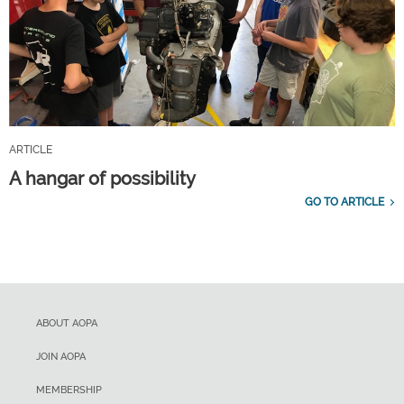
ARTICLE
A hangar of possibility
GO TO ARTICLE
ABOUT AOPA
JOIN AOPA
MEMBERSHIP