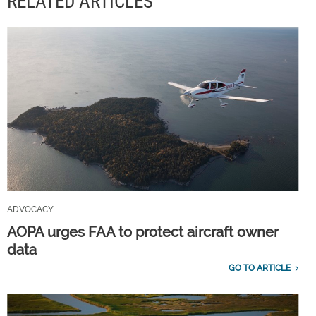
RELATED ARTICLES
ADVOCACY
AOPA urges FAA to protect aircraft owner
data
GO TO ARTICLE