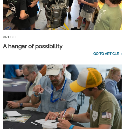
ARTICLE
A hangar of possibility
GO TO ARTICLE