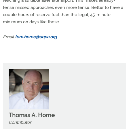
reaching a suitable alternate airport. This makes already-
tense missed approaches even more tense. Better to have a
couple hours of reserve fuel than the legal, 45-minute
minimum on days like these.
Email
tom.horne@aopa.org
.
Thomas A. Horne
Contributor