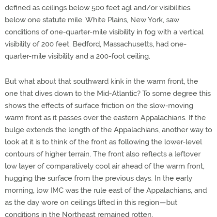
defined as ceilings below 500 feet agl and/or visibilities
below one statute mile. White Plains, New York, saw
conditions of one-quarter-mile visibility in fog with a vertical
visibility of 200 feet. Bedford, Massachusetts, had one-
quarter-mile visibility and a 200-foot ceiling.
But what about that southward kink in the warm front, the
one that dives down to the Mid-Atlantic? To some degree this
shows the effects of surface friction on the slow-moving
warm front as it passes over the eastern Appalachians. If the
bulge extends the length of the Appalachians, another way to
look at it is to think of the front as following the lower-level
contours of higher terrain. The front also reflects a leftover
low layer of comparatively cool air ahead of the warm front,
hugging the surface from the previous days. In the early
morning, low IMC was the rule east of the Appalachians, and
as the day wore on ceilings lifted in this region—but
conditions in the Northeast remained rotten.