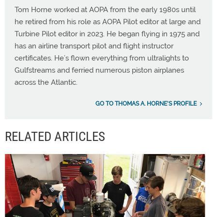
Tom Horne worked at AOPA from the early 1980s until
he retired from his role as AOPA Pilot editor at large and
Turbine Pilot editor in 2023. He began flying in 1975 and
has an airline transport pilot and flight instructor
certificates. He’s flown everything from ultralights to
Gulfstreams and ferried numerous piston airplanes
across the Atlantic.
GO TO THOMAS A. HORNE'S PROFILE
RELATED ARTICLES