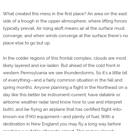
What created this mess in the first place? An area on the east
side of a trough in the upper atmosphere, where lifting forces
typically prevail. Air rising aloft means air at the surface must
converge, and when winds converge at the surface there’s no
place else to go but up.
In the colder regions of this frontal complex, clouds are most
likely layered and ice-laden. But ahead of the cold front in
western Pennsylvania we see thunderstorms. So it’s a little bit
of everything—and a fairly common situation in the fall and
spring months. Anyone planning a flight in the Northeast on a
day like this better be instrument-current, have datalink or
airborne weather radar (and know how to use and interpret
both), and be flying an airplane that has certified flight-into-
known-ice (FIKI) equipment—and plenty of fuel. With a
destination in New England you may fly a long way before