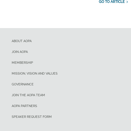
GO TO ARTICLE
ABOUT AOPA
JOIN AOPA
MEMBERSHIP
MISSION, VISION AND VALUES
GOVERNANCE
JOIN THE AOPA TEAM
AOPA PARTNERS
SPEAKER REQUEST FORM