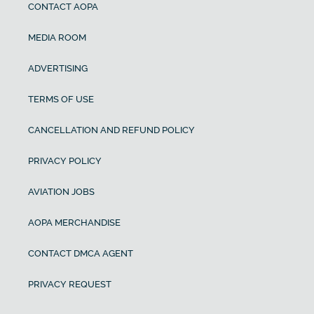
CONTACT AOPA
MEDIA ROOM
ADVERTISING
TERMS OF USE
CANCELLATION AND REFUND POLICY
PRIVACY POLICY
AVIATION JOBS
AOPA MERCHANDISE
CONTACT DMCA AGENT
PRIVACY REQUEST