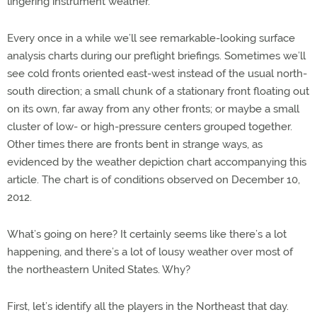
lingering instrument weather.
Every once in a while we’ll see remarkable-looking surface
analysis charts during our preflight briefings. Sometimes we’ll
see cold fronts oriented east-west instead of the usual north-
south direction; a small chunk of a stationary front floating out
on its own, far away from any other fronts; or maybe a small
cluster of low- or high-pressure centers grouped together.
Other times there are fronts bent in strange ways, as
evidenced by the weather depiction chart accompanying this
article. The chart is of conditions observed on December 10,
2012.
What’s going on here? It certainly seems like there’s a lot
happening, and there’s a lot of lousy weather over most of
the northeastern United States. Why?
First, let’s identify all the players in the Northeast that day.