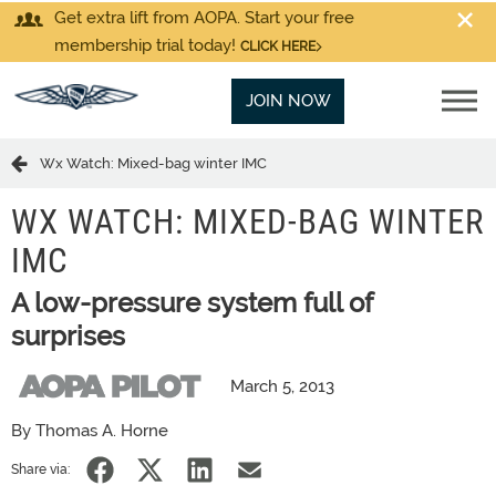
Get extra lift from AOPA. Start your free
membership trial today!
CLICK HERE
JOIN NOW
Wx Watch: Mixed-bag winter IMC
WX WATCH: MIXED-BAG WINTER
IMC
A low-pressure system full of
surprises
March 5, 2013
By Thomas A. Horne
Share via: