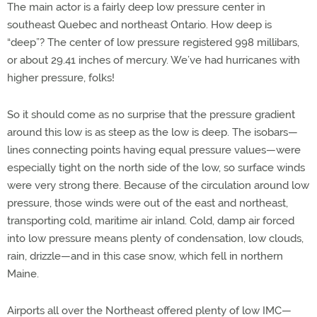
The main actor is a fairly deep low pressure center in
southeast Quebec and northeast Ontario. How deep is
“deep”? The center of low pressure registered 998 millibars,
or about 29.41 inches of mercury. We’ve had hurricanes with
higher pressure, folks!
So it should come as no surprise that the pressure gradient
around this low is as steep as the low is deep. The isobars—
lines connecting points having equal pressure values—were
especially tight on the north side of the low, so surface winds
were very strong there. Because of the circulation around low
pressure, those winds were out of the east and northeast,
transporting cold, maritime air inland. Cold, damp air forced
into low pressure means plenty of condensation, low clouds,
rain, drizzle—and in this case snow, which fell in northern
Maine.
Airports all over the Northeast offered plenty of low IMC—