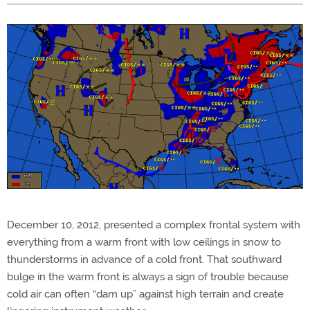
December 10, 2012, presented a complex frontal system with
everything from a warm front with low ceilings in snow to
thunderstorms in advance of a cold front. That southward
bulge in the warm front is always a sign of trouble because
cold air can often “dam up” against high terrain and create