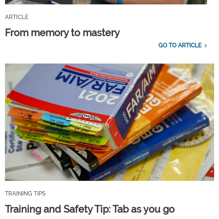
ARTICLE
From memory to mastery
GO TO ARTICLE
TRAINING TIPS
Training and Safety Tip: Tab as you go