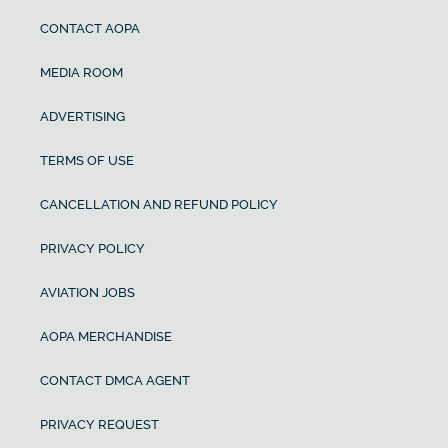
CONTACT AOPA
MEDIA ROOM
ADVERTISING
TERMS OF USE
CANCELLATION AND REFUND POLICY
PRIVACY POLICY
AVIATION JOBS
AOPA MERCHANDISE
CONTACT DMCA AGENT
PRIVACY REQUEST