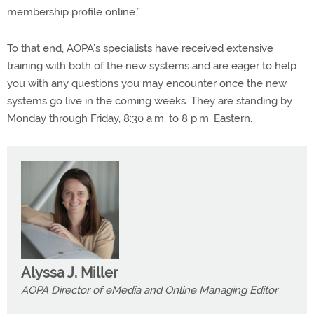
membership profile online.”
To that end, AOPA’s specialists have received extensive
training with both of the new systems and are eager to help
you with any questions you may encounter once the new
systems go live in the coming weeks. They are standing by
Monday through Friday, 8:30 a.m. to 8 p.m. Eastern.
Alyssa J. Miller
AOPA Director of eMedia and Online Managing Editor