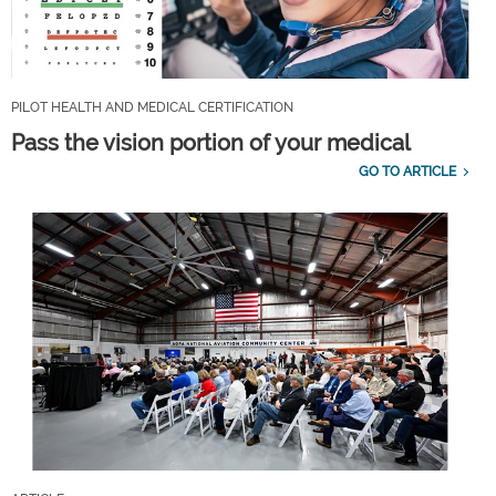
PILOT HEALTH AND MEDICAL CERTIFICATION
Pass the vision portion of your medical
GO TO ARTICLE