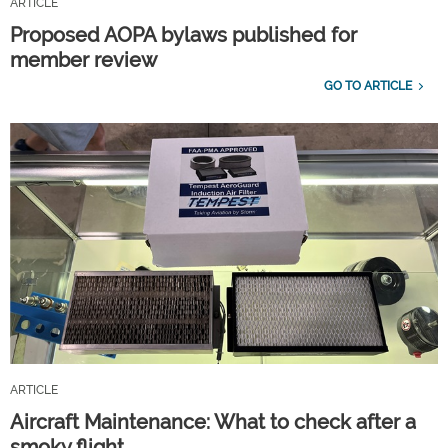
ARTICLE
Proposed AOPA bylaws published for
member review
GO TO ARTICLE
ARTICLE
Aircraft Maintenance: What to check after a
smoky flight