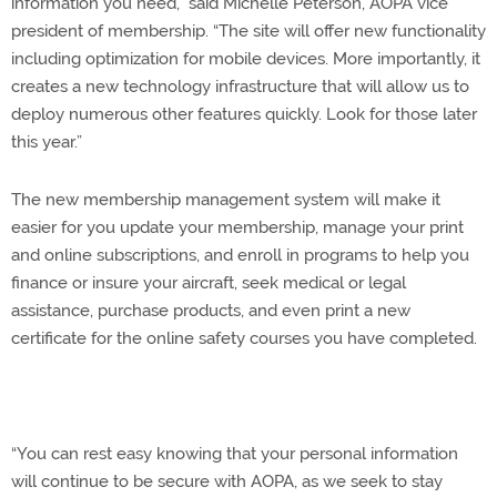
information you need,” said Michelle Peterson, AOPA vice
president of membership. “The site will offer new functionality
including optimization for mobile devices. More importantly, it
creates a new technology infrastructure that will allow us to
deploy numerous other features quickly. Look for those later
this year.”
The new membership management system will make it
easier for you update your membership, manage your print
and online subscriptions, and enroll in programs to help you
finance or insure your aircraft, seek medical or legal
assistance, purchase products, and even print a new
certificate for the online safety courses you have completed.
“You can rest easy knowing that your personal information
will continue to be secure with AOPA, as we seek to stay