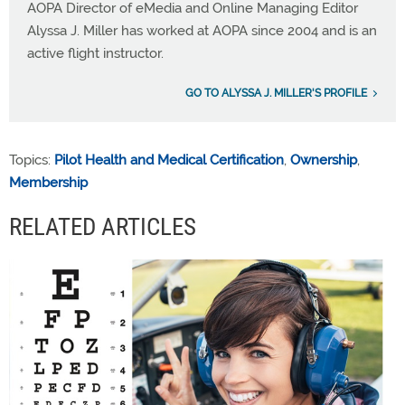
AOPA Director of eMedia and Online Managing Editor
Alyssa J. Miller has worked at AOPA since 2004 and is an
active flight instructor.
GO TO ALYSSA J. MILLER'S PROFILE
Topics:
Pilot Health and Medical Certification
,
Ownership
,
Membership
RELATED ARTICLES