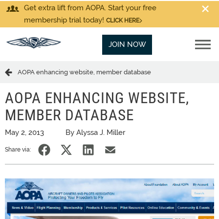
Get extra lift from AOPA. Start your free
membership trial today!
CLICK HERE
JOIN NOW
AOPA enhancing website, member database
AOPA ENHANCING WEBSITE,
MEMBER DATABASE
May 2, 2013
By Alyssa J. Miller
Share via: