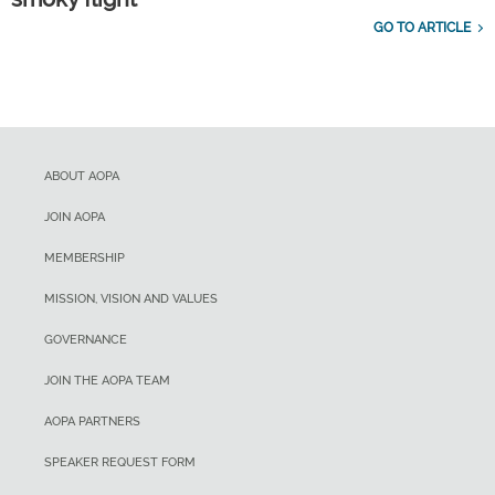
GO TO ARTICLE
ABOUT AOPA
JOIN AOPA
MEMBERSHIP
MISSION, VISION AND VALUES
GOVERNANCE
JOIN THE AOPA TEAM
AOPA PARTNERS
SPEAKER REQUEST FORM