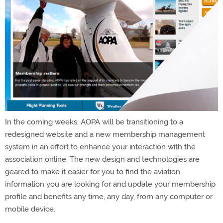
In the coming weeks, AOPA will be transitioning to a
redesigned website and a new membership management
system in an effort to enhance your interaction with the
association online. The new design and technologies are
geared to make it easier for you to find the aviation
information you are looking for and update your membership
profile and benefits any time, any day, from any computer or
mobile device.