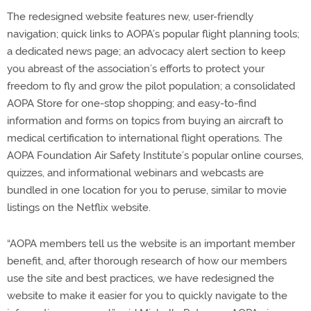
The redesigned website features new, user-friendly
navigation; quick links to AOPA’s popular flight planning tools;
a dedicated news page; an advocacy alert section to keep
you abreast of the association’s efforts to protect your
freedom to fly and grow the pilot population; a consolidated
AOPA Store for one-stop shopping; and easy-to-find
information and forms on topics from buying an aircraft to
medical certification to international flight operations. The
AOPA Foundation Air Safety Institute’s popular online courses,
quizzes, and informational webinars and webcasts are
bundled in one location for you to peruse, similar to movie
listings on the Netflix website.
“AOPA members tell us the website is an important member
benefit, and, after thorough research of how our members
use the site and best practices, we have redesigned the
website to make it easier for you to quickly navigate to the