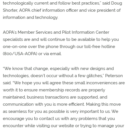
technologically current and follow best practices,” said Doug
Shorter, AOPA chief information officer and vice president of
information and technology.
AOPA’s Member Services and Pilot Information Center
specialists are and will continue to be available to help you
one-on-one over the phone through our toll-free hotline
(800/USA-AOPA) or via email.
“We know that change, especially with new designs and
technologies, doesn’t occur without a few glitches,” Peterson
said. “We hope you will agree these small inconveniences are
worth it to ensure membership records are properly
maintained, business transactions are supported, and
communication with you is more efficient. Making this move
as seamless for you as possible is very important to us. We
encourage you to contact us with any problems that you
encounter while visiting our website or trying to manage your