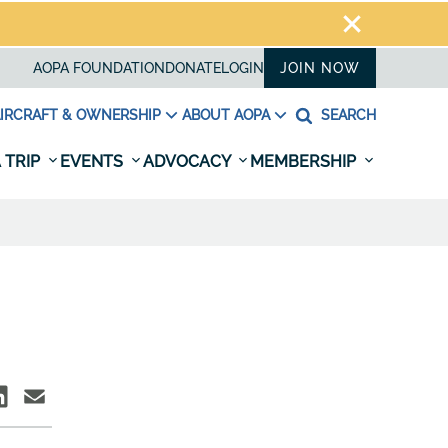
AOPA FOUNDATION
DONATE
LOGIN
JOIN NOW
IRCRAFT & OWNERSHIP
ABOUT AOPA
SEARCH
 TRIP
EVENTS
ADVOCACY
MEMBERSHIP