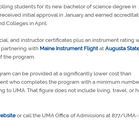
lling students for its new bachelor of science degree in
 received initial approval in January and earned accreditat
d Colleges in April.
al, and instructor certificates plus an instrument rating 
s partnering with
Maine Instrument Flight
at
Augusta Stat
of the program.
ram can be provided at a significantly lower cost than
udent who completes the program with a minimum numbe
ng to UMA. That figure does not include living, travel, or 
ebsite
or call the UMA Office of Admissions at 877/UMA-