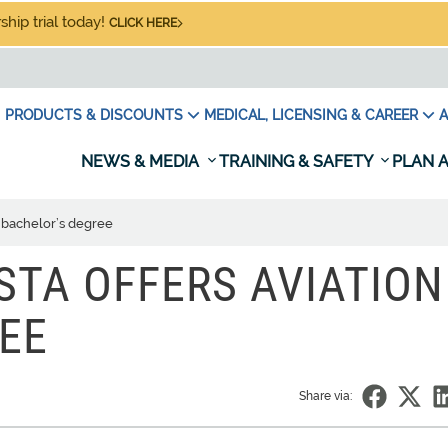
hip trial today!
CLICK HERE
PRODUCTS & DISCOUNTS
MEDICAL, LICENSING & CAREER
A
NEWS & MEDIA
TRAINING & SAFETY
PLAN A
n bachelor’s degree
STA OFFERS AVIATION
EE
Share via: