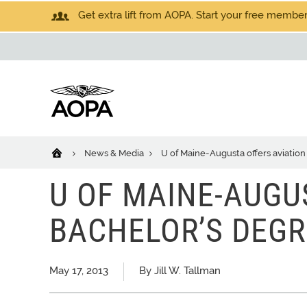
Get extra lift from AOPA. Start your free members
News & Media
U of Maine-Augusta offers aviatio
U OF MAINE-AUGU
BACHELOR’S DEGR
May 17, 2013
By Jill W. Tallman