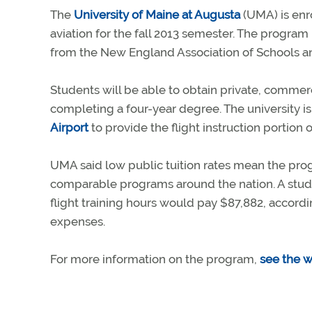
The
University of Maine at Augusta
(UMA) is enro
aviation for the fall 2013 semester. The program
from the New England Association of Schools an
Students will be able to obtain private, commerci
completing a four-year degree. The university i
Airport
to provide the flight instruction portion 
UMA said low public tuition rates mean the prog
comparable programs around the nation. A st
flight training hours would pay $87,882, accordi
expenses.
For more information on the program,
see the w