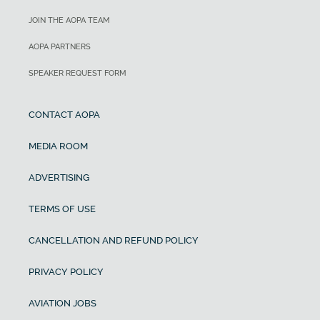
JOIN THE AOPA TEAM
AOPA PARTNERS
SPEAKER REQUEST FORM
CONTACT AOPA
MEDIA ROOM
ADVERTISING
TERMS OF USE
CANCELLATION AND REFUND POLICY
PRIVACY POLICY
AVIATION JOBS