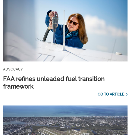
ADVOCACY
FAA refines unleaded fuel transition
framework
GO TO ARTICLE