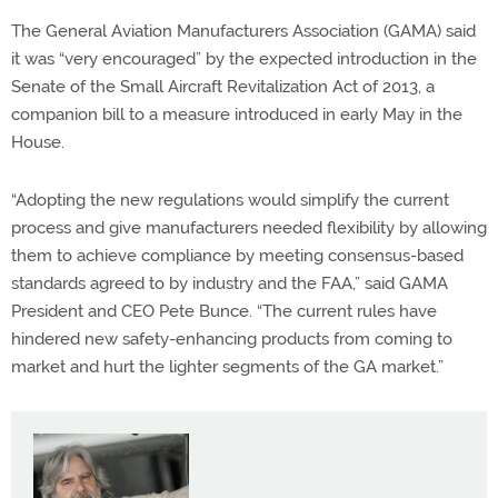
The General Aviation Manufacturers Association (GAMA) said
it was “very encouraged” by the expected introduction in the
Senate of the Small Aircraft Revitalization Act of 2013, a
companion bill to a measure introduced in early May in the
House.
“Adopting the new regulations would simplify the current
process and give manufacturers needed flexibility by allowing
them to achieve compliance by meeting consensus-based
standards agreed to by industry and the FAA,” said GAMA
President and CEO Pete Bunce. “The current rules have
hindered new safety-enhancing products from coming to
market and hurt the lighter segments of the GA market.”