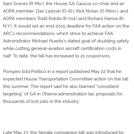
Sam Graves (R-Mo.), the House GA Caucus co-chair and an
AOPA member; Dan Lipinski (D-Ill.); Rick Nolan (D-Minn.); and
AOPA members Todd Rokita (R-Ind.) and Richard Hanna (R-
N.Y.). It would set an end-2015 deadline for FAA action on the
ARC’s recommendations, which strive to achieve FAA
Administrator Michael Huerta’s stated goal of doubling safety
while cutting general-aviation aircraft certification costs in
half. To date, the bill has increased to 21 cosponsors.
Pompeo told Politico in a report published May 22 that he
expected House Transportation Committee action on the bill
this summer. The report said he also blamed “consistent
targeting” of GA in Obama administration tax proposals for
thousands of lost jobs in the industry.
Late May 23, the Senate companion bill was introduced by