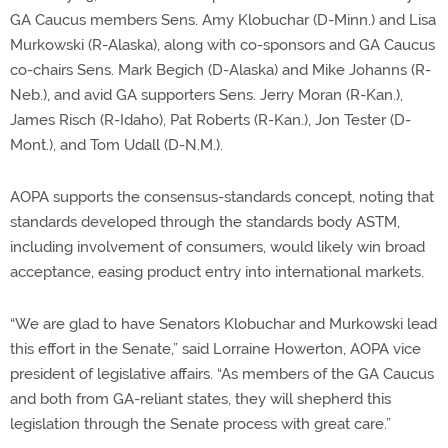
GA Caucus members Sens. Amy Klobuchar (D-Minn.) and Lisa
Murkowski (R-Alaska), along with co-sponsors and GA Caucus
co-chairs Sens. Mark Begich (D-Alaska) and Mike Johanns (R-
Neb.), and avid GA supporters Sens. Jerry Moran (R-Kan.),
James Risch (R-Idaho), Pat Roberts (R-Kan.), Jon Tester (D-
Mont.), and Tom Udall (D-N.M.).
AOPA supports the consensus-standards concept, noting that
standards developed through the standards body ASTM,
including involvement of consumers, would likely win broad
acceptance, easing product entry into international markets.
“We are glad to have Senators Klobuchar and Murkowski lead
this effort in the Senate,” said Lorraine Howerton, AOPA vice
president of legislative affairs. “As members of the GA Caucus
and both from GA-reliant states, they will shepherd this
legislation through the Senate process with great care.”