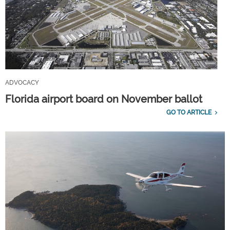
ADVOCACY
Florida airport board on November ballot
GO TO ARTICLE