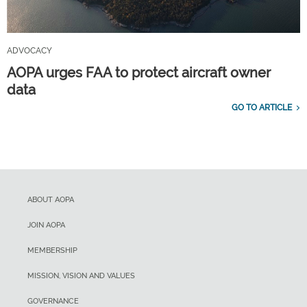
ADVOCACY
AOPA urges FAA to protect aircraft owner
data
GO TO ARTICLE
ABOUT AOPA
JOIN AOPA
MEMBERSHIP
MISSION, VISION AND VALUES
GOVERNANCE