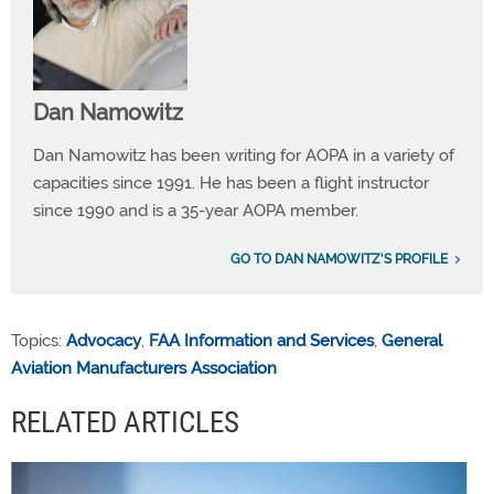
Dan Namowitz
Dan Namowitz has been writing for AOPA in a variety of
capacities since 1991. He has been a flight instructor
since 1990 and is a 35-year AOPA member.
GO TO DAN NAMOWITZ'S PROFILE
Topics:
Advocacy
,
FAA Information and Services
,
General
Aviation Manufacturers Association
RELATED ARTICLES