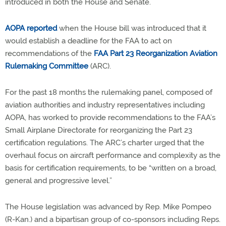
introduced in both the House and Senate.
AOPA reported
when the House bill was introduced that it
would establish a deadline for the FAA to act on
recommendations of the
FAA Part 23 Reorganization Aviation
Rulemaking Committee
(ARC).
For the past 18 months the rulemaking panel, composed of
aviation authorities and industry representatives including
AOPA, has worked to provide recommendations to the FAA’s
Small Airplane Directorate for reorganizing the Part 23
certification regulations. The ARC’s charter urged that the
overhaul focus on aircraft performance and complexity as the
basis for certification requirements, to be “written on a broad,
general and progressive level.”
The House legislation was advanced by Rep. Mike Pompeo
(R-Kan.) and a bipartisan group of co-sponsors including Reps.