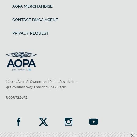
AOPA MERCHANDISE
CONTACT DMCA AGENT
PRIVACY REQUEST
©2025 Aircraft Owners and Pilots Association
421 Aviation Way Frederick, MD, 21701
800.872.2672
X