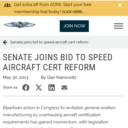
Get extra lift from AOPA. Start your free
membership trial today!
CLICK HERE
JOIN NOW
Senate joins bid to speed aircraft cert reform
SENATE JOINS BID TO SPEED
AIRCRAFT CERT REFORM
May 30, 2013
By Dan Namowitz
Share via:
Bipartisan action in Congress to revitalize general aviation
manufacturing by overhauling aircraft certification
requirements has gained momentum, with legislation