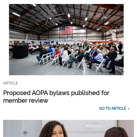
ARTICLE
Proposed AOPA bylaws published for
member review
GO TO ARTICLE