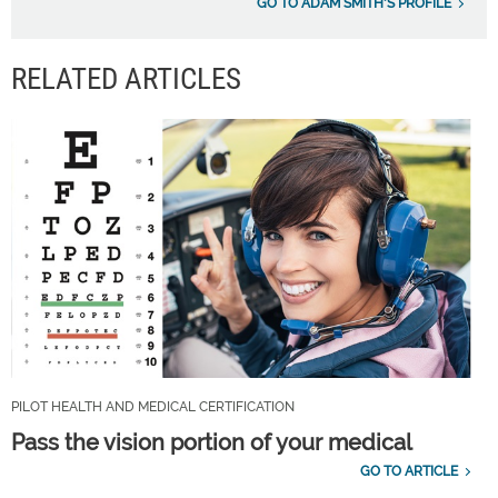
GO TO ADAM SMITH'S PROFILE
RELATED ARTICLES
PILOT HEALTH AND MEDICAL CERTIFICATION
Pass the vision portion of your medical
GO TO ARTICLE