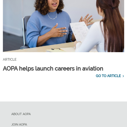
ARTICLE
AOPA helps launch careers in aviation
GO TO ARTICLE
ABOUT AOPA
JOIN AOPA