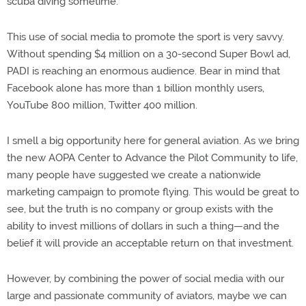
scuba diving sometime.”
This use of social media to promote the sport is very savvy.
Without spending $4 million on a 30-second Super Bowl ad,
PADI is reaching an enormous audience. Bear in mind that
Facebook alone has more than 1 billion monthly users,
YouTube 800 million, Twitter 400 million.
I smell a big opportunity here for general aviation. As we bring
the new AOPA Center to Advance the Pilot Community to life,
many people have suggested we create a nationwide
marketing campaign to promote flying. This would be great to
see, but the truth is no company or group exists with the
ability to invest millions of dollars in such a thing—and the
belief it will provide an acceptable return on that investment.
However, by combining the power of social media with our
large and passionate community of aviators, maybe we can