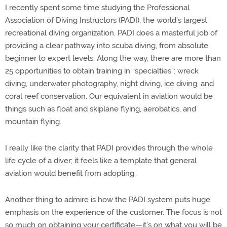
I recently spent some time studying the Professional
Association of Diving Instructors (PADI), the world’s largest
recreational diving organization. PADI does a masterful job of
providing a clear pathway into scuba diving, from absolute
beginner to expert levels. Along the way, there are more than
25 opportunities to obtain training in “specialties”: wreck
diving, underwater photography, night diving, ice diving, and
coral reef conservation. Our equivalent in aviation would be
things such as float and skiplane flying, aerobatics, and
mountain flying.
I really like the clarity that PADI provides through the whole
life cycle of a diver; it feels like a template that general
aviation would benefit from adopting.
Another thing to admire is how the PADI system puts huge
emphasis on the experience of the customer. The focus is not
so much on obtaining your certificate—it’s on what you will be