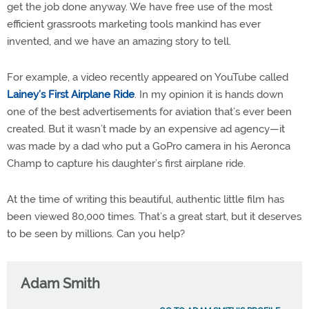
get the job done anyway. We have free use of the most
efficient grassroots marketing tools mankind has ever
invented, and we have an amazing story to tell.
For example, a video recently appeared on YouTube called
Lainey’s First Airplane Ride
. In my opinion it is hands down
one of the best advertisements for aviation that’s ever been
created. But it wasn’t made by an expensive ad agency—it
was made by a dad who put a GoPro camera in his Aeronca
Champ to capture his daughter’s first airplane ride.
At the time of writing this beautiful, authentic little film has
been viewed 80,000 times. That’s a great start, but it deserves
to be seen by millions. Can you help?
Adam Smith