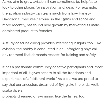
As we aim to grow aviation, it can sometimes be helpful to
look to other places for inspiration and ideas. For example,
the aviation industry can learn much from how Harley-
Davidson turned itself around in the 1980s and 1990s and,
more recently, has found new growth by marketing its male-
dominated product to females.
A study of scuba diving provides interesting insights, too. Like
aviation, the hobby is conducted in an unforgiving physical
environment that demands respect for training and safety.
It has a passionate community of active participants and, most
important of all, it gives access to all the freedoms and
experiences of a “different world.” As pilots we are proud to
say that our ancestors dreamed of flying like the birds. Well,
scuba divers
probably dreamed of swimming like the fishes, too.