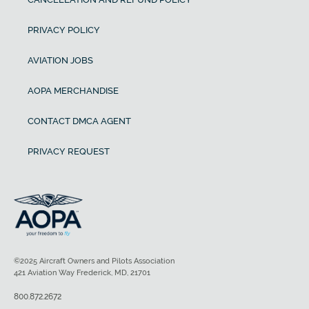
PRIVACY POLICY
AVIATION JOBS
AOPA MERCHANDISE
CONTACT DMCA AGENT
PRIVACY REQUEST
©2025 Aircraft Owners and Pilots Association
421 Aviation Way Frederick, MD, 21701
800.872.2672