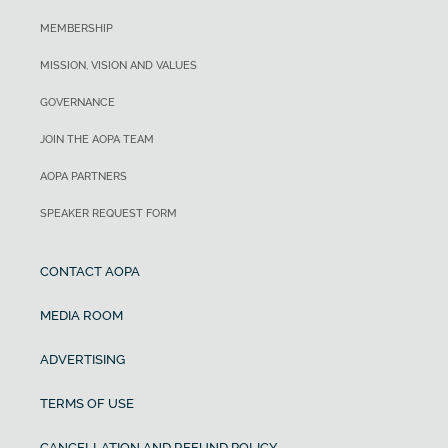
MEMBERSHIP
MISSION, VISION AND VALUES
GOVERNANCE
JOIN THE AOPA TEAM
AOPA PARTNERS
SPEAKER REQUEST FORM
CONTACT AOPA
MEDIA ROOM
ADVERTISING
TERMS OF USE
CANCELLATION AND REFUND POLICY