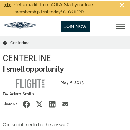
Get extra lift from AOPA. Start your free
membership trial today!
CLICK HERE
JOIN NOW
Centerline
CENTERLINE
I smell opportunity
May 5, 2013
By Adam Smith
Share via:
Can social media be the answer?