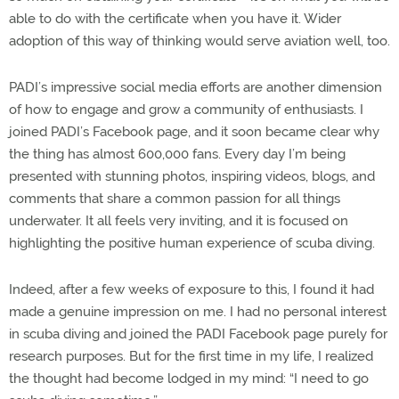
able to do with the certificate when you have it. Wider
adoption of this way of thinking would serve aviation well, too.
PADI’s impressive social media efforts are another dimension
of how to engage and grow a community of enthusiasts. I
joined PADI’s Facebook page, and it soon became clear why
the thing has almost 600,000 fans. Every day I’m being
presented with stunning photos, inspiring videos, blogs, and
comments that share a common passion for all things
underwater. It all feels very inviting, and it is focused on
highlighting the positive human experience of scuba diving.
Indeed, after a few weeks of exposure to this, I found it had
made a genuine impression on me. I had no personal interest
in scuba diving and joined the PADI Facebook page purely for
research purposes. But for the first time in my life, I realized
the thought had become lodged in my mind: “I need to go