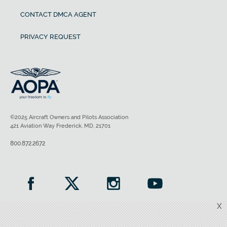
CONTACT DMCA AGENT
PRIVACY REQUEST
©2025 Aircraft Owners and Pilots Association
421 Aviation Way Frederick, MD, 21701
800.872.2672
X