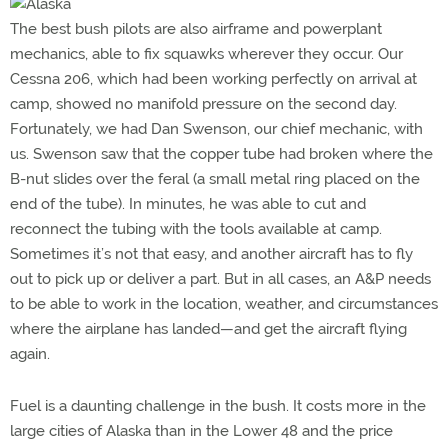
The best bush pilots are also airframe and powerplant
mechanics, able to fix squawks wherever they occur. Our
Cessna 206, which had been working perfectly on arrival at
camp, showed no manifold pressure on the second day.
Fortunately, we had Dan Swenson, our chief mechanic, with
us. Swenson saw that the copper tube had broken where the
B-nut slides over the feral (a small metal ring placed on the
end of the tube). In minutes, he was able to cut and
reconnect the tubing with the tools available at camp.
Sometimes it’s not that easy, and another aircraft has to fly
out to pick up or deliver a part. But in all cases, an A&P needs
to be able to work in the location, weather, and circumstances
where the airplane has landed—and get the aircraft flying
again.
Fuel is a daunting challenge in the bush. It costs more in the
large cities of Alaska than in the Lower 48 and the price