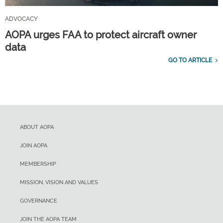
ADVOCACY
AOPA urges FAA to protect aircraft owner
data
GO TO ARTICLE
ABOUT AOPA
JOIN AOPA
MEMBERSHIP
MISSION, VISION AND VALUES
GOVERNANCE
JOIN THE AOPA TEAM