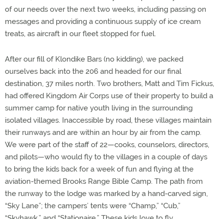
of our needs over the next two weeks, including passing on
messages and providing a continuous supply of ice cream
treats, as aircraft in our fleet stopped for fuel.
After our fill of Klondike Bars (no kidding), we packed
ourselves back into the 206 and headed for our final
destination, 37 miles north. Two brothers, Matt and Tim Fickus,
had offered Kingdom Air Corps use of their property to build a
summer camp for native youth living in the surrounding
isolated villages. Inaccessible by road, these villages maintain
their runways and are within an hour by air from the camp.
We were part of the staff of 22—cooks, counselors, directors,
and pilots—who would fly to the villages in a couple of days
to bring the kids back for a week of fun and flying at the
aviation-themed Brooks Range Bible Camp. The path from
the runway to the lodge was marked by a hand-carved sign,
“Sky Lane”; the campers’ tents were “Champ,” “Cub,”
“Skyhawk,” and “Stationaire.” These kids love to fly.