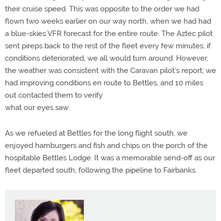
their cruise speed. This was opposite to the order we had
flown two weeks earlier on our way north, when we had had
a blue-skies VFR forecast for the entire route. The Aztec pilot
sent pireps back to the rest of the fleet every few minutes; if
conditions deteriorated, we all would turn around. However,
the weather was consistent with the Caravan pilot’s report; we
had improving conditions en route to Bettles, and 10 miles
out contacted them to verify
what our eyes saw.
As we refueled at Bettles for the long flight south, we
enjoyed hamburgers and fish and chips on the porch of the
hospitable Bettles Lodge. It was a memorable send-off as our
fleet departed south, following the pipeline to Fairbanks.