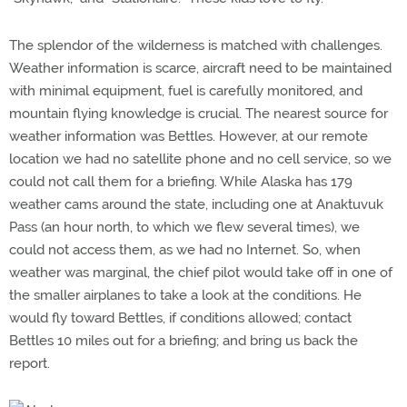
The splendor of the wilderness is matched with challenges.
Weather information is scarce, aircraft need to be maintained
with minimal equipment, fuel is carefully monitored, and
mountain flying knowledge is crucial. The nearest source for
weather information was Bettles. However, at our remote
location we had no satellite phone and no cell service, so we
could not call them for a briefing. While Alaska has 179
weather cams around the state, including one at Anaktuvuk
Pass (an hour north, to which we flew several times), we
could not access them, as we had no Internet. So, when
weather was marginal, the chief pilot would take off in one of
the smaller airplanes to take a look at the conditions. He
would fly toward Bettles, if conditions allowed; contact
Bettles 10 miles out for a briefing; and bring us back the
report.