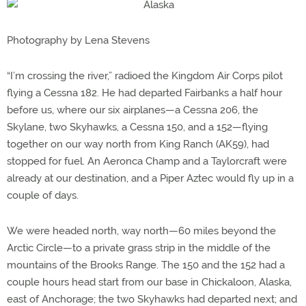
Photography by Lena Stevens
“I’m crossing the river,” radioed the Kingdom Air Corps pilot
flying a Cessna 182. He had departed Fairbanks a half hour
before us, where our six airplanes—a Cessna 206, the
Skylane, two Skyhawks, a Cessna 150, and a 152—flying
together on our way north from King Ranch (AK59), had
stopped for fuel. An Aeronca Champ and a Taylorcraft were
already at our destination, and a Piper Aztec would fly up in a
couple of days.
We were headed north, way north—60 miles beyond the
Arctic Circle—to a private grass strip in the middle of the
mountains of the Brooks Range. The 150 and the 152 had a
couple hours head start from our base in Chickaloon, Alaska,
east of Anchorage; the two Skyhawks had departed next; and