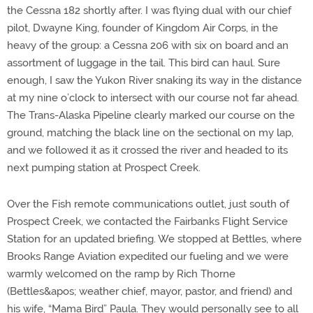
the Cessna 182 shortly after. I was flying dual with our chief
pilot, Dwayne King, founder of Kingdom Air Corps, in the
heavy of the group: a Cessna 206 with six on board and an
assortment of luggage in the tail. This bird can haul. Sure
enough, I saw the Yukon River snaking its way in the distance
at my nine o’clock to intersect with our course not far ahead.
The Trans-Alaska Pipeline clearly marked our course on the
ground, matching the black line on the sectional on my lap,
and we followed it as it crossed the river and headed to its
next pumping station at Prospect Creek.
Over the Fish remote communications outlet, just south of
Prospect Creek, we contacted the Fairbanks Flight Service
Station for an updated briefing. We stopped at Bettles, where
Brooks Range Aviation expedited our fueling and we were
warmly welcomed on the ramp by Rich Thorne
(Bettles&apos; weather chief, mayor, pastor, and friend) and
his wife, “Mama Bird” Paula. They would personally see to all