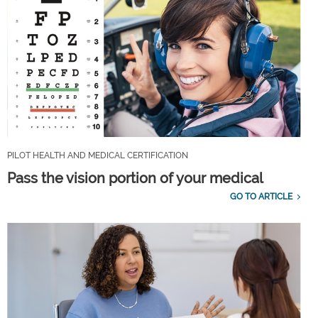
PILOT HEALTH AND MEDICAL CERTIFICATION
Pass the vision portion of your medical
GO TO ARTICLE