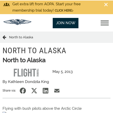
Get extra lift from AOPA. Start your free
membership trial today!
CLICK HERE
JOIN NOW
North to Alaska
NORTH TO ALASKA
North to Alaska
May 5, 2013
By Kathleen Dondzila King
Share via:
Flying with bush pilots above the Arctic Circle