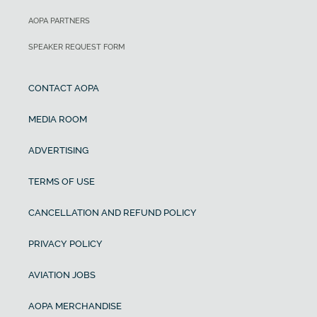
AOPA PARTNERS
SPEAKER REQUEST FORM
CONTACT AOPA
MEDIA ROOM
ADVERTISING
TERMS OF USE
CANCELLATION AND REFUND POLICY
PRIVACY POLICY
AVIATION JOBS
AOPA MERCHANDISE