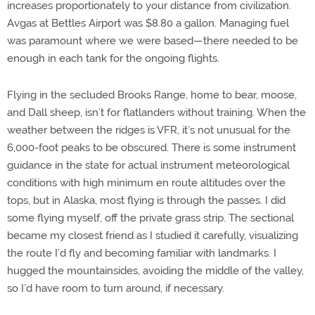
increases proportionately to your distance from civilization.
Avgas at Bettles Airport was $8.80 a gallon. Managing fuel
was paramount where we were based—there needed to be
enough in each tank for the ongoing flights.
Flying in the secluded Brooks Range, home to bear, moose,
and Dall sheep, isn’t for flatlanders without training. When the
weather between the ridges is VFR, it’s not unusual for the
6,000-foot peaks to be obscured. There is some instrument
guidance in the state for actual instrument meteorological
conditions with high minimum en route altitudes over the
tops, but in Alaska, most flying is through the passes. I did
some flying myself, off the private grass strip. The sectional
became my closest friend as I studied it carefully, visualizing
the route I’d fly and becoming familiar with landmarks. I
hugged the mountainsides, avoiding the middle of the valley,
so I’d have room to turn around, if necessary.