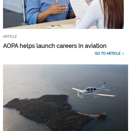
ARTICLE
AOPA helps launch careers in aviation
GO TO ARTICLE