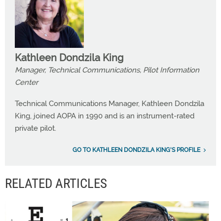
Kathleen Dondzila King
Manager, Technical Communications, Pilot Information
Center
Technical Communications Manager, Kathleen Dondzila
King, joined AOPA in 1990 and is an instrument-rated
private pilot.
GO TO KATHLEEN DONDZILA KING'S PROFILE
RELATED ARTICLES