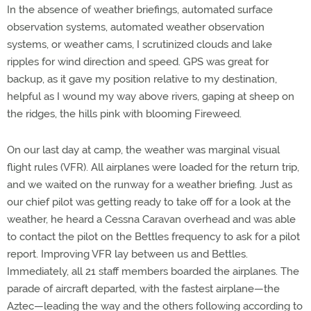
In the absence of weather briefings, automated surface
observation systems, automated weather observation
systems, or weather cams, I scrutinized clouds and lake
ripples for wind direction and speed. GPS was great for
backup, as it gave my position relative to my destination,
helpful as I wound my way above rivers, gaping at sheep on
the ridges, the hills pink with blooming Fireweed.
On our last day at camp, the weather was marginal visual
flight rules (VFR). All airplanes were loaded for the return trip,
and we waited on the runway for a weather briefing. Just as
our chief pilot was getting ready to take off for a look at the
weather, he heard a Cessna Caravan overhead and was able
to contact the pilot on the Bettles frequency to ask for a pilot
report. Improving VFR lay between us and Bettles.
Immediately, all 21 staff members boarded the airplanes. The
parade of aircraft departed, with the fastest airplane—the
Aztec—leading the way and the others following according to