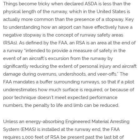
Things become tricky when declared ASDA is less than the
physical length of the runway, which in the United States is
actually more common than the presence of a stopway. Key
to understanding how an airport can have effectively have a
negative stopway is the concept of runway safety areas
(RSAs). As defined by the FAA, an RSA is an area at the end of
a runway “intended to provide a measure of safety in the
event of an aircraft’s excursion from the runway by
significantly reducing the extent of personal injury and aircraft
damage during overruns, undershoots, and veer-offs.” The
FAA mandates a buffer surrounding runways, so that if a pilot
underestimates how much surface is required, or because of
poor technique doesn’t meet expected performance
numbers, the penalty to life and limb can be reduced.
Unless an energy-absorbing Engineered Material Arresting
System (EMAS) is installed at the runway end, the FAA
requires 1,000 feet of RSA be present past the last bit of