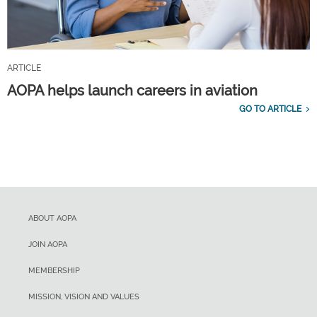
ARTICLE
AOPA helps launch careers in aviation
GO TO ARTICLE
ABOUT AOPA
JOIN AOPA
MEMBERSHIP
MISSION, VISION AND VALUES