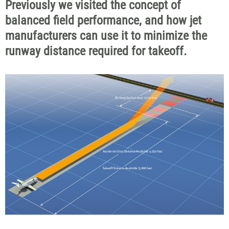
Previously we visited the concept of
balanced field performance, and how jet
manufacturers can use it to minimize the
runway distance required for takeoff.