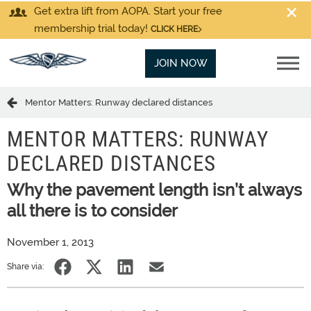
Get extra lift from AOPA. Start your free
membership trial today!
CLICK HERE
JOIN NOW
Mentor Matters: Runway declared distances
MENTOR MATTERS: RUNWAY
DECLARED DISTANCES
Why the pavement length isn’t always
all there is to consider
November 1, 2013
Share via: