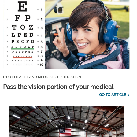
PILOT HEALTH AND MEDICAL CERTIFICATION
Pass the vision portion of your medical
GO TO ARTICLE