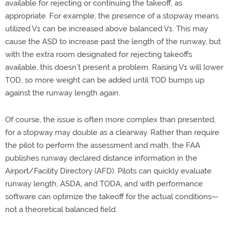
available for rejecting or continuing the takeoff, as
appropriate. For example, the presence of a stopway means
utilized V1 can be increased above balanced V1. This may
cause the ASD to increase past the length of the runway, but
with the extra room designated for rejecting takeoffs
available, this doesn’t present a problem. Raising V1 will lower
TOD, so more weight can be added until TOD bumps up
against the runway length again.
Of course, the issue is often more complex than presented,
for a stopway may double as a clearway. Rather than require
the pilot to perform the assessment and math, the FAA
publishes runway declared distance information in the
Airport/Facility Directory (AFD). Pilots can quickly evaluate
runway length, ASDA, and TODA, and with performance
software can optimize the takeoff for the actual conditions—
not a theoretical balanced field.