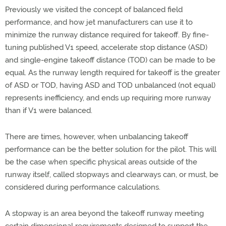
Previously we visited the concept of balanced field
performance, and how jet manufacturers can use it to
minimize the runway distance required for takeoff. By fine-
tuning published V1 speed, accelerate stop distance (ASD)
and single-engine takeoff distance (TOD) can be made to be
equal. As the runway length required for takeoff is the greater
of ASD or TOD, having ASD and TOD unbalanced (not equal)
represents inefficiency, and ends up requiring more runway
than if V1 were balanced.
There are times, however, when unbalancing takeoff
performance can be the better solution for the pilot. This will
be the case when specific physical areas outside of the
runway itself, called stopways and clearways can, or must, be
considered during performance calculations.
A stopway is an area beyond the takeoff runway meeting