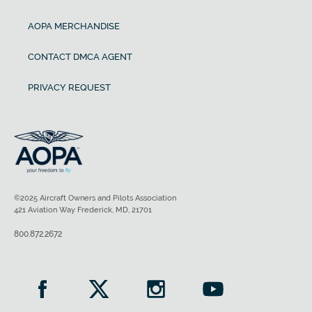
AOPA MERCHANDISE
CONTACT DMCA AGENT
PRIVACY REQUEST
©2025 Aircraft Owners and Pilots Association
421 Aviation Way Frederick, MD, 21701
800.872.2672