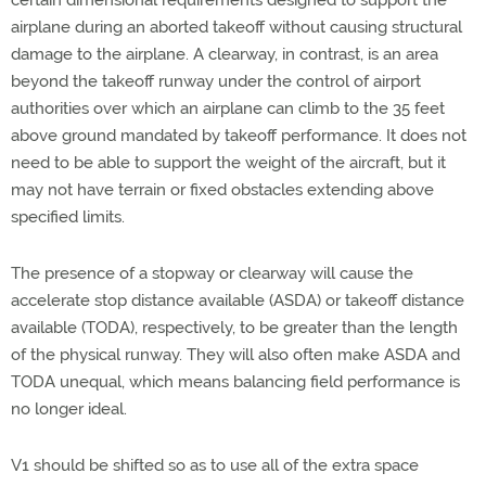
certain dimensional requirements designed to support the
airplane during an aborted takeoff without causing structural
damage to the airplane. A clearway, in contrast, is an area
beyond the takeoff runway under the control of airport
authorities over which an airplane can climb to the 35 feet
above ground mandated by takeoff performance. It does not
need to be able to support the weight of the aircraft, but it
may not have terrain or fixed obstacles extending above
specified limits.
The presence of a stopway or clearway will cause the
accelerate stop distance available (ASDA) or takeoff distance
available (TODA), respectively, to be greater than the length
of the physical runway. They will also often make ASDA and
TODA unequal, which means balancing field performance is
no longer ideal.
V1 should be shifted so as to use all of the extra space