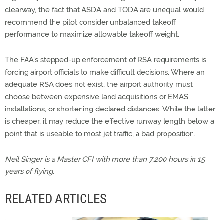
clearway, the fact that ASDA and TODA are unequal would
recommend the pilot consider unbalanced takeoff
performance to maximize allowable takeoff weight.
The FAA’s stepped-up enforcement of RSA requirements is
forcing airport officials to make difficult decisions. Where an
adequate RSA does not exist, the airport authority must
choose between expensive land acquisitions or EMAS
installations, or shortening declared distances. While the latter
is cheaper, it may reduce the effective runway length below a
point that is useable to most jet traffic, a bad proposition.
Neil Singer is a Master CFI with more than 7,200 hours in 15
years of flying.
RELATED ARTICLES