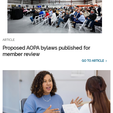
ARTICLE
Proposed AOPA bylaws published for
member review
GO TO ARTICLE