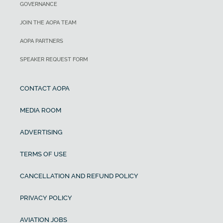
GOVERNANCE
JOIN THE AOPA TEAM
AOPA PARTNERS
SPEAKER REQUEST FORM
CONTACT AOPA
MEDIA ROOM
ADVERTISING
TERMS OF USE
CANCELLATION AND REFUND POLICY
PRIVACY POLICY
AVIATION JOBS