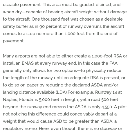
useable pavement. This area must be graded, drained, and—
when dry—capable of bearing aircraft weight without damage
to the aircraft. One thousand feet was chosen as a desirable
safety buffer as in 90 percent of runway overruns the aircraft
comes to a stop no more than 1,000 feet from the end of
pavement.
Many airports are not able to either create a 1,000-foot RSA or
install an EMAS at every runway end. In this case the FAA
generally only allows for two options—to physically reduce
the length of the runway until an adequate RSA is present, or
to do so on paper by reducing the declared ASDA and/or
landing distance available (LDA).For example, Runway 14 at
Naples, Florida, is 5,000 feet in length, yet a road 500 feet
beyond the runway end means the ASDA is only 4,550. A pilot
not noticing this difference could conceivably depart at a
weight that would cause ASD to be greater than ASDA, a
regulatory no-no. Here, even though there is no stopway or