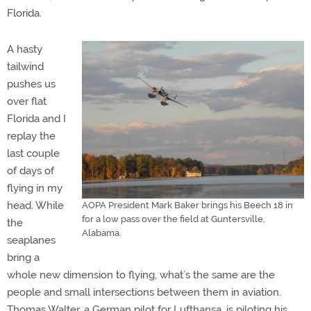
Florida.
A hasty
tailwind
pushes us
over flat
Florida and I
replay the
last couple
of days of
flying in my
head. While
AOPA President Mark Baker brings his Beech 18 in
for a low pass over the field at Guntersville,
the
Alabama.
seaplanes
bring a
whole new dimension to flying, what’s the same are the
people and small intersections between them in aviation.
Thomas Walter, a German pilot for Lufthansa, is piloting his