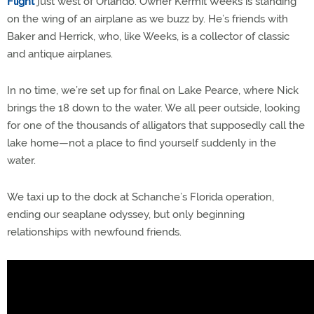
Flight
just west of Orlando. Owner Kermit Weeks is standing
on the wing of an airplane as we buzz by. He’s friends with
Baker and Herrick, who, like Weeks, is a collector of classic
and antique airplanes.
In no time, we’re set up for final on Lake Pearce, where Nick
brings the 18 down to the water. We all peer outside, looking
for one of the thousands of alligators that supposedly call the
lake home—not a place to find yourself suddenly in the
water.
We taxi up to the dock at Schanche’s Florida operation,
ending our seaplane odyssey, but only beginning
relationships with newfound friends.