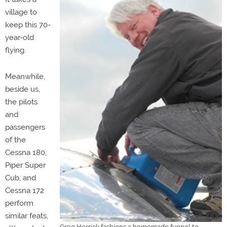
village to
keep this 70-
year-old
flying.
Meanwhile,
beside us,
the pilots
and
passengers
of the
Cessna 180,
Piper Super
Cub, and
Cessna 172
perform
similar feats,
Greg Herrick fashions a homemade funnel to