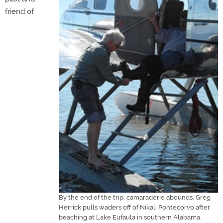
friend of
By the end of the trip, camaraderie abounds. Greg
Herrick pulls waders off of Nikali Pontecorvo after
beaching at Lake Eufaula in southern Alabama.