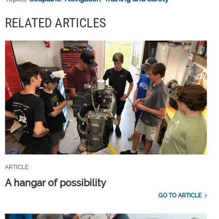
RELATED ARTICLES
ARTICLE
A hangar of possibility
GO TO ARTICLE