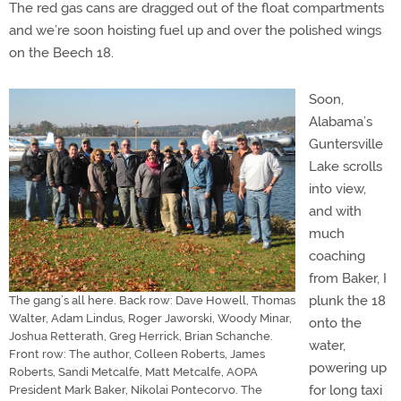
The red gas cans are dragged out of the float compartments
and we’re soon hoisting fuel up and over the polished wings
on the Beech 18.
Soon,
Alabama’s
Guntersville
Lake scrolls
into view,
and with
much
coaching
from Baker, I
plunk the 18
The gang’s all here. Back row: Dave Howell, Thomas
Walter, Adam Lindus, Roger Jaworski, Woody Minar,
onto the
Joshua Retterath, Greg Herrick, Brian Schanche.
water,
Front row: The author, Colleen Roberts, James
powering up
Roberts, Sandi Metcalfe, Matt Metcalfe, AOPA
for long taxi
President Mark Baker, Nikolai Pontecorvo. The