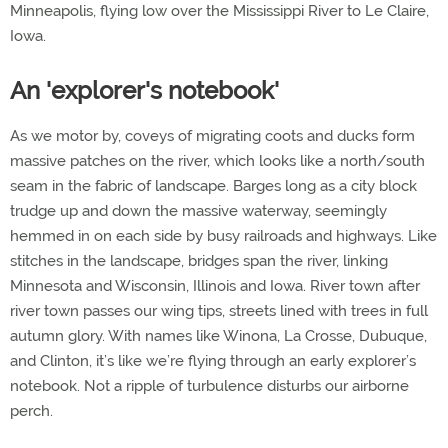
Minneapolis, flying low over the Mississippi River to Le Claire,
Iowa.
An 'explorer's notebook'
As we motor by, coveys of migrating coots and ducks form
massive patches on the river, which looks like a north/south
seam in the fabric of landscape. Barges long as a city block
trudge up and down the massive waterway, seemingly
hemmed in on each side by busy railroads and highways. Like
stitches in the landscape, bridges span the river, linking
Minnesota and Wisconsin, Illinois and Iowa. River town after
river town passes our wing tips, streets lined with trees in full
autumn glory. With names like Winona, La Crosse, Dubuque,
and Clinton, it’s like we’re flying through an early explorer’s
notebook. Not a ripple of turbulence disturbs our airborne
perch.