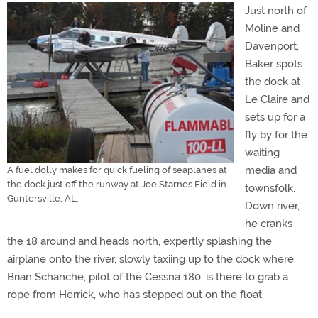
Just north of
Moline and
Davenport,
Baker spots
the dock at
Le Claire and
sets up for a
fly by for the
waiting
media and
A fuel dolly makes for quick fueling of seaplanes at
the dock just off the runway at Joe Starnes Field in
townsfolk.
Guntersville, AL.
Down river,
he cranks
the 18 around and heads north, expertly splashing the
airplane onto the river, slowly taxiing up to the dock where
Brian Schanche, pilot of the Cessna 180, is there to grab a
rope from Herrick, who has stepped out on the float.