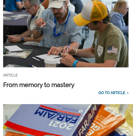
ARTICLE
From memory to mastery
GO TO ARTICLE