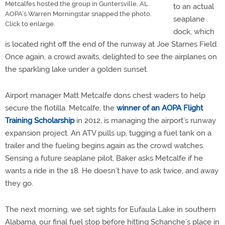
Metcalfes hosted the group in Guntersville, AL.
to an actual
AOPA’s Warren Morningstar snapped the photo.
seaplane
Click to enlarge.
dock, which
is located right off the end of the runway at Joe Starnes Field.
Once again, a crowd awaits, delighted to see the airplanes on
the sparkling lake under a golden sunset.
Airport manager Matt Metcalfe dons chest waders to help
secure the flotilla. Metcalfe, the
winner of an AOPA Flight
Training Scholarship
in 2012, is managing the airport’s runway
expansion project. An ATV pulls up, tugging a fuel tank on a
trailer and the fueling begins again as the crowd watches.
Sensing a future seaplane pilot, Baker asks Metcalfe if he
wants a ride in the 18. He doesn’t have to ask twice, and away
they go.
The next morning, we set sights for Eufaula Lake in southern
Alabama, our final fuel stop before hitting Schanche’s place in