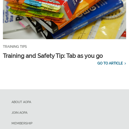
TRAINING TIPS
Training and Safety Tip: Tab as you go
GO TO ARTICLE
ABOUT AOPA
JOIN AOPA
MEMBERSHIP