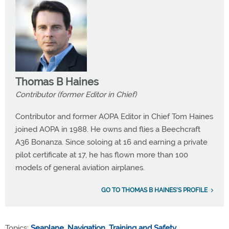
Thomas B Haines
Contributor (former Editor in Chief)
Contributor and former AOPA Editor in Chief Tom Haines
joined AOPA in 1988. He owns and flies a Beechcraft
A36 Bonanza. Since soloing at 16 and earning a private
pilot certificate at 17, he has flown more than 100
models of general aviation airplanes.
GO TO THOMAS B HAINES'S PROFILE
Topics:
Seaplane
,
Navigation
,
Training and Safety