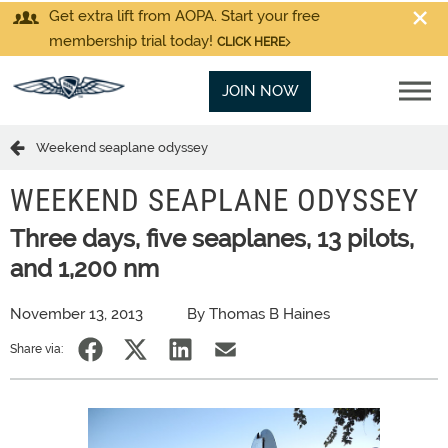
Get extra lift from AOPA. Start your free
membership trial today!
CLICK HERE
JOIN NOW
Weekend seaplane odyssey
WEEKEND SEAPLANE ODYSSEY
Three days, five seaplanes, 13 pilots,
and 1,200 nm
November 13, 2013
By Thomas B Haines
Share via: