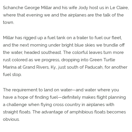
Schanche George Millar and his wife Jody host us in Le Claire,
where that evening we and the airplanes are the talk of the
town.
Millar has rigged up a fuel tank on a trailer to fuel our fleet,
and the next morning under bright blue skies we trundle off
the water, headed southeast. The colorful leaves turn more
rust colored as we progress, dropping into Green Turtle
Marina at Grand Rivers, Ky., just south of Paducah, for another
fuel stop.
The requirement to land on water—and water where you
have a hope of finding fuel—definitely makes flight planning
a challenge when flying cross country in airplanes with
straight floats. The advantage of amphibious floats becomes
obvious.