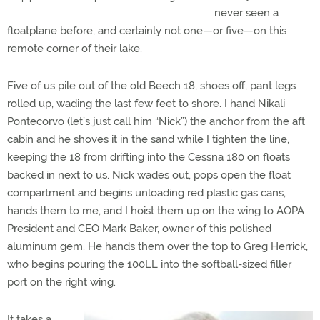
never seen a
floatplane before, and certainly not one—or five—on this
remote corner of their lake.
Five of us pile out of the old Beech 18, shoes off, pant legs
rolled up, wading the last few feet to shore. I hand Nikali
Pontecorvo (let’s just call him “Nick”) the anchor from the aft
cabin and he shoves it in the sand while I tighten the line,
keeping the 18 from drifting into the Cessna 180 on floats
backed in next to us. Nick wades out, pops open the float
compartment and begins unloading red plastic gas cans,
hands them to me, and I hoist them up on the wing to AOPA
President and CEO Mark Baker, owner of this polished
aluminum gem. He hands them over the top to Greg Herrick,
who begins pouring the 100LL into the softball-sized filler
port on the right wing.
It takes a