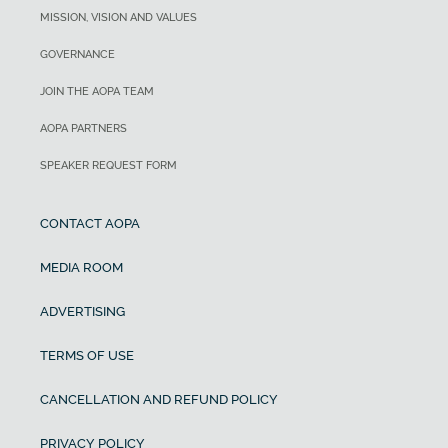
MISSION, VISION AND VALUES
GOVERNANCE
JOIN THE AOPA TEAM
AOPA PARTNERS
SPEAKER REQUEST FORM
CONTACT AOPA
MEDIA ROOM
ADVERTISING
TERMS OF USE
CANCELLATION AND REFUND POLICY
PRIVACY POLICY