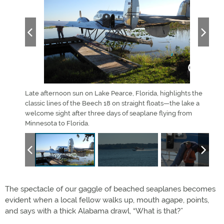
eaplane
Late afternoon sun on Lake Pearce, Florida, highlights the
A Pip
ippi
classic lines of the Beech 18 on straight floats—the lake a
Lake
welcome sight after three days of seaplane flying from
the 
Minnesota to Florida.
The spectacle of our gaggle of beached seaplanes becomes
evident when a local fellow walks up, mouth agape, points,
and says with a thick Alabama drawl, “What is that?”