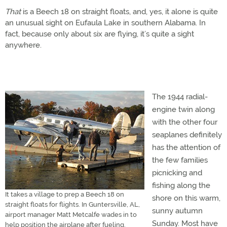
That
is a Beech 18 on straight floats, and, yes, it alone is quite
an unusual sight on Eufaula Lake in southern Alabama. In
fact, because only about six are flying, it’s quite a sight
anywhere.
The 1944 radial-
engine twin along
with the other four
seaplanes definitely
has the attention of
the few families
picnicking and
fishing along the
It takes a village to prep a Beech 18 on
shore on this warm,
straight floats for flights. In Guntersville, AL,
sunny autumn
airport manager Matt Metcalfe wades in to
Sunday. Most have
help position the airplane after fueling.