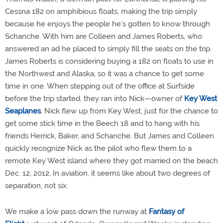
Cessna 182 on amphibious floats, making the trip simply
because he enjoys the people he’s gotten to know through
Schanche. With him are Colleen and James Roberts, who
answered an ad he placed to simply fill the seats on the trip.
James Roberts is considering buying a 182 on floats to use in
the Northwest and Alaska, so it was a chance to get some
time in one. When stepping out of the office at Surfside
before the trip started, they ran into Nick—owner of
Key West
Seaplanes
. Nick flew up from Key West, just for the chance to
get some stick time in the Beech 18 and to hang with his
friends Herrick, Baker, and Schanche. But James and Colleen
quickly recognize Nick as the pilot who flew them to a
remote Key West island where they got married on the beach
Dec. 12, 2012. In aviation, it seems like about two degrees of
separation, not six.
We make a low pass down the runway at
Fantasy of