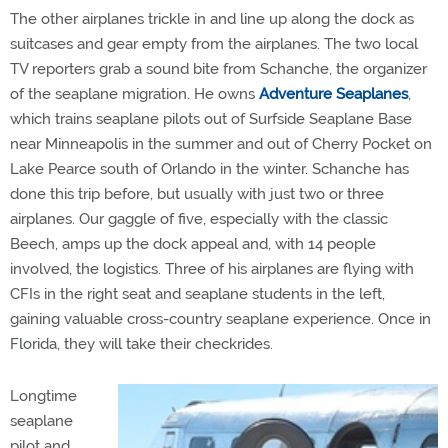
The other airplanes trickle in and line up along the dock as
suitcases and gear empty from the airplanes. The two local
TV reporters grab a sound bite from Schanche, the organizer
of the seaplane migration. He owns
Adventure Seaplanes
,
which trains seaplane pilots out of Surfside Seaplane Base
near Minneapolis in the summer and out of Cherry Pocket on
Lake Pearce south of Orlando in the winter. Schanche has
done this trip before, but usually with just two or three
airplanes. Our gaggle of five, especially with the classic
Beech, amps up the dock appeal and, with 14 people
involved, the logistics. Three of his airplanes are flying with
CFIs in the right seat and seaplane students in the left,
gaining valuable cross-country seaplane experience. Once in
Florida, they will take their checkrides.
Longtime
seaplane
pilot and