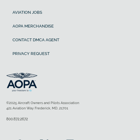
AVIATION JOBS
AOPA MERCHANDISE
CONTACT DMCA AGENT
PRIVACY REQUEST
©2025 Aircraft Owners and Pilots Association
421 Aviation Way Frederick, MD, 21701
800.872.2672