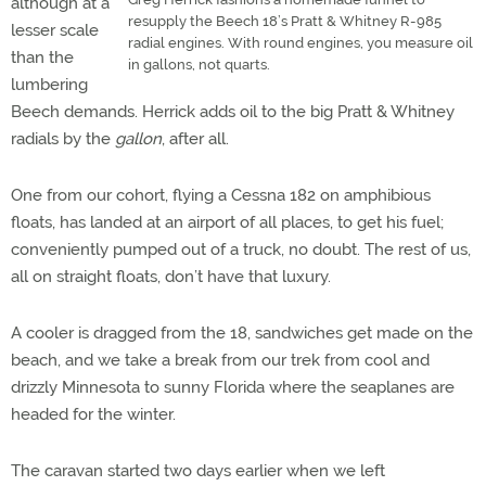
although at a
resupply the Beech 18’s Pratt & Whitney R-985
lesser scale
radial engines. With round engines, you measure oil
than the
in gallons, not quarts.
lumbering
Beech demands. Herrick adds oil to the big Pratt & Whitney
radials by the
gallon
, after all.
One from our cohort, flying a Cessna 182 on amphibious
floats, has landed at an airport of all places, to get his fuel;
conveniently pumped out of a truck, no doubt. The rest of us,
all on straight floats, don’t have that luxury.
A cooler is dragged from the 18, sandwiches get made on the
beach, and we take a break from our trek from cool and
drizzly Minnesota to sunny Florida where the seaplanes are
headed for the winter.
The caravan started two days earlier when we left