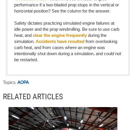
performance if a two-bladed prop stops in the vertical or
horizontal position? See the column for the answer.
Safety dictates practicing simulated engine failures at
idle power and the prop windmilling. Be sure to use carb
heat, and
clear the engine frequently
during the
simulation.
Accidents have resulted
from overlooking
carb heat, and from cases where an engine was
intentionally shut down during a simulation, and could not
be restarted.
Topics:
AOPA
RELATED ARTICLES