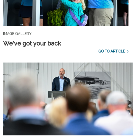
IMAGE GALLERY
We've got your back
GO TO ARTICLE