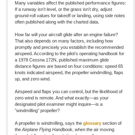
Many variables affect the published performance figures:
If a runway isn't level, or the grass isn't dry, adjust
ground-roll values for takeoff or landing, using side notes
often published along with the charted data.
How far will your aircraft glide after an engine failure?
That also depends on many factors, including how
promptly and precisely you establish the recommended
airspeed. According to the pilot's operating handbook for
a 1978 Cessna 172N, published maximum glide
distance figures are based on four conditions: speed 65
knots indicated airspeed, the propeller windmilling, flaps
up, and zero wind.
Airspeed and flaps you can control, but the likelihood of
zero wind is remote. And what exactly—as your
designated pilot examiner might inquire—is a
"windmilling" propeller?
A propeller is windmilling, says the
glossary
section of
the
Airplane Flying Handbook
, when the air moving