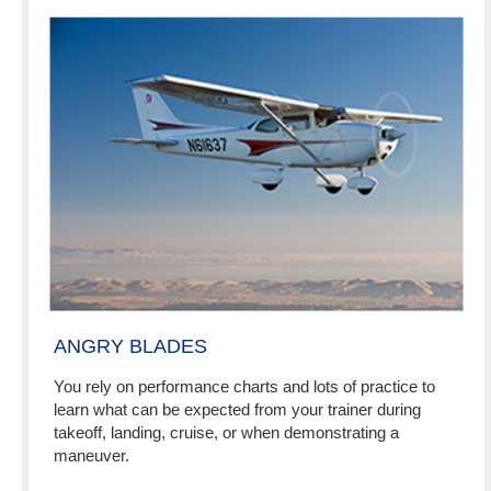
ANGRY BLADES
You rely on performance charts and lots of practice to
learn what can be expected from your trainer during
takeoff, landing, cruise, or when demonstrating a
maneuver.