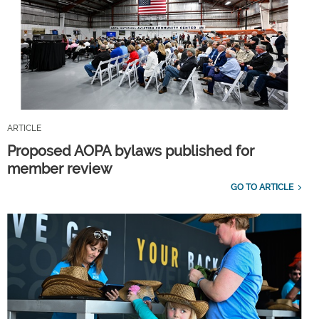
ARTICLE
Proposed AOPA bylaws published for
member review
GO TO ARTICLE