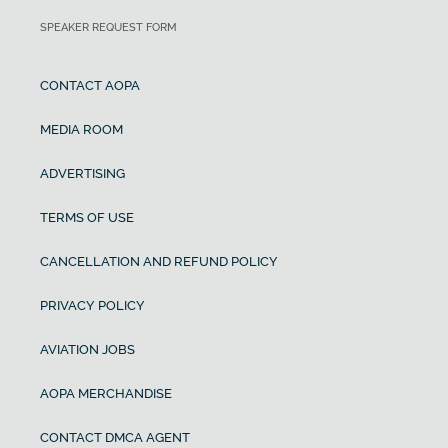
SPEAKER REQUEST FORM
CONTACT AOPA
MEDIA ROOM
ADVERTISING
TERMS OF USE
CANCELLATION AND REFUND POLICY
PRIVACY POLICY
AVIATION JOBS
AOPA MERCHANDISE
CONTACT DMCA AGENT