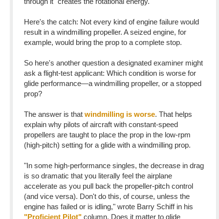
through it "creates the rotational energy."
Here's the catch: Not every kind of engine failure would
result in a windmilling propeller. A seized engine, for
example, would bring the prop to a complete stop.
So here's another question a designated examiner might
ask a flight-test applicant: Which condition is worse for
glide performance—a windmilling propeller, or a stopped
prop?
The answer is that
windmilling is worse
. That helps
explain why pilots of aircraft with constant-speed
propellers are taught to place the prop in the low-rpm
(high-pitch) setting for a glide with a windmilling prop.
"In some high-performance singles, the decrease in drag
is so dramatic that you literally feel the airplane
accelerate as you pull back the propeller-pitch control
(and vice versa). Don't do this, of course, unless the
engine has failed or is idling," wrote Barry Schiff in his
"Proficient Pilot"
column. Does it matter to glide