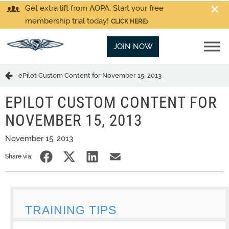
Get extra lift from AOPA. Start your free
membership trial today!
CLICK HERE
JOIN NOW
ePilot Custom Content for November 15, 2013
EPILOT CUSTOM CONTENT FOR
NOVEMBER 15, 2013
November 15, 2013
Share via:
TRAINING TIPS