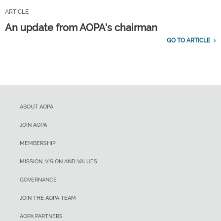
ARTICLE
An update from AOPA's chairman
GO TO ARTICLE
ABOUT AOPA
JOIN AOPA
MEMBERSHIP
MISSION, VISION AND VALUES
GOVERNANCE
JOIN THE AOPA TEAM
AOPA PARTNERS