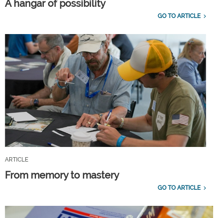
A hangar of possibility
GO TO ARTICLE
ARTICLE
From memory to mastery
GO TO ARTICLE