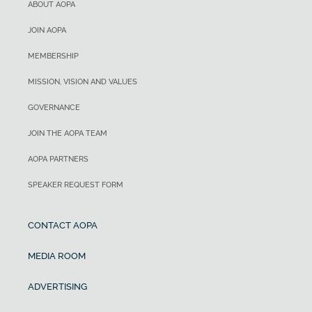
ABOUT AOPA
JOIN AOPA
MEMBERSHIP
MISSION, VISION AND VALUES
GOVERNANCE
JOIN THE AOPA TEAM
AOPA PARTNERS
SPEAKER REQUEST FORM
CONTACT AOPA
MEDIA ROOM
ADVERTISING