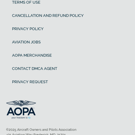
TERMS OF USE
CANCELLATION AND REFUND POLICY
PRIVACY POLICY
AVIATION JOBS
AOPA MERCHANDISE
CONTACT DMCA AGENT
PRIVACY REQUEST
©2025 Aircraft Owners and Pilots Association
421 Aviation Way Frederick, MD, 21701