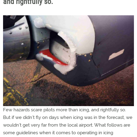
and rightfully so.
Few hazards scare pilots more than icing, and rightfully so.
But if we didn’t fly on days when icing was in the forecast, we
wouldn’t get very far from the local airport. What follows are
some guidelines when it comes to operating in icing