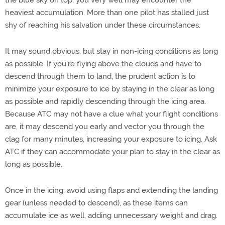
heaviest accumulation. More than one pilot has stalled just
shy of reaching his salvation under these circumstances.
It may sound obvious, but stay in non-icing conditions as long
as possible. If you’re flying above the clouds and have to
descend through them to land, the prudent action is to
minimize your exposure to ice by staying in the clear as long
as possible and rapidly descending through the icing area.
Because ATC may not have a clue what your flight conditions
are, it may descend you early and vector you through the
clag for many minutes, increasing your exposure to icing. Ask
ATC if they can accommodate your plan to stay in the clear as
long as possible.
Once in the icing, avoid using flaps and extending the landing
gear (unless needed to descend), as these items can
accumulate ice as well, adding unnecessary weight and drag.