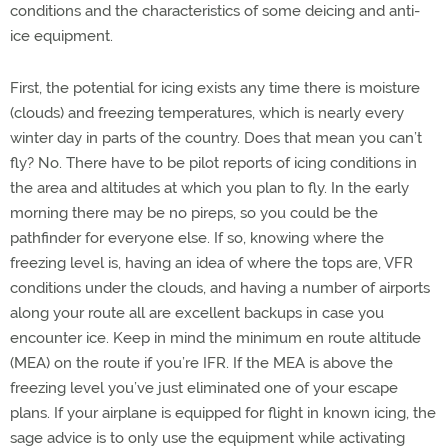
conditions and the characteristics of some deicing and anti-
ice equipment.
First, the potential for icing exists any time there is moisture
(clouds) and freezing temperatures, which is nearly every
winter day in parts of the country. Does that mean you can’t
fly? No. There have to be pilot reports of icing conditions in
the area and altitudes at which you plan to fly. In the early
morning there may be no pireps, so you could be the
pathfinder for everyone else. If so, knowing where the
freezing level is, having an idea of where the tops are, VFR
conditions under the clouds, and having a number of airports
along your route all are excellent backups in case you
encounter ice. Keep in mind the minimum en route altitude
(MEA) on the route if you’re IFR. If the MEA is above the
freezing level you’ve just eliminated one of your escape
plans. If your airplane is equipped for flight in known icing, the
sage advice is to only use the equipment while activating