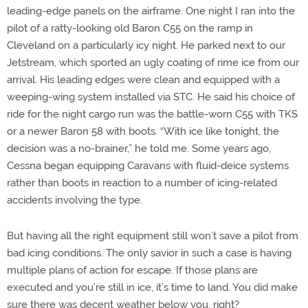
leading-edge panels on the airframe. One night I ran into the
pilot of a ratty-looking old Baron C55 on the ramp in
Cleveland on a particularly icy night. He parked next to our
Jetstream, which sported an ugly coating of rime ice from our
arrival. His leading edges were clean and equipped with a
weeping-wing system installed via STC. He said his choice of
ride for the night cargo run was the battle-worn C55 with TKS
or a newer Baron 58 with boots. “With ice like tonight, the
decision was a no-brainer,” he told me. Some years ago,
Cessna began equipping Caravans with fluid-deice systems
rather than boots in reaction to a number of icing-related
accidents involving the type.
But having all the right equipment still won’t save a pilot from
bad icing conditions. The only savior in such a case is having
multiple plans of action for escape. If those plans are
executed and you’re still in ice, it’s time to land. You did make
sure there was decent weather below you, right?