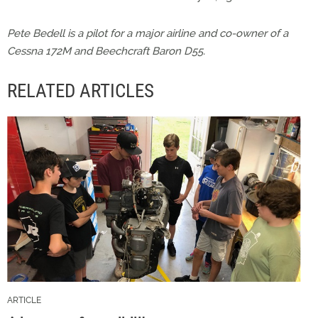
Pete Bedell is a pilot for a major airline and co-owner of a
Cessna 172M and Beechcraft Baron D55.
RELATED ARTICLES
ARTICLE