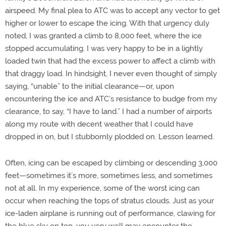
airspeed. My final plea to ATC was to accept any vector to get
higher or lower to escape the icing. With that urgency duly
noted, I was granted a climb to 8,000 feet, where the ice
stopped accumulating. I was very happy to be in a lightly
loaded twin that had the excess power to affect a climb with
that draggy load. In hindsight, I never even thought of simply
saying, “unable” to the initial clearance—or, upon
encountering the ice and ATC’s resistance to budge from my
clearance, to say, “I have to land.” I had a number of airports
along my route with decent weather that I could have
dropped in on, but I stubbornly plodded on. Lesson learned.
Often, icing can be escaped by climbing or descending 3,000
feet—sometimes it’s more, sometimes less, and sometimes
not at all. In my experience, some of the worst icing can
occur when reaching the tops of stratus clouds. Just as your
ice-laden airplane is running out of performance, clawing for
the blue sky on top, you very well may encounter the