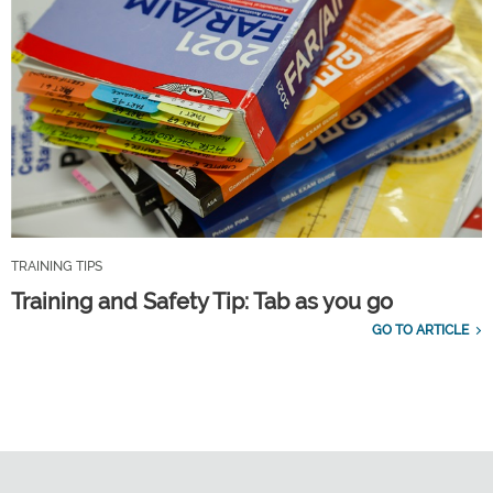
TRAINING TIPS
Training and Safety Tip: Tab as you go
GO TO ARTICLE