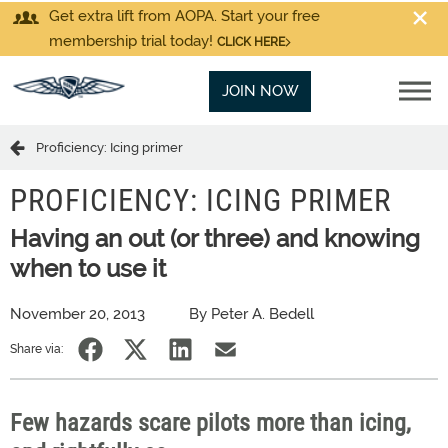
Get extra lift from AOPA. Start your free
membership trial today!
CLICK HERE
JOIN NOW
Proficiency: Icing primer
PROFICIENCY: ICING PRIMER
Having an out (or three) and knowing
when to use it
November 20, 2013
By Peter A. Bedell
Share via:
Few hazards scare pilots more than icing,