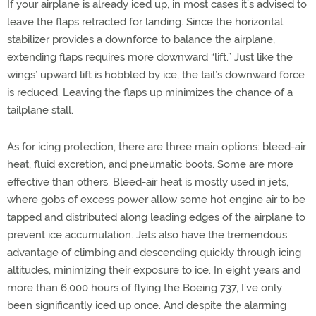
If your airplane is already iced up, in most cases it’s advised to
leave the flaps retracted for landing. Since the horizontal
stabilizer provides a downforce to balance the airplane,
extending flaps requires more downward “lift.” Just like the
wings’ upward lift is hobbled by ice, the tail’s downward force
is reduced. Leaving the flaps up minimizes the chance of a
tailplane stall.
As for icing protection, there are three main options: bleed-air
heat, fluid excretion, and pneumatic boots. Some are more
effective than others. Bleed-air heat is mostly used in jets,
where gobs of excess power allow some hot engine air to be
tapped and distributed along leading edges of the airplane to
prevent ice accumulation. Jets also have the tremendous
advantage of climbing and descending quickly through icing
altitudes, minimizing their exposure to ice. In eight years and
more than 6,000 hours of flying the Boeing 737, I’ve only
been significantly iced up once. And despite the alarming