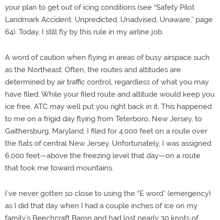
your plan to get out of icing conditions (see “Safety Pilot
Landmark Accident: Unpredicted, Unadvised, Unaware,” page
64). Today, I still fly by this rule in my airline job.
A word of caution when flying in areas of busy airspace such
as the Northeast: Often, the routes and altitudes are
determined by air traffic control, regardless of what you may
have filed. While your filed route and altitude would keep you
ice free, ATC may well put you right back in it. This happened
to me on a frigid day flying from Teterboro, New Jersey, to
Gaithersburg, Maryland. I filed for 4,000 feet on a route over
the flats of central New Jersey. Unfortunately, I was assigned
6,000 feet—above the freezing level that day—on a route
that took me toward mountains.
I’ve never gotten so close to using the “E word” (emergency)
as I did that day when I had a couple inches of ice on my
family’s Beechcraft Baron and had lost nearly 30 knots of