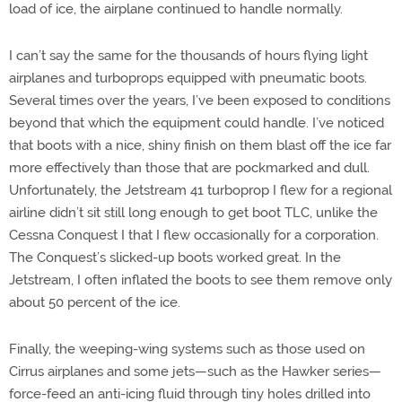
load of ice, the airplane continued to handle normally.
I can’t say the same for the thousands of hours flying light
airplanes and turboprops equipped with pneumatic boots.
Several times over the years, I’ve been exposed to conditions
beyond that which the equipment could handle. I’ve noticed
that boots with a nice, shiny finish on them blast off the ice far
more effectively than those that are pockmarked and dull.
Unfortunately, the Jetstream 41 turboprop I flew for a regional
airline didn’t sit still long enough to get boot TLC, unlike the
Cessna Conquest I that I flew occasionally for a corporation.
The Conquest’s slicked-up boots worked great. In the
Jetstream, I often inflated the boots to see them remove only
about 50 percent of the ice.
Finally, the weeping-wing systems such as those used on
Cirrus airplanes and some jets—such as the Hawker series—
force-feed an anti-icing fluid through tiny holes drilled into