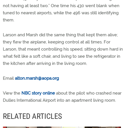
not having at least two.” One time his 430 went blank when
tuned to nearest airports, while the 496 was still identifying
them.
Larson and Marsh did the same thing that kept them alive;
they flew the airplane, keeping control at all times. For
Larson, that meant controlling his speed, sitting down hard in
what felt like a soft chair, and living to see the refrigerator in
the kitchen after arriving in the living room.
Email
alton.marsh@aopa.org
View the
NBC story online
about the pilot who crashed near
Dulles International Airport into an apartment living room.
RELATED ARTICLES