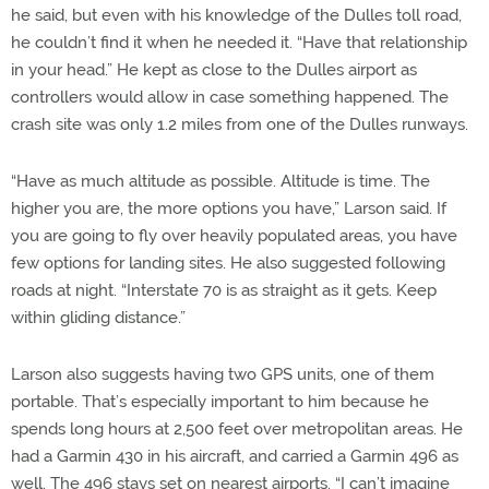
he said, but even with his knowledge of the Dulles toll road,
he couldn’t find it when he needed it. “Have that relationship
in your head.” He kept as close to the Dulles airport as
controllers would allow in case something happened. The
crash site was only 1.2 miles from one of the Dulles runways.
“Have as much altitude as possible. Altitude is time. The
higher you are, the more options you have,” Larson said. If
you are going to fly over heavily populated areas, you have
few options for landing sites. He also suggested following
roads at night. “Interstate 70 is as straight as it gets. Keep
within gliding distance.”
Larson also suggests having two GPS units, one of them
portable. That’s especially important to him because he
spends long hours at 2,500 feet over metropolitan areas. He
had a Garmin 430 in his aircraft, and carried a Garmin 496 as
well. The 496 stays set on nearest airports. “I can’t imagine