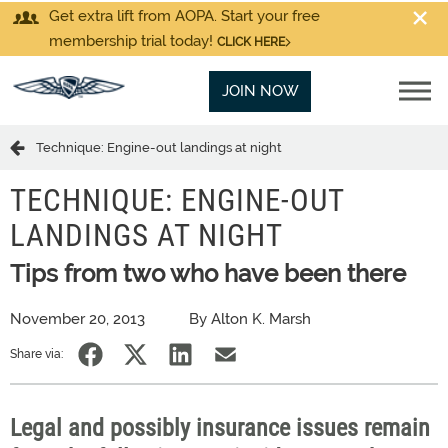
Get extra lift from AOPA. Start your free
membership trial today!
CLICK HERE
JOIN NOW
Technique: Engine-out landings at night
TECHNIQUE: ENGINE-OUT
LANDINGS AT NIGHT
Tips from two who have been there
November 20, 2013
By Alton K. Marsh
Share via:
Legal and possibly insurance issues remain