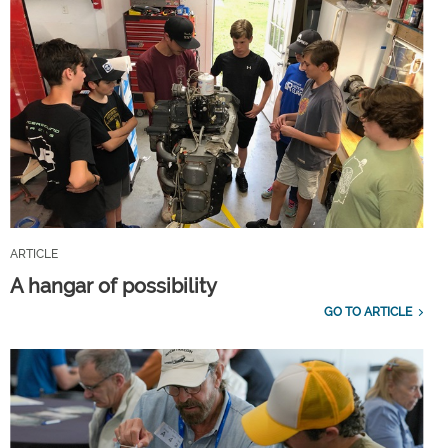
ARTICLE
A hangar of possibility
GO TO ARTICLE