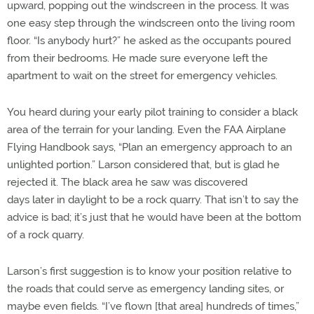
upward, popping out the windscreen in the process. It was
one easy step through the windscreen onto the living room
floor. “Is anybody hurt?” he asked as the occupants poured
from their bedrooms. He made sure everyone left the
apartment to wait on the street for emergency vehicles.
You heard during your early pilot training to consider a black
area of the terrain for your landing. Even the FAA Airplane
Flying Handbook says, “Plan an emergency approach to an
unlighted portion.” Larson considered that, but is glad he
rejected it. The black area he saw was discovered
days later in daylight to be a rock quarry. That isn’t to say the
advice is bad; it’s just that he would have been at the bottom
of a rock quarry.
Larson’s first suggestion is to know your position relative to
the roads that could serve as emergency landing sites, or
maybe even fields. “I’ve flown [that area] hundreds of times,”