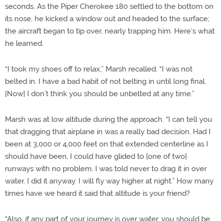
seconds. As the Piper Cherokee 180 settled to the bottom on
its nose, he kicked a window out and headed to the surface;
the aircraft began to tip over, nearly trapping him. Here’s what
he learned.
“I took my shoes off to relax,” Marsh recalled. “I was not
belted in. I have a bad habit of not belting in until long final.
[Now] I don’t think you should be unbelted at any time.”
Marsh was at low altitude during the approach. “I can tell you
that dragging that airplane in was a really bad decision. Had I
been at 3,000 or 4,000 feet on that extended centerline as I
should have been, I could have glided to [one of two]
runways with no problem. I was told never to drag it in over
water. I did it anyway. I will fly way higher at night.” How many
times have we heard it said that altitude is your friend?
“Also, if any part of your journey is over water, you should be