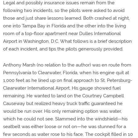
Legal and possibly insurance issues remain from the
following two incidents, so the pilots were asked to avoid
those and just share lessons learned. Both crashed at night,
one into Tampa Bay in Florida and the other into the living
room of a top-floor apartment near Dulles International
Airport in Washington, D.C. What follows is a brief description
of each incident, and tips the pilots generously provided.
Anthony Marsh (no relation to the author) was en route from
Pennsylvania to Clearwater, Florida, when his engine quit at
1,000 feet as he lined up on final approach to St. Petersburg-
Clearwater International Airport. His gauge showed fuel
remaining. He wanted to land on the Courtney Campbell
Causeway but realized heavy truck traffic guaranteed he
would be run over. His only remaining option was water,
which he could not see. Slammed into the windshield—his
seatbelt was either loose or not on—he was stunned for a
few seconds as water rose to his face. The cockpit filled in 10