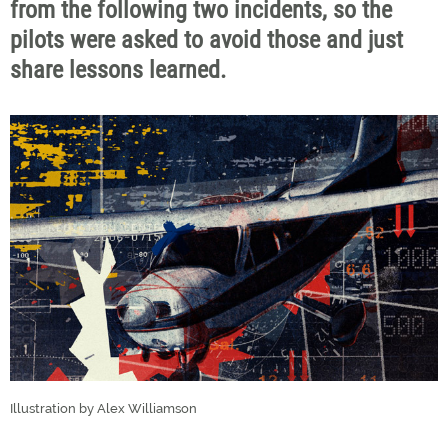
from the following two incidents, so the
pilots were asked to avoid those and just
share lessons learned.
Illustration by Alex Williamson