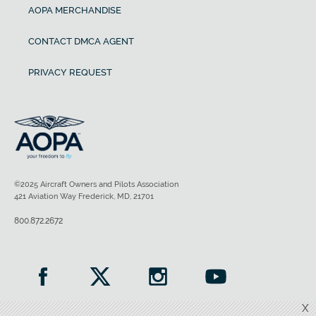
AOPA MERCHANDISE
CONTACT DMCA AGENT
PRIVACY REQUEST
©2025 Aircraft Owners and Pilots Association
421 Aviation Way Frederick, MD, 21701
800.872.2672
X