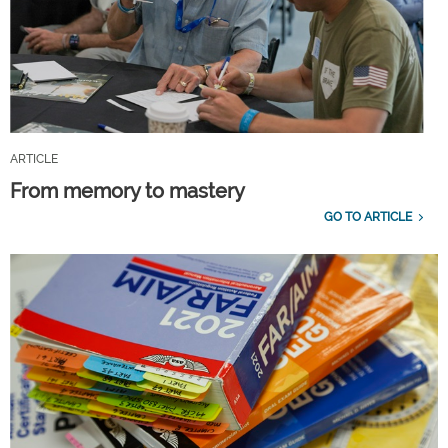
ARTICLE
From memory to mastery
GO TO ARTICLE