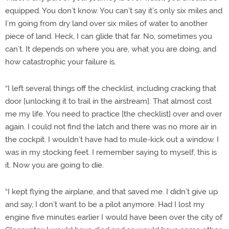
equipped. You don’t know. You can’t say it’s only six miles and
I’m going from dry land over six miles of water to another
piece of land. Heck, I can glide that far. No, sometimes you
can’t. It depends on where you are, what you are doing, and
how catastrophic your failure is.
“I left several things off the checklist, including cracking that
door [unlocking it to trail in the airstream]. That almost cost
me my life. You need to practice [the checklist] over and over
again. I could not find the latch and there was no more air in
the cockpit. I wouldn’t have had to mule-kick out a window. I
was in my stocking feet. I remember saying to myself, this is
it. Now you are going to die.
“I kept flying the airplane, and that saved me. I didn’t give up
and say, I don’t want to be a pilot anymore. Had I lost my
engine five minutes earlier I would have been over the city of