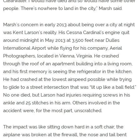
Clearwater. I would have died and so would have some other
people. There’s nowhere to land in the city,” Marsh said.
Marsh’s concern in early 2013 about being over a city at night
was Kent Larson’s reality. His Cessna Cardinal’s engine quit
around midnight in May 2013 at 3,500 feet near Dulles
International Airport while flying for his company, Aerial
Photographers, located in Vienna, Virginia. He crashed
through the roof of an apartment building into a living room,
and his first memory is seeing the refrigerator in the kitchen.
He had crashed at the lowest airspeed possible while trying
to glide to a street intersection that was “lit up like a ball field.”
No one died, but Larson had injuries requiring screws in his
ankle and 25 stitches in his arm. Others involved in the
accident were, for the most part, unscratched.
The impact was like sitting down hard in a soft chair; the
airplane was broken at the firewall, the nose and tail bent