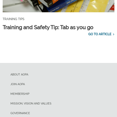
TRAINING TIPS
Training and Safety Tip: Tab as you go
GO TO ARTICLE
ABOUT AOPA
JOIN AOPA
MEMBERSHIP
MISSION, VISION AND VALUES
GOVERNANCE