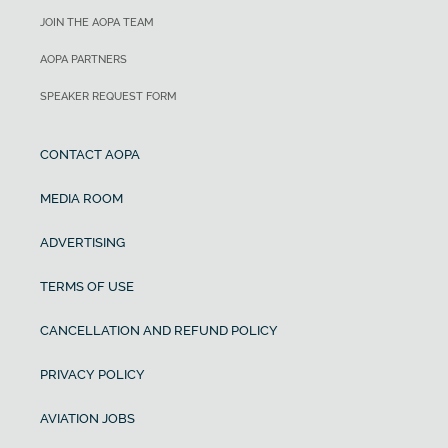
JOIN THE AOPA TEAM
AOPA PARTNERS
SPEAKER REQUEST FORM
CONTACT AOPA
MEDIA ROOM
ADVERTISING
TERMS OF USE
CANCELLATION AND REFUND POLICY
PRIVACY POLICY
AVIATION JOBS