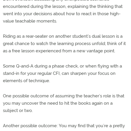
encountered during the lesson, explaining the thinking that
went into your decisions about how to react in those high-
value teachable moments.
Riding as a rear-seater on another student’s dual lesson is a
great chance to watch the learning process unfold; think of it
as a free lesson experienced from a new vantage point.
Some Q-and-A during a phase check, or when flying with a
stand-in for your regular CFI, can sharpen your focus on
elements of technique.
One possible outcome of assuming the teacher’s role is that
you may uncover the need to hit the books again on a
subject or two.
Another possible outcome: You may find that you’re a pretty