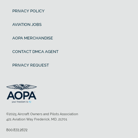
PRIVACY POLICY
AVIATION JOBS
AOPA MERCHANDISE
CONTACT DMCA AGENT
PRIVACY REQUEST
©2025 Aircraft Owners and Pilots Association
421 Aviation Way Frederick, MD, 21701
800.872.2672