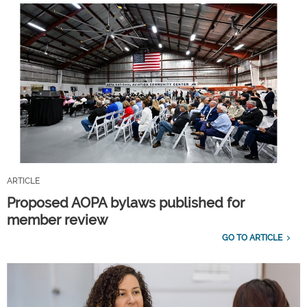
ARTICLE
Proposed AOPA bylaws published for
member review
GO TO ARTICLE