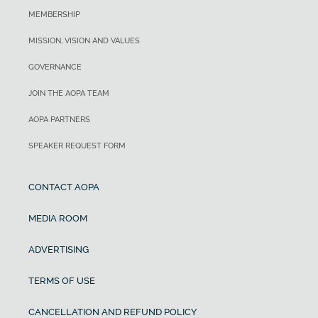
MEMBERSHIP
MISSION, VISION AND VALUES
GOVERNANCE
JOIN THE AOPA TEAM
AOPA PARTNERS
SPEAKER REQUEST FORM
CONTACT AOPA
MEDIA ROOM
ADVERTISING
TERMS OF USE
CANCELLATION AND REFUND POLICY