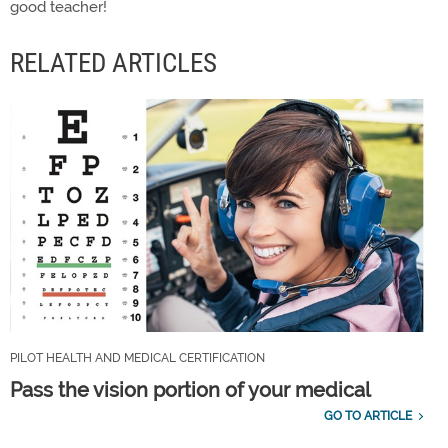
good teacher!
RELATED ARTICLES
PILOT HEALTH AND MEDICAL CERTIFICATION
Pass the vision portion of your medical
GO TO ARTICLE