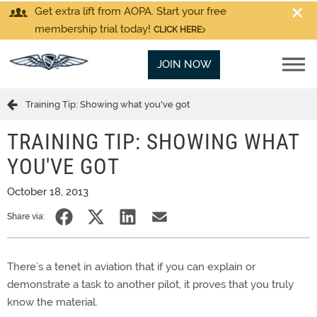
Get extra lift from AOPA. Start your free
membership trial today!
CLICK HERE
JOIN NOW
Training Tip: Showing what you've got
TRAINING TIP: SHOWING WHAT
YOU'VE GOT
October 18, 2013
Share via:
There’s a tenet in aviation that if you can explain or
demonstrate a task to another pilot, it proves that you truly
know the material.