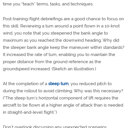
time you “teach” terms, tasks, and techniques.
Post-training-flight debriefings are a good chance to focus on
this skill. Reviewing a turn around a point flown in a 10-knot
wind, you note that you steepened the bank angle to
maximum as you reached the downwind heading. Why did
the steeper bank angle keep the maneuver within standards?
It increased the rate of turn, enabling you to maintain the
proper distance from the ground reference as the
groundspeed increased. (Sketch an illustration.)
At the completion of a
steep turn
, you reduced pitch to
during the rollout to avoid climbing. Why was this necessary?
(“The steep turn’s horizontal component of lift requires the
aircraft to be flown at a higher angle of attack than is needed
in straight-and-level flight.”)
Don’t overlook discussing any unexpected scenarios