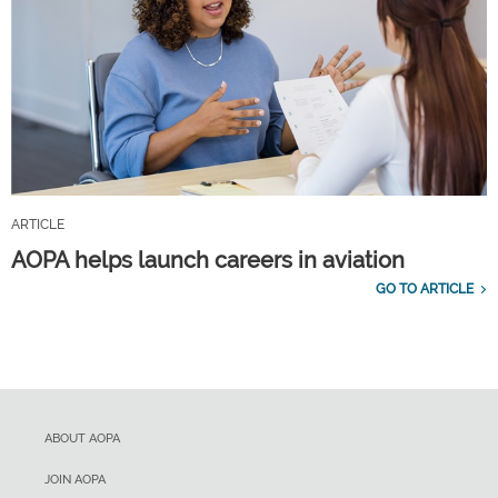
ARTICLE
AOPA helps launch careers in aviation
GO TO ARTICLE
ABOUT AOPA
JOIN AOPA