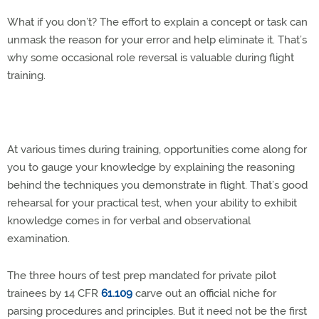
What if you don’t? The effort to explain a concept or task can
unmask the reason for your error and help eliminate it. That’s
why some occasional role reversal is valuable during flight
training.
At various times during training, opportunities come along for
you to gauge your knowledge by explaining the reasoning
behind the techniques you demonstrate in flight. That’s good
rehearsal for your practical test, when your ability to exhibit
knowledge comes in for verbal and observational
examination.
The three hours of test prep mandated for private pilot
trainees by 14 CFR
61.109
carve out an official niche for
parsing procedures and principles. But it need not be the first