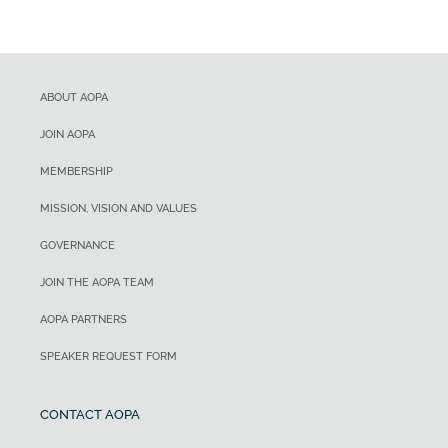
ABOUT AOPA
JOIN AOPA
MEMBERSHIP
MISSION, VISION AND VALUES
GOVERNANCE
JOIN THE AOPA TEAM
AOPA PARTNERS
SPEAKER REQUEST FORM
CONTACT AOPA