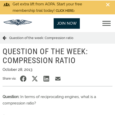
Get extra lift from AOPA. Start your free
membership trial today!
CLICK HERE
JOIN NOW
Question of the week: Compression ratio
QUESTION OF THE WEEK:
COMPRESSION RATIO
October 28, 2013
Share via:
Question:
In terms of reciprocating engines, what is a
compression ratio?