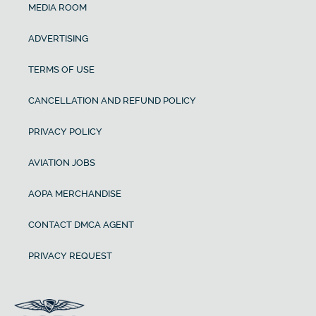
MEDIA ROOM
ADVERTISING
TERMS OF USE
CANCELLATION AND REFUND POLICY
PRIVACY POLICY
AVIATION JOBS
AOPA MERCHANDISE
CONTACT DMCA AGENT
PRIVACY REQUEST