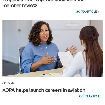
member review
GO TO ARTICLE
ARTICLE
AOPA helps launch careers in aviation
GO TO ARTICLE