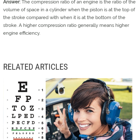
Answer:
The compression ratio of an engine is the ratio of the
volume of space in a cylinder when the piston is at the top of
the stroke compared with when it is at the bottom of the
stroke. A higher compression ratio generally means higher
engine efficiency.
RELATED ARTICLES