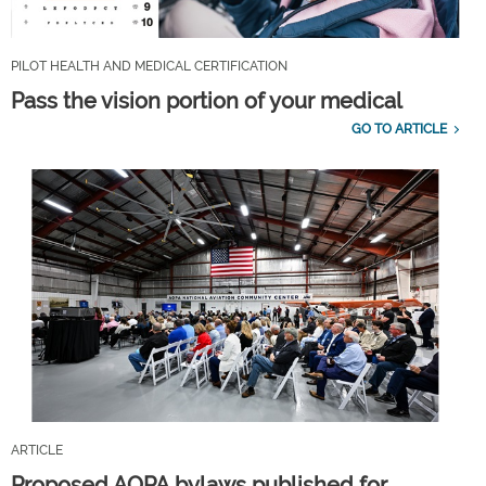
PILOT HEALTH AND MEDICAL CERTIFICATION
Pass the vision portion of your medical
GO TO ARTICLE
ARTICLE
Proposed AOPA bylaws published for