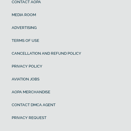
CONTACT AOPA
MEDIA ROOM
ADVERTISING
TERMS OF USE
CANCELLATION AND REFUND POLICY
PRIVACY POLICY
AVIATION JOBS
AOPA MERCHANDISE
CONTACT DMCA AGENT
PRIVACY REQUEST