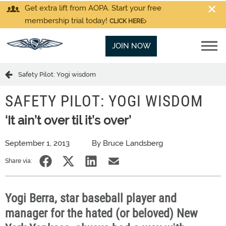
Get extra lift from AOPA. Start your free
membership trial today!
CLICK HERE
JOIN NOW
Safety Pilot: Yogi wisdom
SAFETY PILOT: YOGI WISDOM
‘It ain’t over til it’s over’
September 1, 2013
By Bruce Landsberg
Share via:
Yogi Berra, star baseball player and
manager for the hated (or beloved) New