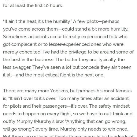
for at least the first 10 hours.
“It ain’t the heat, it’s the humility.” A few pilots—perhaps
you’ve come across them—could stand a bit more humility.
Sometimes accidents occur to really experienced folk who
got complacent or to lesser-experienced ones who were
merely conceited. I’ve had the privilege to be around some of
the best in the business. The better they are, typically, the
less swagger. They’ve seen a lot but concede they ain’t seen
it all—and the most critical flight is the next one.
There are many more Yogisms, but perhaps his most famous
is, “It ain’t over til it’s over.” Too many times after an accident,
for pilots and their passengers—it’s over. The safety mindset
needs to happen on every flight, so we have to out-think and
outfly Murphy (Murphy’s law: “Anything that can go wrong,
will go wrong”) every time. Murphy only needs to win once.
But there are millions of flights flown annually by hundreds of