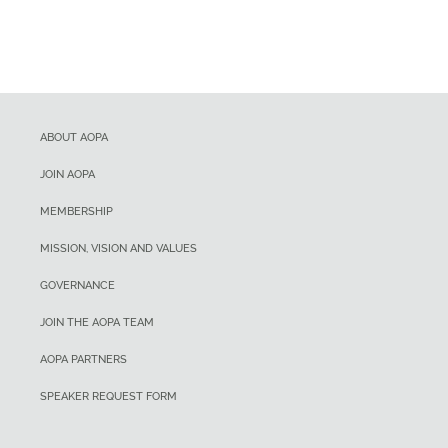
ABOUT AOPA
JOIN AOPA
MEMBERSHIP
MISSION, VISION AND VALUES
GOVERNANCE
JOIN THE AOPA TEAM
AOPA PARTNERS
SPEAKER REQUEST FORM