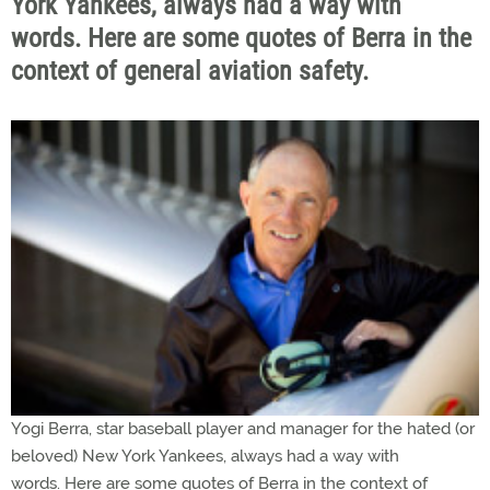
York Yankees, always had a way with
words. Here are some quotes of Berra in the
context of general aviation safety.
Yogi Berra, star baseball player and manager for the hated (or
beloved) New York Yankees, always had a way with
words. Here are some quotes of Berra in the context of