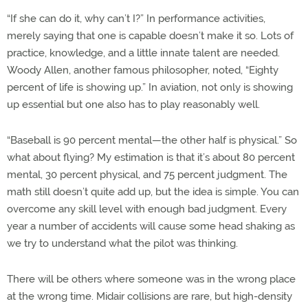
“If she can do it, why can’t I?” In performance activities,
merely saying that one is capable doesn’t make it so. Lots of
practice, knowledge, and a little innate talent are needed.
Woody Allen, another famous philosopher, noted, “Eighty
percent of life is showing up.” In aviation, not only is showing
up essential but one also has to play reasonably well.
“Baseball is 90 percent mental—the other half is physical.” So
what about flying? My estimation is that it’s about 80 percent
mental, 30 percent physical, and 75 percent judgment. The
math still doesn’t quite add up, but the idea is simple. You can
overcome any skill level with enough bad judgment. Every
year a number of accidents will cause some head shaking as
we try to understand what the pilot was thinking.
There will be others where someone was in the wrong place
at the wrong time. Midair collisions are rare, but high-density