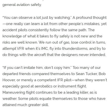
general aviation safety.
“You can observe a lot just by watching.” A profound thought
—one really can learn a lot from other people’s mistakes, yet
accident pilots consistently follow the same path. The
knowledge of what it takes to fly safely is not new and the
risks are well known. We run out of gas, lose control in turns,
attempt VFR when it’s IMC, fly into thunderstorms, and try to
do things with the aircraft that the designers never intended.
“If you can’t imitate him, don’t copy him.” Too many of our
departed friends compared themselves to Sean Tucker, Bob
Hoover, or merely a competent IFR pilot—when they weren’t
especially good at aerobatics or instrument flight.
Maneuvering flight continues to be a leading killer, as is
weather. Some pilots equate themselves to those who have
attained much greater skill.