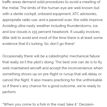
traffic areas demand solid procedures to avoid a meeting of
the metal. The limits of the human eye are well known but
with a sterile cockpit, onboard equipment, ATC advisories,
appropriate radio use, and a paranoid scan, the odds improve.
Avoiding ultra-nasty weather including thunderstorms, ice,
and low clouds is 155 percent headwork. It usually involves
little skill to avoid and most of the time there is at least some
evidence that it’s lurking. So, don’t go there!
Occasionally there will be a catastrophic mechanical failure
that really isn’t the pilot’s doing. The best one can do is to fly
well-maintained aircraft and accept the inconvenience when
something shows up on pre-flight or runup that will delay or
cancel the flight. It also means practicing for the unthinkable
so if there’s any chance for a good outcome, we’re ready to
perform.
“When you come to a fork in the road, take it.” Decision-