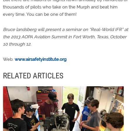
thousands of pilots who take on the Murph and beat him
every time. You can be one of them!
Bruce landsberg will present a seminar on “Real-World IFR” at
the 2013 AOPA Aviation Summit in Fort Worth, Texas, October
10 through 12.
Web:
www.airsafetyinstitute.org
RELATED ARTICLES