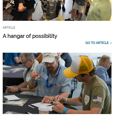
ARTICLE
A hangar of possibility
GO TO ARTICLE