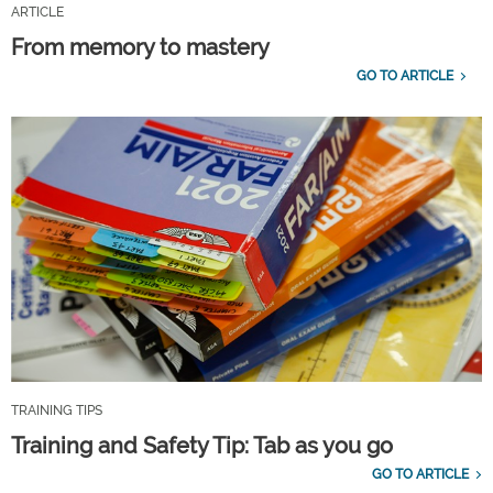
ARTICLE
From memory to mastery
GO TO ARTICLE
TRAINING TIPS
Training and Safety Tip: Tab as you go
GO TO ARTICLE