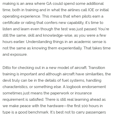
making is an area where GA could spend some additional
time, both in training and in what the airlines call IOE or initial
operating experience. This means that when pilots earn a
certificate or rating that confers new capability, it’s time to
listen and learn even though the test was just passed. You’re
still the same, skill and knowledge-wise, as you were a few
hours earlier. Understanding things in an academic sense is
not the same as knowing them experientially. That takes time
and exposure.
Ditto for checking out in a new model of aircraft. Transition
training is important and although aircraft have similarities, the
devil truly can be in the details of fuel systems, handling
characteristics, or something else. A logbook endorsement
sometimes just means the paperwork or insurance
requirement is satisfied. There is still real learning ahead as
we make peace with the hardware—the first 100 hours in
type is a good benchmark. It’s best not to carry passengers