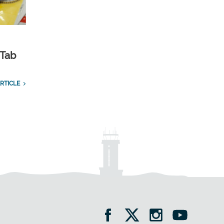
 Tab
RTICLE