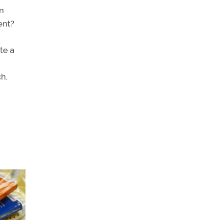
on
ent?
te a
h.