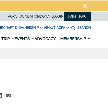
AOPA FOUNDATION
DONATE
LOGIN
JOIN NOW
IRCRAFT & OWNERSHIP
ABOUT AOPA
SEARCH
 TRIP
EVENTS
ADVOCACY
MEMBERSHIP