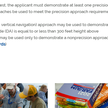
test, the applicant must demonstrate at least one precisi
ches be used to meet the precision approach requirem
h vertical navigation) approach may be used to demonstra
e (DA) is equal to or less than 300 feet height above
may be used only to demonstrate a nonprecision approac
rds
)