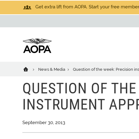
Get extra lift from AOPA. Start your free members
News & Media
Question of the week: Precision i
QUESTION OF THE
INSTRUMENT APP
September 30, 2013