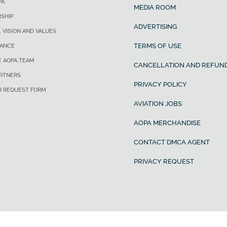
PA
MEDIA ROOM
SHIP
ADVERTISING
, VISION AND VALUES
TERMS OF USE
ANCE
E AOPA TEAM
CANCELLATION AND REFUND
ARTNERS
PRIVACY POLICY
R REQUEST FORM
AVIATION JOBS
AOPA MERCHANDISE
CONTACT DMCA AGENT
PRIVACY REQUEST