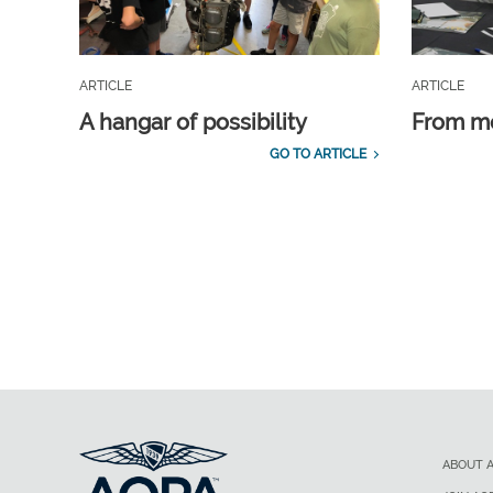
ARTICLE
ARTICLE
A hangar of possibility
From m
GO TO ARTICLE
ABOUT 