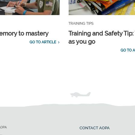
TRAINING TIPS
emory to mastery
Training and Safety Tip:
as you go
GO TO ARTICLE
GO TO A
AOPA
CONTACT AOPA