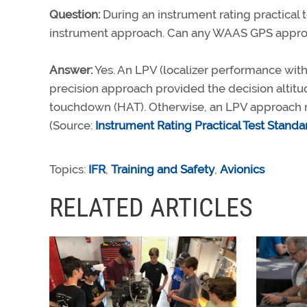
Question:
During an instrument rating practical 
instrument approach. Can any WAAS GPS approa
Answer:
Yes. An LPV (localizer performance wit
precision approach provided the decision altitud
touchdown (HAT). Otherwise, an LPV approach 
(Source:
Instrument Rating Practical Test Standa
Topics:
IFR
,
Training and Safety
,
Avionics
RELATED ARTICLES