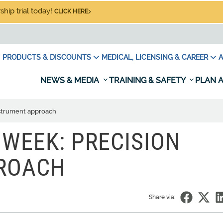
hip trial today!
CLICK HERE
PRODUCTS & DISCOUNTS
MEDICAL, LICENSING & CAREER
A
NEWS & MEDIA
TRAINING & SAFETY
PLAN A
nstrument approach
 WEEK: PRECISION
ROACH
Share via: