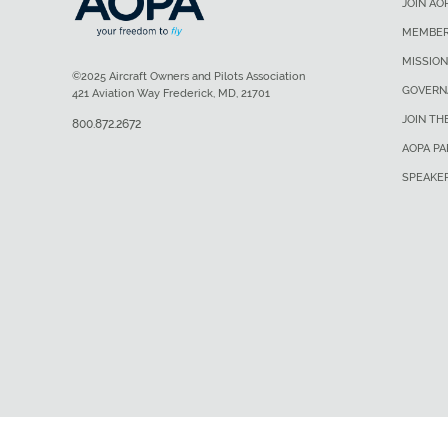
JOIN AO
MEMBER
MISSION
©2025 Aircraft Owners and Pilots Association
GOVERN
421 Aviation Way Frederick, MD, 21701
JOIN TH
800.872.2672
AOPA P
SPEAKE