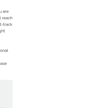
u are
t reach
t-track
ght
ional
case