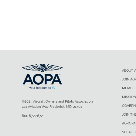
ABOUT 
JOIN AO
MEMBER
MISSION
©2025 Aircraft Owners and Pilots Association
GOVERN
421 Aviation Way Frederick, MD, 21701
JOIN TH
800.872.2672
AOPA P
SPEAKE