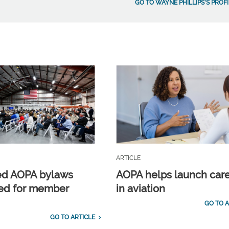
GO TO WAYNE PHILLIPS'S PROFI
ARTICLE
ed AOPA bylaws
AOPA helps launch car
ed for member
in aviation
GO TO A
GO TO ARTICLE