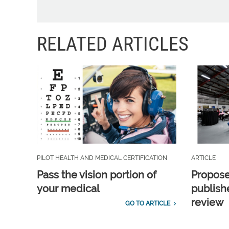
RELATED ARTICLES
PILOT HEALTH AND MEDICAL CERTIFICATION
ARTICLE
Pass the vision portion of
Propos
your medical
publish
review
GO TO ARTICLE