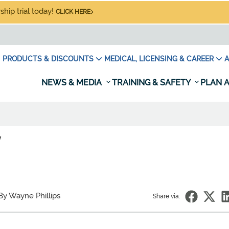
hip trial today!
CLICK HERE
PRODUCTS & DISCOUNTS
MEDICAL, LICENSING & CAREER
A
NEWS & MEDIA
TRAINING & SAFETY
PLAN A
/
By Wayne Phillips
Share via: