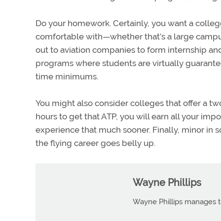
Do your homework. Certainly, you want a college
comfortable with—whether that’s a large campu
out to aviation companies to form internship an
programs where students are virtually guarante
time minimums.
You might also consider colleges that offer a 
hours to get that ATP, you will earn all your impor
experience that much sooner. Finally, minor in s
the flying career goes belly up.
Wayne Phillips
Wayne Phillips manages th