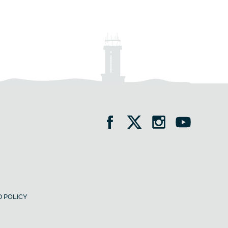
 POLICY