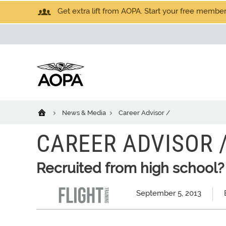
Get extra lift from AOPA. Start your free members
News & Media
Career Advisor /
CAREER ADVISOR 
Recruited from high school?
September 5, 2013