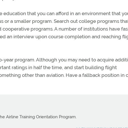
 education that you can afford in an environment that yo
s or a smaller program. Search out college programs tha
d cooperative programs. A number of institutions have fas
ed an interview upon course completion and reaching fli
two-year program. Although you may need to acquire addit
tant ratings in half the time, and start building flight
omething other than aviation. Have a fallback position in 
e Airline Training Orientation Program.