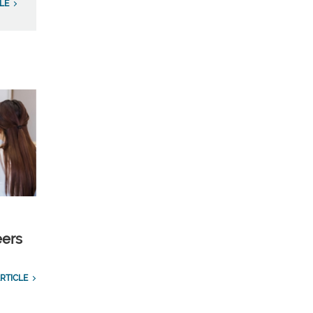
LE
eers
RTICLE