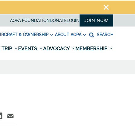
AOPA FOUNDATION
DONATE
LOGIN
JOIN NOW
IRCRAFT & OWNERSHIP
ABOUT AOPA
SEARCH
 TRIP
EVENTS
ADVOCACY
MEMBERSHIP