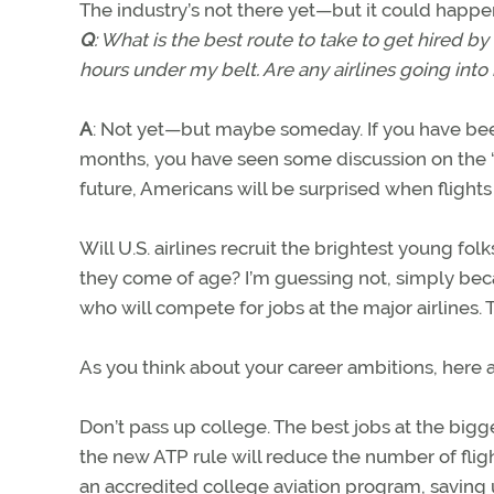
The industry’s not there yet—but it could happe
Q
: What is the best route to take to get hired by 
hours under my belt. Are any airlines going int
A
: Not yet—but maybe someday. If you have been
months, you have seen some discussion on the “pilo
future, Americans will be surprised when flights
Will U.S. airlines recruit the brightest young 
they come of age? I’m guessing not, simply beca
who will compete for jobs at the major airlines. 
As you think about your career ambitions, here 
Don’t pass up college. The best jobs at the bigg
the new ATP rule will reduce the number of fligh
an accredited college aviation program, saving 