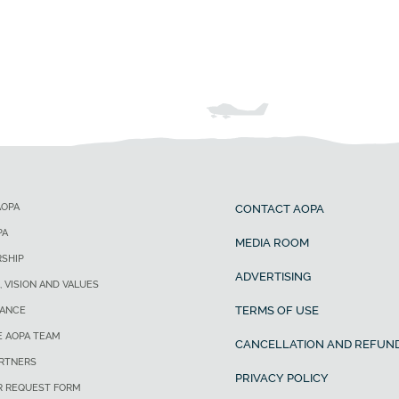
AOPA
CONTACT AOPA
PA
MEDIA ROOM
SHIP
ADVERTISING
, VISION AND VALUES
TERMS OF USE
ANCE
E AOPA TEAM
CANCELLATION AND REFUND
ARTNERS
PRIVACY POLICY
R REQUEST FORM