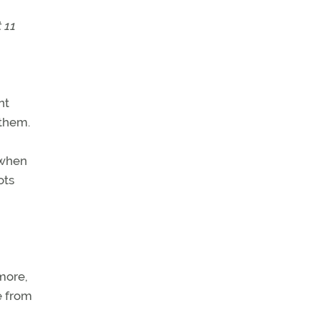
 11
nt
 them.
 when
ots
 more,
e from