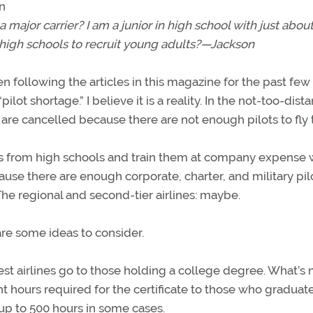
n
a major carrier? I am a junior in high school with just about
o high schools to recruit young adults?—Jackson
 following the articles in this magazine for the past few
t shortage.” I believe it is a reality. In the not-too-dista
 are cancelled because there are not enough pilots to fly
folks from high schools and train them at company expense
use there are enough corporate, charter, and military pil
The regional and second-tier airlines: maybe.
are some ideas to consider.
est airlines go to those holding a college degree. What’s
t hours required for the certificate to those who graduat
up to 500 hours in some cases.