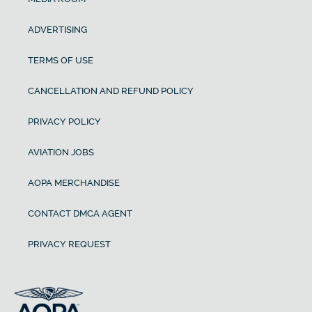
ADVERTISING
TERMS OF USE
CANCELLATION AND REFUND POLICY
PRIVACY POLICY
AVIATION JOBS
AOPA MERCHANDISE
CONTACT DMCA AGENT
PRIVACY REQUEST