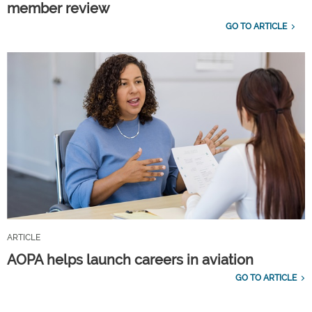
member review
GO TO ARTICLE
ARTICLE
AOPA helps launch careers in aviation
GO TO ARTICLE