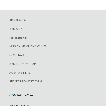
ABOUT AOPA
JOIN AOPA
MEMBERSHIP
MISSION, VISION AND VALUES
GOVERNANCE
JOIN THE AOPA TEAM
AOPA PARTNERS
SPEAKER REQUEST FORM
CONTACT AOPA
MEDIA ROOM