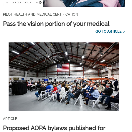
PILOT HEALTH AND MEDICAL CERTIFICATION
Pass the vision portion of your medical
GO TO ARTICLE
ARTICLE
Proposed AOPA bylaws published for