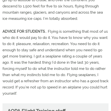
go up to altitude to cruise, and over the continent you
descend to 1,500 feet for five to six hours, flying through
mountain ranges, glaciers, and canyons and across the sea
ice measuring ice caps. I’m totally absorbed.
ADVICE FOR STUDENTS
… Flying is something that most of us
who do it would pay to do it. You have to know why you want
to do it: pleasure, relaxation, recreation. You need to do it
enough to stay safe and understand when you need to go
get more training. I got a seaplane rating a couple of years
ago. It was the hardest thing I’d done in the last 30 years,
forcing myself to do what the instructor told me to do rather
than what my instincts told me to do. Flying seaplanes, I
would get a refresher from an instructor who has a good track
record. If you’re not up to speed in an airplane you could hurt
yourself.