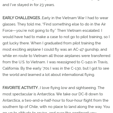
and I’ve stayed in for 23 years.
EARLY CHALLENGES
…Early in the Vietnam War I had to wear
glasses. They told me, “Find something else to do in the Air
Force—you’re not going to fly.” Then Vietnam escalated. I
would have had to make a case to not go to pilot training, so I
got lucky there. When I graduated from pilot training the
most exciting airplane I could fly was an AC-47 gunship, and
while en route to Vietnam all those airplanes were transferred
from the U.S. to Vietnam. I was reassigned to C-141s in Travis,
California. By the early ’70s I was in the C-130, but I got to see
the world and learned a lot about international flying.
FAVORITE ACTIVITY
…I love flying low and sightseeing. The
most spectacular is Antarctica. We take our DC-8 down to
Antarctica, a two-and-a-half-hour to four-hour flight from the
southern tip of Chile, with no place to land along the way. You