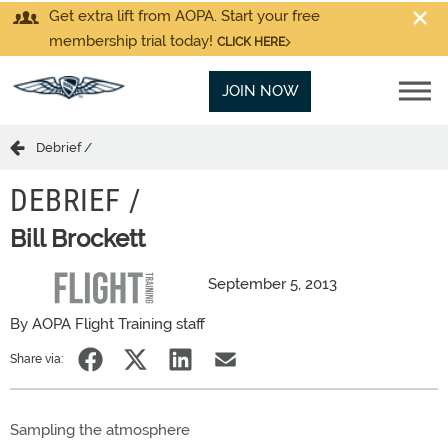
Get extra lift from AOPA. Start your free
membership trial today!
CLICK HERE
JOIN NOW
Debrief /
DEBRIEF /
Bill Brockett
September 5, 2013
By AOPA Flight Training staff
Share via:
Sampling the atmosphere