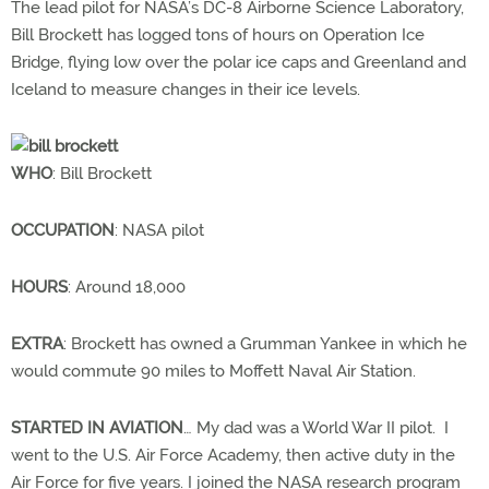
The lead pilot for NASA’s DC-8 Airborne Science Laboratory,
Bill Brockett has logged tons of hours on Operation Ice
Bridge, flying low over the polar ice caps and Greenland and
Iceland to measure changes in their ice levels.
WHO
: Bill Brockett
OCCUPATION
: NASA pilot
HOURS
: Around 18,000
EXTRA
: Brockett has owned a Grumman Yankee in which he
would commute 90 miles to Moffett Naval Air Station.
STARTED IN AVIATION
… My dad was a World War II pilot. I
went to the U.S. Air Force Academy, then active duty in the
Air Force for five years. I joined the NASA research program