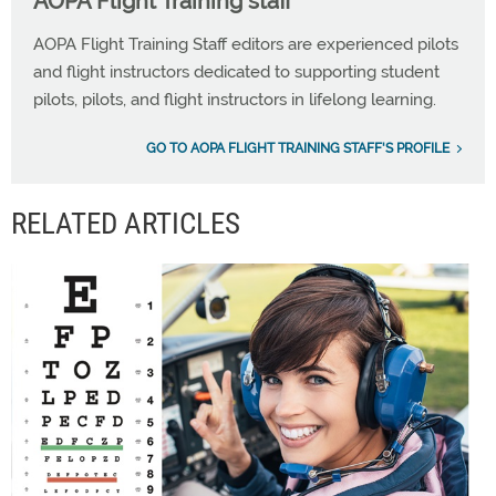
AOPA Flight Training staff
AOPA Flight Training Staff editors are experienced pilots
and flight instructors dedicated to supporting student
pilots, pilots, and flight instructors in lifelong learning.
GO TO AOPA FLIGHT TRAINING STAFF'S PROFILE
RELATED ARTICLES