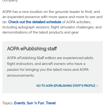
company.
AOPA has a new location on the grounds (easier to find), and
an expanded presence with more space and more to see and
do.
Check out the detailed schedule
of AOPA activities,
including autograph sessions, flight simulator challenges, and
demonstrations of the latest products and gear.
AOPA ePublishing staff
AOPA ePublishing Staff editors are experienced pilots,
flight instructors, and aircraft owners who have a
passion for bringing you the latest news and AOPA
announcements.
GO TO AOPA EPUBLISHING STAFF'S PROFILE
Topics:
Events
,
Sun 'n Fun
,
Travel