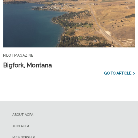
PILOT MAGAZINE
Bigfork, Montana
GO TO ARTICLE
ABOUT AOPA
JOIN AOPA
MEMBERSHIP