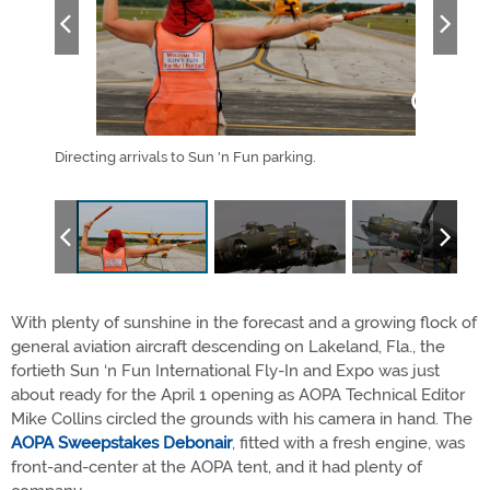
pstakes
Directing arrivals to Sun 'n Fun parking.
The 
Raide
With plenty of sunshine in the forecast and a growing flock of
general aviation aircraft descending on Lakeland, Fla., the
fortieth Sun ‘n Fun International Fly-In and Expo was just
about ready for the April 1 opening as AOPA Technical Editor
Mike Collins circled the grounds with his camera in hand. The
AOPA Sweepstakes Debonair
, fitted with a fresh engine, was
front-and-center at the AOPA tent, and it had plenty of