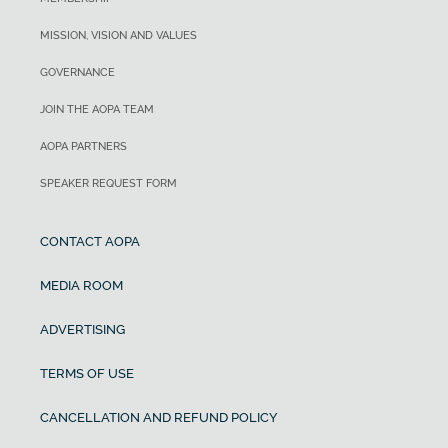
MISSION, VISION AND VALUES
GOVERNANCE
JOIN THE AOPA TEAM
AOPA PARTNERS
SPEAKER REQUEST FORM
CONTACT AOPA
MEDIA ROOM
ADVERTISING
TERMS OF USE
CANCELLATION AND REFUND POLICY