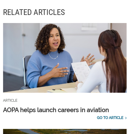
RELATED ARTICLES
ARTICLE
AOPA helps launch careers in aviation
GO TO ARTICLE