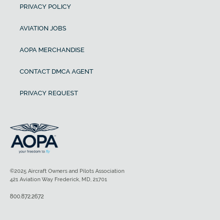
PRIVACY POLICY
AVIATION JOBS
AOPA MERCHANDISE
CONTACT DMCA AGENT
PRIVACY REQUEST
©2025 Aircraft Owners and Pilots Association
421 Aviation Way Frederick, MD, 21701
800.872.2672