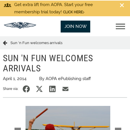
Get extra lift from AOPA. Start your free
membership trial today!
CLICK HERE
JOIN NOW
Sun 'n Fun welcomes arrivals
SUN 'N FUN WELCOMES
ARRIVALS
April 1, 2014
By AOPA ePublishing staff
Share via: