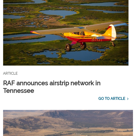
ARTICLE
RAF announces airstrip network in
Tennessee
GO TO ARTICLE