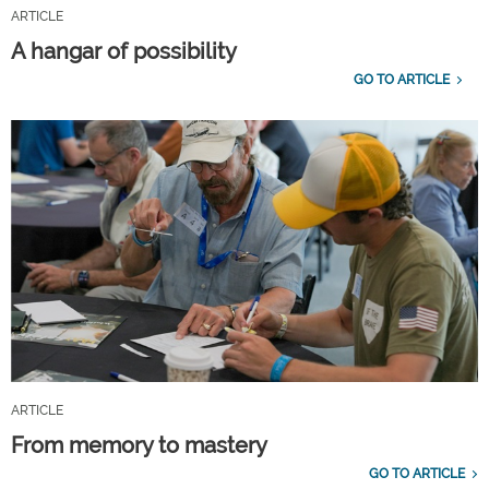
ARTICLE
A hangar of possibility
GO TO ARTICLE
ARTICLE
From memory to mastery
GO TO ARTICLE