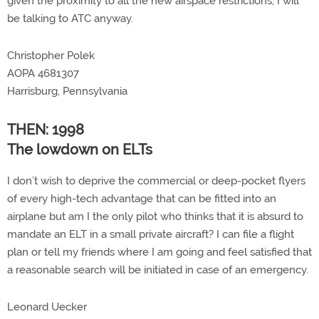
given the proximity to all the new airspace restrictions, I will
be talking to ATC anyway.
Christopher Polek
AOPA 4681307
Harrisburg, Pennsylvania
THEN: 1998
The lowdown on ELTs
I don’t wish to deprive the commercial or deep-pocket flyers
of every high-tech advantage that can be fitted into an
airplane but am I the only pilot who thinks that it is absurd to
mandate an ELT in a small private aircraft? I can file a flight
plan or tell my friends where I am going and feel satisfied that
a reasonable search will be initiated in case of an emergency.
Leonard Uecker