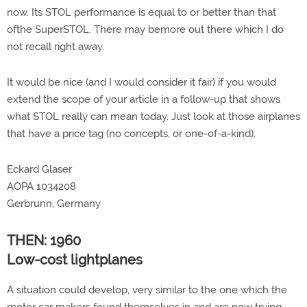
now. Its STOL performance is equal to or better than that
ofthe SuperSTOL. There may bemore out there which I do
not recall right away.
It would be nice (and I would consider it fair) if you would
extend the scope of your article in a follow-up that shows
what STOL really can mean today. Just look at those airplanes
that have a price tag (no concepts, or one-of-a-kind).
Eckard Glaser
AOPA 1034208
Gerbrunn, Germany
THEN: 1960
Low-cost lightplanes
A situation could develop, very similar to the one which the