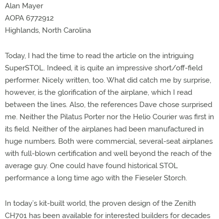
Alan Mayer
AOPA 6772912
Highlands, North Carolina
Today, I had the time to read the article on the intriguing
SuperSTOL. Indeed, it is quite an impressive short/off-field
performer. Nicely written, too. What did catch me by surprise,
however, is the glorification of the airplane, which I read
between the lines. Also, the references Dave chose surprised
me. Neither the Pilatus Porter nor the Helio Courier was first in
its field. Neither of the airplanes had been manufactured in
huge numbers. Both were commercial, several-seat airplanes
with full-blown certification and well beyond the reach of the
average guy. One could have found historical STOL
performance a long time ago with the Fieseler Storch.
In today’s kit-built world, the proven design of the Zenith
CH701 has been available for interested builders for decades