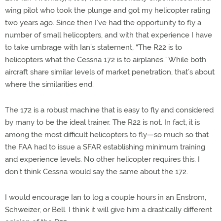
wing pilot who took the plunge and got my helicopter rating
two years ago. Since then I’ve had the opportunity to fly a
number of small helicopters, and with that experience I have
to take umbrage with Ian’s statement, “The R22 is to
helicopters what the Cessna 172 is to airplanes.” While both
aircraft share similar levels of market penetration, that’s about
where the similarities end.
The 172 is a robust machine that is easy to fly and considered
by many to be the ideal trainer. The R22 is not. In fact, it is
among the most difficult helicopters to fly—so much so that
the FAA had to issue a SFAR establishing minimum training
and experience levels. No other helicopter requires this. I
don’t think Cessna would say the same about the 172.
I would encourage Ian to log a couple hours in an Enstrom,
Schweizer, or Bell. I think it will give him a drastically different