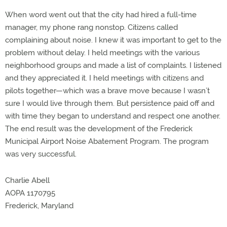
When word went out that the city had hired a full-time
manager, my phone rang nonstop. Citizens called
complaining about noise. I knew it was important to get to the
problem without delay. I held meetings with the various
neighborhood groups and made a list of complaints. I listened
and they appreciated it. I held meetings with citizens and
pilots together—which was a brave move because I wasn’t
sure I would live through them. But persistence paid off and
with time they began to understand and respect one another.
The end result was the development of the Frederick
Municipal Airport Noise Abatement Program. The program
was very successful.
Charlie Abell
AOPA 1170795
Frederick, Maryland