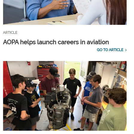
ARTICLE
AOPA helps launch careers in aviation
GO TO ARTICLE