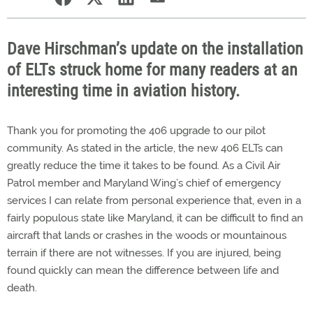
Dave Hirschman’s update on the installation
of ELTs struck home for many readers at an
interesting time in aviation history.
Thank you for promoting the 406 upgrade to our pilot
community. As stated in the article, the new 406 ELTs can
greatly reduce the time it takes to be found. As a Civil Air
Patrol member and Maryland Wing’s chief of emergency
services I can relate from personal experience that, even in a
fairly populous state like Maryland, it can be difficult to find an
aircraft that lands or crashes in the woods or mountainous
terrain if there are not witnesses. If you are injured, being
found quickly can mean the difference between life and
death.