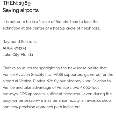
THEN: 1989
Saving airports
It is better to be in a “circle of friends” than to face the
extinction at the center of a hostile circle of neighbors.
Raymond Sessions
AOPA 404374
Lake City, Florida
Thanks so much for spotlighting the new lease on life that
Venice Aviation Society Inc. (VASI) supporters garnered for the
airport at Venice, Florida. We fly our Mooney 2000 Ovation to
Venice and take advantage of Venice’s two 5,000-foot
runways, GPS approach, sufficient tiedowns—even during the
busy winter season—a maintenance facility, an avionics shop,
and new precision approach path indicators.