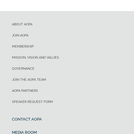
ABOUT AOPA
JOIN AOPA
MEMBERSHIP
MISSION, VISION AND VALUES
GOVERNANCE
JOIN THE AOPA TEAM
AOPA PARTNERS
SPEAKER REQUEST FORM
CONTACT AOPA
MEDIA ROOM