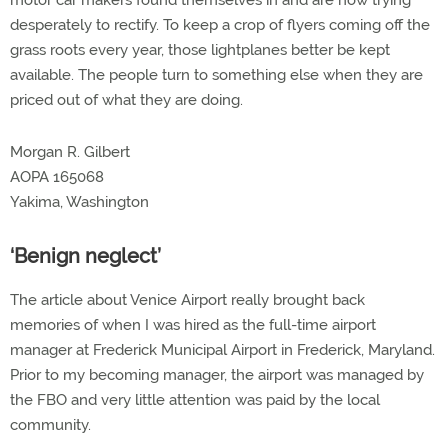
motor car makers found themselves in and are now trying
desperately to rectify. To keep a crop of flyers coming off the
grass roots every year, those lightplanes better be kept
available. The people turn to something else when they are
priced out of what they are doing.
Morgan R. Gilbert
AOPA 165068
Yakima, Washington
‘Benign neglect’
The article about Venice Airport really brought back
memories of when I was hired as the full-time airport
manager at Frederick Municipal Airport in Frederick, Maryland.
Prior to my becoming manager, the airport was managed by
the FBO and very little attention was paid by the local
community.