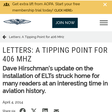
Get extra lift from AOPA. Start your free
membership trial today!
CLICK HERE
JOIN NOW
Letters: A Tipping Point for 406 MHz
LETTERS: A TIPPING POINT FOR
406 MHZ
Dave Hirschman’s update on the
installation of ELTs struck home for
many readers at an interesting time in
aviation history.
April 4, 2014
Share via: