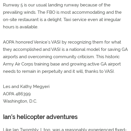
Runway 5 is our usual landing runway because of the
prevailing winds. The FBO is most accommodating and the
on-site restaurant is a delight. Taxi service even at irregular
hours is available.
AOPA honored Venice’s VASI by recognizing them for what
they accomplished and VASI is a national model for saving GA
airports and overcoming community criticism. This historic
Army Air Corps training base and growing active GA airport
needs to remain in perpetuity and it will, thanks to VASI.
Les and Kathy Megyeri
AOPA 486399
Washington, D.C.
Ian’s helicopter adventures
Like Ian Twombly, I, too, was a reasonably experienced fixed-