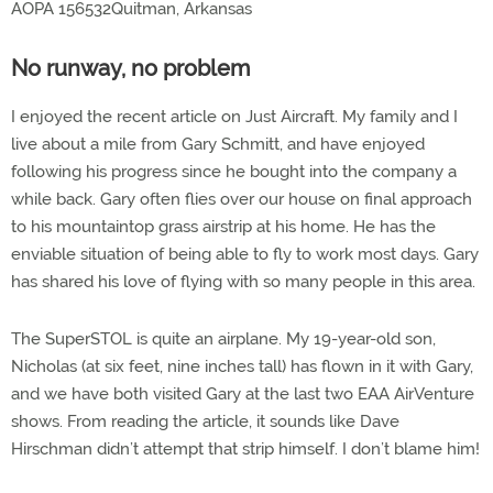
AOPA 156532Quitman, Arkansas
No runway, no problem
I enjoyed the recent article on Just Aircraft. My family and I
live about a mile from Gary Schmitt, and have enjoyed
following his progress since he bought into the company a
while back. Gary often flies over our house on final approach
to his mountaintop grass airstrip at his home. He has the
enviable situation of being able to fly to work most days. Gary
has shared his love of flying with so many people in this area.
The SuperSTOL is quite an airplane. My 19-year-old son,
Nicholas (at six feet, nine inches tall) has flown in it with Gary,
and we have both visited Gary at the last two EAA AirVenture
shows. From reading the article, it sounds like Dave
Hirschman didn’t attempt that strip himself. I don’t blame him!