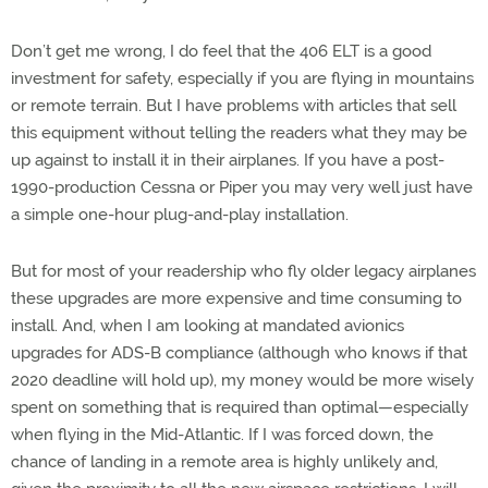
Don’t get me wrong, I do feel that the 406 ELT is a good
investment for safety, especially if you are flying in mountains
or remote terrain. But I have problems with articles that sell
this equipment without telling the readers what they may be
up against to install it in their airplanes. If you have a post-
1990-production Cessna or Piper you may very well just have
a simple one-hour plug-and-play installation.
But for most of your readership who fly older legacy airplanes
these upgrades are more expensive and time consuming to
install. And, when I am looking at mandated avionics
upgrades for ADS-B compliance (although who knows if that
2020 deadline will hold up), my money would be more wisely
spent on something that is required than optimal—especially
when flying in the Mid-Atlantic. If I was forced down, the
chance of landing in a remote area is highly unlikely and,