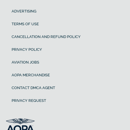
ADVERTISING
TERMS OF USE
CANCELLATION AND REFUND POLICY
PRIVACY POLICY
AVIATION JOBS
AOPA MERCHANDISE
CONTACT DMCA AGENT
PRIVACY REQUEST