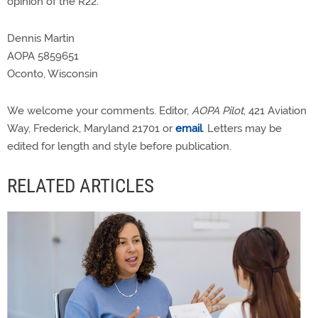
opinion of the R22.
Dennis Martin
AOPA 5859651
Oconto, Wisconsin
We welcome your comments. Editor,
AOPA Pilot
, 421 Aviation
Way, Frederick, Maryland 21701 or
email
. Letters may be
edited for length and style before publication.
RELATED ARTICLES