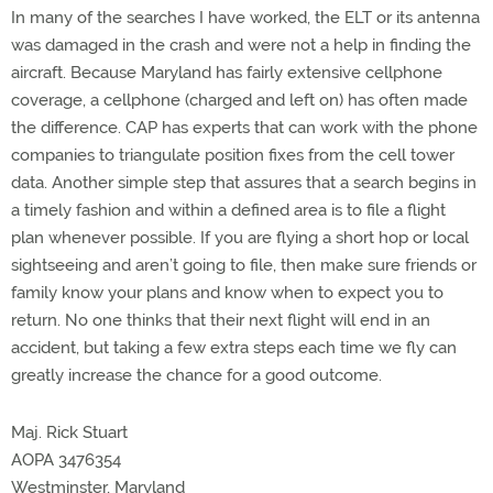
In many of the searches I have worked, the ELT or its antenna
was damaged in the crash and were not a help in finding the
aircraft. Because Maryland has fairly extensive cellphone
coverage, a cellphone (charged and left on) has often made
the difference. CAP has experts that can work with the phone
companies to triangulate position fixes from the cell tower
data. Another simple step that assures that a search begins in
a timely fashion and within a defined area is to file a flight
plan whenever possible. If you are flying a short hop or local
sightseeing and aren’t going to file, then make sure friends or
family know your plans and know when to expect you to
return. No one thinks that their next flight will end in an
accident, but taking a few extra steps each time we fly can
greatly increase the chance for a good outcome.
Maj. Rick Stuart
AOPA 3476354
Westminster, Maryland