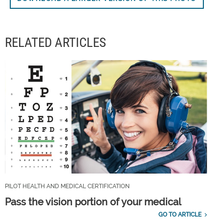
RELATED ARTICLES
PILOT HEALTH AND MEDICAL CERTIFICATION
Pass the vision portion of your medical
GO TO ARTICLE