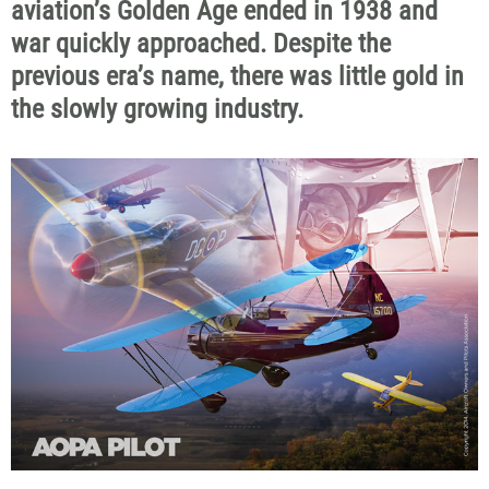
aviation’s Golden Age ended in 1938 and
war quickly approached. Despite the
previous era’s name, there was little gold in
the slowly growing industry.