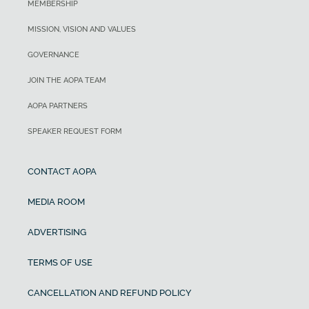
MEMBERSHIP
MISSION, VISION AND VALUES
GOVERNANCE
JOIN THE AOPA TEAM
AOPA PARTNERS
SPEAKER REQUEST FORM
CONTACT AOPA
MEDIA ROOM
ADVERTISING
TERMS OF USE
CANCELLATION AND REFUND POLICY