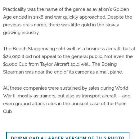
Practicality was the name of the game as aviation’s Golden
Age ended in 1938 and war quickly approached. Despite the
previous era’s name, there was little gold in the slowly
growing industry.
The Beech Staggerwing sold well as a business aircraft, but at
$26,000 it did not appeal to the general public. Not even the
$1,000 Cub from Taylor Aircraft sold well. The Boeing
Stearman was near the end of its career as a mail plane.
All these companies were sustained by sales during World
War II. mostly as trainers, but also as transport aircraft —and
even ground attack roles in the unusual case of the Piper
Cub.
DOWNLOAD A LARGER VERSION OF THIS PHOTO