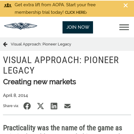
Get extra lift from AOPA. Start your free
membership trial today!
CLICK HERE
JOIN NOW
Visual Approach: Pioneer Legacy
VISUAL APPROACH: PIONEER
LEGACY
Creating new markets
April 8, 2014
Share via:
Practicality was the name of the game as