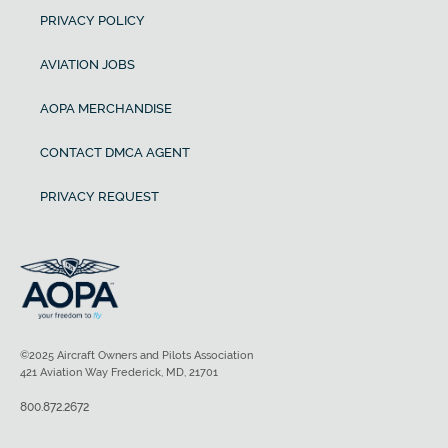
PRIVACY POLICY
AVIATION JOBS
AOPA MERCHANDISE
CONTACT DMCA AGENT
PRIVACY REQUEST
©2025 Aircraft Owners and Pilots Association
421 Aviation Way Frederick, MD, 21701
800.872.2672