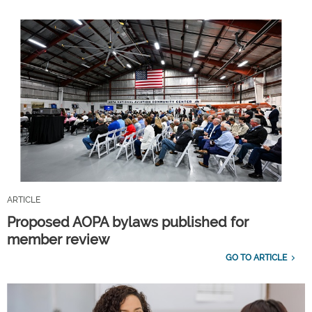
ARTICLE
Proposed AOPA bylaws published for
member review
GO TO ARTICLE