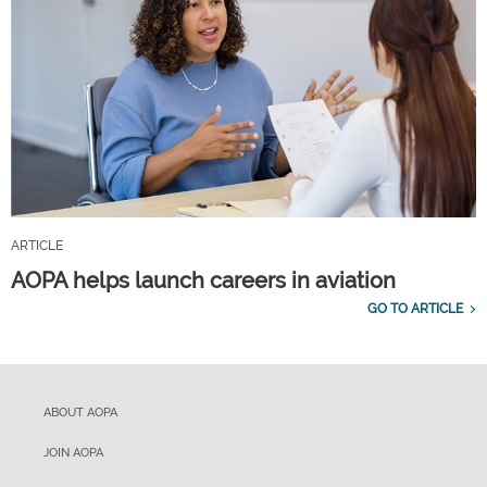
ARTICLE
AOPA helps launch careers in aviation
GO TO ARTICLE
ABOUT AOPA
JOIN AOPA