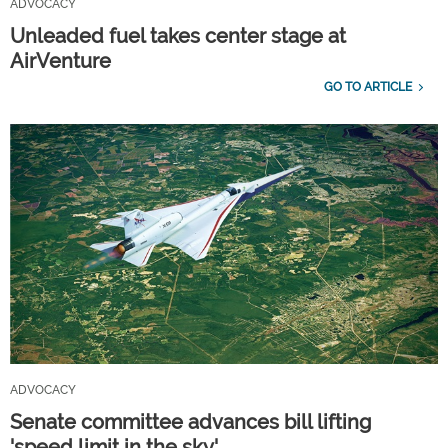
ADVOCACY
Unleaded fuel takes center stage at
AirVenture
GO TO ARTICLE
ADVOCACY
Senate committee advances bill lifting
'speed limit in the sky'