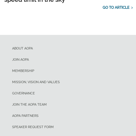
GO TO ARTICLE
ABOUT AOPA
JOIN AOPA
MEMBERSHIP
MISSION, VISION AND VALUES
GOVERNANCE
JOIN THE AOPA TEAM
AOPA PARTNERS
SPEAKER REQUEST FORM