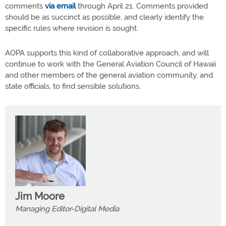
comments
via email
through April 21. Comments provided
should be as succinct as possible, and clearly identify the
specific rules where revision is sought.
AOPA supports this kind of collaborative approach, and will
continue to work with the General Aviation Council of Hawaii
and other members of the general aviation community, and
state officials, to find sensible solutions.
Jim Moore
Managing Editor-Digital Media