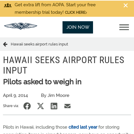
Get extra lift from AOPA. Start your free
membership trial today!
CLICK HERE
JOIN NOW
Hawaii seeks airport rules input
HAWAII SEEKS AIRPORT RULES
INPUT
Pilots asked to weigh in
April 9, 2014
By Jim Moore
Share via:
Pilots in Hawaii, including those
cited last year
for storing