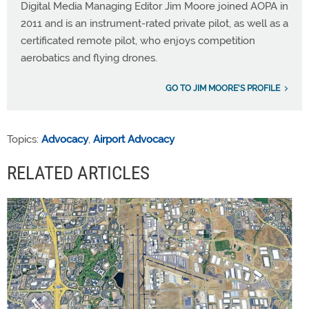
Digital Media Managing Editor Jim Moore joined AOPA in
2011 and is an instrument-rated private pilot, as well as a
certificated remote pilot, who enjoys competition
aerobatics and flying drones.
GO TO JIM MOORE'S PROFILE
Topics:
Advocacy
,
Airport Advocacy
RELATED ARTICLES