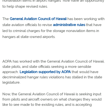
nonaviation items in airport hangars now have an opportunity
to help shape revised rules.
The
General Aviation Council of Hawaii
has been working with
state aviation officials to revise
administrative rules
that have
led to criminal charges for the storage nonaviation items in
hangars at state-owned airports.
AOPA has worked with the General Aviation Council of Hawaii,
state pilots, and state officials seeking a more sensible
approach.
Legislation supported by AOPA
that would have
decriminalized hangar rules violations has stalled in the state
legislature.
Now, the General Aviation Council of Hawaii is seeking input
from pilots and aircraft owners on what changes they would
like to see made to the existing rules, and is accepting