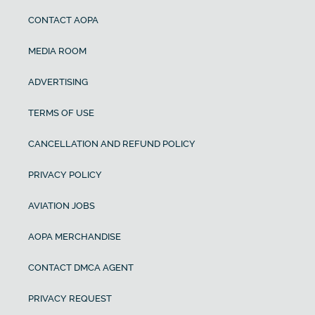
CONTACT AOPA
MEDIA ROOM
ADVERTISING
TERMS OF USE
CANCELLATION AND REFUND POLICY
PRIVACY POLICY
AVIATION JOBS
AOPA MERCHANDISE
CONTACT DMCA AGENT
PRIVACY REQUEST