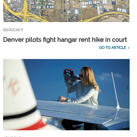
ADVOCACY
Denver pilots fight hangar rent hike in court
GO TO ARTICLE