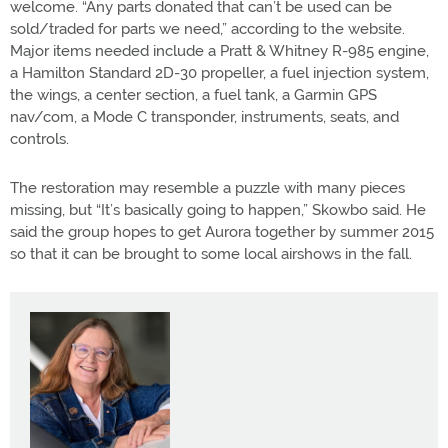
welcome. “Any parts donated that can’t be used can be
sold/traded for parts we need,” according to the website.
Major items needed include a Pratt & Whitney R-985 engine,
a Hamilton Standard 2D-30 propeller, a fuel injection system,
the wings, a center section, a fuel tank, a Garmin GPS
nav/com, a Mode C transponder, instruments, seats, and
controls.
The restoration may resemble a puzzle with many pieces
missing, but “It’s basically going to happen,” Skowbo said. He
said the group hopes to get Aurora together by summer 2015
so that it can be brought to some local airshows in the fall.