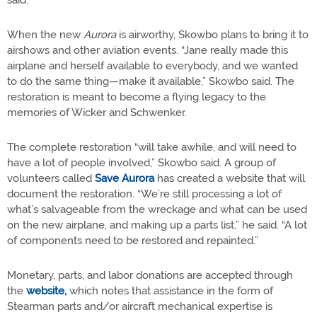
said.
When the new
Aurora
is airworthy, Skowbo plans to bring it to
airshows and other aviation events. “Jane really made this
airplane and herself available to everybody, and we wanted
to do the same thing—make it available,” Skowbo said. The
restoration is meant to become a flying legacy to the
memories of Wicker and Schwenker.
The complete restoration “will take awhile, and will need to
have a lot of people involved,” Skowbo said. A group of
volunteers called
Save Aurora
has created a website that will
document the restoration. “We’re still processing a lot of
what’s salvageable from the wreckage and what can be used
on the new airplane, and making up a parts list,” he said. “A lot
of components need to be restored and repainted.”
Monetary, parts, and labor donations are accepted through
the
website,
which notes that assistance in the form of
Stearman parts and/or aircraft mechanical expertise is