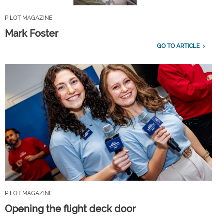
PILOT MAGAZINE
Mark Foster
GO TO ARTICLE
PILOT MAGAZINE
Opening the flight deck door