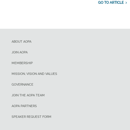
GO TO ARTICLE
ABOUT AOPA
JOIN AOPA
MEMBERSHIP
MISSION, VISION AND VALUES
GOVERNANCE
JOIN THE AOPA TEAM
AOPA PARTNERS
SPEAKER REQUEST FORM