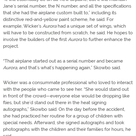
Jane’s serial number, the N number, and all the specifications
that she had the airplane custom built to,” including its
distinctive red-and-yellow paint scheme, he said. For
example, Wicker’s
Aurora
had a unique set of wings, which
will have to be constructed from scratch, he said. He hopes to
involve the builders of the first
Aurora
to further enhance the
project.
“That airplane started out as a serial number and became
Aurora,
and that’s what’s happening again,” Skowbo said.
Wicker was a consummate professional who loved to interact
with the people who came to see her. “She would stand out
in front of the crowd—everyone else would be dropping like
flies, but she’d stand out there in the heat signing
autographs,” Skowbo said. On the day before the accident,
she had practiced her routine for a group of children with
special needs. Afterward, she signed autographs and took
photographs with the children and their families for hours, he