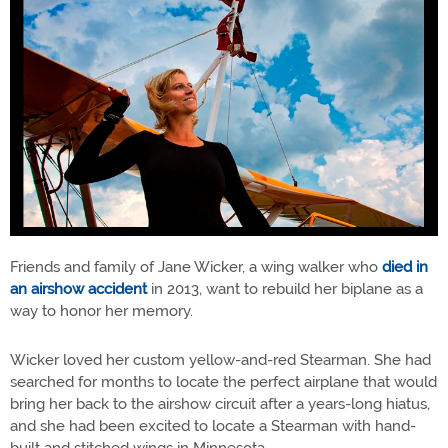
Friends and family of Jane Wicker, a wing walker who
died in
an airshow accident
in 2013, want to rebuild her biplane as a
way to honor her memory.
Wicker loved her custom yellow-and-red Stearman. She had
searched for months to locate the perfect airplane that would
bring her back to the airshow circuit after a years-long hiatus,
and she had been excited to locate a Stearman with hand-