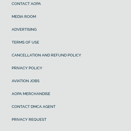
CONTACT AOPA
MEDIA ROOM
ADVERTISING
TERMS OF USE
CANCELLATION AND REFUND POLICY
PRIVACY POLICY
AVIATION JOBS
AOPA MERCHANDISE
CONTACT DMCA AGENT
PRIVACY REQUEST