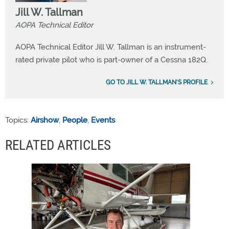
Jill W. Tallman
AOPA Technical Editor
AOPA Technical Editor Jill W. Tallman is an instrument-
rated private pilot who is part-owner of a Cessna 182Q.
GO TO JILL W. TALLMAN'S PROFILE
Topics:
Airshow
,
People
,
Events
RELATED ARTICLES