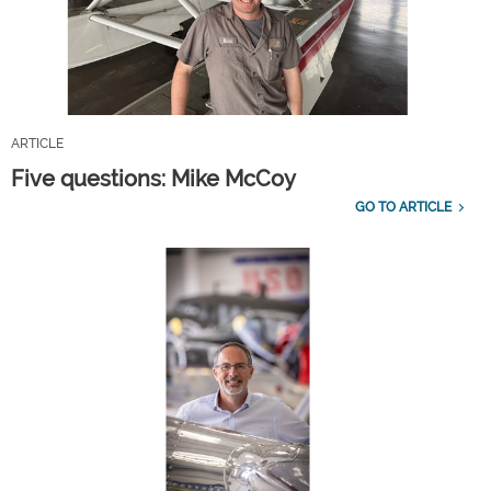
ARTICLE
Five questions: Mike McCoy
GO TO ARTICLE