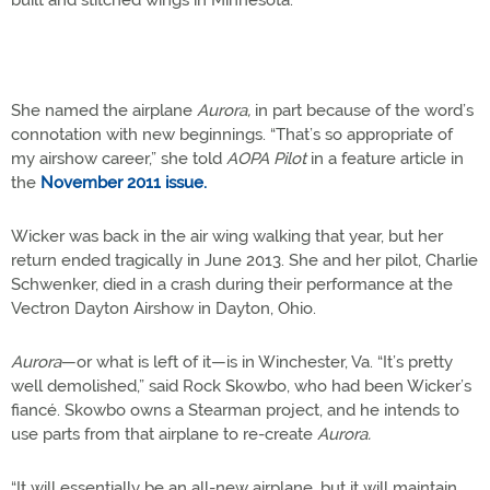
built and stitched wings in Minnesota.
She named the airplane
Aurora,
in part because of the word’s
connotation with new beginnings. “That’s so appropriate of
my airshow career,” she told
AOPA Pilot
in a feature article in
the
November 2011 issue.
Wicker was back in the air wing walking that year, but her
return ended tragically in June 2013. She and her pilot, Charlie
Schwenker, died in a crash during their performance at the
Vectron Dayton Airshow in Dayton, Ohio.
Aurora
—or what is left of it—is in Winchester, Va. “It’s pretty
well demolished,” said Rock Skowbo, who had been Wicker’s
fiancé. Skowbo owns a Stearman project, and he intends to
use parts from that airplane to re-create
Aurora.
“It will essentially be an all-new airplane, but it will maintain