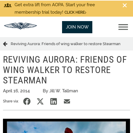
Get extra lift from AOPA. Start your free
membership trial today!
CLICK HERE
JOIN NOW
Reviving Aurora: Friends of wing walker to restore Stearman
REVIVING AURORA: FRIENDS OF
WING WALKER TO RESTORE
STEARMAN
April 16, 2014
By Jill W. Tallman
Share via: