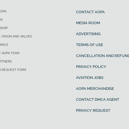
AOPA
CONTACT AOPA
PA
MEDIA ROOM
SHIP
ADVERTISING
, VISION AND VALUES
TERMS OF USE
ANCE
E AOPA TEAM
CANCELLATION AND REFUND
ARTNERS
PRIVACY POLICY
R REQUEST FORM
AVIATION JOBS
AOPA MERCHANDISE
CONTACT DMCA AGENT
PRIVACY REQUEST