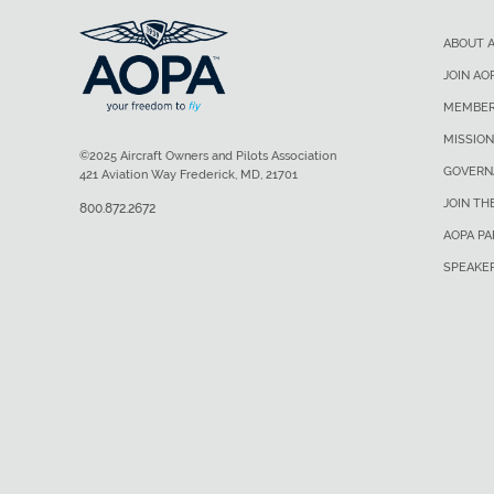
ABOUT 
JOIN AO
MEMBER
MISSION
©2025 Aircraft Owners and Pilots Association
GOVERN
421 Aviation Way Frederick, MD, 21701
JOIN TH
800.872.2672
AOPA P
SPEAKE