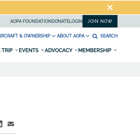
AOPA FOUNDATION
DONATE
LOGIN
JOIN NOW
IRCRAFT & OWNERSHIP
ABOUT AOPA
SEARCH
 TRIP
EVENTS
ADVOCACY
MEMBERSHIP