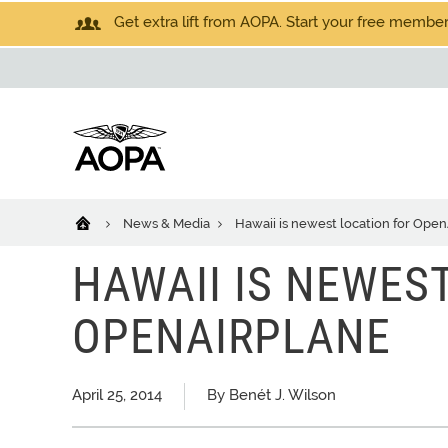
Get extra lift from AOPA. Start your free members
News & Media
Hawaii is newest location for Ope
HAWAII IS NEWES
OPENAIRPLANE
April 25, 2014
By Benét J. Wilson