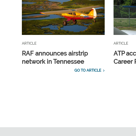
ARTICLE
ARTICLE
RAF announces airstrip
ATP acc
network in Tennessee
Career 
GO TO ARTICLE