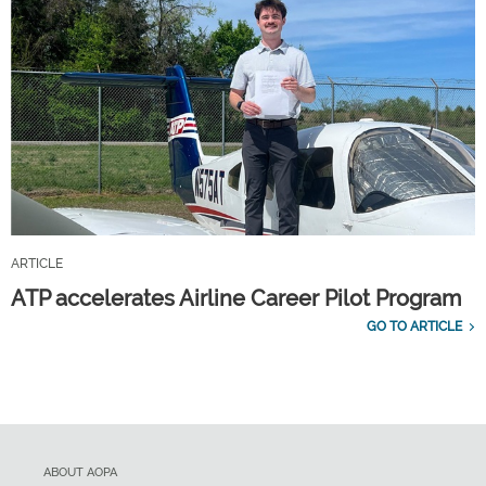
ARTICLE
ATP accelerates Airline Career Pilot Program
GO TO ARTICLE
ABOUT AOPA