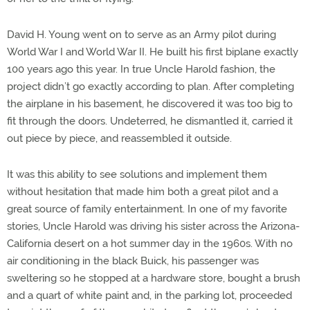
David H. Young went on to serve as an Army pilot during
World War I and World War II. He built his first biplane exactly
100 years ago this year. In true Uncle Harold fashion, the
project didn’t go exactly according to plan. After completing
the airplane in his basement, he discovered it was too big to
fit through the doors. Undeterred, he dismantled it, carried it
out piece by piece, and reassembled it outside.
It was this ability to see solutions and implement them
without hesitation that made him both a great pilot and a
great source of family entertainment. In one of my favorite
stories, Uncle Harold was driving his sister across the Arizona-
California desert on a hot summer day in the 1960s. With no
air conditioning in the black Buick, his passenger was
sweltering so he stopped at a hardware store, bought a brush
and a quart of white paint and, in the parking lot, proceeded