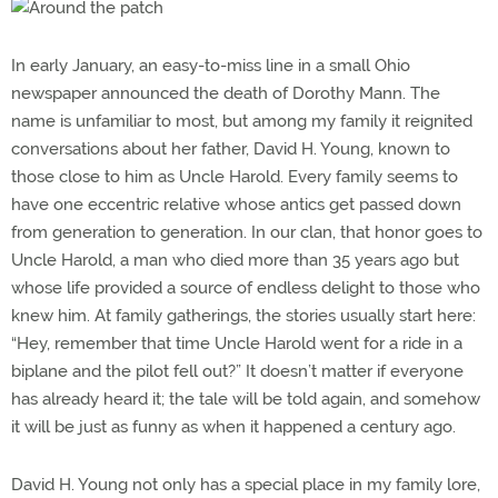
In early January, an easy-to-miss line in a small Ohio
newspaper announced the death of Dorothy Mann. The
name is unfamiliar to most, but among my family it reignited
conversations about her father, David H. Young, known to
those close to him as Uncle Harold. Every family seems to
have one eccentric relative whose antics get passed down
from generation to generation. In our clan, that honor goes to
Uncle Harold, a man who died more than 35 years ago but
whose life provided a source of endless delight to those who
knew him. At family gatherings, the stories usually start here:
“Hey, remember that time Uncle Harold went for a ride in a
biplane and the pilot fell out?” It doesn’t matter if everyone
has already heard it; the tale will be told again, and somehow
it will be just as funny as when it happened a century ago.
David H. Young not only has a special place in my family lore,