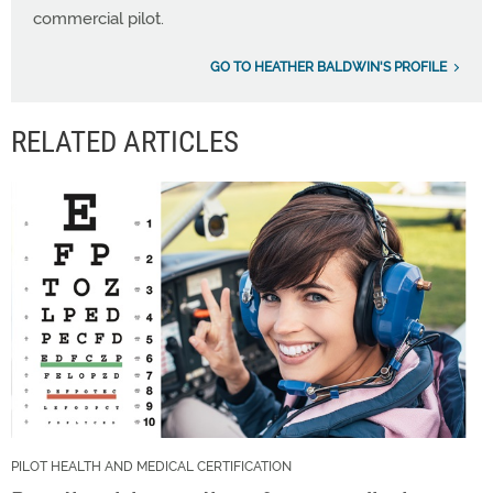
commercial pilot.
GO TO HEATHER BALDWIN'S PROFILE
RELATED ARTICLES
PILOT HEALTH AND MEDICAL CERTIFICATION