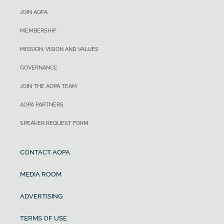
JOIN AOPA
MEMBERSHIP
MISSION, VISION AND VALUES
GOVERNANCE
JOIN THE AOPA TEAM
AOPA PARTNERS
SPEAKER REQUEST FORM
CONTACT AOPA
MEDIA ROOM
ADVERTISING
TERMS OF USE