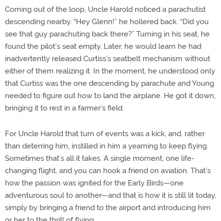
Coming out of the loop, Uncle Harold noticed a parachutist
descending nearby. “Hey Glenn!” he hollered back. “Did you
see that guy parachuting back there?” Turning in his seat, he
found the pilot’s seat empty. Later, he would learn he had
inadvertently released Curtiss’s seatbelt mechanism without
either of them realizing it. In the moment, he understood only
that Curtiss was the one descending by parachute and Young
needed to figure out how to land the airplane. He got it down,
bringing it to rest in a farmer’s field.
For Uncle Harold that turn of events was a kick, and, rather
than deterring him, instilled in him a yearning to keep flying.
Sometimes that’s all it takes. A single moment, one life-
changing flight, and you can hook a friend on aviation. That’s
how the passion was ignited for the Early Birds—one
adventurous soul to another—and that is how it is still lit today,
simply by bringing a friend to the airport and introducing him
or her to the thrill of flying.