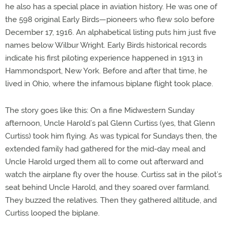
he also has a special place in aviation history. He was one of
the 598 original Early Birds—pioneers who flew solo before
December 17, 1916. An alphabetical listing puts him just five
names below Wilbur Wright. Early Birds historical records
indicate his first piloting experience happened in 1913 in
Hammondsport, New York. Before and after that time, he
lived in Ohio, where the infamous biplane flight took place.
The story goes like this: On a fine Midwestern Sunday
afternoon, Uncle Harold’s pal Glenn Curtiss (yes, that Glenn
Curtiss) took him flying. As was typical for Sundays then, the
extended family had gathered for the mid-day meal and
Uncle Harold urged them all to come out afterward and
watch the airplane fly over the house. Curtiss sat in the pilot’s
seat behind Uncle Harold, and they soared over farmland.
They buzzed the relatives. Then they gathered altitude, and
Curtiss looped the biplane.