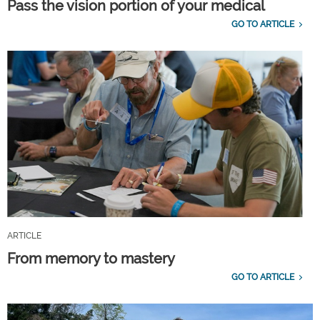
Pass the vision portion of your medical
GO TO ARTICLE
ARTICLE
From memory to mastery
GO TO ARTICLE