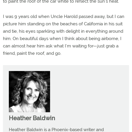
to paint the roof of the car white to reflect the sun’s heat.
I was 9 years old when Uncle Harold passed away, but I can
picture him standing on the beaches of California in his suit
and tie, his eyes sparkling with delight in everything around
him. On beautiful days when I think about being airborne, I
can almost hear him ask what I’m waiting for—just grab a
friend, paint the roof, and go.
Heather Baldwin
Heather Baldwin is a Phoenix-based writer and