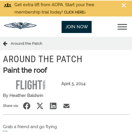
Get extra lift from AOPA. Start your free
membership trial today!
CLICK HERE
JOIN NOW
Around the Patch
AROUND THE PATCH
Paint the roof
April 5, 2014
By Heather Baldwin
Share via:
Grab a friend and go flying