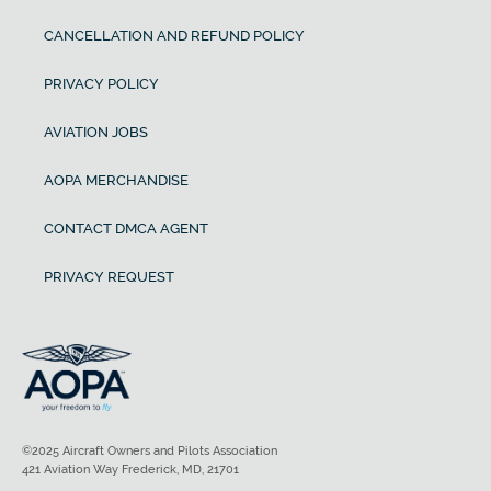
CANCELLATION AND REFUND POLICY
PRIVACY POLICY
AVIATION JOBS
AOPA MERCHANDISE
CONTACT DMCA AGENT
PRIVACY REQUEST
©2025 Aircraft Owners and Pilots Association
421 Aviation Way Frederick, MD, 21701