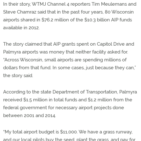
In their story, WTMJ Channel 4 reporters Tim Meulemans and
Steve Chamraz said that in the past four years, 80 Wisconsin
airports shared in $76.2 million of the $10.3 billion AIP funds
available in 2012.
The story claimed that AIP grants spent on Capitol Drive and
Palmyra airports was money that neither facility asked for.
“Across Wisconsin, small airports are spending millions of
dollars from that fund. In some cases, just because they can,”
the story said.
According to the state Department of Transportation, Palmyra
received $1.5 million in total funds and $1.2 million from the
federal government for necessary airport projects done
between 2001 and 2014.
“My total airport budget is $11,000. We have a grass runway,
and our local pilots buy the seed, plant the grass, and pay for