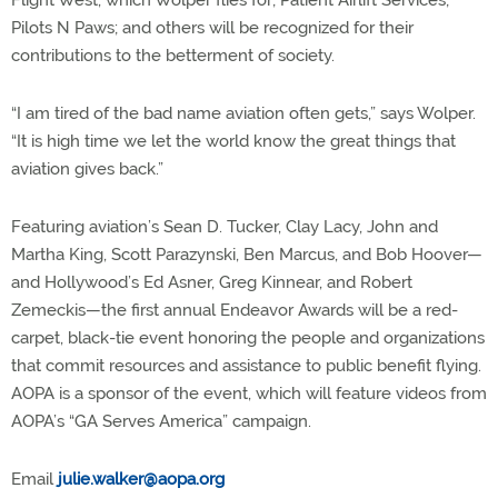
Flight West, which Wolper flies for; Patient Airlift Services;
Pilots N Paws; and others will be recognized for their
contributions to the betterment of society.
“I am tired of the bad name aviation often gets,” says Wolper.
“It is high time we let the world know the great things that
aviation gives back.”
Featuring aviation’s Sean D. Tucker, Clay Lacy, John and
Martha King, Scott Parazynski, Ben Marcus, and Bob Hoover—
and Hollywood’s Ed Asner, Greg Kinnear, and Robert
Zemeckis—the first annual Endeavor Awards will be a red-
carpet, black-tie event honoring the people and organizations
that commit resources and assistance to public benefit flying.
AOPA is a sponsor of the event, which will feature videos from
AOPA’s “GA Serves America” campaign.
Email
julie.walker@aopa.org