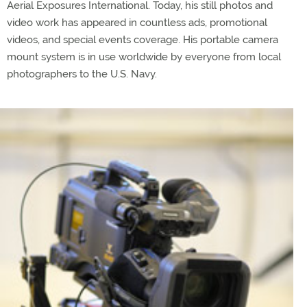
Aerial Exposures International. Today, his still photos and
video work has appeared in countless ads, promotional
videos, and special events coverage. His portable camera
mount system is in use worldwide by everyone from local
photographers to the U.S. Navy.