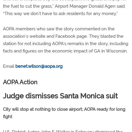
the fuel to cut the grass,” Airport Manager Donald Agen said.
“This way we don’t have to ask residents for any money.”
AOPA members who saw the story commented on the
association’s website and Facebook page. They blasted the
station for not including AOPA’s remarks in the story, including
facts and figures on the economic impact of GA in Wisconsin.
Email
benet.wilson@aopa.org
AOPA Action
Judge dismisses Santa Monica suit
City will stop at nothing to close airport; AOPA ready for long
fight
U.S. District Judge John F. Walter in February dismissed the