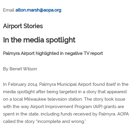
Email
alton.marsh@aopa.org
Airport Stories
In the media spotlight
Palmyra Airport highlighted in negative TV report
By Benet Wilson
In February 2014, Palmyra Municipal Airport found itself in the
media spotlight after being targeted in a story that appeared
on a local Milwaukee television station. The story took issue
with the way Airport Improvement Program (AIP) grants are
spent in the state, including funds received by Palmyra. AOPA
called the story “incomplete and wrong.”