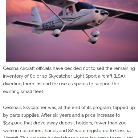
Cessna Aircraft officials have decided not to sell the remaining
inventory of 80 or so Skycatcher Light Sport aircraft (LSA),
diverting them instead for use as spares to support the
existing small fleet.
Cessna’s Skycatcher was, at the end of its program, tripped up
by parts supplies. After six years and a price increase to
$149,000 that drove away deposit holders, fewer than 200
were in customers’ hands and 80 were registered to Cessna