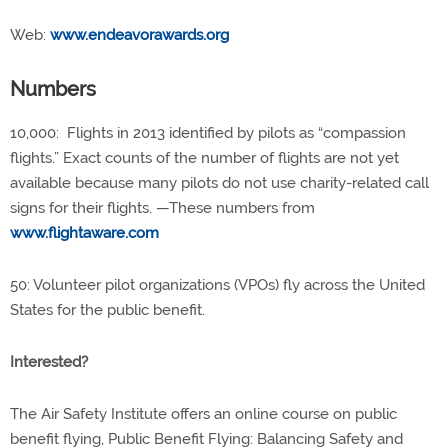
Web:
www.endeavorawards.org
Numbers
10,000: Flights in 2013 identified by pilots as “compassion
flights.” Exact counts of the number of flights are not yet
available because many pilots do not use charity-related call
signs for their flights. —These numbers from
www.flightaware.com
50: Volunteer pilot organizations (VPOs) fly across the United
States for the public benefit.
Interested?
The Air Safety Institute offers an online course on public
benefit flying, Public Benefit Flying: Balancing Safety and