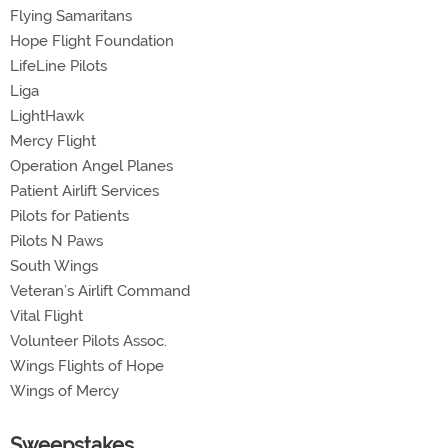
Flying Samaritans
Hope Flight Foundation
LifeLine Pilots
Liga
LightHawk
Mercy Flight
Operation Angel Planes
Patient Airlift Services
Pilots for Patients
Pilots N Paws
South Wings
Veteran’s Airlift Command
Vital Flight
Volunteer Pilots Assoc.
Wings Flights of Hope
Wings of Mercy
Sweepstakes