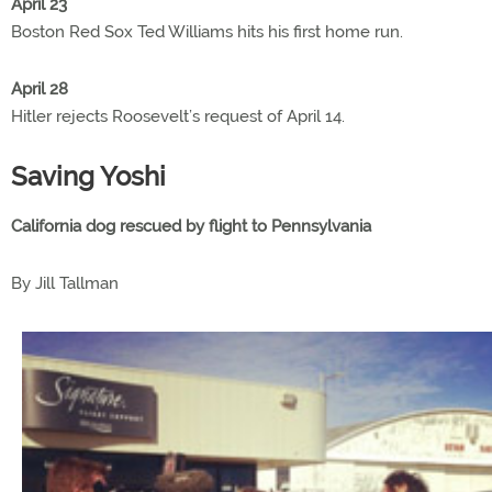
April 23
Boston Red Sox Ted Williams hits his first home run.
April 28
Hitler rejects Roosevelt’s request of April 14.
Saving Yoshi
California dog rescued by flight to Pennsylvania
By Jill Tallman