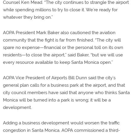
Counsel Ken Mead. “The city continues to strangle the airport
while spending millions to try to close it. We’re ready for
whatever they bring on.”
AOPA President Mark Baker also cautioned the aviation
community that the fight is far from finished. “The city will
spare no expense—financial or the personal toll on its own
residents—to close the airport,” said Baker, “but we will use
every resource available to keep Santa Monica open.”
AOPA Vice President of Airports Bill Dunn said the city’s
general plan calls for a business park at the airport, and that
city council members have said that anyone who thinks Santa
Monica will be turned into a park is wrong; it will be a
development.
Adding a business development would worsen the traffic
congestion in Santa Monica. AOPA commissioned a third-