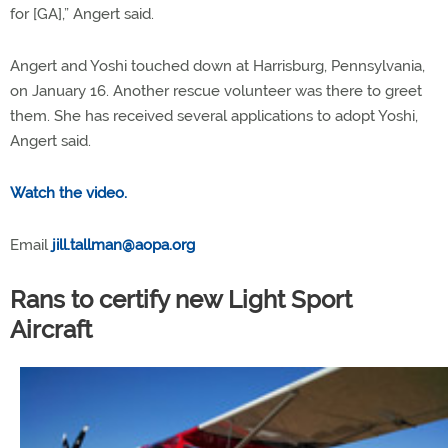
for [GA],” Angert said.
Angert and Yoshi touched down at Harrisburg, Pennsylvania,
on January 16. Another rescue volunteer was there to greet
them. She has received several applications to adopt Yoshi,
Angert said.
Watch the video.
Email
jill.tallman@aopa.org
Rans to certify new Light Sport
Aircraft