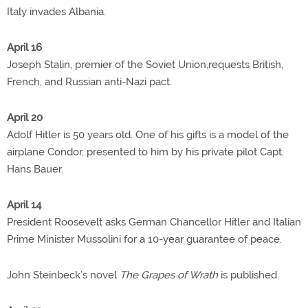
Italy invades Albania.
April 16
Joseph Stalin, premier of the Soviet Union,requests British,
French, and Russian anti-Nazi pact.
April 20
Adolf Hitler is 50 years old. One of his gifts is a model of the
airplane Condor, presented to him by his private pilot Capt.
Hans Bauer.
April 14
President Roosevelt asks German Chancellor Hitler and Italian
Prime Minister Mussolini for a 10-year guarantee of peace.
John Steinbeck’s novel
The Grapes of Wrath
is published.