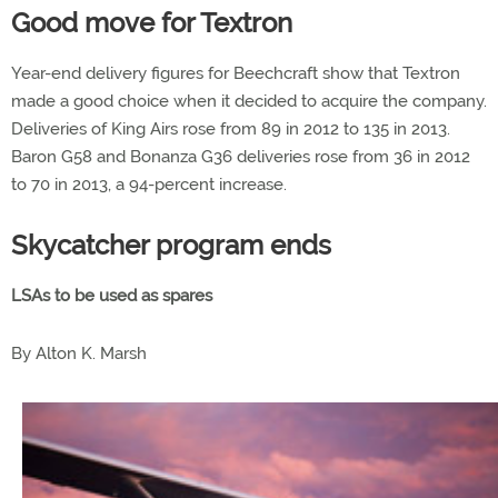
Good move for Textron
Year-end delivery figures for Beechcraft show that Textron
made a good choice when it decided to acquire the company.
Deliveries of King Airs rose from 89 in 2012 to 135 in 2013.
Baron G58 and Bonanza G36 deliveries rose from 36 in 2012
to 70 in 2013, a 94-percent increase.
Skycatcher program ends
LSAs to be used as spares
By Alton K. Marsh