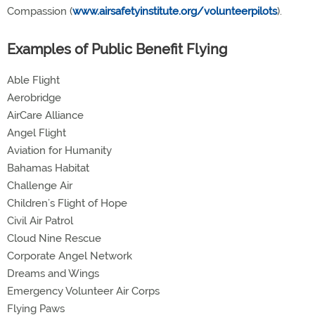
Compassion (
www.airsafetyinstitute.org/volunteerpilots
).
Examples of Public Benefit Flying
Able Flight
Aerobridge
AirCare Alliance
Angel Flight
Aviation for Humanity
Bahamas Habitat
Challenge Air
Children’s Flight of Hope
Civil Air Patrol
Cloud Nine Rescue
Corporate Angel Network
Dreams and Wings
Emergency Volunteer Air Corps
Flying Paws