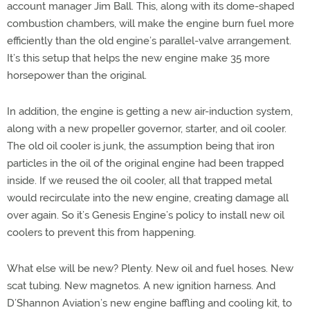
account manager Jim Ball. This, along with its dome-shaped
combustion chambers, will make the engine burn fuel more
efficiently than the old engine’s parallel-valve arrangement.
It’s this setup that helps the new engine make 35 more
horsepower than the original.
In addition, the engine is getting a new air-induction system,
along with a new propeller governor, starter, and oil cooler.
The old oil cooler is junk, the assumption being that iron
particles in the oil of the original engine had been trapped
inside. If we reused the oil cooler, all that trapped metal
would recirculate into the new engine, creating damage all
over again. So it’s Genesis Engine’s policy to install new oil
coolers to prevent this from happening.
What else will be new? Plenty. New oil and fuel hoses. New
scat tubing. New magnetos. A new ignition harness. And
D’Shannon Aviation’s new engine baffling and cooling kit, to