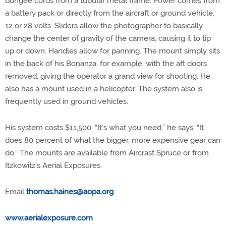
bungee cords from a tubular metal frame. Power comes from
a battery pack or directly from the aircraft or ground vehicle,
12 or 28 volts. Sliders allow the photographer to basically
change the center of gravity of the camera, causing it to tip
up or down. Handles allow for panning. The mount simply sits
in the back of his Bonanza, for example, with the aft doors
removed, giving the operator a grand view for shooting. He
also has a mount used in a helicopter. The system also is
frequently used in ground vehicles.
His system costs $11,500. “It’s what you need,” he says. “It
does 80 percent of what the bigger, more expensive gear can
do.” The mounts are available from Aircrast Spruce or from
Itzkowitz’s Aerial Exposures.
Email
thomas.haines@aopa.org
www.aerialexposure.com