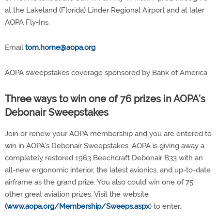
at the Lakeland (Florida) Linder Regional Airport and at later
AOPA Fly-Ins.
Email
tom.horne@aopa.org
AOPA sweepstakes coverage sponsored by Bank of America
Three ways to win one of 76 prizes in AOPA’s
Debonair Sweepstakes
Join or renew your AOPA membership and you are entered to
win in AOPA’s Debonair Sweepstakes. AOPA is giving away a
completely restored 1963 Beechcraft Debonair B33 with an
all-new ergonomic interior, the latest avionics, and up-to-date
airframe as the grand prize. You also could win one of 75
other great aviation prizes. Visit the website
(www.aopa.org/Membership/Sweeps.aspx
) to enter.