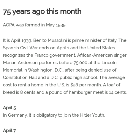
75 years ago this month
AOPA was formed in May 1939.
It is April 1939. Benito Mussolini is prime minister of Italy. The
Spanish Civil War ends on April 1 and the United States
recognizes the Franco government. African-American singer
Marian Anderson performs before 75,000 at the Lincoln
Memorial in Washington, D.C., after being denied use of
Constitution Hall and a D.C. public high school. The average
cost to rent a home in the U.S. is $28 per month. A loaf of
bread is 8 cents and a pound of hamburger meat is 14 cents.
April 5
In Germany, it is obligatory to join the Hitler Youth.
April 7