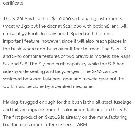
certificate.
The S-20LS will sell for $110,000 with analog instruments
(most will go out the door at $124,000 with options), and will
cruise at 97 knots true airspeed. Speed isn’t the most
important feature, however, since it will also reach places in
the bush where non-bush aircraft fear to tread. The S-20LS
and S-20 combine features of two previous models, the Rans
S-7 and S-6. The S-7 had bush capability while the S-6 had
side-by-side seating and tricycle gear. The S-20 can be
switched between tailwheel gear and tricycle gear but the
work must be done by a certified mechanic.
Making it rugged enough for the bush is the all-steel fuselage
and tail, an upgrade from the aluminum tailcone on the S-6.
The first production S-20LS is already on the manufacturing
line for a customer in Tennessee. —AKM