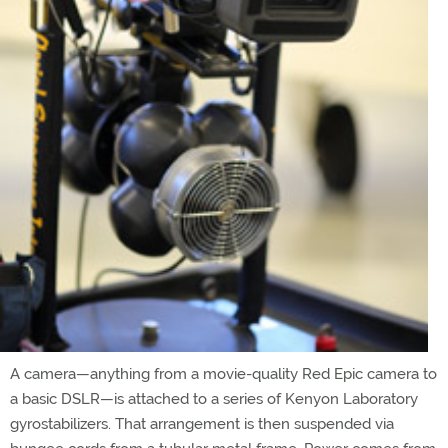
A camera—anything from a movie-quality Red Epic camera to
a basic DSLR—is attached to a series of Kenyon Laboratory
gyrostabilizers. That arrangement is then suspended via