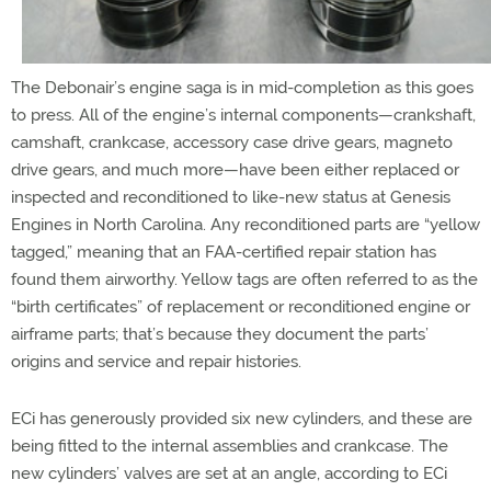
The Debonair’s engine saga is in mid-completion as this goes
to press. All of the engine’s internal components—crankshaft,
camshaft, crankcase, accessory case drive gears, magneto
drive gears, and much more—have been either replaced or
inspected and reconditioned to like-new status at Genesis
Engines in North Carolina. Any reconditioned parts are “yellow
tagged,” meaning that an FAA-certified repair station has
found them airworthy. Yellow tags are often referred to as the
“birth certificates” of replacement or reconditioned engine or
airframe parts; that’s because they document the parts’
origins and service and repair histories.
ECi has generously provided six new cylinders, and these are
being fitted to the internal assemblies and crankcase. The
new cylinders’ valves are set at an angle, according to ECi