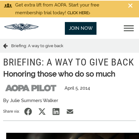
Get extra lift from AOPA. Start your free
membership trial today!
CLICK HERE
JOIN NOW
Briefing: A way to give back
BRIEFING: A WAY TO GIVE BACK
Honoring those who do so much
April 5, 2014
By Julie Summers Walker
Share via: