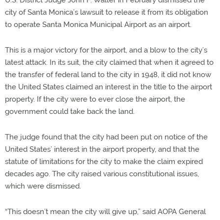
city of Santa Monica’s lawsuit to release it from its obligation
to operate Santa Monica Municipal Airport as an airport.
This is a major victory for the airport, and a blow to the city’s
latest attack. In its suit, the city claimed that when it agreed to
the transfer of federal land to the city in 1948, it did not know
the United States claimed an interest in the title to the airport
property. If the city were to ever close the airport, the
government could take back the land.
The judge found that the city had been put on notice of the
United States’ interest in the airport property, and that the
statute of limitations for the city to make the claim expired
decades ago. The city raised various constitutional issues,
which were dismissed.
“This doesn’t mean the city will give up,” said AOPA General