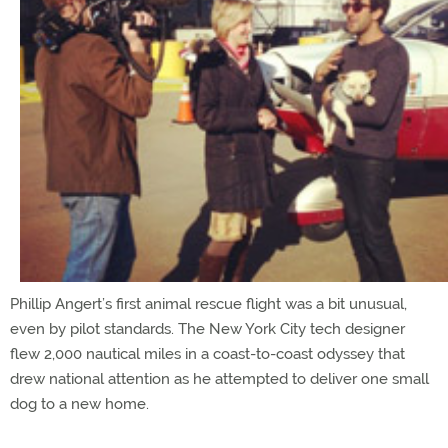
Phillip Angert’s first animal rescue flight was a bit unusual,
even by pilot standards. The New York City tech designer
flew 2,000 nautical miles in a coast-to-coast odyssey that
drew national attention as he attempted to deliver one small
dog to a new home.