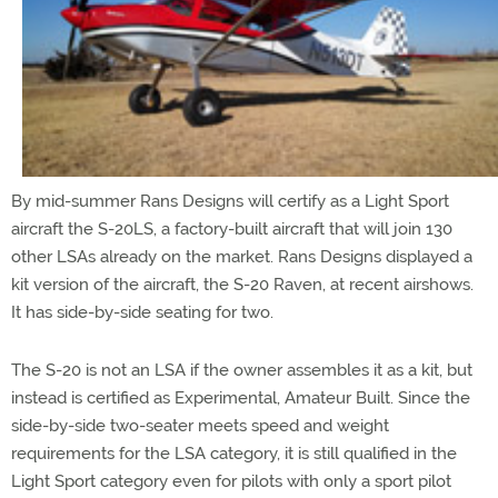
By mid-summer Rans Designs will certify as a Light Sport
aircraft the S-20LS, a factory-built aircraft that will join 130
other LSAs already on the market. Rans Designs displayed a
kit version of the aircraft, the S-20 Raven, at recent airshows.
It has side-by-side seating for two.
The S-20 is not an LSA if the owner assembles it as a kit, but
instead is certified as Experimental, Amateur Built. Since the
side-by-side two-seater meets speed and weight
requirements for the LSA category, it is still qualified in the
Light Sport category even for pilots with only a sport pilot