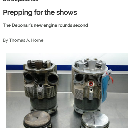
Prepping for the shows
The Debonair’s new engine rounds second
By Thomas A. Horne