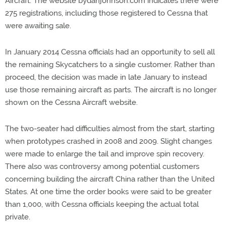
Aircraft. The website bydanjohnson.com indicates there were
275 registrations, including those registered to Cessna that
were awaiting sale.
In January 2014 Cessna officials had an opportunity to sell all
the remaining Skycatchers to a single customer. Rather than
proceed, the decision was made in late January to instead
use those remaining aircraft as parts. The aircraft is no longer
shown on the Cessna Aircraft website.
The two-seater had difficulties almost from the start, starting
when prototypes crashed in 2008 and 2009. Slight changes
were made to enlarge the tail and improve spin recovery.
There also was controversy among potential customers
concerning building the aircraft China rather than the United
States. At one time the order books were said to be greater
than 1,000, with Cessna officials keeping the actual total
private.