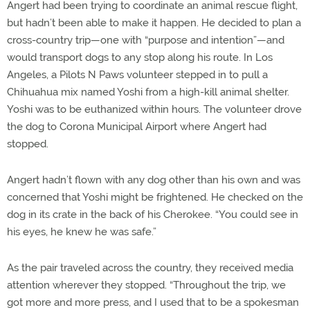
Angert had been trying to coordinate an animal rescue flight,
but hadn’t been able to make it happen. He decided to plan a
cross-country trip—one with “purpose and intention”—and
would transport dogs to any stop along his route. In Los
Angeles, a Pilots N Paws volunteer stepped in to pull a
Chihuahua mix named Yoshi from a high-kill animal shelter.
Yoshi was to be euthanized within hours. The volunteer drove
the dog to Corona Municipal Airport where Angert had
stopped.
Angert hadn’t flown with any dog other than his own and was
concerned that Yoshi might be frightened. He checked on the
dog in its crate in the back of his Cherokee. “You could see in
his eyes, he knew he was safe.”
As the pair traveled across the country, they received media
attention wherever they stopped. “Throughout the trip, we
got more and more press, and I used that to be a spokesman