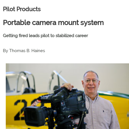
Pilot Products
Portable camera mount system
Getting fired leads pilot to stabilized career
By Thomas B. Haines