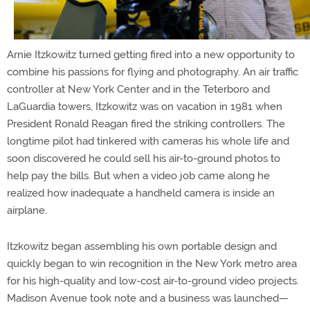
Arnie Itzkowitz turned getting fired into a new opportunity to
combine his passions for flying and photography. An air traffic
controller at New York Center and in the Teterboro and
LaGuardia towers, Itzkowitz was on vacation in 1981 when
President Ronald Reagan fired the striking controllers. The
longtime pilot had tinkered with cameras his whole life and
soon discovered he could sell his air-to-ground photos to
help pay the bills. But when a video job came along he
realized how inadequate a handheld camera is inside an
airplane.
Itzkowitz began assembling his own portable design and
quickly began to win recognition in the New York metro area
for his high-quality and low-cost air-to-ground video projects.
Madison Avenue took note and a business was launched—