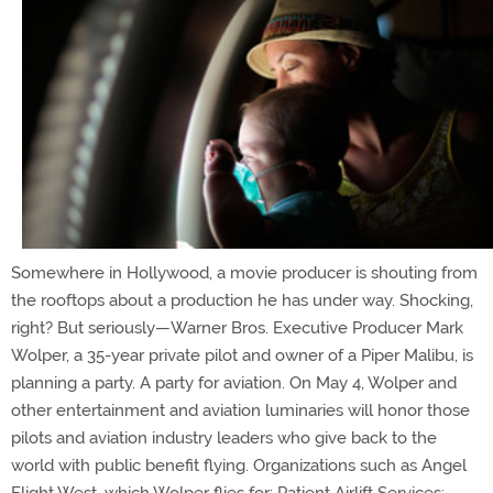
Somewhere in Hollywood, a movie producer is shouting from
the rooftops about a production he has under way. Shocking,
right? But seriously—Warner Bros. Executive Producer Mark
Wolper, a 35-year private pilot and owner of a Piper Malibu, is
planning a party. A party for aviation. On May 4, Wolper and
other entertainment and aviation luminaries will honor those
pilots and aviation industry leaders who give back to the
world with public benefit flying. Organizations such as Angel