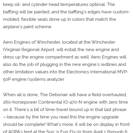
keep oil- and cylinder head temperatures optimal. The
baffling will be painted, and the baffling’s edges have custom-
molded, flexible seals done up in colors that match the
airplane’s paint scheme.
Aero Engines of Winchester, located at the Winchester
(Virginia) Regional Airport, will install the new engine and
dress up the engine compartment as well. Aero Engines will
also do the job of plugging in the new engine’s redlines and
other limitation values into the Electronics International MVP-
50P engine/systems analyzer.
When all is done, The Debonair will have a field-overhauled,
260-horsepower Continental IO-470-N engine with zero time
on it. There’s a bit of time-travel bound up in that last phrase
—because by the time you read this the engine upgrade
should be complete! What’s more, it will be on display in front
of AOPA’s tent at the Sun ’n Fun Fly-In from April 1 through 6