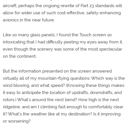
aircraft; perhaps the ongoing rewrite of Part 23 standards will
allow for wider use of such cost-effective, safety-enhancing
avionics in the near future.
Like so many glass panels, I found the Touch screen so
intoxicating that I had difficulty peeling my eyes away from it,
even though the scenery was some of the most spectacular
on the continent.
But the information presented on the screen answered
virtually all of my mountain-flying questions: Which way is the
wind blowing, and what speed? (Knowing these things makes
it easy to anticipate the location of updrafts, downdrafts, and
rotors.) What’s around the next bend? How high is the next
ridgeline, and am I climbing fast enough to comfortably clear
it? What’s the weather like at my destination? Is it improving
or worsening?