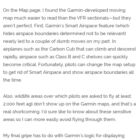
On the Map page, I found the Garmin-developed moving
map much easier to read than the VFR sectionals—but they
aren’t perfect. First, Garmin’s Smart Airspace feature (which
hides airspace boundaries determined not to be relevant)
nearly led to a couple of dumb moves on my part. In
airplanes such as the Carbon Cub that can climb and descend
rapidly, airspace such as Class B and C shelves can quickly
become critical. Fortunately, pilots can change the map setup
to get rid of Smart Airspace and show airspace boundaries all
the time.
Also, wildlife areas over which pilots are asked to fly at least
2,000 feet agl don’t show up on the Garmin maps, and that’s a
real shortcoming. I’d sure like to know about these sensitive
areas so I can more easily avoid flying through them.
My final gripe has to do with Garmin’s logic for displaying