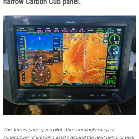
narrow Carbon Cub panel.
The Terrain page gives pilots the seemingly magical
superpower of knowing what’s around the next bend, or over