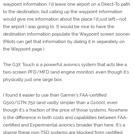
waypoint information. I’d leave one airport on a Direct-To path
to the destination, but calling up the waypoint information
would give me information about the place I’d just left—not
the airport I was going to. It would be nice to have the
destination information populate the Waypoint screen sooner.
(Pilots can get that information by dialing it in separately on
the Waypoint page.)
The G3X Touch is a powerful avionics system that acts like a
two-screen PFD/MFD (and engine monitor), even though it’s
physically just one large box.
I found it easier to use than Garmin’s FAA-certified
G500/GTN 750 (and vastly simpler than a G1000), even
though it’s a fraction of the price of those systems. Nowhere
is the difference in both costs and capabilities between FAA-
certified and Experimental avionics broader than here. It’s a
shame these non-TSO systems are blocked from certified