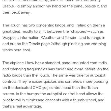
usable. I’d simply anchor my hand on the panel beside it, and
then peck away.
The Touch has two concentric knobs, and I relied on them a
great deal, mostly to shift between the “chapters”—such as
Waypoint information, Weather, and Terrain—and to range in
and out on the Terrain page (although pinching and zooming
works here, too).
The airplane I flew has a standard, panel-mounted com radio,
and changing frequencies was easier and more natural on the
radio knobs than the Touch. The same was true for autopilot
controls. They’re easier, quicker, and somehow more pleasing
on the dedicated GMC 305 control head than the Touch
screen. In the bumps, the autopilot control head allows the
pilot to roll in climbs and descents with a thumb wheel, and
that’s a real advantage.