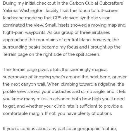
During my initial checkout in the Carbon Cub at Cubcrafters’
Yakima, Washington, facility, I set the Touch to full-screen
landscape mode so that GPS-derived synthetic vision
dominated the view. Small insets showed a moving map and
flight-plan waypoints. As our group of three airplanes
approached the mountains of central Idaho, however, the
surrounding peaks became my focus and I brought up the
Terrain page on the right side of the split screen.
The Terrain page gives pilots the seemingly magical
superpower of knowing what’s around the next bend, or over
the next canyon wall. When climbing toward a ridgeline, the
profile view shows your obstacles and climb angle, and it lets
you know many miles in advance both how high you’ll need
to get, and whether your climb rate is sufficient to provide a
comfortable margin. If not, you have plenty of options.
If you’re curious about any particular geographic feature,