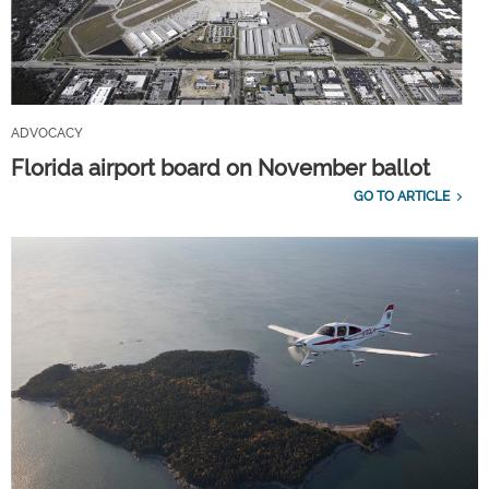
ADVOCACY
Florida airport board on November ballot
GO TO ARTICLE