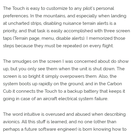
The Touch is easy to customize to any pilot’s personal
preferences. In the mountains, and especially when landing
at uncharted strips, disabling nuisance terrain alerts is a
priority, and that task is easily accomplished with three screen
taps (Terrain page, menu, disable alerts). I memorized those
steps because they must be repeated on every flight.
The smudges on the screen I was concerned about do show
up, but you only see them when the unit is shut down. The
screen is so bright it simply overpowers them. Also, the
system boots up rapidly on the ground, and in the Carbon
Cub it connects the Touch to a backup battery that keeps it
going in case of an aircraft electrical system failure.
The word intuitive is overused and abused when describing
avionics. All this stuff is learned, and no one (other than
perhaps a future software engineer) is born knowing how to