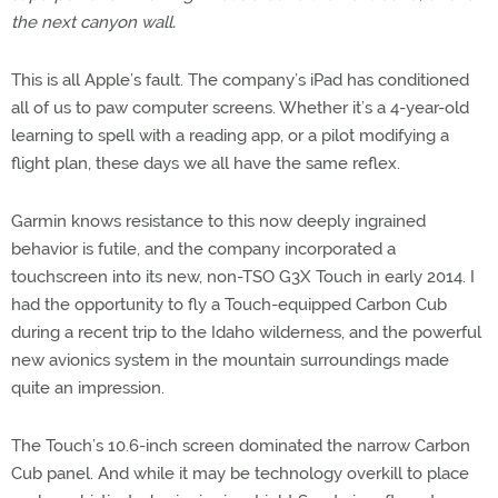
the next canyon wall.
This is all Apple’s fault. The company’s iPad has conditioned
all of us to paw computer screens. Whether it’s a 4-year-old
learning to spell with a reading app, or a pilot modifying a
flight plan, these days we all have the same reflex.
Garmin knows resistance to this now deeply ingrained
behavior is futile, and the company incorporated a
touchscreen into its new, non-TSO G3X Touch in early 2014. I
had the opportunity to fly a Touch-equipped Carbon Cub
during a recent trip to the Idaho wilderness, and the powerful
new avionics system in the mountain surroundings made
quite an impression.
The Touch’s 10.6-inch screen dominated the narrow Carbon
Cub panel. And while it may be technology overkill to place