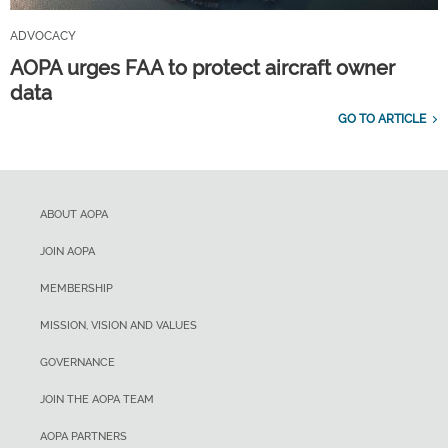
ADVOCACY
AOPA urges FAA to protect aircraft owner
data
GO TO ARTICLE
ABOUT AOPA
JOIN AOPA
MEMBERSHIP
MISSION, VISION AND VALUES
GOVERNANCE
JOIN THE AOPA TEAM
AOPA PARTNERS