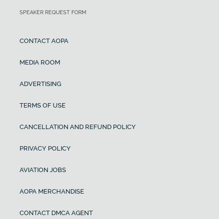
SPEAKER REQUEST FORM
CONTACT AOPA
MEDIA ROOM
ADVERTISING
TERMS OF USE
CANCELLATION AND REFUND POLICY
PRIVACY POLICY
AVIATION JOBS
AOPA MERCHANDISE
CONTACT DMCA AGENT