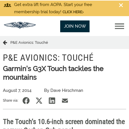
Get extra lift from AOPA. Start your free
membership trial today!
CLICK HERE
JOIN NOW
P&E Avionics: Touché
P&E AVIONICS: TOUCHÉ
Garmin’s G3X Touch tackles the
mountains
August 7, 2014
By Dave Hirschman
Share via:
The Touch’s 10.6-inch screen dominated the