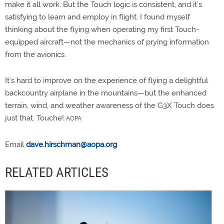
make it all work. But the Touch logic is consistent, and it’s
satisfying to learn and employ in flight. I found myself
thinking about the flying when operating my first Touch-
equipped aircraft—not the mechanics of prying information
from the avionics.
It’s hard to improve on the experience of flying a delightful
backcountry airplane in the mountains—but the enhanced
terrain, wind, and weather awareness of the G3X Touch does
just that. Touche!
AOPA
Email
dave.hirschman@aopa.org
RELATED ARTICLES