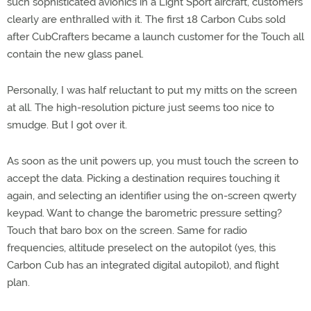
such sophisticated avionics in a Light Sport aircraft, customers
clearly are enthralled with it. The first 18 Carbon Cubs sold
after CubCrafters became a launch customer for the Touch all
contain the new glass panel.
Personally, I was half reluctant to put my mitts on the screen
at all. The high-resolution picture just seems too nice to
smudge. But I got over it.
As soon as the unit powers up, you must touch the screen to
accept the data. Picking a destination requires touching it
again, and selecting an identifier using the on-screen qwerty
keypad. Want to change the barometric pressure setting?
Touch that baro box on the screen. Same for radio
frequencies, altitude preselect on the autopilot (yes, this
Carbon Cub has an integrated digital autopilot), and flight
plan.