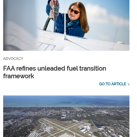
ADVOCACY
FAA refines unleaded fuel transition
framework
GO TO ARTICLE