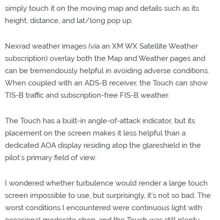
simply touch it on the moving map and details such as its
height, distance, and lat/long pop up.
Nexrad weather images (via an XM WX Satellite Weather
subscription) overlay both the Map and Weather pages and
can be tremendously helpful in avoiding adverse conditions.
When coupled with an ADS-B receiver, the Touch can show
TIS-B traffic and subscription-free FIS-B weather.
The Touch has a built-in angle-of-attack indicator, but its
placement on the screen makes it less helpful than a
dedicated AOA display residing atop the glareshield in the
pilot’s primary field of view.
I wondered whether turbulence would render a large touch
screen impossible to use, but surprisingly, it’s not so bad. The
worst conditions I encountered were continuous light with
occasional moderate chop, and the Touch was still plenty