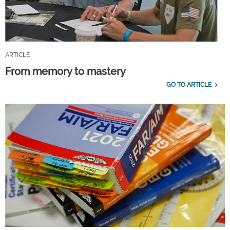
ARTICLE
From memory to mastery
GO TO ARTICLE