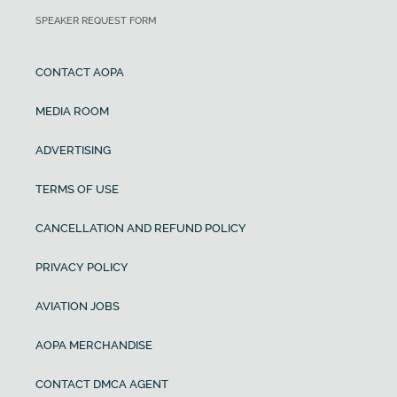
SPEAKER REQUEST FORM
CONTACT AOPA
MEDIA ROOM
ADVERTISING
TERMS OF USE
CANCELLATION AND REFUND POLICY
PRIVACY POLICY
AVIATION JOBS
AOPA MERCHANDISE
CONTACT DMCA AGENT