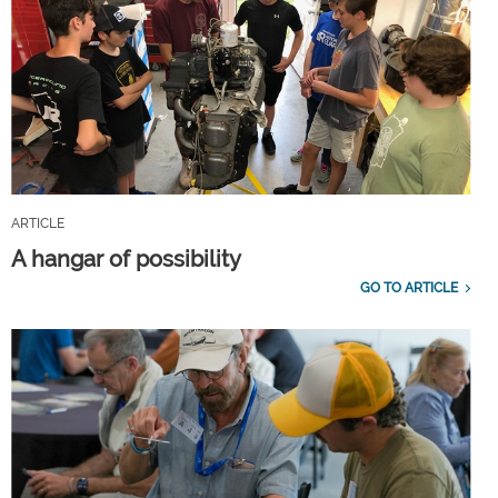
ARTICLE
A hangar of possibility
GO TO ARTICLE