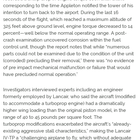
corresponding to the time Appleton notified the tower of his
intention to turn back to the airport. During the last 16
seconds of the flight, which reached a maximum altitude of
325 feet above ground level, engine torque decreased to 14
percent—well below the normal operating range. A post-
crash examination uncovered corrosion within the fuel
control unit, though the report notes that while “numerous
parts could not be examined due to the condition of the unit
(corroded) precluding their removal,” there was “no evidence
of pre impact mechanical malfunction or failure that would
have precluded normal operation.”
Investigators interviewed experts including an engineer
formerly employed by Lancair, who said the aircraft (modified
to accommodate a turboprop engine) had a dramatically
higher wing loading than the original piston model, in the
range of 40 to 45 pounds per square foot. The
turboprop modifications exacerbated the aircraft’s “already-
existing aggressive stall characteristics,” making the Lancair
IV-TP a “challenging airplane to fly, which without adequate