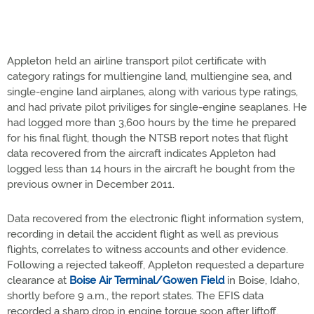
Appleton held an airline transport pilot certificate with
category ratings for multiengine land, multiengine sea, and
single-engine land airplanes, along with various type ratings,
and had private pilot priviliges for single-engine seaplanes. He
had logged more than 3,600 hours by the time he prepared
for his final flight, though the NTSB report notes that flight
data recovered from the aircraft indicates Appleton had
logged less than 14 hours in the aircraft he bought from the
previous owner in December 2011.
Data recovered from the electronic flight information system,
recording in detail the accident flight as well as previous
flights, correlates to witness accounts and other evidence.
Following a rejected takeoff, Appleton requested a departure
clearance at
Boise Air Terminal/Gowen Field
in Boise, Idaho,
shortly before 9 a.m., the report states. The EFIS data
recorded a sharp drop in engine torque soon after liftoff,