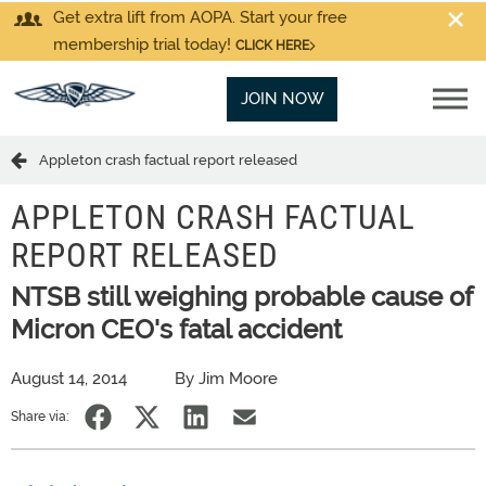
Get extra lift from AOPA. Start your free
membership trial today!
CLICK HERE
JOIN NOW
Appleton crash factual report released
APPLETON CRASH FACTUAL
REPORT RELEASED
NTSB still weighing probable cause of
Micron CEO's fatal accident
August 14, 2014
By Jim Moore
Share via: