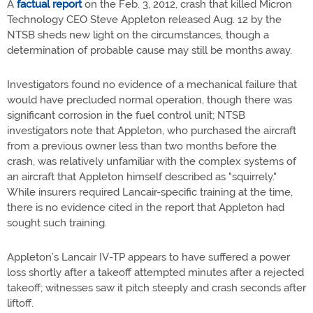
A
factual report
on the Feb. 3, 2012, crash that killed Micron
Technology CEO Steve Appleton released Aug. 12 by the
NTSB sheds new light on the circumstances, though a
determination of probable cause may still be months away.
Investigators found no evidence of a mechanical failure that
would have precluded normal operation, though there was
significant corrosion in the fuel control unit; NTSB
investigators note that Appleton, who purchased the aircraft
from a previous owner less than two months before the
crash, was relatively unfamiliar with the complex systems of
an aircraft that Appleton himself described as "squirrely."
While insurers required Lancair-specific training at the time,
there is no evidence cited in the report that Appleton had
sought such training.
Appleton’s Lancair IV-TP appears to have suffered a power
loss shortly after a takeoff attempted minutes after a rejected
takeoff; witnesses saw it pitch steeply and crash seconds after
liftoff.