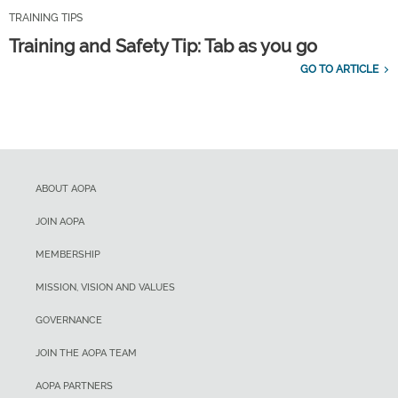
TRAINING TIPS
Training and Safety Tip: Tab as you go
GO TO ARTICLE
ABOUT AOPA
JOIN AOPA
MEMBERSHIP
MISSION, VISION AND VALUES
GOVERNANCE
JOIN THE AOPA TEAM
AOPA PARTNERS