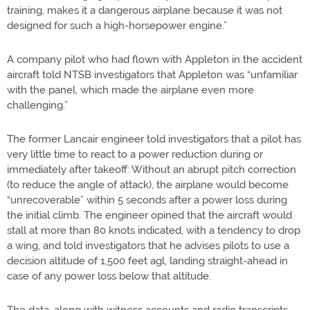
training, makes it a dangerous airplane because it was not
designed for such a high-horsepower engine.”
A company pilot who had flown with Appleton in the accident
aircraft told NTSB investigators that Appleton was “unfamiliar
with the panel, which made the airplane even more
challenging.”
The former Lancair engineer told investigators that a pilot has
very little time to react to a power reduction during or
immediately after takeoff: Without an abrupt pitch correction
(to reduce the angle of attack), the airplane would become
“unrecoverable” within 5 seconds after a power loss during
the initial climb. The engineer opined that the aircraft would
stall at more than 80 knots indicated, with a tendency to drop
a wing, and told investigators that he advises pilots to use a
decision altitude of 1,500 feet agl, landing straight-ahead in
case of any power loss below that altitude.