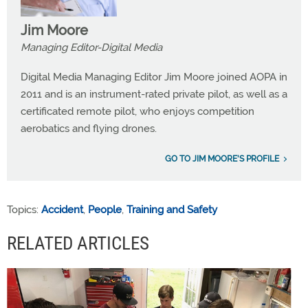
Jim Moore
Managing Editor-Digital Media
Digital Media Managing Editor Jim Moore joined AOPA in
2011 and is an instrument-rated private pilot, as well as a
certificated remote pilot, who enjoys competition
aerobatics and flying drones.
GO TO JIM MOORE'S PROFILE
Topics:
Accident
,
People
,
Training and Safety
RELATED ARTICLES