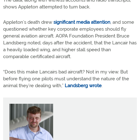
The data, along with witness accounts and radio transcripts,
shows Appleton attempted to turn back.
Appleton’s death drew
significant media attention
, and some
questioned whether key corporate employees should fly
general aviation aircraft. AOPA Foundation President Bruce
Landsberg noted, days after the accident, that the Lancair has
a heavily loaded wing, and higher stall speed than
comparable certificated aircraft.
“Does this make Lancairs bad aircraft? Not in my view. But
before flying one pilots must understand the nature of the
animal they’re dealing with,”
Landsberg wrote
.