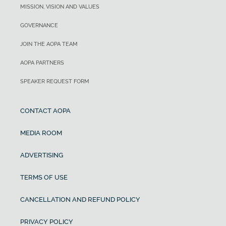
MISSION, VISION AND VALUES
GOVERNANCE
JOIN THE AOPA TEAM
AOPA PARTNERS
SPEAKER REQUEST FORM
CONTACT AOPA
MEDIA ROOM
ADVERTISING
TERMS OF USE
CANCELLATION AND REFUND POLICY
PRIVACY POLICY