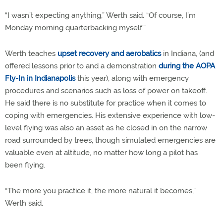
“I wasn’t expecting anything,” Werth said. “Of course, I’m
Monday morning quarterbacking myself.”
Werth teaches
upset recovery and aerobatics
in Indiana, (and
offered lessons prior to and a demonstration
during the AOPA
Fly-In in Indianapolis
this year), along with emergency
procedures and scenarios such as loss of power on takeoff.
He said there is no substitute for practice when it comes to
coping with emergencies. His extensive experience with low-
level flying was also an asset as he closed in on the narrow
road surrounded by trees, though simulated emergencies are
valuable even at altitude, no matter how long a pilot has
been flying.
“The more you practice it, the more natural it becomes,”
Werth said.