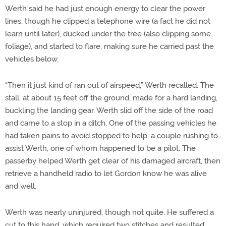
Werth said he had just enough energy to clear the power
lines, though he clipped a telephone wire (a fact he did not
learn until later), ducked under the tree (also clipping some
foliage), and started to flare, making sure he carried past the
vehicles below.
“Then it just kind of ran out of airspeed,” Werth recalled. The
stall, at about 15 feet off the ground, made for a hard landing,
buckling the landing gear. Werth slid off the side of the road
and came to a stop in a ditch. One of the passing vehicles he
had taken pains to avoid stopped to help, a couple rushing to
assist Werth, one of whom happened to be a pilot. The
passerby helped Werth get clear of his damaged aircraft, then
retrieve a handheld radio to let Gordon know he was alive
and well.
Werth was nearly uninjured, though not quite. He suffered a
cut to this hand, which required two stitches and resulted