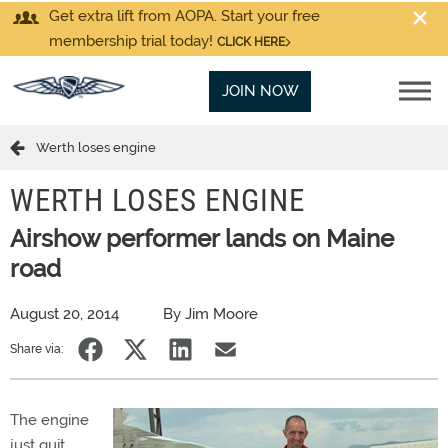
Get extra lift from AOPA. Start your free
membership trial today!
CLICK HERE
JOIN NOW
Werth loses engine
WERTH LOSES ENGINE
Airshow performer lands on Maine
road
August 20, 2014
By Jim Moore
Share via:
The engine
just quit,