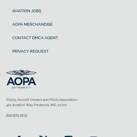
AVIATION JOBS
AOPA MERCHANDISE
CONTACT DMCA AGENT
PRIVACY REQUEST
©2025 Aircraft Owners and Pilots Association
421 Aviation Way Frederick, MD, 21701
800.872.2672