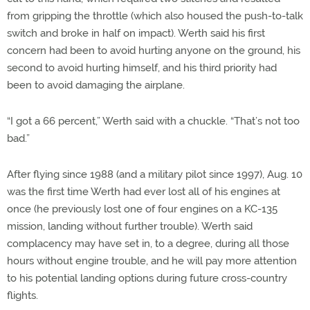
from gripping the throttle (which also housed the push-to-talk
switch and broke in half on impact). Werth said his first
concern had been to avoid hurting anyone on the ground, his
second to avoid hurting himself, and his third priority had
been to avoid damaging the airplane.
“I got a 66 percent,” Werth said with a chuckle. “That’s not too
bad.”
After flying since 1988 (and a military pilot since 1997), Aug. 10
was the first time Werth had ever lost all of his engines at
once (he previously lost one of four engines on a KC-135
mission, landing without further trouble). Werth said
complacency may have set in, to a degree, during all those
hours without engine trouble, and he will pay more attention
to his potential landing options during future cross-country
flights.