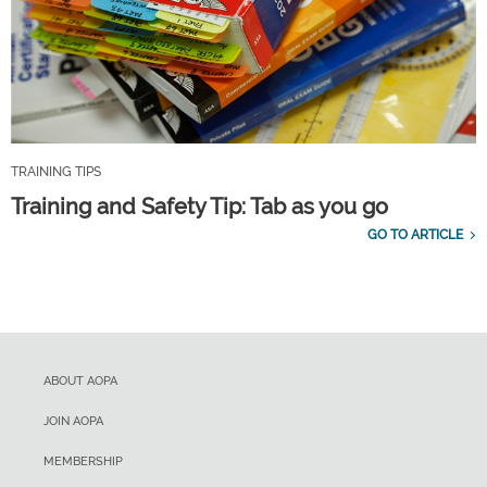
TRAINING TIPS
Training and Safety Tip: Tab as you go
GO TO ARTICLE
ABOUT AOPA
JOIN AOPA
MEMBERSHIP