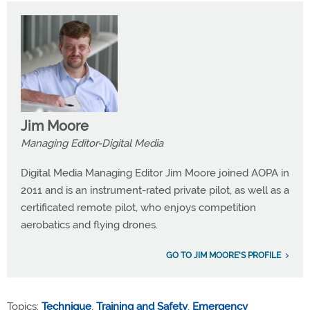
Jim Moore
Managing Editor-Digital Media
Digital Media Managing Editor Jim Moore joined AOPA in
2011 and is an instrument-rated private pilot, as well as a
certificated remote pilot, who enjoys competition
aerobatics and flying drones.
GO TO JIM MOORE'S PROFILE
Topics:
Technique
,
Training and Safety
,
Emergency