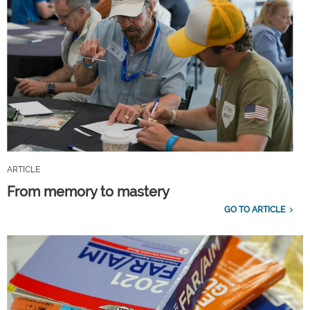
ARTICLE
From memory to mastery
GO TO ARTICLE