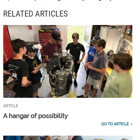
RELATED ARTICLES
ARTICLE
A hangar of possibility
GO TO ARTICLE