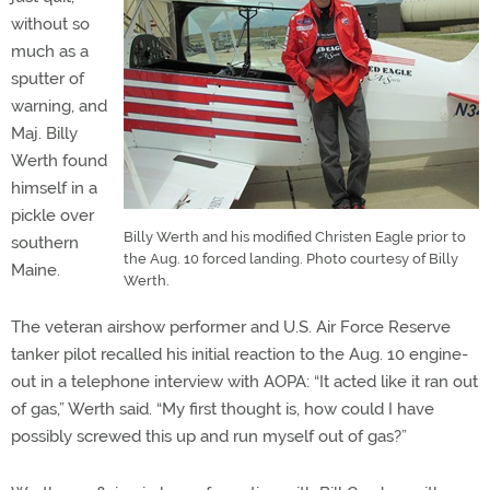
without so
much as a
sputter of
warning, and
Maj. Billy
Werth found
himself in a
pickle over
Billy Werth and his modified Christen Eagle prior to
southern
the Aug. 10 forced landing. Photo courtesy of Billy
Maine.
Werth.
The veteran airshow performer and U.S. Air Force Reserve
tanker pilot recalled his initial reaction to the Aug. 10 engine-
out in a telephone interview with AOPA: “It acted like it ran out
of gas,” Werth said. “My first thought is, how could I have
possibly screwed this up and run myself out of gas?”