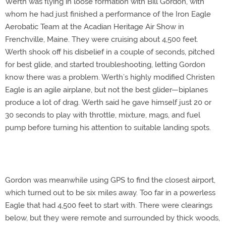
Werth was flying in loose formation with Bill Gordon, with
whom he had just finished a performance of the Iron Eagle
Aerobatic Team at the Acadian Heritage Air Show in
Frenchville, Maine. They were cruising about 4,500 feet.
Werth shook off his disbelief in a couple of seconds, pitched
for best glide, and started troubleshooting, letting Gordon
know there was a problem. Werth’s highly modified Christen
Eagle is an agile airplane, but not the best glider—biplanes
produce a lot of drag. Werth said he gave himself just 20 or
30 seconds to play with throttle, mixture, mags, and fuel
pump before turning his attention to suitable landing spots.
Gordon was meanwhile using GPS to find the closest airport,
which turned out to be six miles away. Too far in a powerless
Eagle that had 4,500 feet to start with. There were clearings
below, but they were remote and surrounded by thick woods,