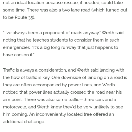
not an ideal location because rescue, if needed, could take
some time. There was also a two lane road (which turned out
to be Route 35).
“I’ve always been a proponent of roads anyway,” Werth said,
noting that he teaches students to consider them in such
emergencies. “It’s a big long runway that just happens to
have cars on it.”
Traffic is always a consideration, and Werth said landing with
the flow of traffic is key. One downside of landing on a road is
they are often accompanied by power lines, and Werth
noticed that power lines actually crossed the road near his
aim point. There was also some traffic—three cars and a
motorcycle, and Werth knew they’d be very unlikely to see
him coming. An inconveniently located tree offered an
additional challenge.